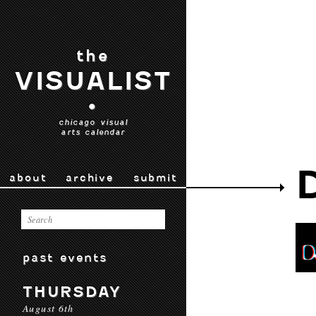
the
VISUALIST
•
chicago visual
arts calendar
about
archive
submit
past events
THURSDAY
August 6th