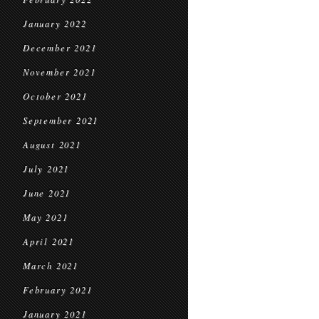
January 2022
December 2021
November 2021
October 2021
September 2021
August 2021
July 2021
June 2021
May 2021
April 2021
March 2021
February 2021
January 2021