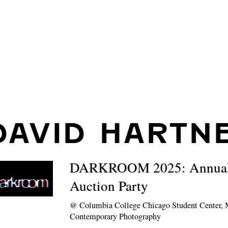
DAVID HARTN
DARKROOM 2025: Annual 
Auction Party
@
Columbia College Chicago Student Center,
Contemporary Photography