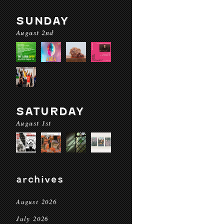
SUNDAY
August 2nd
SATURDAY
August 1st
archives
August 2026
July 2026