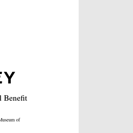
EY
Benefit
 Museum of