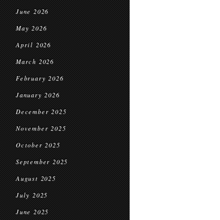
June 2026
May 2026
April 2026
March 2026
February 2026
January 2026
December 2025
November 2025
October 2025
September 2025
August 2025
July 2025
June 2025