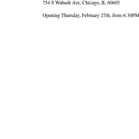
754 S Wabash Ave, Chicago, IL 60605
Opening Thursday, February 27th, from 6:30P