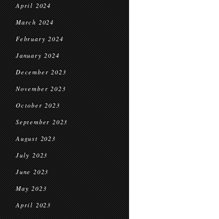
April 2024
March 2024
February 2024
January 2024
December 2023
November 2023
October 2023
September 2023
August 2023
July 2023
June 2023
May 2023
April 2023