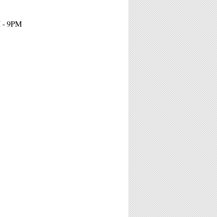
M - 9PM