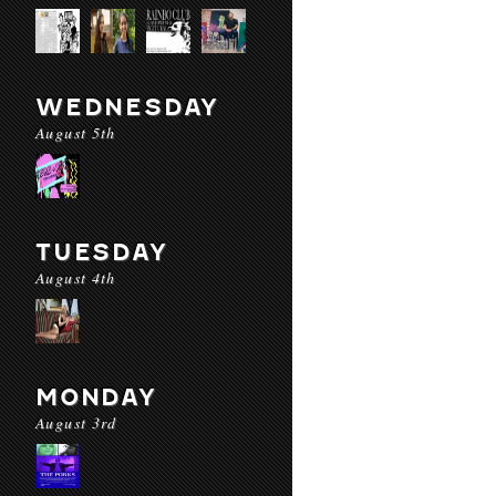
WEDNESDAY
August 5th
TUESDAY
August 4th
MONDAY
August 3rd