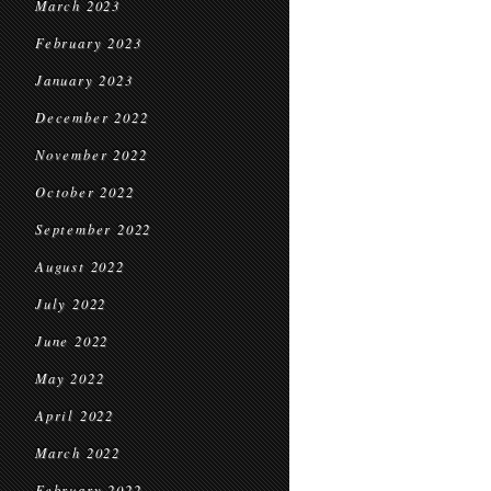
March 2023
February 2023
January 2023
December 2022
November 2022
October 2022
September 2022
August 2022
July 2022
June 2022
May 2022
April 2022
March 2022
February 2022