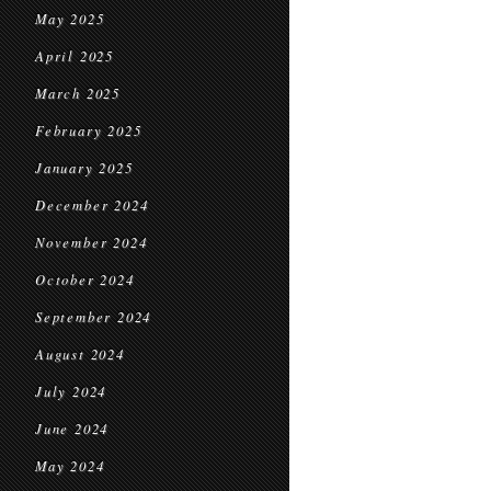
May 2025
April 2025
March 2025
February 2025
January 2025
December 2024
November 2024
October 2024
September 2024
August 2024
July 2024
June 2024
May 2024