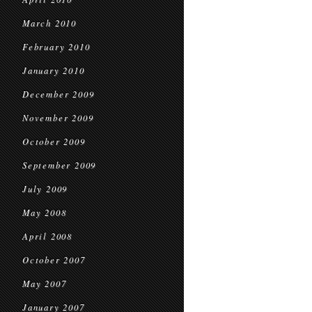
March 2010
February 2010
January 2010
December 2009
November 2009
October 2009
September 2009
July 2009
May 2008
April 2008
October 2007
May 2007
January 2007