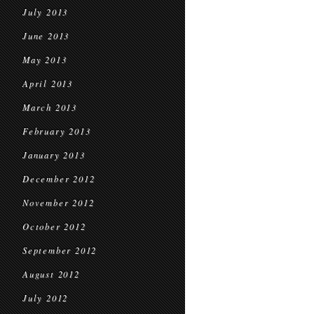
July 2013
June 2013
May 2013
April 2013
March 2013
February 2013
January 2013
December 2012
November 2012
October 2012
September 2012
August 2012
July 2012