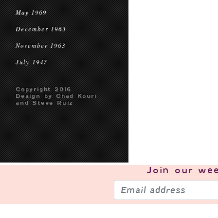
May 1969
December 1963
November 1963
July 1947
Copyright 2016
Design by Chad Kouri
and Steve Ruiz
Join our
wee