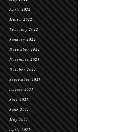
April 2022
March 2022
February 2022
January 2022
December 2021
November 2021
October 2021
September 2021
August 2021
July 2021
June 2021
May 2021
April 2021