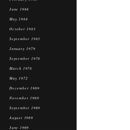
June 1984
May 1984
October 1983
September 1983
January 1979
September 1978
March 1978
May 1972
December 1969
November 1969
September 1969
August 1969
June 1969