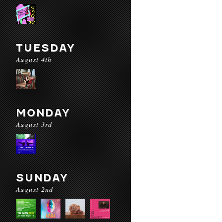
TUESDAY
August 4th
MONDAY
August 3rd
SUNDAY
August 2nd