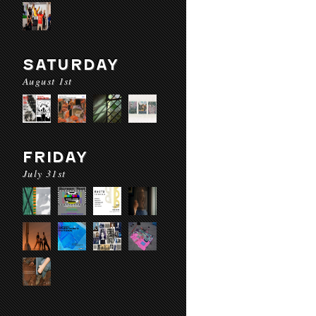
SATURDAY
August 1st
FRIDAY
July 31st