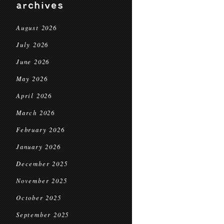
archives
August 2026
July 2026
June 2026
May 2026
April 2026
March 2026
February 2026
January 2026
December 2025
November 2025
October 2025
September 2025