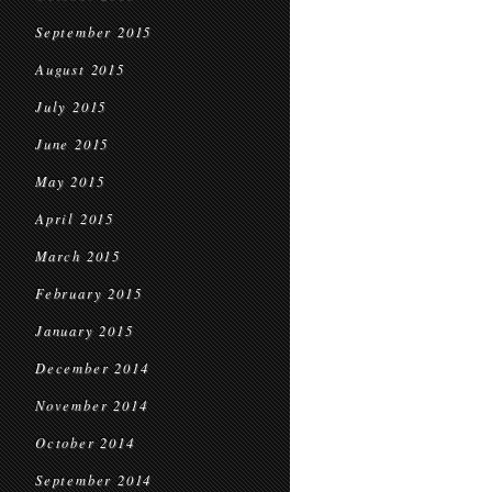
September 2015
August 2015
July 2015
June 2015
May 2015
April 2015
March 2015
February 2015
January 2015
December 2014
November 2014
October 2014
September 2014