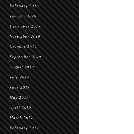
February 2020
January 2020
December 2019
November 2019
October 2019
September 2019
August 2019
July 2019
June 2019
May 2019
April 2019
March 2019
February 2019