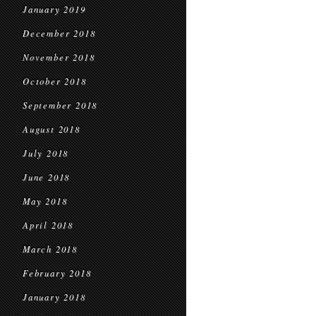
January 2019
December 2018
November 2018
October 2018
September 2018
August 2018
July 2018
June 2018
May 2018
April 2018
March 2018
February 2018
January 2018