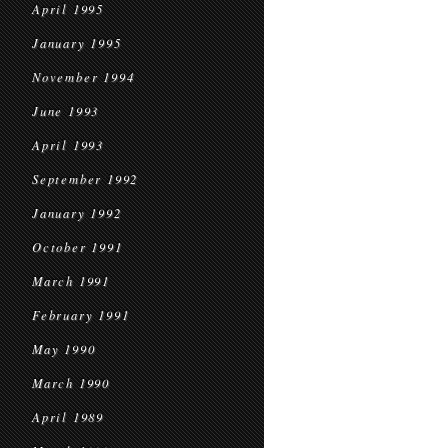
April 1995
January 1995
November 1994
June 1993
April 1993
September 1992
January 1992
October 1991
March 1991
February 1991
May 1990
March 1990
April 1989