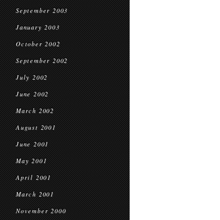
September 2003
January 2003
October 2002
September 2002
July 2002
June 2002
March 2002
August 2001
June 2001
May 2001
April 2001
March 2001
November 2000