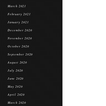
March 2021
February 2021
January 2021
December 2020
November 2020
October 2020
September 2020
August 2020
July 2020
June 2020
May 2020
April 2020
March 2020