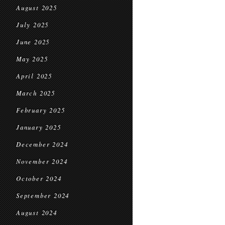
August 2025
July 2025
June 2025
May 2025
April 2025
March 2025
February 2025
January 2025
December 2024
November 2024
October 2024
September 2024
August 2024