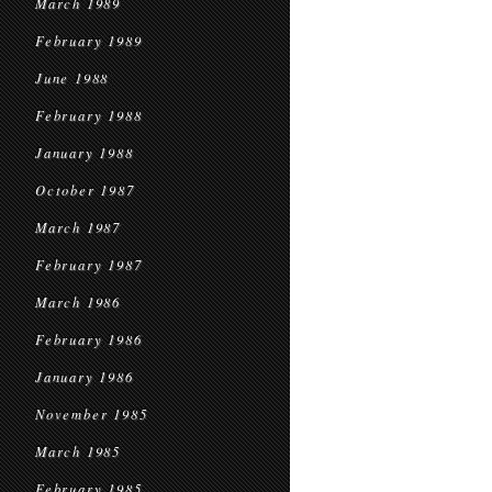
March 1989
February 1989
June 1988
February 1988
January 1988
October 1987
March 1987
February 1987
March 1986
February 1986
January 1986
November 1985
March 1985
February 1985