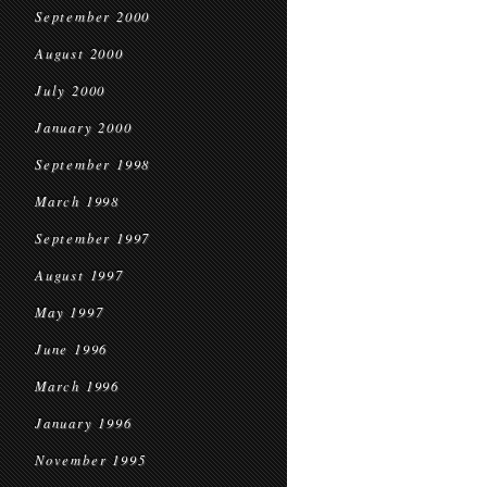
September 2000
August 2000
July 2000
January 2000
September 1998
March 1998
September 1997
August 1997
May 1997
June 1996
March 1996
January 1996
November 1995