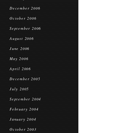
December 2006
October 2006
September 2006
August 2006
June 2006
May 2006
April 2006
December 2005
July 2005
September 2004
February 2004
January 2004
October 2003