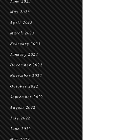
June 2023
May 2023
April 2023
March 2023
February 2023
January 2023
December 2022
November 2022
October 2022
September 2022
August 2022
July 2022
June 2022
May 2022