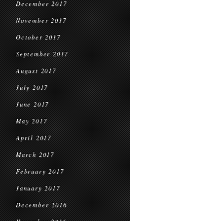
December 2017
November 2017
October 2017
September 2017
August 2017
July 2017
June 2017
May 2017
April 2017
March 2017
February 2017
January 2017
December 2016