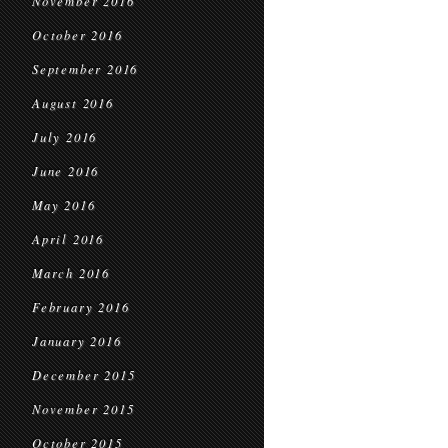
November 2016
October 2016
September 2016
August 2016
July 2016
June 2016
May 2016
April 2016
March 2016
February 2016
January 2016
December 2015
November 2015
October 2015