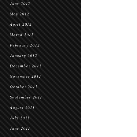
June 2012
May 2012
April 2012
March 2012
February 2012
January 2012
December 2011
November 2011
October 2011
September 2011
August 2011
July 2011
June 2011