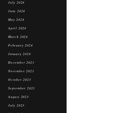
July 2024
June 2024
May 2024
April 2024
March 2024
February 2024
January 2024
December 2023
November 2023
October 2023
September 2023
August 2023
July 2023