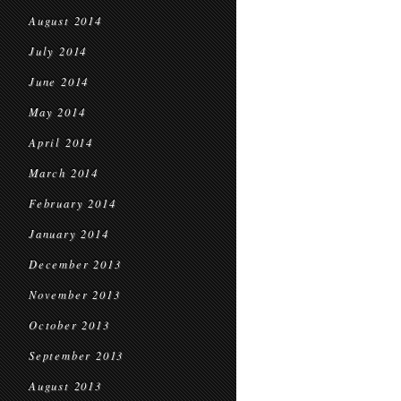
August 2014
July 2014
June 2014
May 2014
April 2014
March 2014
February 2014
January 2014
December 2013
November 2013
October 2013
September 2013
August 2013