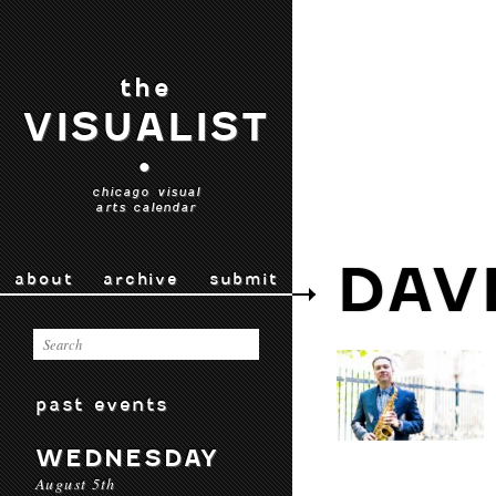
the
VISUALIST
•
chicago visual
arts calendar
DAV
about
archive
submit
past events
WEDNESDAY
August 5th