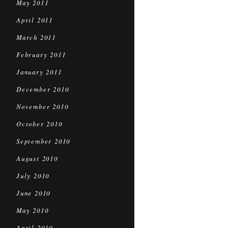
May 2011
April 2011
March 2011
February 2011
January 2011
December 2010
November 2010
October 2010
September 2010
August 2010
July 2010
June 2010
May 2010
April 2010