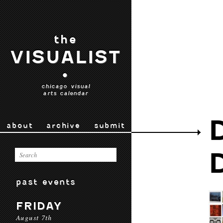
the
VISUALIST
•
chicago visual
arts calendar
about
archive
submit
past events
FRIDAY
August 7th