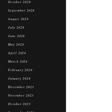
October 2024
September 2024
August 2024
July 2024
June 2024
May 2024
April 2024
March 2024
February 2024
January 2024
December 2023
November 2023
October 2023