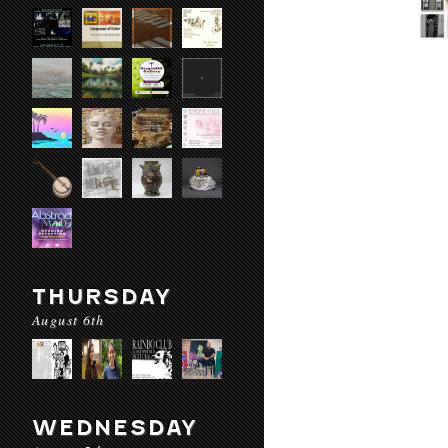
THURSDAY
August 6th
WEDNESDAY