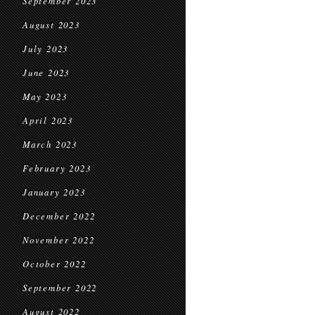
September 2023
August 2023
July 2023
June 2023
May 2023
April 2023
March 2023
February 2023
January 2023
December 2022
November 2022
October 2022
September 2022
August 2022