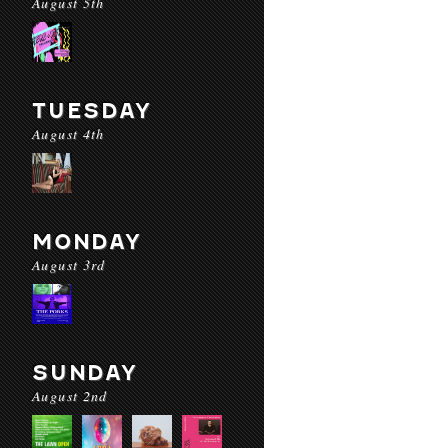
August 5th
TUESDAY
August 4th
MONDAY
August 3rd
SUNDAY
August 2nd