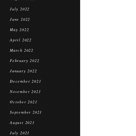
July 2022
June 2022
May 2022
April 2022
March 2022
February 2022
January 2022
December 2021
November 2021
October 2021
September 2021
August 2021
July 2021