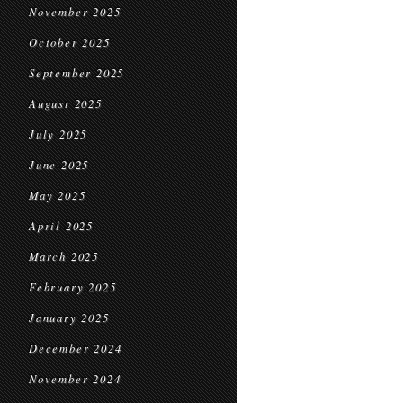
November 2025
October 2025
September 2025
August 2025
July 2025
June 2025
May 2025
April 2025
March 2025
February 2025
January 2025
December 2024
November 2024