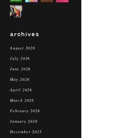
archives
August 2026
July 2026
June 2026
May 2026
April 2026
March 2026
February 2026
January 2026
December 2025