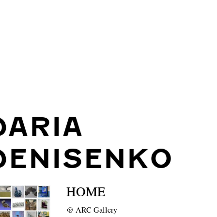
DARIA
DENISENKO
HOME
@
ARC Gallery