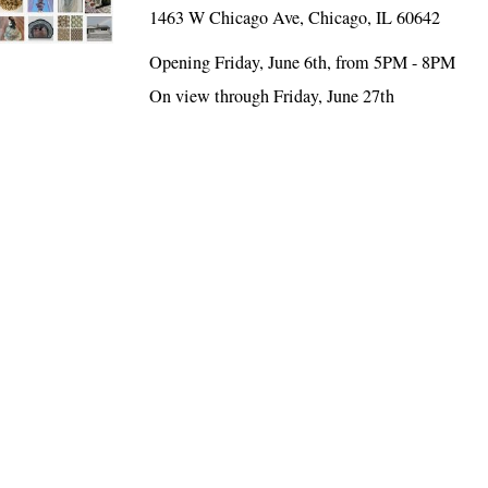
1463 W Chicago Ave, Chicago, IL 60642
Opening Friday, June 6th, from 5PM - 8PM
On view through Friday, June 27th