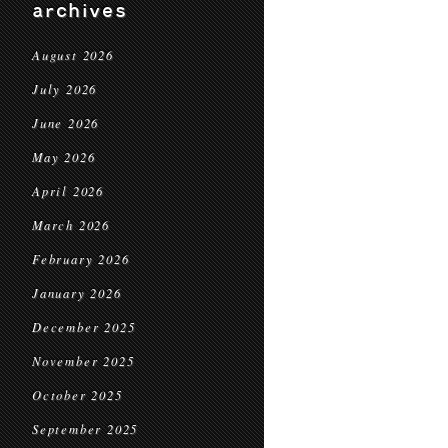
archives
August 2026
July 2026
June 2026
May 2026
April 2026
March 2026
February 2026
January 2026
December 2025
November 2025
October 2025
September 2025