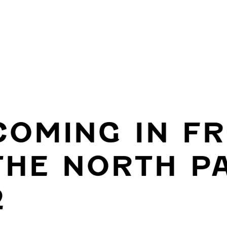
COMING IN F
THE NORTH P
2