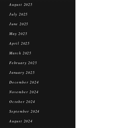
August 2025
July 2025
June 2025
May 2025
April 2025
March 2025
February 2025
January 2025
December 2024
November 2024
October 2024
September 2024
August 2024