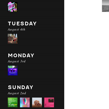
TUESDAY
August 4th
MONDAY
August 3rd
SUNDAY
August 2nd