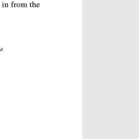
in from the
PM