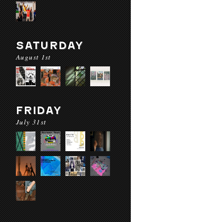
SATURDAY
August 1st
FRIDAY
July 31st