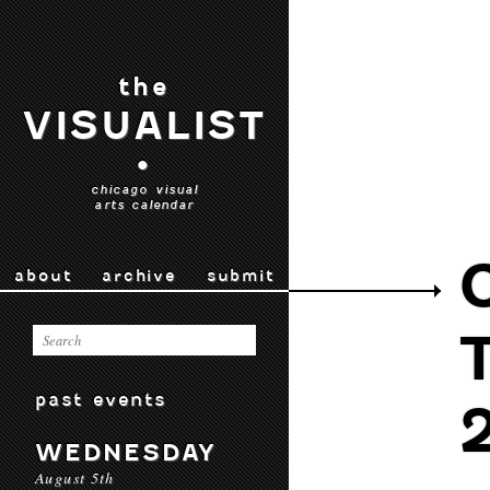
the
VISUALIST
•
chicago visual
arts calendar
about
archive
submit
past events
WEDNESDAY
August 5th