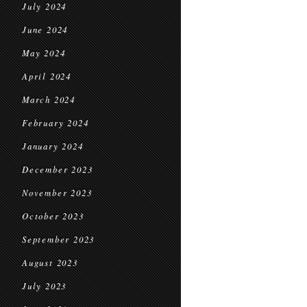
July 2024
June 2024
May 2024
April 2024
March 2024
February 2024
January 2024
December 2023
November 2023
October 2023
September 2023
August 2023
July 2023