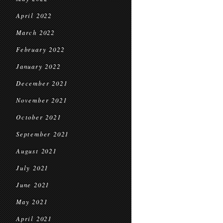
April 2022
March 2022
February 2022
January 2022
December 2021
November 2021
October 2021
September 2021
August 2021
July 2021
June 2021
May 2021
April 2021