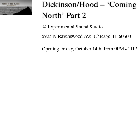
Dickinson/Hood – ‘Coming 
North’ Part 2
@
Experimental Sound Studio
5925 N Ravenswood Ave, Chicago, IL 60660
Opening Friday, October 14th, from 9PM - 11