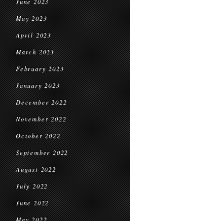
June 2023
May 2023
April 2023
March 2023
February 2023
January 2023
December 2022
November 2022
October 2022
September 2022
August 2022
July 2022
June 2022
May 2022