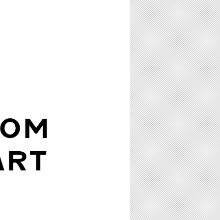
ROM
ART