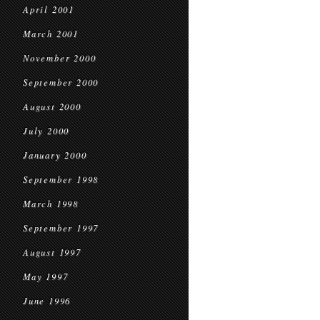
April 2001
March 2001
November 2000
September 2000
August 2000
July 2000
January 2000
September 1998
March 1998
September 1997
August 1997
May 1997
June 1996