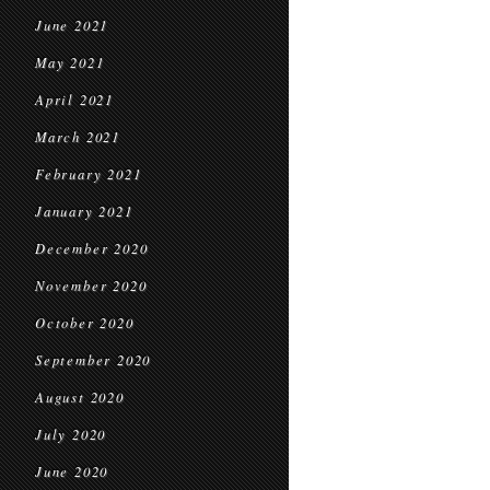
June 2021
May 2021
April 2021
March 2021
February 2021
January 2021
December 2020
November 2020
October 2020
September 2020
August 2020
July 2020
June 2020