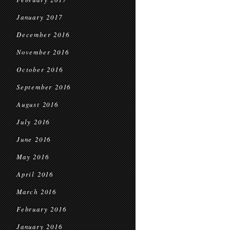
January 2017
December 2016
November 2016
October 2016
September 2016
August 2016
July 2016
June 2016
May 2016
April 2016
March 2016
February 2016
January 2016