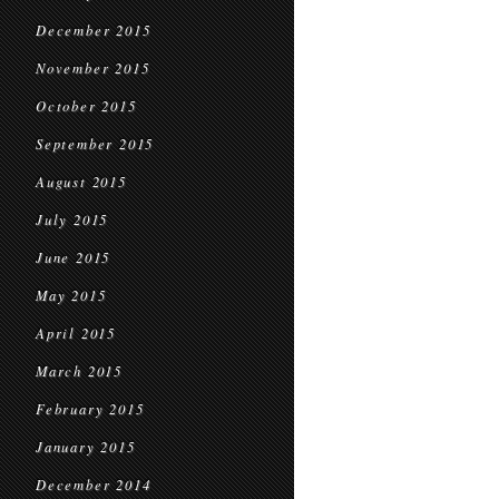
December 2015
November 2015
October 2015
September 2015
August 2015
July 2015
June 2015
May 2015
April 2015
March 2015
February 2015
January 2015
December 2014