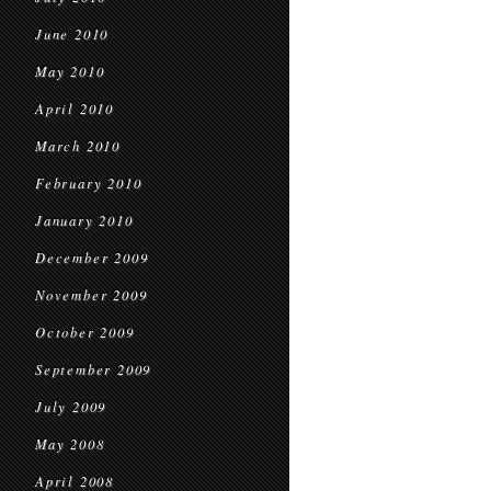
June 2010
May 2010
April 2010
March 2010
February 2010
January 2010
December 2009
November 2009
October 2009
September 2009
July 2009
May 2008
April 2008