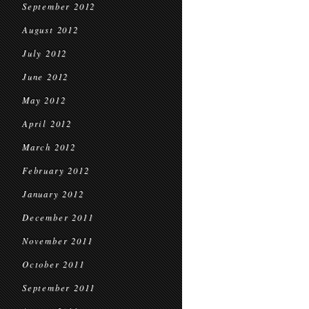
September 2012
August 2012
July 2012
June 2012
May 2012
April 2012
March 2012
February 2012
January 2012
December 2011
November 2011
October 2011
September 2011