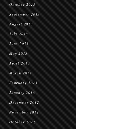
October 2013
September 2013
August 2013
July 2013
June 2013
May 2013
April 2013
March 2013
February 2013
January 2013
December 2012
November 2012
October 2012