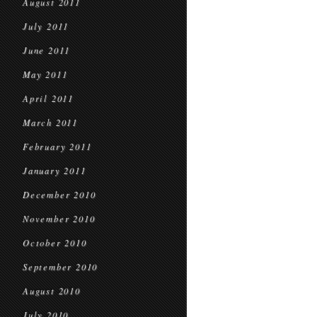
August 2011
July 2011
June 2011
May 2011
April 2011
March 2011
February 2011
January 2011
December 2010
November 2010
October 2010
September 2010
August 2010
July 2010