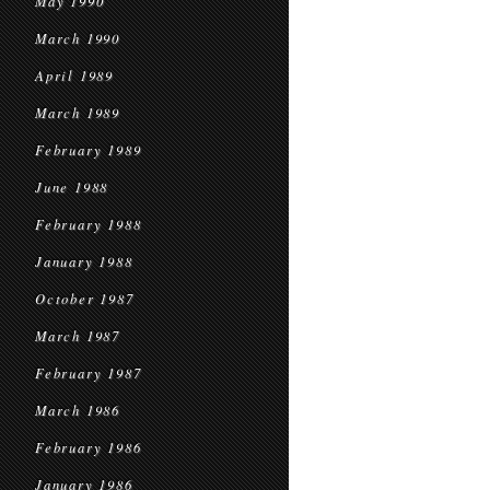
May 1990
March 1990
April 1989
March 1989
February 1989
June 1988
February 1988
January 1988
October 1987
March 1987
February 1987
March 1986
February 1986
January 1986