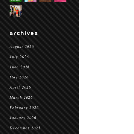
archives
August 2026
July 2026
June 2026
May 2026
April 2026
March 2026
February 2026
January 2026
December 2025