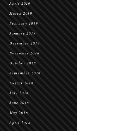
April 2019
March 2019
February 2019
January 2019
December 2018
November 2018
October 2018
September 2018
August 2018
July 2018
June 2018
May 2018
April 2018