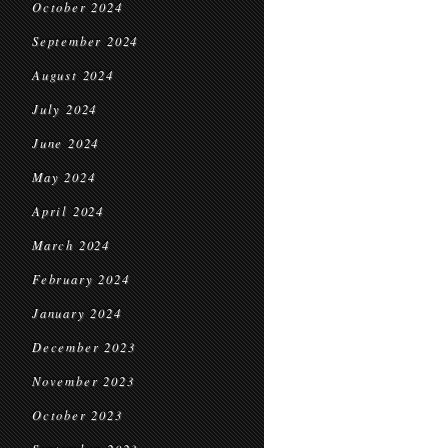
October 2024
September 2024
August 2024
July 2024
June 2024
May 2024
April 2024
March 2024
February 2024
January 2024
December 2023
November 2023
October 2023