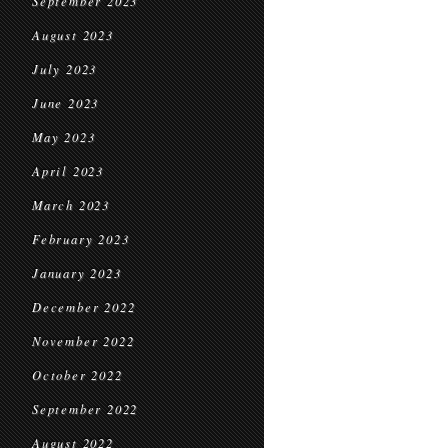
September 2023
August 2023
July 2023
June 2023
May 2023
April 2023
March 2023
February 2023
January 2023
December 2022
November 2022
October 2022
September 2022
August 2022