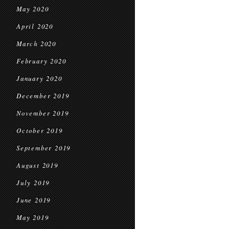
May 2020
April 2020
March 2020
February 2020
January 2020
December 2019
November 2019
October 2019
September 2019
August 2019
July 2019
June 2019
May 2019