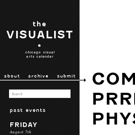
the
VISUALIST
•
chicago visual
arts calendar
COM
about
archive
submit
PRR
past events
PHY
FRIDAY
August 7th