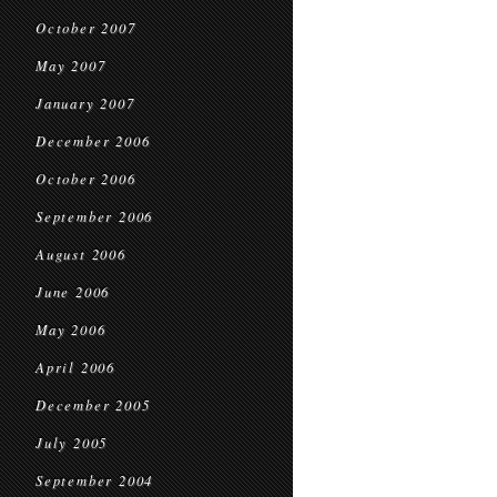
October 2007
May 2007
January 2007
December 2006
October 2006
September 2006
August 2006
June 2006
May 2006
April 2006
December 2005
July 2005
September 2004