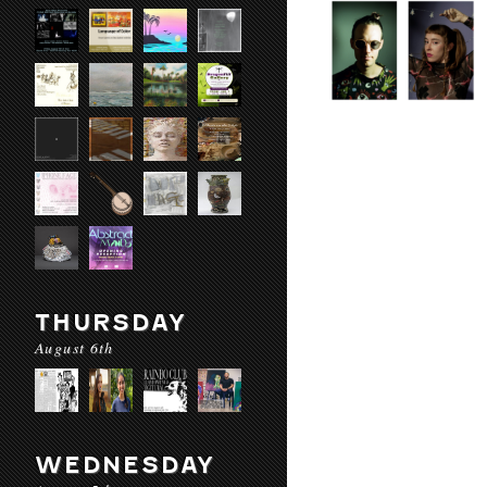
THURSDAY
August 6th
WEDNESDAY