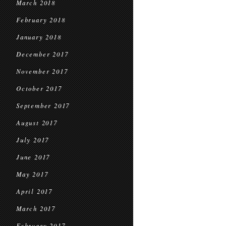
March 2018
February 2018
January 2018
December 2017
November 2017
October 2017
September 2017
August 2017
July 2017
June 2017
May 2017
April 2017
March 2017
February 2017