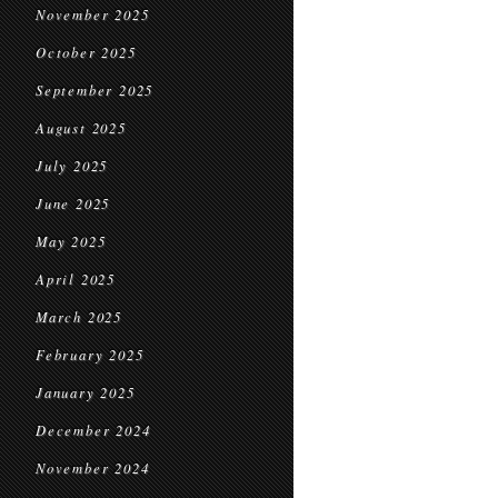
November 2025
October 2025
September 2025
August 2025
July 2025
June 2025
May 2025
April 2025
March 2025
February 2025
January 2025
December 2024
November 2024