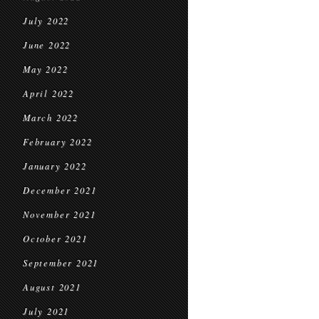
July 2022
June 2022
May 2022
April 2022
March 2022
February 2022
January 2022
December 2021
November 2021
October 2021
September 2021
August 2021
July 2021