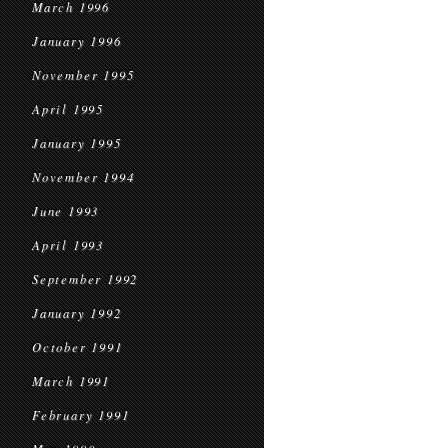
March 1996
January 1996
November 1995
April 1995
January 1995
November 1994
June 1993
April 1993
September 1992
January 1992
October 1991
March 1991
February 1991