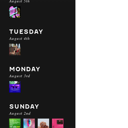
August 5th
TUESDAY
August 4th
MONDAY
August 3rd
SUNDAY
August 2nd