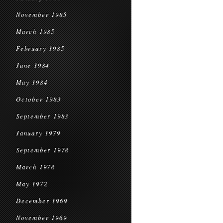
November 1985
March 1985
February 1985
June 1984
May 1984
October 1983
September 1983
January 1979
September 1978
March 1978
May 1972
December 1969
November 1969