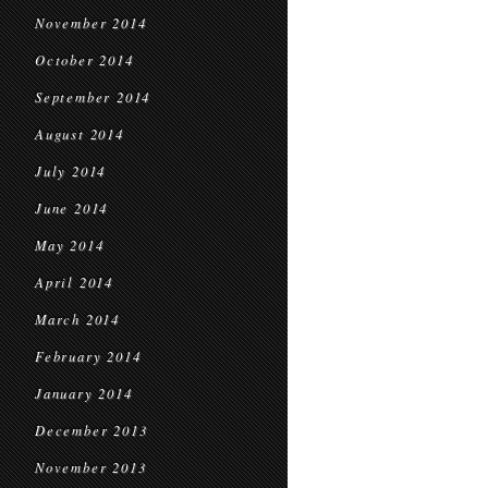
November 2014
October 2014
September 2014
August 2014
July 2014
June 2014
May 2014
April 2014
March 2014
February 2014
January 2014
December 2013
November 2013