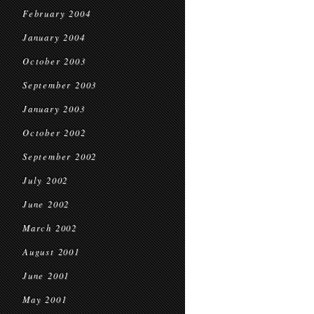
February 2004
January 2004
October 2003
September 2003
January 2003
October 2002
September 2002
July 2002
June 2002
March 2002
August 2001
June 2001
May 2001