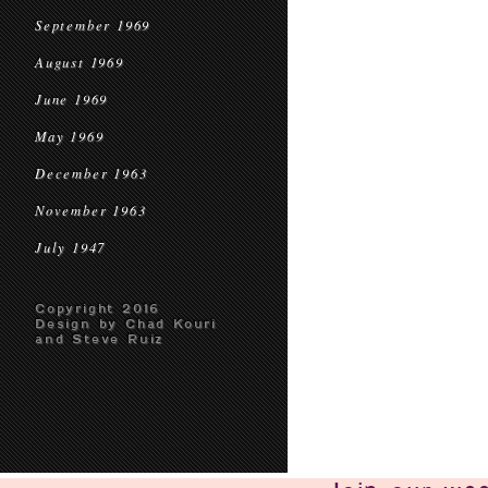
September 1969
August 1969
June 1969
May 1969
December 1963
November 1963
July 1947
Copyright 2016
Design by Chad Kouri
and Steve Ruiz