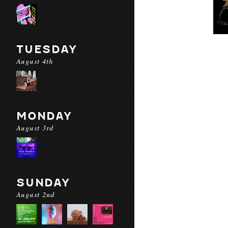
TUESDAY
August 4th
MONDAY
August 3rd
SUNDAY
August 2nd