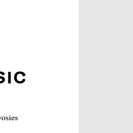
SIC
wosies