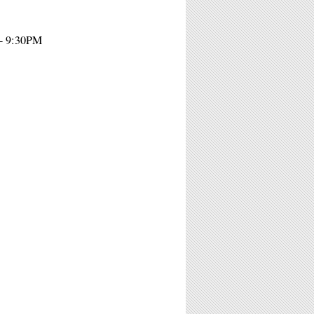
 - 9:30PM