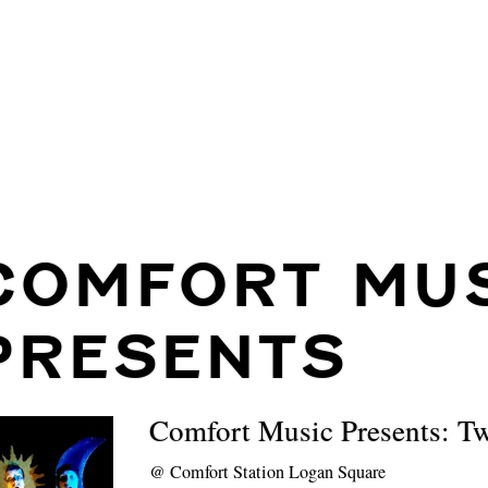
COMFORT MU
PRESENTS
Comfort Music Presents: T
@
Comfort Station Logan Square