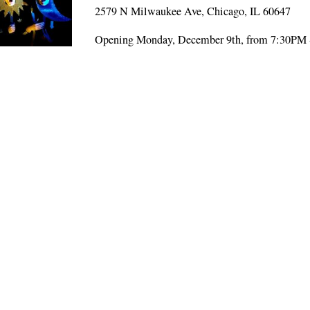
2579 N Milwaukee Ave, Chicago, IL 60647
Opening Monday, December 9th, from 7:30PM