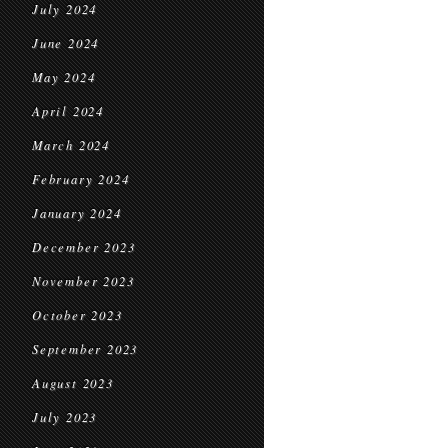
July 2024
June 2024
May 2024
April 2024
March 2024
February 2024
January 2024
December 2023
November 2023
October 2023
September 2023
August 2023
July 2023