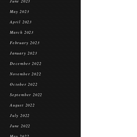
June 2023
May 2023
April 2023
March 2023
February 2023
January 2023
December 2022
November 2022
October 2022
September 2022
August 2022
July 2022
June 2022
May 2022