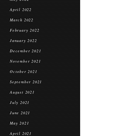
April 2022
March 2022
February 2022
January 2022
December 2021
November 2021
October 2021
September 2021
August 2021
July 2021
June 2021
May 2021
April 2021