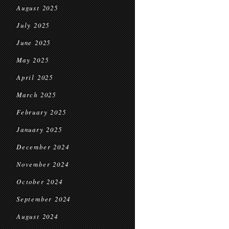
August 2025
July 2025
June 2025
May 2025
April 2025
March 2025
February 2025
January 2025
December 2024
November 2024
October 2024
September 2024
August 2024