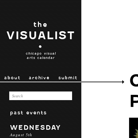
the
VISUALIST
•
chicago visual
arts calendar
about
archive
submit
past events
WEDNESDAY
August 5th