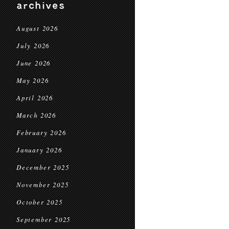
archives
August 2026
July 2026
June 2026
May 2026
April 2026
March 2026
February 2026
January 2026
December 2025
November 2025
October 2025
September 2025