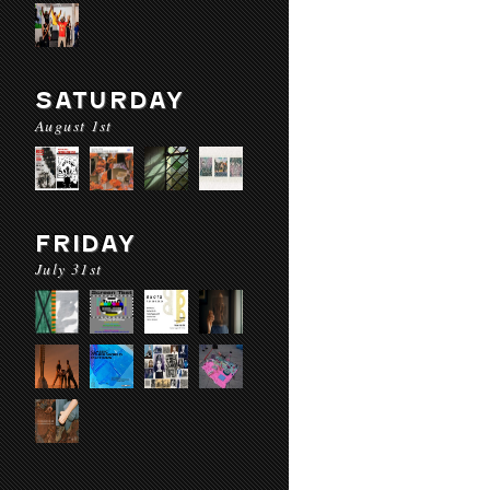
SATURDAY
August 1st
FRIDAY
July 31st