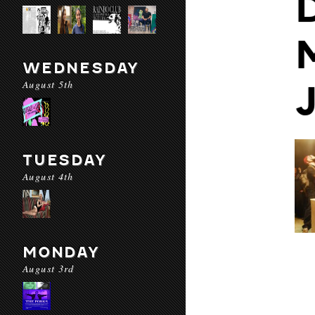
WEDNESDAY
August 5th
TUESDAY
August 4th
MONDAY
August 3rd