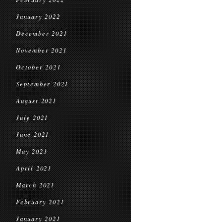
January 2022
December 2021
November 2021
October 2021
September 2021
August 2021
July 2021
June 2021
May 2021
April 2021
March 2021
February 2021
January 2021