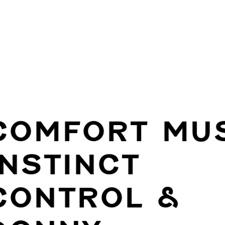
COMFORT MUS
INSTINCT
CONTROL &