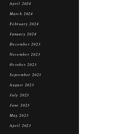
April 2024
March 2024
February 2024
January 2024
December 2023
November 2023
October 2023
September 2023
August 2023
July 2023
June 2023
May 2023
April 2023