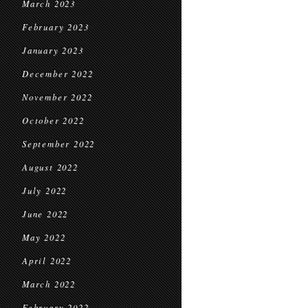
March 2023
February 2023
January 2023
December 2022
November 2022
October 2022
September 2022
August 2022
July 2022
June 2022
May 2022
April 2022
March 2022
February 2022