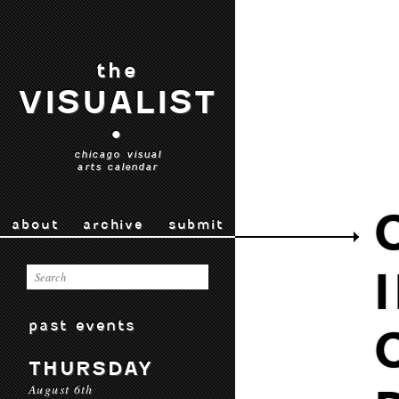
the
VISUALIST
•
chicago visual
arts calendar
about
archive
submit
past events
THURSDAY
August 6th