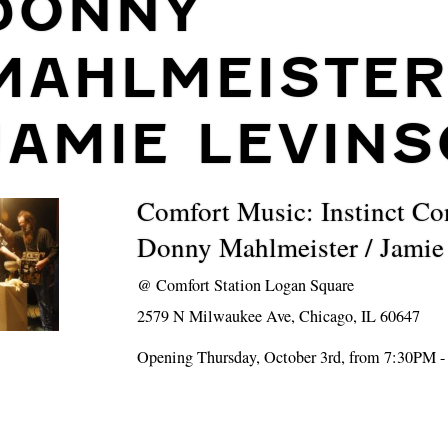
DONNY
MAHLMEISTER
JAMIE LEVIN
Comfort Music: Instinct Co
Donny Mahlmeister / Jamie
@
Comfort Station Logan Square
2579 N Milwaukee Ave, Chicago, IL 60647
Opening Thursday, October 3rd, from 7:30PM 