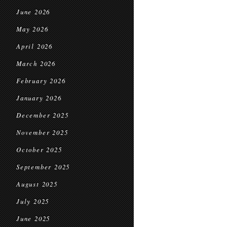
June 2026
May 2026
April 2026
March 2026
February 2026
January 2026
December 2025
November 2025
October 2025
September 2025
August 2025
July 2025
June 2025