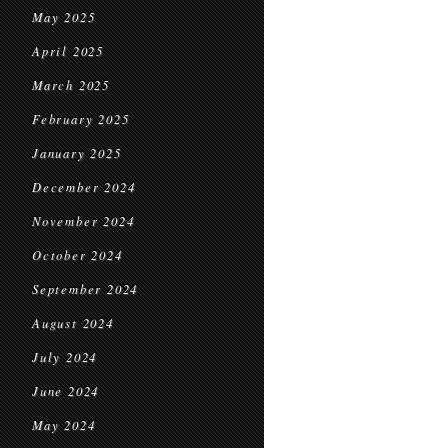
May 2025
April 2025
March 2025
February 2025
January 2025
December 2024
November 2024
October 2024
September 2024
August 2024
July 2024
June 2024
May 2024