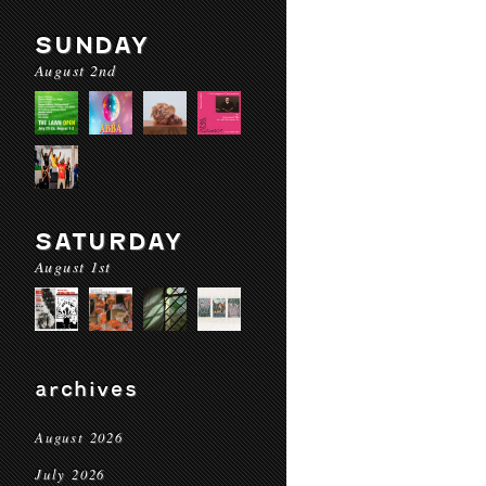
SUNDAY
August 2nd
SATURDAY
August 1st
archives
August 2026
July 2026