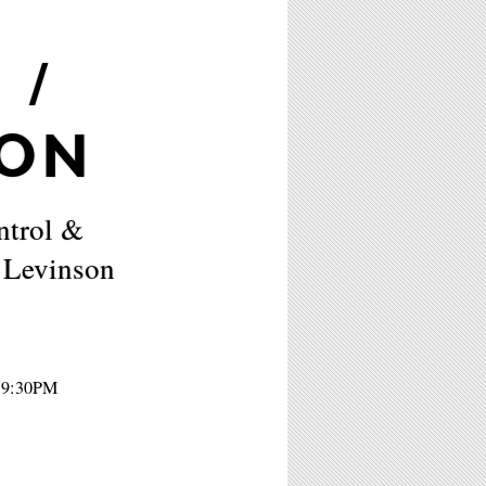
 /
SON
ntrol &
 Levinson
- 9:30PM