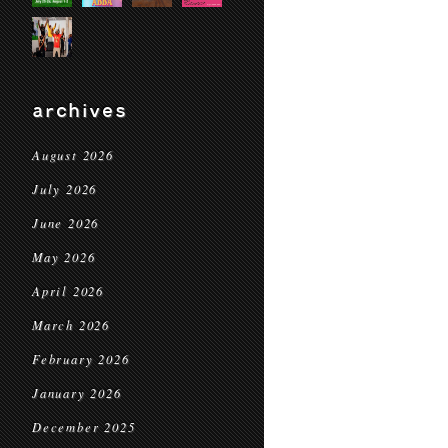
archives
August 2026
July 2026
June 2026
May 2026
April 2026
March 2026
February 2026
January 2026
December 2025