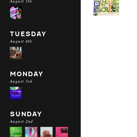
August 5th
TUESDAY
August 4th
MONDAY
August 3rd
SUNDAY
August 2nd