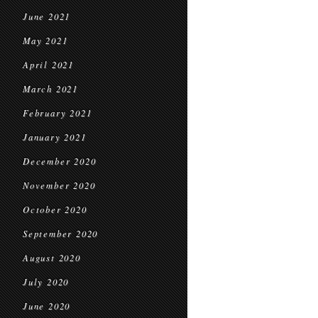
June 2021
May 2021
April 2021
March 2021
February 2021
January 2021
December 2020
November 2020
October 2020
September 2020
August 2020
July 2020
June 2020