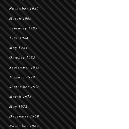
November 1985
March 1985
February 1985
June 1984
May 1984
October 1983
September 1983
January 1979
September 1978
March 1978
May 1972
December 1969
November 1969