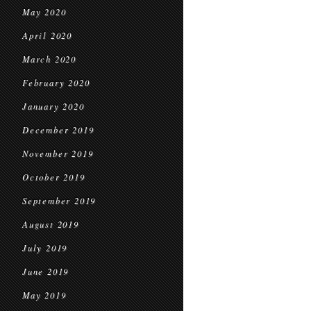
May 2020
April 2020
March 2020
February 2020
January 2020
December 2019
November 2019
October 2019
September 2019
August 2019
July 2019
June 2019
May 2019