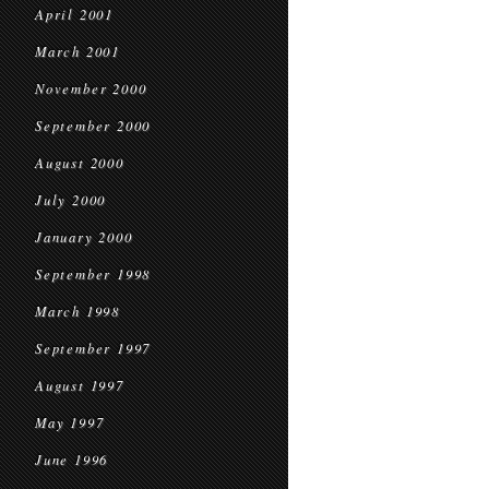
April 2001
March 2001
November 2000
September 2000
August 2000
July 2000
January 2000
September 1998
March 1998
September 1997
August 1997
May 1997
June 1996