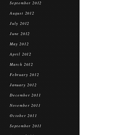
September 2012
August 2012
July 2012
June 2012
May 2012
April 2012
March 2012
February 2012
January 2012
December 2011
November 2011
October 2011
September 2011