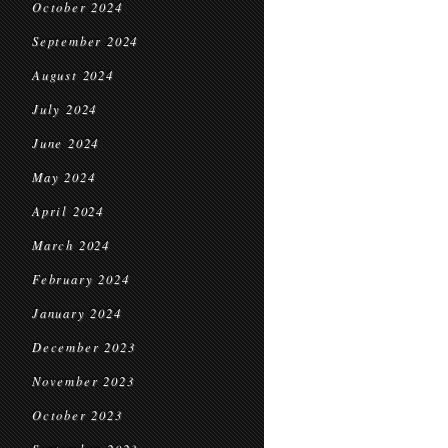
October 2024
September 2024
August 2024
July 2024
June 2024
May 2024
April 2024
March 2024
February 2024
January 2024
December 2023
November 2023
October 2023