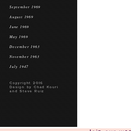
September 1969
August 1969
June 1969
May 1969
December 1963
November 1963
July 1947
Copyright 2016
Design by Chad Kouri
and Steve Ruiz