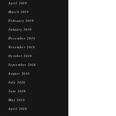
April 2019
March 2019
February 2019
January 2019
December 2018
November 2018
October 2018
September 2018
August 2018
July 2018
June 2018
May 2018
April 2018