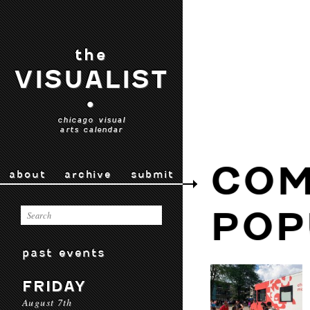
the
VISUALIST
•
chicago visual
arts calendar
COM
about
archive
submit
POP
past events
FRIDAY
August 7th