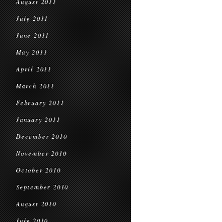
August 2011
July 2011
June 2011
May 2011
April 2011
March 2011
February 2011
January 2011
December 2010
November 2010
October 2010
September 2010
August 2010
July 2010