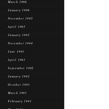
March 1996
January 1996
November 1995
April 1995
January 1995
November 1994
June 1993
April 1993
September 1992
January 1992
October 1991
March 1991
February 1991