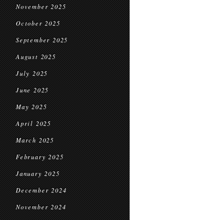
November 2025
October 2025
September 2025
August 2025
July 2025
June 2025
May 2025
April 2025
March 2025
February 2025
January 2025
December 2024
November 2024