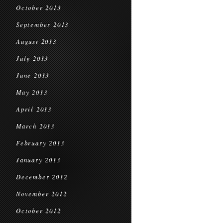
October 2013
September 2013
August 2013
July 2013
June 2013
May 2013
April 2013
March 2013
February 2013
January 2013
December 2012
November 2012
October 2012