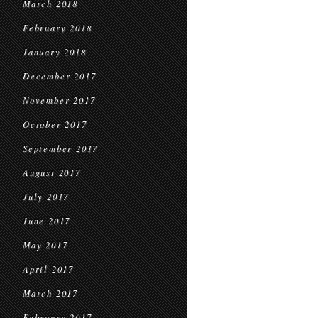
March 2018
February 2018
January 2018
December 2017
November 2017
October 2017
September 2017
August 2017
July 2017
June 2017
May 2017
April 2017
March 2017
February 2017