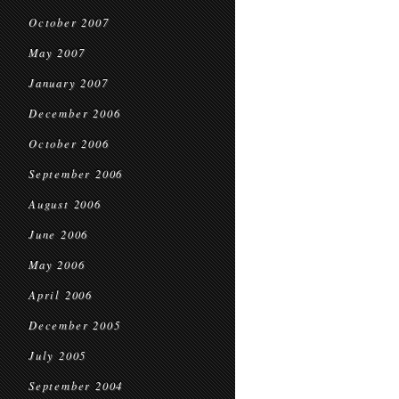
October 2007
May 2007
January 2007
December 2006
October 2006
September 2006
August 2006
June 2006
May 2006
April 2006
December 2005
July 2005
September 2004