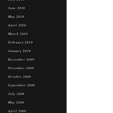
June 2010
May 2010
April 2010
March 2010
February 2010
January 2010
December 2009
November 2009
October 2009
September 2009
July 2009
May 2008
April 2008