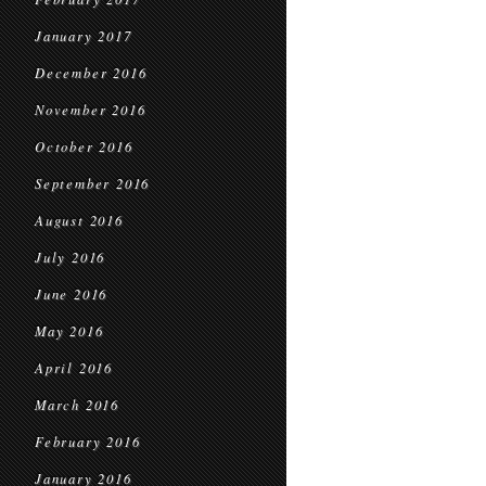
January 2017
December 2016
November 2016
October 2016
September 2016
August 2016
July 2016
June 2016
May 2016
April 2016
March 2016
February 2016
January 2016