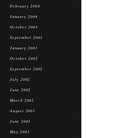
February 2004
January 2004
October 2003
September 2003
January 2003
October 2002
September 2002
July 2002
June 2002
March 2002
August 2001
June 2001
May 2001