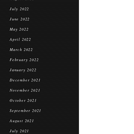
July 2022
June 2022
May 2022
April 2022
March 2022
February 2022
January 2022
December 2021
November 2021
October 2021
September 2021
August 2021
July 2021