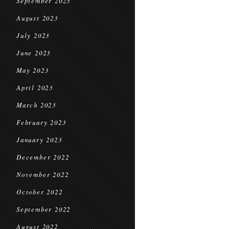
September 2023
August 2023
July 2023
June 2023
May 2023
April 2023
March 2023
February 2023
January 2023
December 2022
November 2022
October 2022
September 2022
August 2022