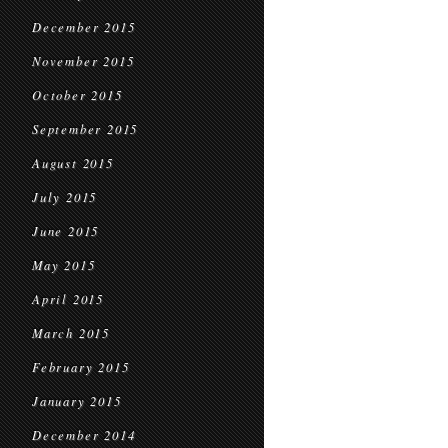
December 2015
November 2015
October 2015
September 2015
August 2015
July 2015
June 2015
May 2015
April 2015
March 2015
February 2015
January 2015
December 2014