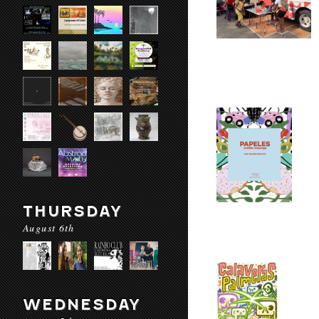
THURSDAY
August 6th
WEDNESDAY