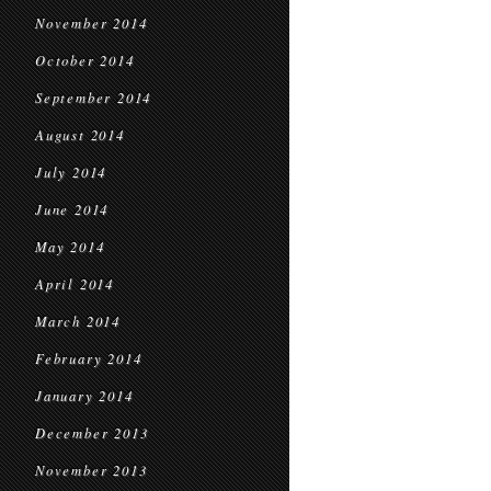
November 2014
October 2014
September 2014
August 2014
July 2014
June 2014
May 2014
April 2014
March 2014
February 2014
January 2014
December 2013
November 2013