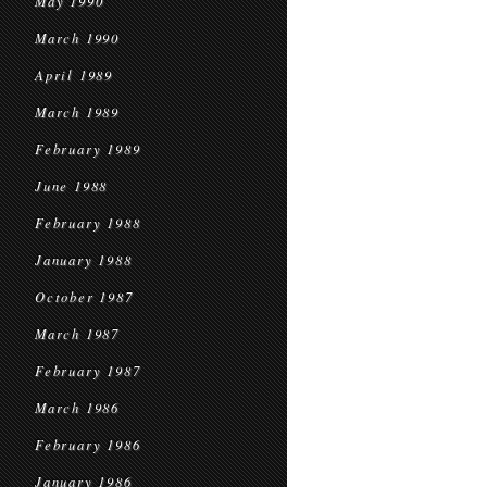
May 1990
March 1990
April 1989
March 1989
February 1989
June 1988
February 1988
January 1988
October 1987
March 1987
February 1987
March 1986
February 1986
January 1986