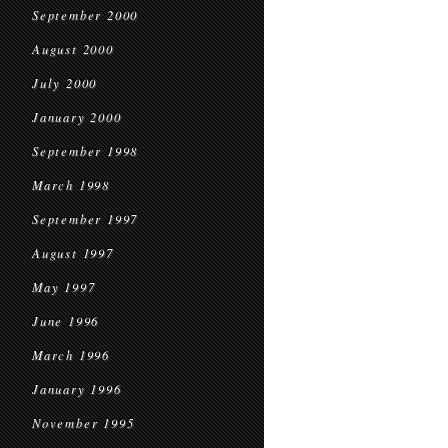
September 2000
August 2000
July 2000
January 2000
September 1998
March 1998
September 1997
August 1997
May 1997
June 1996
March 1996
January 1996
November 1995