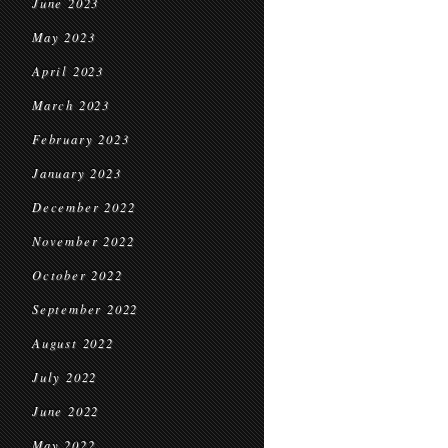
June 2023
May 2023
April 2023
March 2023
February 2023
January 2023
December 2022
November 2022
October 2022
September 2022
August 2022
July 2022
June 2022
May 2022