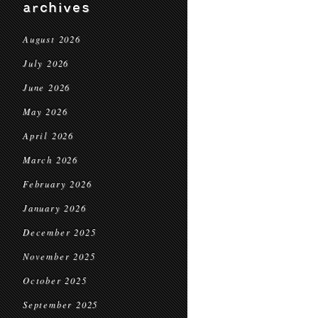
archives
August 2026
July 2026
June 2026
May 2026
April 2026
March 2026
February 2026
January 2026
December 2025
November 2025
October 2025
September 2025