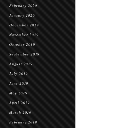
February 2020
January 2020
December 2019
November 2019
October 2019
September 2019
August 2019
July 2019
June 2019
May 2019
April 2019
March 2019
February 2019