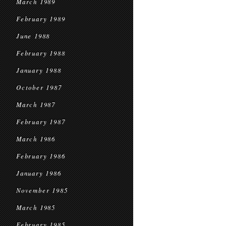
March 1989
February 1989
June 1988
February 1988
January 1988
October 1987
March 1987
February 1987
March 1986
February 1986
January 1986
November 1985
March 1985
February 1985