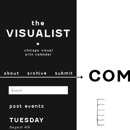
the
VISUALIST
•
chicago visual
arts calendar
CO
about
archive
submit
past events
TUESDAY
August 4th