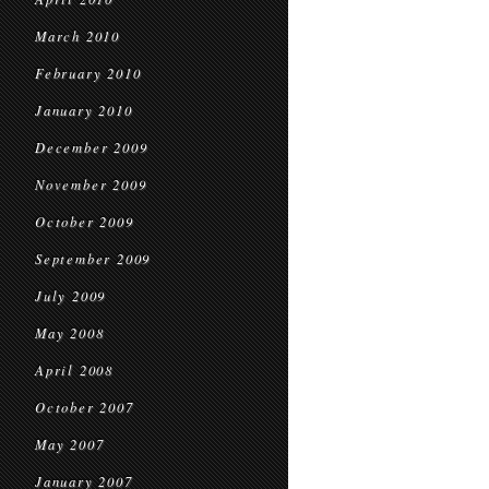
March 2010
February 2010
January 2010
December 2009
November 2009
October 2009
September 2009
July 2009
May 2008
April 2008
October 2007
May 2007
January 2007