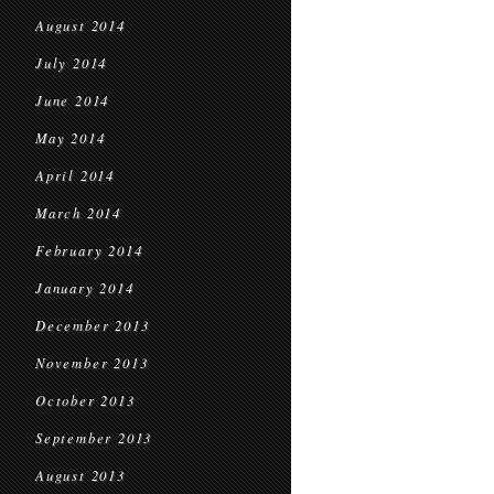
August 2014
July 2014
June 2014
May 2014
April 2014
March 2014
February 2014
January 2014
December 2013
November 2013
October 2013
September 2013
August 2013