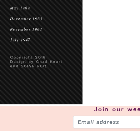
May 1969
December 1963
November 1963
July 1947
Copyright 2016
Design by Chad Kouri
and Steve Ruiz
Join our
wee