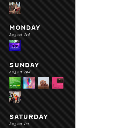
MONDAY
August 3rd
SUNDAY
August 2nd
SATURDAY
August 1st