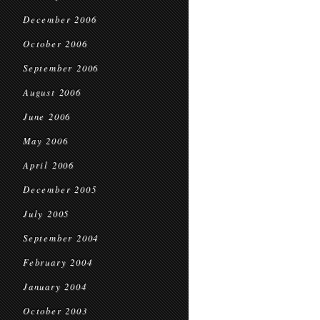
December 2006
October 2006
September 2006
August 2006
June 2006
May 2006
April 2006
December 2005
July 2005
September 2004
February 2004
January 2004
October 2003