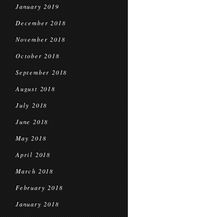
January 2019
December 2018
November 2018
October 2018
September 2018
August 2018
July 2018
June 2018
May 2018
April 2018
March 2018
February 2018
January 2018