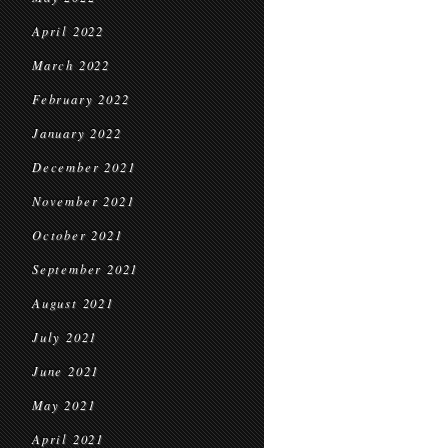
April 2022
March 2022
February 2022
January 2022
December 2021
November 2021
October 2021
September 2021
August 2021
July 2021
June 2021
May 2021
April 2021