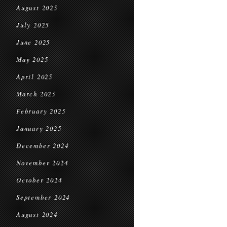
August 2025
July 2025
June 2025
May 2025
April 2025
March 2025
February 2025
January 2025
December 2024
November 2024
October 2024
September 2024
August 2024