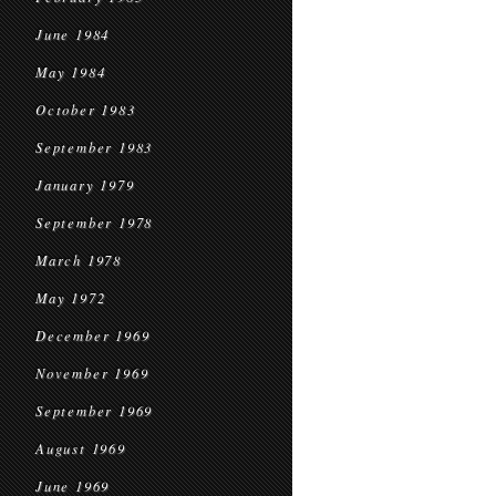
June 1984
May 1984
October 1983
September 1983
January 1979
September 1978
March 1978
May 1972
December 1969
November 1969
September 1969
August 1969
June 1969