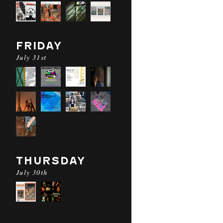
FRIDAY
July 31st
THURSDAY
July 30th