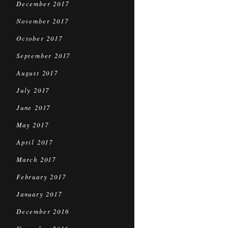
December 2017
November 2017
October 2017
September 2017
August 2017
July 2017
June 2017
May 2017
April 2017
March 2017
February 2017
January 2017
December 2016