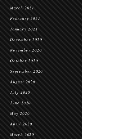
March 2021
February 2021
January 2021
December 2020
November 2020
October 2020
September 2020
August 2020
July 2020
June 2020
May 2020
April 2020
March 2020