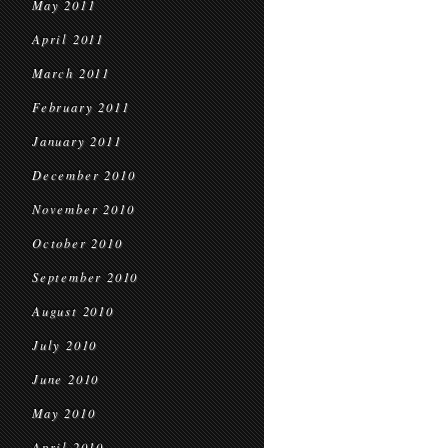
May 2011
April 2011
March 2011
February 2011
January 2011
December 2010
November 2010
October 2010
September 2010
August 2010
July 2010
June 2010
May 2010
April 2010