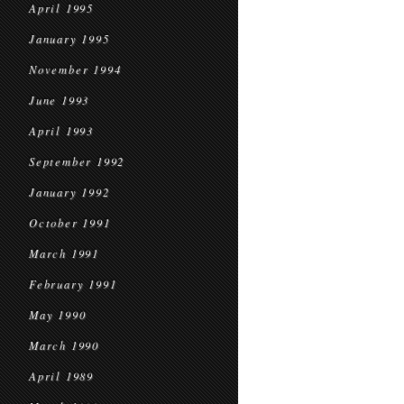
April 1995
January 1995
November 1994
June 1993
April 1993
September 1992
January 1992
October 1991
March 1991
February 1991
May 1990
March 1990
April 1989