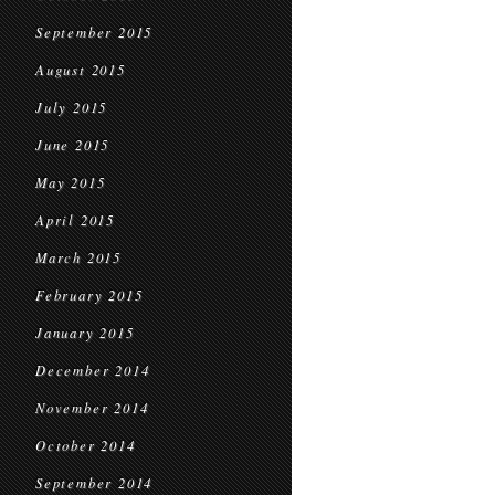
September 2015
August 2015
July 2015
June 2015
May 2015
April 2015
March 2015
February 2015
January 2015
December 2014
November 2014
October 2014
September 2014