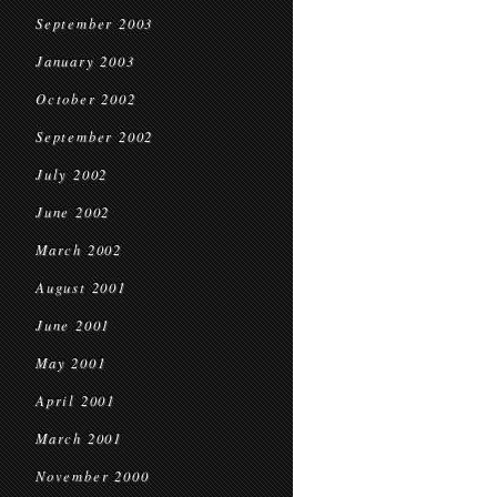
September 2003
January 2003
October 2002
September 2002
July 2002
June 2002
March 2002
August 2001
June 2001
May 2001
April 2001
March 2001
November 2000