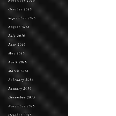
November 2016
October 2016
September 2016
August 2016
July 2016
June 2016
May 2016
April 2016
March 2016
February 2016
January 2016
December 2015
November 2015
October 2015