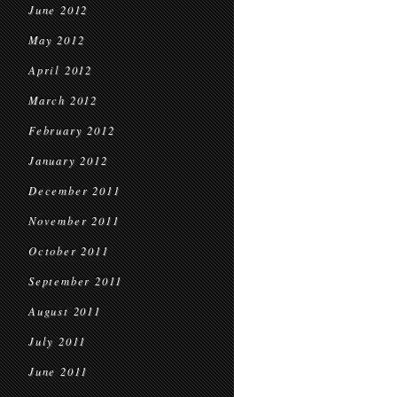
June 2012
May 2012
April 2012
March 2012
February 2012
January 2012
December 2011
November 2011
October 2011
September 2011
August 2011
July 2011
June 2011