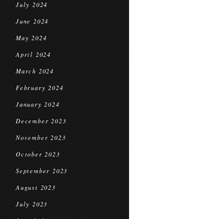
July 2024
June 2024
May 2024
April 2024
March 2024
February 2024
January 2024
December 2023
November 2023
October 2023
September 2023
August 2023
July 2023