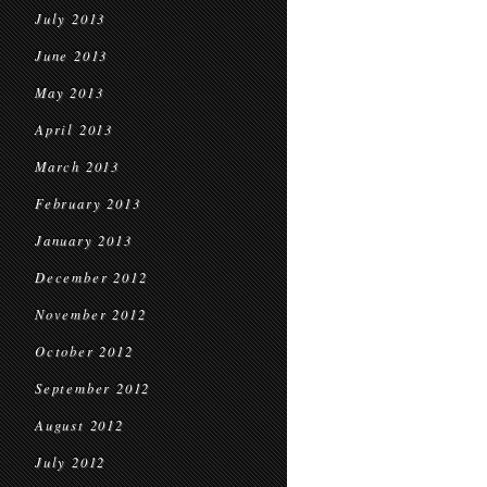
July 2013
June 2013
May 2013
April 2013
March 2013
February 2013
January 2013
December 2012
November 2012
October 2012
September 2012
August 2012
July 2012