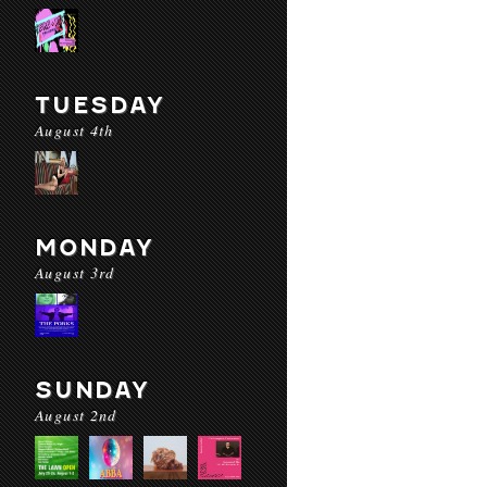
TUESDAY
August 4th
MONDAY
August 3rd
SUNDAY
August 2nd