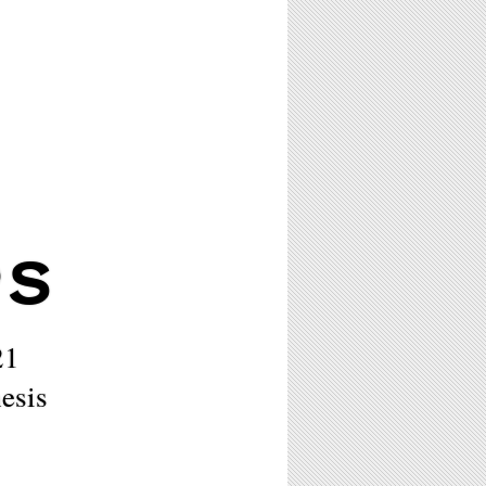
PS
21
esis