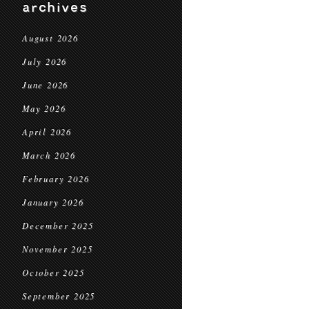
archives
August 2026
July 2026
June 2026
May 2026
April 2026
March 2026
February 2026
January 2026
December 2025
November 2025
October 2025
September 2025