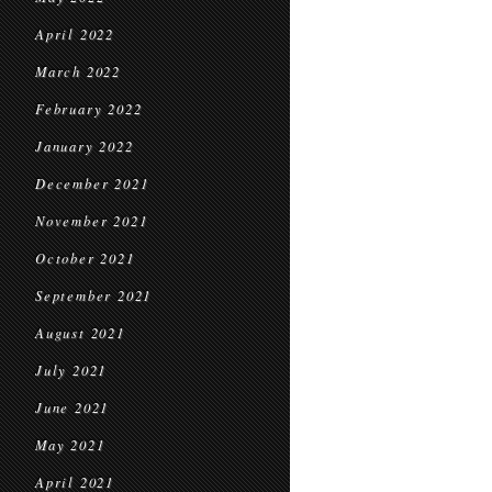
April 2022
March 2022
February 2022
January 2022
December 2021
November 2021
October 2021
September 2021
August 2021
July 2021
June 2021
May 2021
April 2021