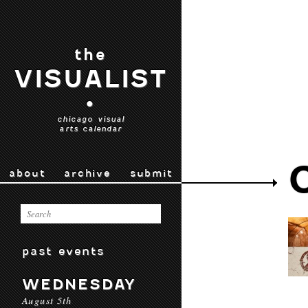
the
VISUALIST
•
chicago visual
arts calendar
about
archive
submit
past events
WEDNESDAY
August 5th