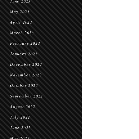
June 2023
May 2023
April 2023
March 2023
February 2023
January 2023
December 2022
November 2022
October 2022
September 2022
August 2022
July 2022
June 2022
May 2022