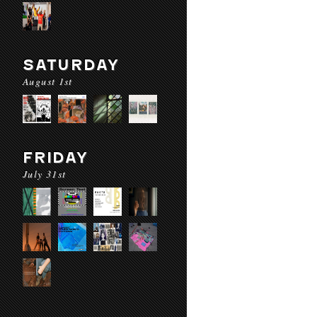
SATURDAY
August 1st
FRIDAY
July 31st