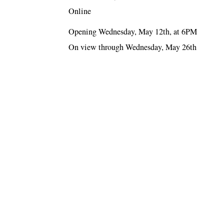
Online
Opening Wednesday, May 12th, at 6PM
On view through Wednesday, May 26th