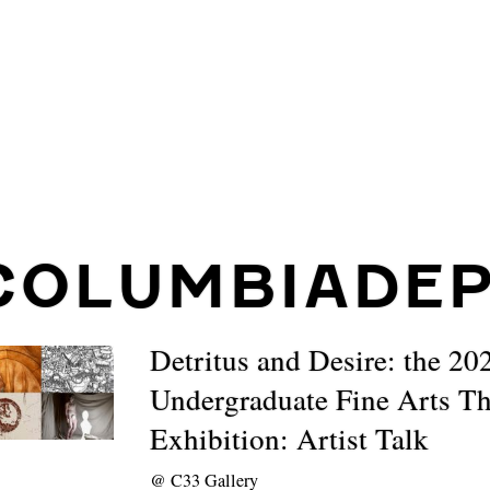
COLUMBIADE
Detritus and Desire: the 20
Undergraduate Fine Arts Th
Exhibition: Artist Talk
@
C33 Gallery