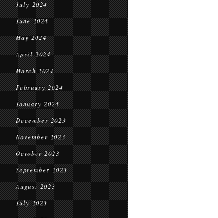
July 2024
June 2024
May 2024
April 2024
March 2024
February 2024
January 2024
December 2023
November 2023
October 2023
September 2023
August 2023
July 2023