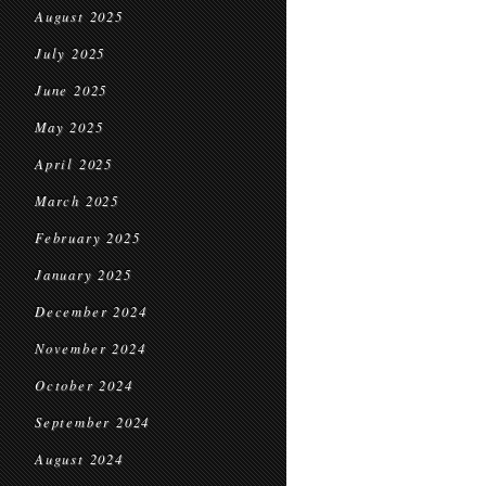
August 2025
July 2025
June 2025
May 2025
April 2025
March 2025
February 2025
January 2025
December 2024
November 2024
October 2024
September 2024
August 2024