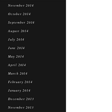
November 2014
October 2014
September 2014
August 2014
July 2014
June 2014
May 2014
April 2014
March 2014
February 2014
January 2014
December 2013
November 2013