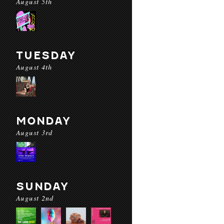
August 5th
TUESDAY
August 4th
MONDAY
August 3rd
SUNDAY
August 2nd