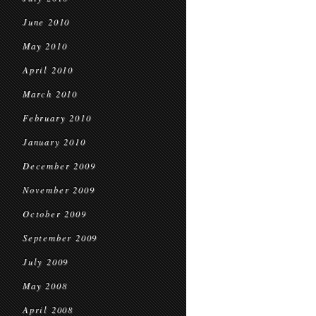
June 2010
May 2010
April 2010
March 2010
February 2010
January 2010
December 2009
November 2009
October 2009
September 2009
July 2009
May 2008
April 2008