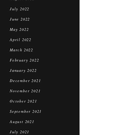
July 2022
June 2022
May 2022
April 2022
March 2022
February 2022
January 2022
December 2021
November 2021
October 2021
September 2021
August 2021
July 2021