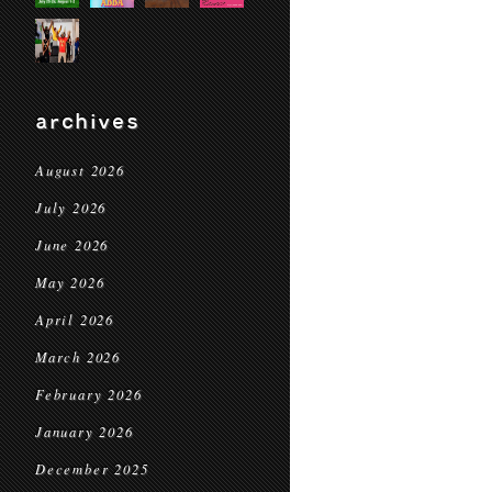
archives
August 2026
July 2026
June 2026
May 2026
April 2026
March 2026
February 2026
January 2026
December 2025