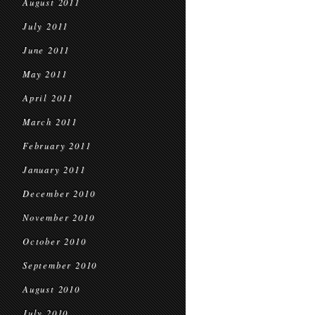
August 2011
July 2011
June 2011
May 2011
April 2011
March 2011
February 2011
January 2011
December 2010
November 2010
October 2010
September 2010
August 2010
July 2010