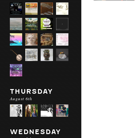
THURSDAY
August 6th
WEDNESDAY