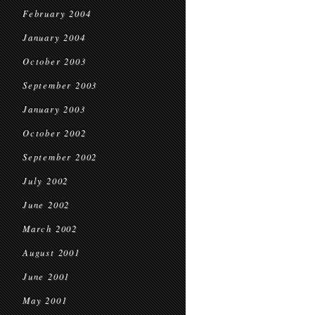
February 2004
January 2004
October 2003
September 2003
January 2003
October 2002
September 2002
July 2002
June 2002
March 2002
August 2001
June 2001
May 2001