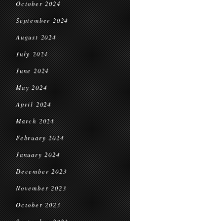
October 2024
September 2024
August 2024
July 2024
June 2024
May 2024
April 2024
March 2024
February 2024
January 2024
December 2023
November 2023
October 2023