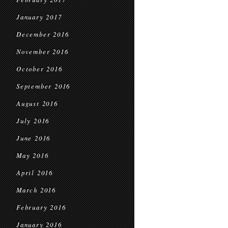
January 2017
December 2016
November 2016
October 2016
September 2016
August 2016
July 2016
June 2016
May 2016
April 2016
March 2016
February 2016
January 2016