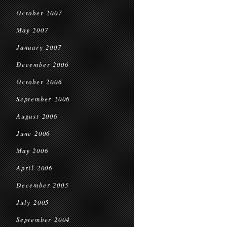
October 2007
May 2007
January 2007
December 2006
October 2006
September 2006
August 2006
June 2006
May 2006
April 2006
December 2005
July 2005
September 2004