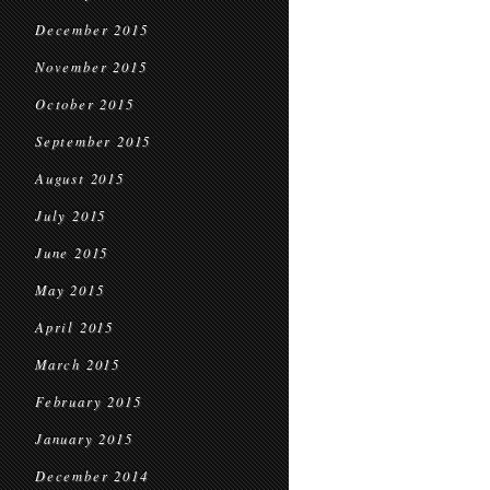
December 2015
November 2015
October 2015
September 2015
August 2015
July 2015
June 2015
May 2015
April 2015
March 2015
February 2015
January 2015
December 2014