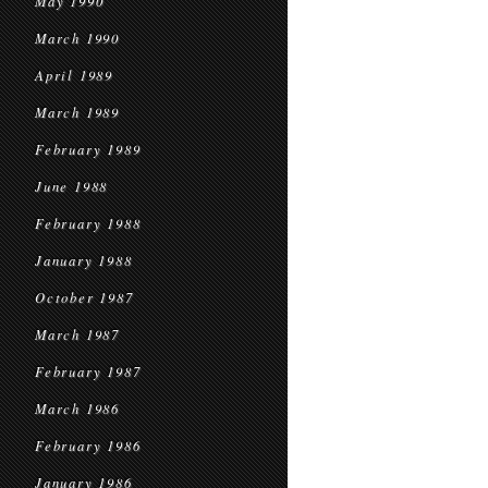
May 1990
March 1990
April 1989
March 1989
February 1989
June 1988
February 1988
January 1988
October 1987
March 1987
February 1987
March 1986
February 1986
January 1986