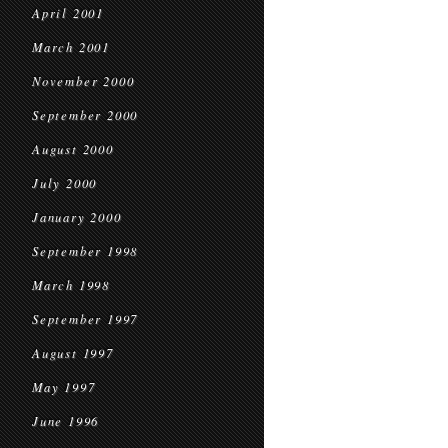
April 2001
March 2001
November 2000
September 2000
August 2000
July 2000
January 2000
September 1998
March 1998
September 1997
August 1997
May 1997
June 1996