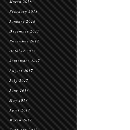
March 2018
February 2018
January 2018
December 2017
November 2017
October 2017
September 2017
August 2017
July 2017
June 2017
May 2017
April 2017
March 2017
February 2017