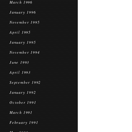
March 1996
January 1996
November 1995
April 1995
January 1995
November 1994
June 1993
April 1993
September 1992
January 1992
October 1991
March 1991
February 1991