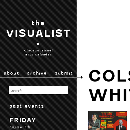
the
VISUALIST
•
chicago visual
arts calendar
COL
about
archive
submit
WHI
past events
FRIDAY
August 7th