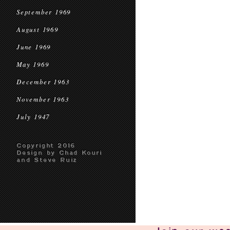
September 1969
August 1969
June 1969
May 1969
December 1963
November 1963
July 1947
Copyright 2016
Design by Chad Kouri
and Steve Ruiz