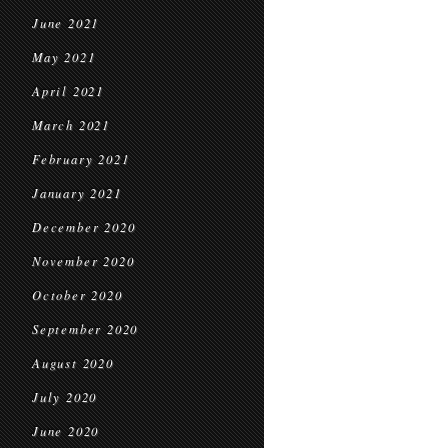
June 2021
May 2021
April 2021
March 2021
February 2021
January 2021
December 2020
November 2020
October 2020
September 2020
August 2020
July 2020
June 2020