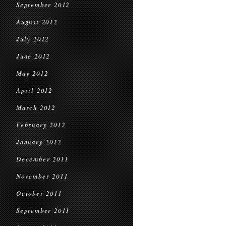
September 2012
August 2012
July 2012
June 2012
May 2012
April 2012
March 2012
February 2012
January 2012
December 2011
November 2011
October 2011
September 2011