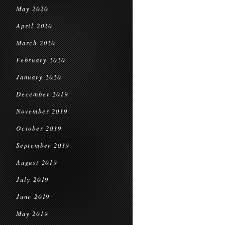
May 2020
April 2020
March 2020
February 2020
January 2020
December 2019
November 2019
October 2019
September 2019
August 2019
July 2019
June 2019
May 2019