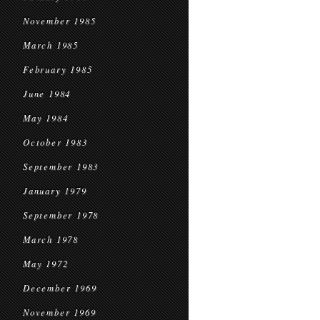
November 1985
March 1985
February 1985
June 1984
May 1984
October 1983
September 1983
January 1979
September 1978
March 1978
May 1972
December 1969
November 1969