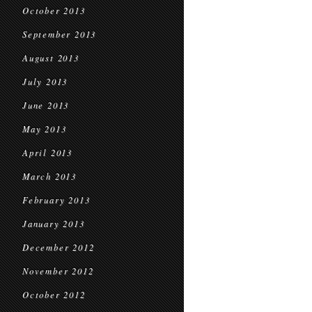
October 2013
September 2013
August 2013
July 2013
June 2013
May 2013
April 2013
March 2013
February 2013
January 2013
December 2012
November 2012
October 2012