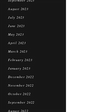
September 2023
August 2023
July 2023
June 2023
May 2023
April 2023
March 2023
February 2023
January 2023
December 2022
November 2022
October 2022
September 2022
August 2022