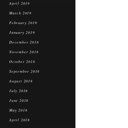
April 2019
March 2019
February 2019
January 2019
December 2018
November 2018
October 2018
September 2018
August 2018
July 2018
June 2018
May 2018
April 2018