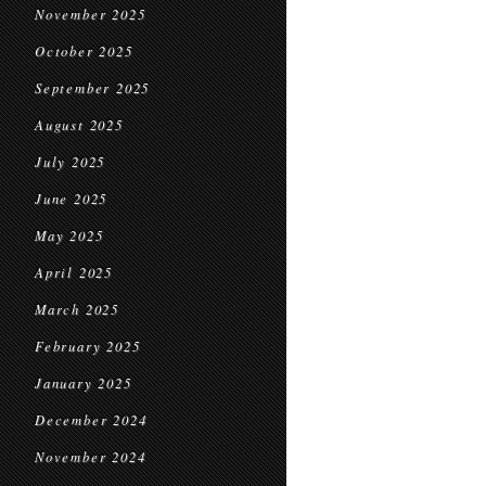
November 2025
October 2025
September 2025
August 2025
July 2025
June 2025
May 2025
April 2025
March 2025
February 2025
January 2025
December 2024
November 2024