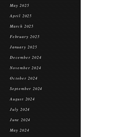
May 2025
April 2025
March 2025
February 2025
January 2025
December 2024
November 2024
October 2024
September 2024
August 2024
July 2024
June 2024
May 2024