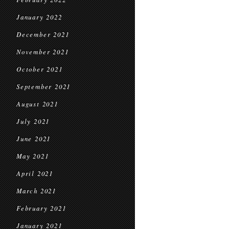
January 2022
December 2021
November 2021
October 2021
September 2021
August 2021
July 2021
June 2021
May 2021
April 2021
March 2021
February 2021
January 2021