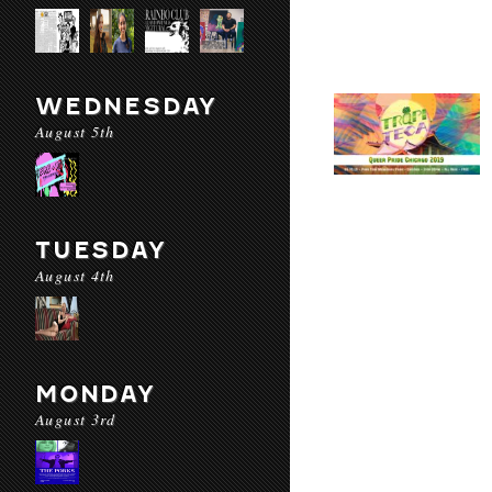
WEDNESDAY
August 5th
TUESDAY
August 4th
MONDAY
August 3rd