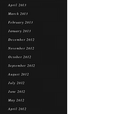
April 2013
March 2013
February 2013
January 2013
December 2012
November 2012
October 2012
September 2012
August 2012
July 2012
June 2012
May 2012
April 2012