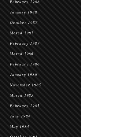
February 1988
January 1988
October 1987
March 1987
February 1987
March 1986
February 1986
January 1986
November 1985
March 1985
February 1985
June 1984
May 1984
October 1983