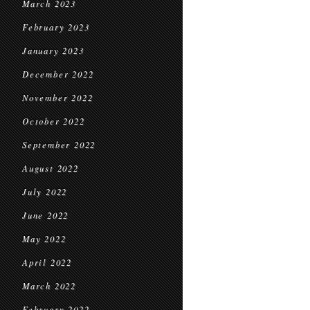
March 2023
February 2023
January 2023
December 2022
November 2022
October 2022
September 2022
August 2022
July 2022
June 2022
May 2022
April 2022
March 2022
February 2022