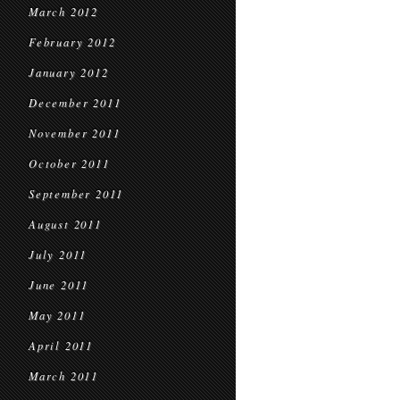
March 2012
February 2012
January 2012
December 2011
November 2011
October 2011
September 2011
August 2011
July 2011
June 2011
May 2011
April 2011
March 2011