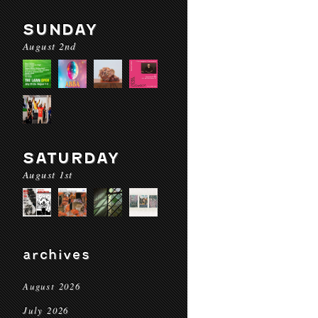
SUNDAY
August 2nd
SATURDAY
August 1st
archives
August 2026
July 2026