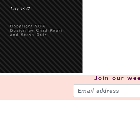
July 1947
Copyright 2016
Design by Chad Kouri
and Steve Ruiz
Join our
wee