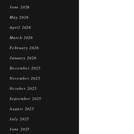
June 2026
May 2026
April 2026
March 2026
February 2026
January 2026
December 2025
November 2025
October 2025
September 2025
August 2025
July 2025
June 2025