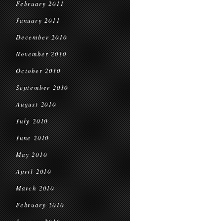
February 2011
January 2011
December 2010
November 2010
October 2010
September 2010
August 2010
July 2010
June 2010
May 2010
April 2010
March 2010
February 2010