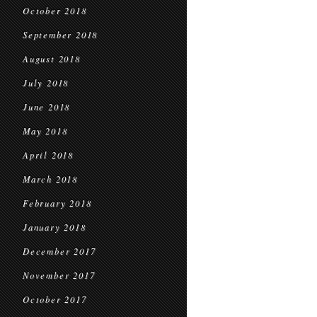
October 2018
September 2018
August 2018
July 2018
June 2018
May 2018
April 2018
March 2018
February 2018
January 2018
December 2017
November 2017
October 2017