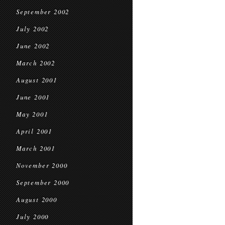
September 2002
July 2002
June 2002
March 2002
August 2001
June 2001
May 2001
April 2001
March 2001
November 2000
September 2000
August 2000
July 2000