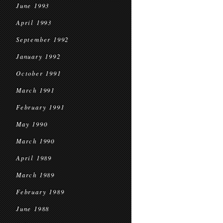
June 1993
April 1993
September 1992
January 1992
October 1991
March 1991
February 1991
May 1990
March 1990
April 1989
March 1989
February 1989
June 1988