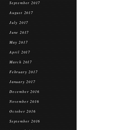
September 2017
August 2017
July 2017
June 2017
May 2017
April 2017
March 2017
February 2017
January 2017
December 2016
November 2016
October 2016
September 2016