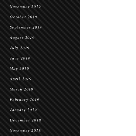
November 2019
October 2019
September 2019
August 2019
July 2019
June 2019
May 2019
April 2019
March 2019
February 2019
January 2019
December 2018
November 2018