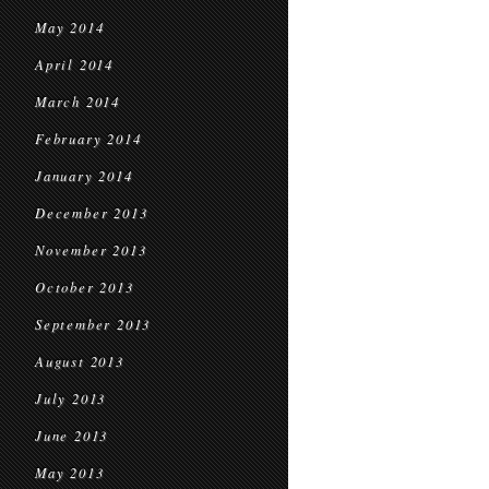
May 2014
April 2014
March 2014
February 2014
January 2014
December 2013
November 2013
October 2013
September 2013
August 2013
July 2013
June 2013
May 2013