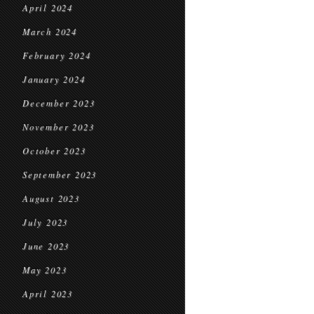
April 2024
March 2024
February 2024
January 2024
December 2023
November 2023
October 2023
September 2023
August 2023
July 2023
June 2023
May 2023
April 2023