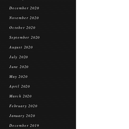
December 2020
November 2020
October 2020
September 2020
August 2020
July 2020
June 2020
May 2020
April 2020
March 2020
February 2020
January 2020
December 2019