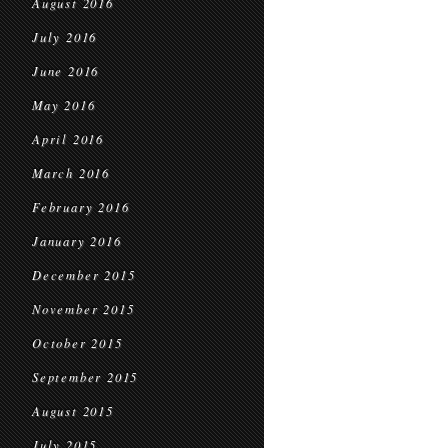
August 2016
July 2016
June 2016
May 2016
April 2016
March 2016
February 2016
January 2016
December 2015
November 2015
October 2015
September 2015
August 2015
July 2015