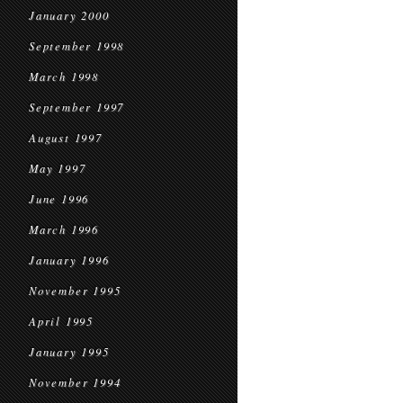
January 2000
September 1998
March 1998
September 1997
August 1997
May 1997
June 1996
March 1996
January 1996
November 1995
April 1995
January 1995
November 1994