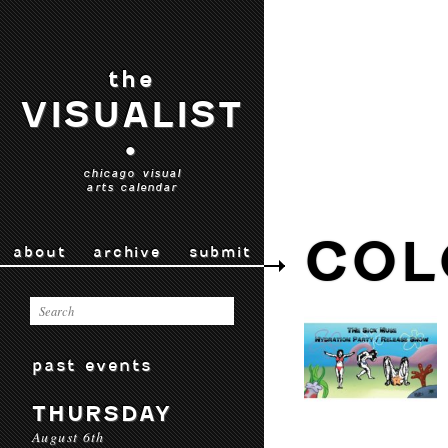
the
VISUALIST
•
chicago visual
arts calendar
COL
about
archive
submit
past events
THURSDAY
August 6th