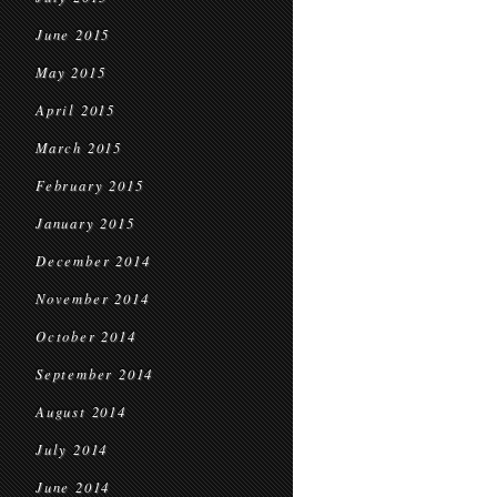
June 2015
May 2015
April 2015
March 2015
February 2015
January 2015
December 2014
November 2014
October 2014
September 2014
August 2014
July 2014
June 2014