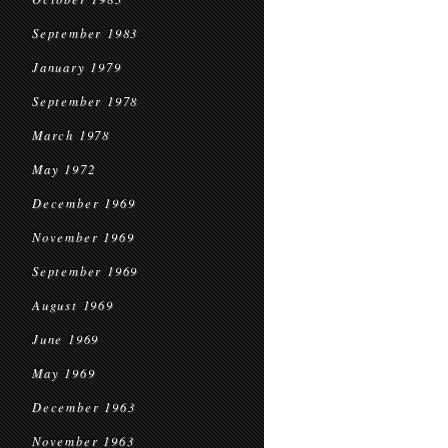
September 1983
January 1979
September 1978
March 1978
May 1972
December 1969
November 1969
September 1969
August 1969
June 1969
May 1969
December 1963
November 1963