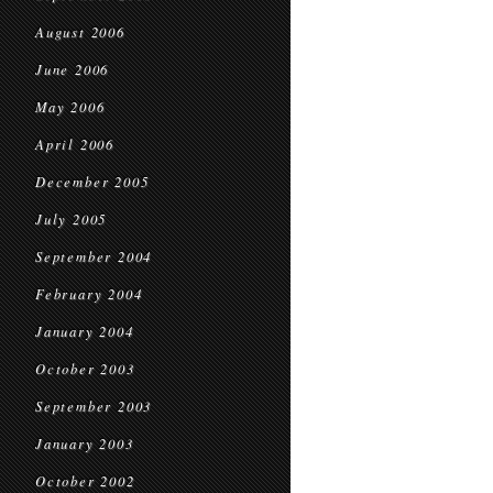
August 2006
June 2006
May 2006
April 2006
December 2005
July 2005
September 2004
February 2004
January 2004
October 2003
September 2003
January 2003
October 2002