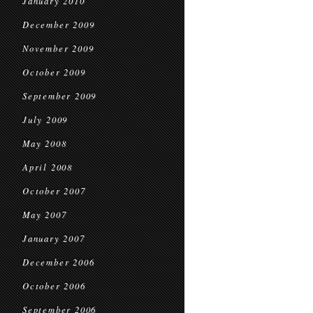
January 2010
December 2009
November 2009
October 2009
September 2009
July 2009
May 2008
April 2008
October 2007
May 2007
January 2007
December 2006
October 2006
September 2006