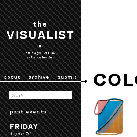
the
VISUALIST
•
chicago visual
arts calendar
COL
about
archive
submit
past events
FRIDAY
August 7th