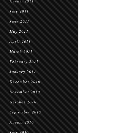
August 2011
July 2011
June 2011
May 2011
April 2011
March 2011
February 2011
January 2011
December 2010
November 2010
October 2010
September 2010
August 2010
July 2010