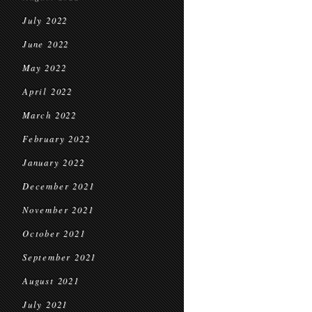
July 2022
June 2022
May 2022
April 2022
March 2022
February 2022
January 2022
December 2021
November 2021
October 2021
September 2021
August 2021
July 2021