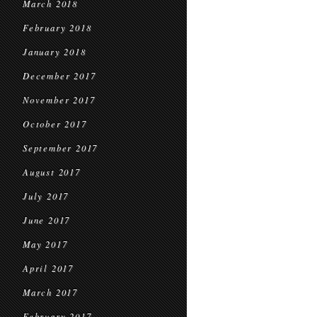
March 2018
February 2018
January 2018
December 2017
November 2017
October 2017
September 2017
August 2017
July 2017
June 2017
May 2017
April 2017
March 2017
February 2017