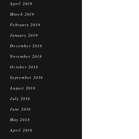
April 2019
March 2019
February 2019
January 2019
December 2018
November 2018
October 2018
September 2018
August 2018
July 2018
June 2018
May 2018
April 2018