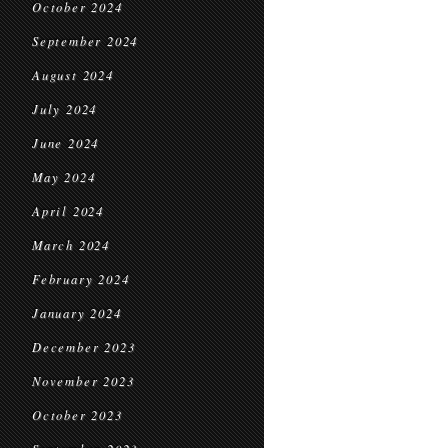
October 2024
September 2024
August 2024
July 2024
June 2024
May 2024
April 2024
March 2024
February 2024
January 2024
December 2023
November 2023
October 2023