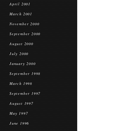
April 2001
March 2001
November 2000
September 2000
August 2000
July 2000
January 2000
September 1998
March 1998
September 1997
August 1997
May 1997
June 1996