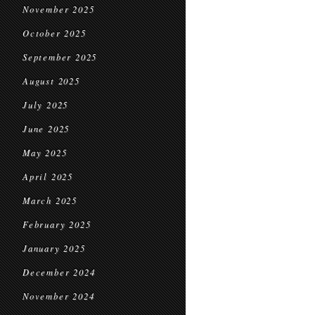
November 2025
October 2025
September 2025
August 2025
July 2025
June 2025
May 2025
April 2025
March 2025
February 2025
January 2025
December 2024
November 2024