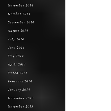
November 2014
October 2014
September 2014
August 2014
July 2014
June 2014
May 2014
April 2014
March 2014
February 2014
January 2014
December 2013
November 2013