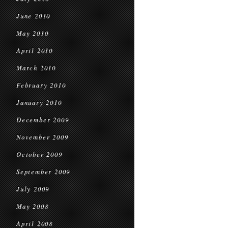
June 2010
May 2010
April 2010
March 2010
February 2010
January 2010
December 2009
November 2009
October 2009
September 2009
July 2009
May 2008
April 2008