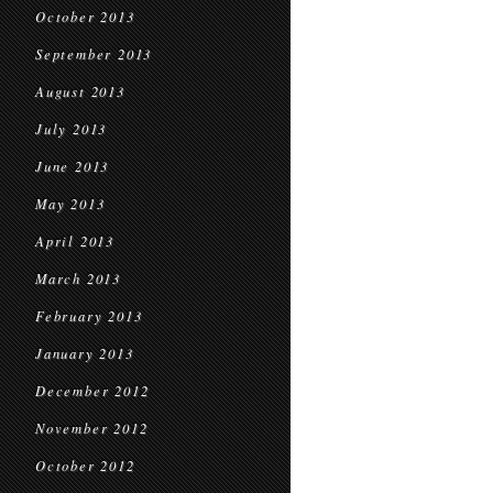
October 2013
September 2013
August 2013
July 2013
June 2013
May 2013
April 2013
March 2013
February 2013
January 2013
December 2012
November 2012
October 2012