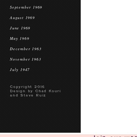
September 1969
August 1969
June 1969
May 1969
December 1963
November 1963
July 1947
Copyright 2016
Design by Chad Kouri
and Steve Ruiz