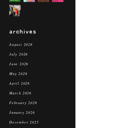
archives
August 2026
July 2026
June 2026
May 2026
April 2026
March 2026
February 2026
January 2026
December 2025