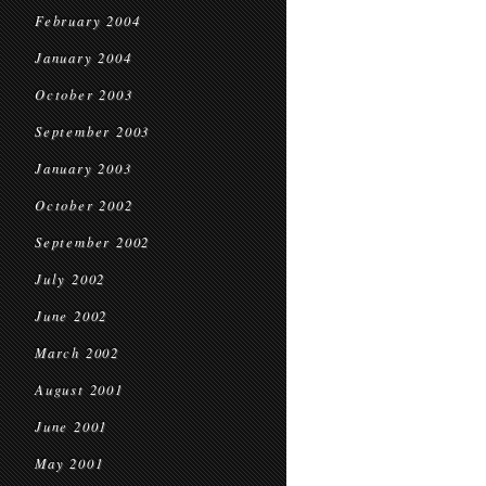
February 2004
January 2004
October 2003
September 2003
January 2003
October 2002
September 2002
July 2002
June 2002
March 2002
August 2001
June 2001
May 2001