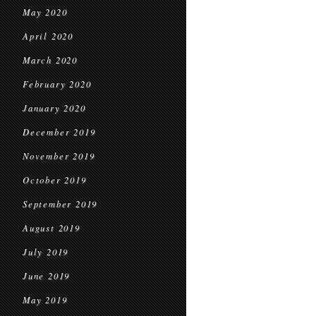
May 2020
April 2020
March 2020
February 2020
January 2020
December 2019
November 2019
October 2019
September 2019
August 2019
July 2019
June 2019
May 2019