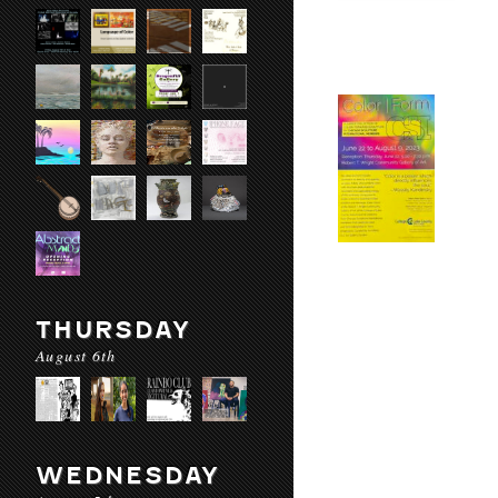
THURSDAY
August 6th
WEDNESDAY