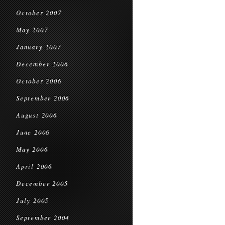
October 2007
May 2007
January 2007
December 2006
October 2006
September 2006
August 2006
June 2006
May 2006
April 2006
December 2005
July 2005
September 2004