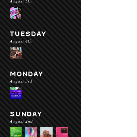
August 5th
TUESDAY
August 4th
MONDAY
August 3rd
SUNDAY
August 2nd