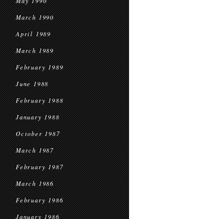
May 1990
March 1990
April 1989
March 1989
February 1989
June 1988
February 1988
January 1988
October 1987
March 1987
February 1987
March 1986
February 1986
January 1986