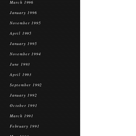
March 1996
January 1996
November 1995
April 1995
January 1995
November 1994
June 1993
April 1993
September 1992
January 1992
October 1991
March 1991
February 1991