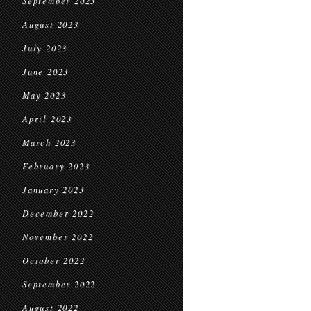
September 2023
August 2023
July 2023
June 2023
May 2023
April 2023
March 2023
February 2023
January 2023
December 2022
November 2022
October 2022
September 2022
August 2022