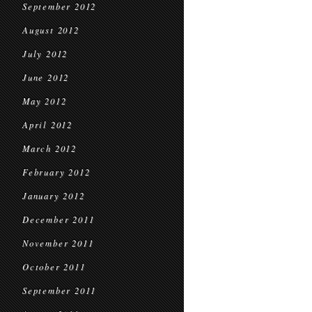
September 2012
August 2012
July 2012
June 2012
May 2012
April 2012
March 2012
February 2012
January 2012
December 2011
November 2011
October 2011
September 2011