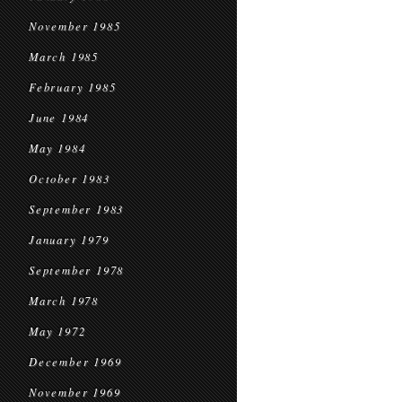
November 1985
March 1985
February 1985
June 1984
May 1984
October 1983
September 1983
January 1979
September 1978
March 1978
May 1972
December 1969
November 1969