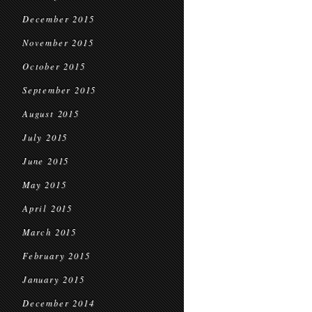
December 2015
November 2015
October 2015
September 2015
August 2015
July 2015
June 2015
May 2015
April 2015
March 2015
February 2015
January 2015
December 2014