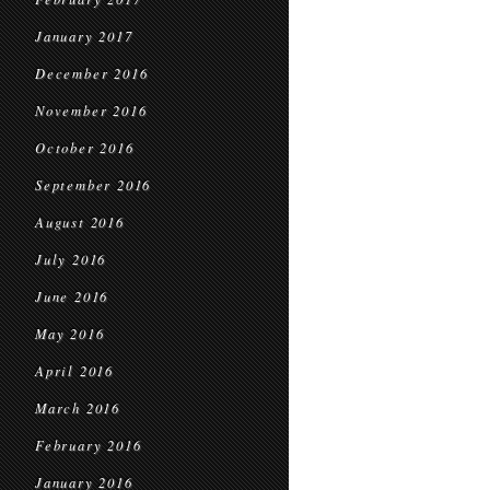
January 2017
December 2016
November 2016
October 2016
September 2016
August 2016
July 2016
June 2016
May 2016
April 2016
March 2016
February 2016
January 2016