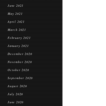
June 2021
May 2021
April 2021
March 2021
February 2021
January 2021
December 2020
November 2020
October 2020
September 2020
August 2020
July 2020
June 2020