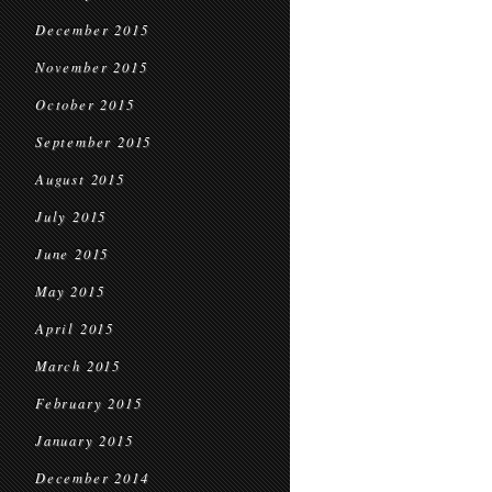
December 2015
November 2015
October 2015
September 2015
August 2015
July 2015
June 2015
May 2015
April 2015
March 2015
February 2015
January 2015
December 2014