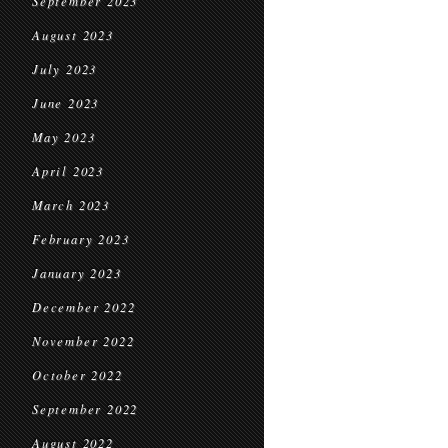
September 2023
August 2023
July 2023
June 2023
May 2023
April 2023
March 2023
February 2023
January 2023
December 2022
November 2022
October 2022
September 2022
August 2022