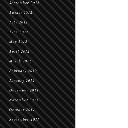
September 2012
August 2012
July 2012
June 2012
May 2012
April 2012
March 2012
February 2012
January 2012
December 2011
November 2011
October 2011
September 2011