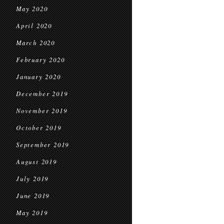
May 2020
April 2020
March 2020
February 2020
January 2020
December 2019
November 2019
October 2019
September 2019
August 2019
July 2019
June 2019
May 2019