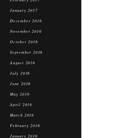
January 2017
December 2016
November 2016
October 2016
September 2016
August 2016
July 2016
June 2016
May 2016
April 2016
March 2016
February 2016
January 2016