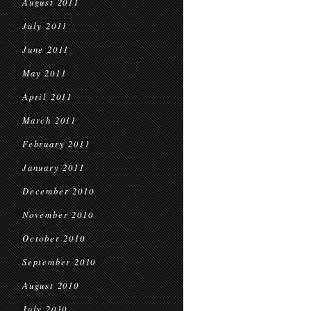
August 2011
July 2011
June 2011
May 2011
April 2011
March 2011
February 2011
January 2011
December 2010
November 2010
October 2010
September 2010
August 2010
July 2010