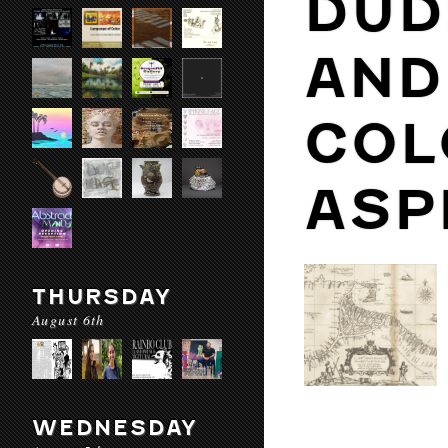
DUD
AND
COL
ASP
THURSDAY
August 6th
WEDNESDAY