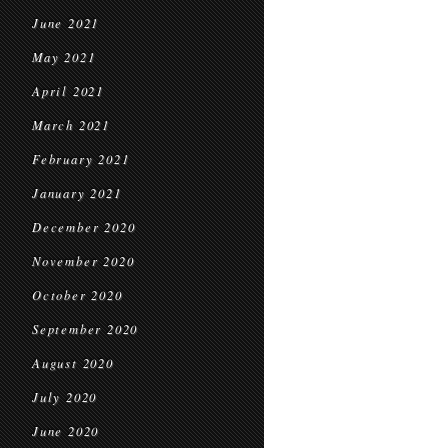
June 2021
May 2021
April 2021
March 2021
February 2021
January 2021
December 2020
November 2020
October 2020
September 2020
August 2020
July 2020
June 2020