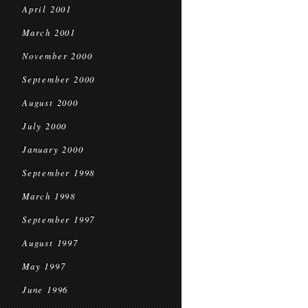
April 2001
March 2001
November 2000
September 2000
August 2000
July 2000
January 2000
September 1998
March 1998
September 1997
August 1997
May 1997
June 1996