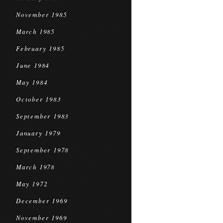
November 1985
March 1985
February 1985
June 1984
May 1984
October 1983
September 1983
January 1979
September 1978
March 1978
May 1972
December 1969
November 1969