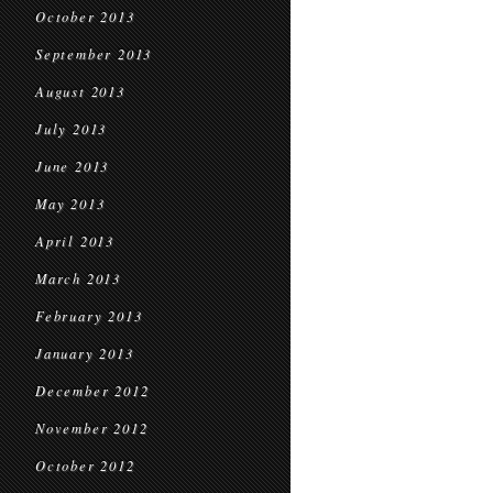
October 2013
September 2013
August 2013
July 2013
June 2013
May 2013
April 2013
March 2013
February 2013
January 2013
December 2012
November 2012
October 2012