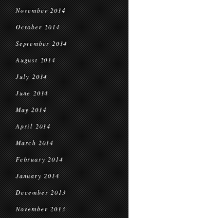
November 2014
October 2014
September 2014
August 2014
July 2014
June 2014
May 2014
April 2014
March 2014
February 2014
January 2014
December 2013
November 2013