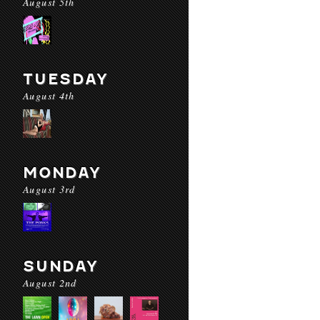
August 5th
TUESDAY
August 4th
MONDAY
August 3rd
SUNDAY
August 2nd