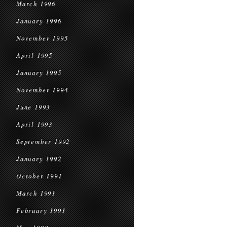
March 1996
January 1996
November 1995
April 1995
January 1995
November 1994
June 1993
April 1993
September 1992
January 1992
October 1991
March 1991
February 1991