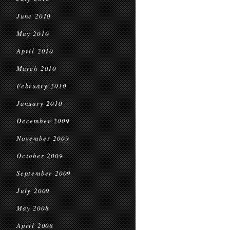
June 2010
May 2010
April 2010
March 2010
February 2010
January 2010
December 2009
November 2009
October 2009
September 2009
July 2009
May 2008
April 2008