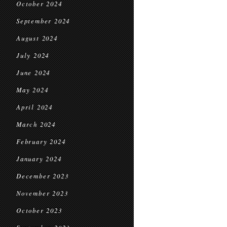
October 2024
September 2024
August 2024
July 2024
June 2024
May 2024
April 2024
March 2024
February 2024
January 2024
December 2023
November 2023
October 2023