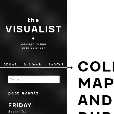
the
VISUALIST
•
chicago visual
arts calendar
COL
about
archive
submit
MAP
past events
AND
FRIDAY
August 7th