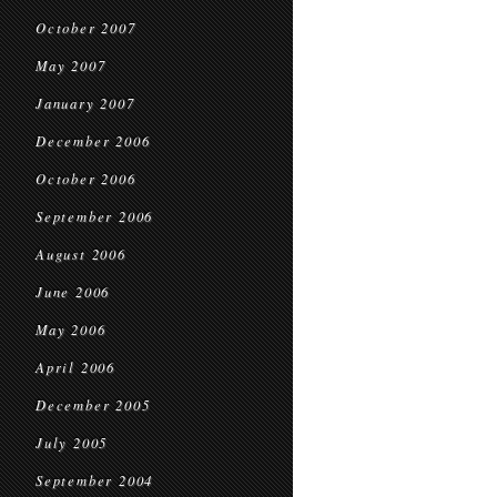
October 2007
May 2007
January 2007
December 2006
October 2006
September 2006
August 2006
June 2006
May 2006
April 2006
December 2005
July 2005
September 2004