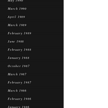
May 1990
March 1990
April 1989
March 1989
February 1989
June 1988
February 1988
January 1988
October 1987
March 1987
February 1987
March 1986
February 1986
January 1986