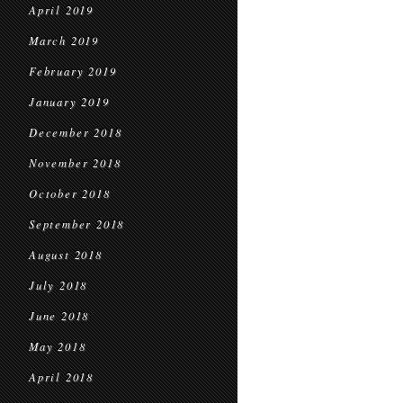
April 2019
March 2019
February 2019
January 2019
December 2018
November 2018
October 2018
September 2018
August 2018
July 2018
June 2018
May 2018
April 2018