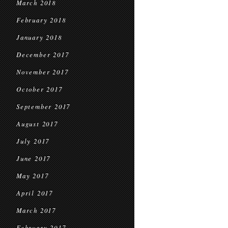
March 2018
February 2018
January 2018
December 2017
November 2017
October 2017
September 2017
August 2017
July 2017
June 2017
May 2017
April 2017
March 2017
February 2017