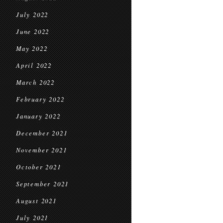
July 2022
June 2022
May 2022
April 2022
March 2022
February 2022
January 2022
December 2021
November 2021
October 2021
September 2021
August 2021
July 2021