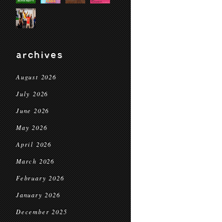
archives
August 2026
July 2026
June 2026
May 2026
April 2026
March 2026
February 2026
January 2026
December 2025