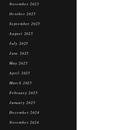
November 2025
October 2025
September 2025
August 2025
July 2025
June 2025
May 2025
April 2025
March 2025
February 2025
January 2025
December 2024
November 2024