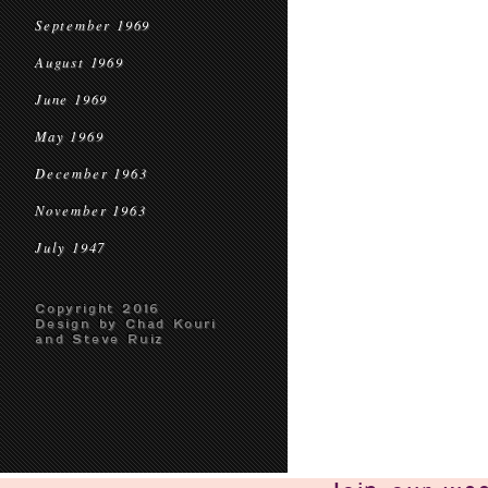
September 1969
August 1969
June 1969
May 1969
December 1963
November 1963
July 1947
Copyright 2016
Design by Chad Kouri
and Steve Ruiz