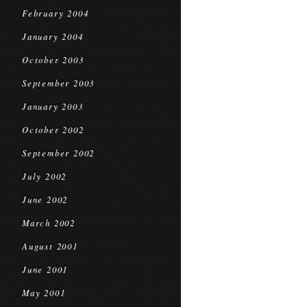
February 2004
January 2004
October 2003
September 2003
January 2003
October 2002
September 2002
July 2002
June 2002
March 2002
August 2001
June 2001
May 2001