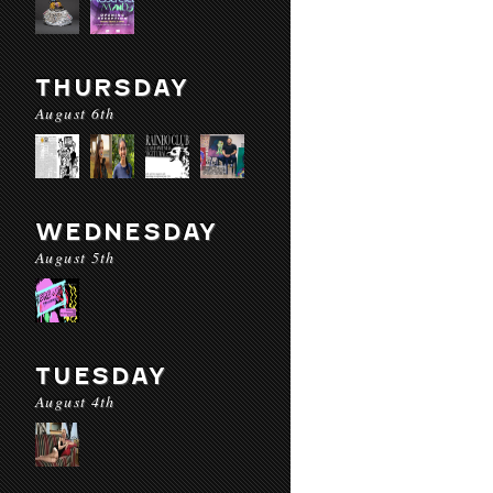
THURSDAY
August 6th
WEDNESDAY
August 5th
TUESDAY
August 4th