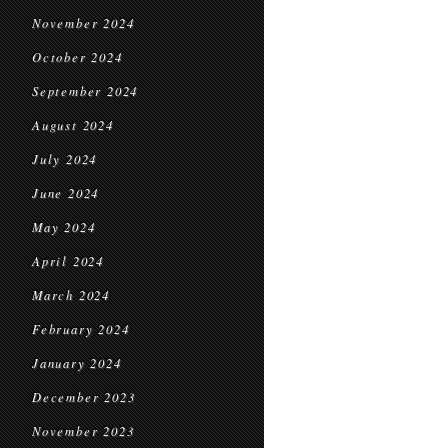
November 2024
October 2024
September 2024
August 2024
July 2024
June 2024
May 2024
April 2024
March 2024
February 2024
January 2024
December 2023
November 2023