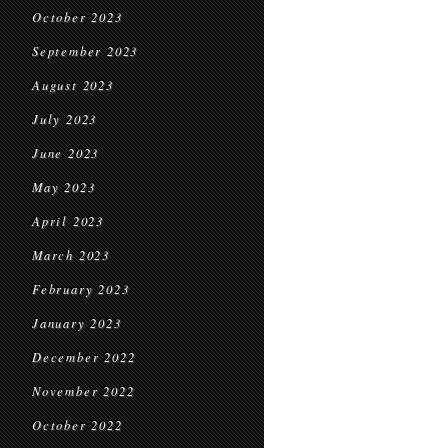
October 2023
September 2023
August 2023
July 2023
June 2023
May 2023
April 2023
March 2023
February 2023
January 2023
December 2022
November 2022
October 2022