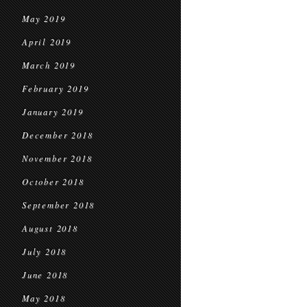
May 2019
April 2019
March 2019
February 2019
January 2019
December 2018
November 2018
October 2018
September 2018
August 2018
July 2018
June 2018
May 2018