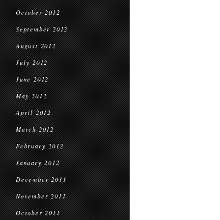
October 2012
September 2012
August 2012
July 2012
June 2012
May 2012
April 2012
March 2012
February 2012
January 2012
December 2011
November 2011
October 2011