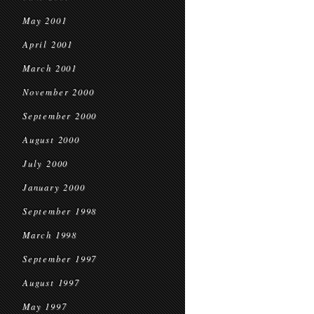
May 2001
April 2001
March 2001
November 2000
September 2000
August 2000
July 2000
January 2000
September 1998
March 1998
September 1997
August 1997
May 1997