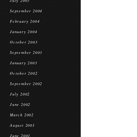
July 2005
September 2004
February 2004
January 2004
October 2003
September 2003
January 2003
October 2002
September 2002
July 2002
June 2002
March 2002
August 2001
June 2001