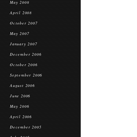
May 2008
April 2008
October 2007
May 2007
January 2007
December 2006
October 2006
September 2006
August 2006
June 2006
May 2006
April 2006
December 2005