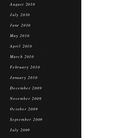
August 2010
July 2010
June 2010
May 2010
April 2010
March 2010
February 2010
January 2010
December 2009
November 2009
October 2009
September 2009
July 2009