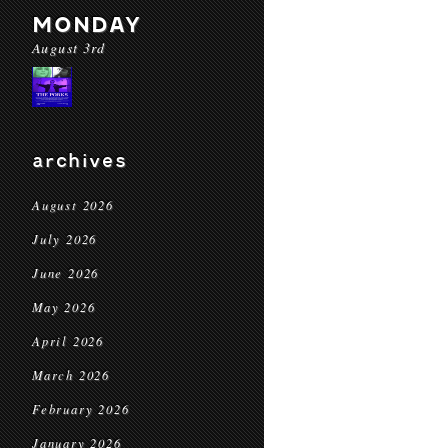
MONDAY
August 3rd
archives
August 2026
July 2026
June 2026
May 2026
April 2026
March 2026
February 2026
January 2026