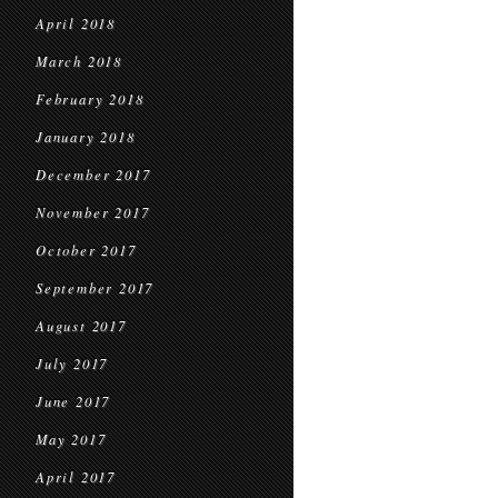
April 2018
March 2018
February 2018
January 2018
December 2017
November 2017
October 2017
September 2017
August 2017
July 2017
June 2017
May 2017
April 2017