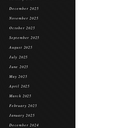
December 2025
November 2025
October 2025
September 2025
August 2025
July 2025
June 2025
May 2025
April 2025
March 2025
February 2025
January 2025
December 2024