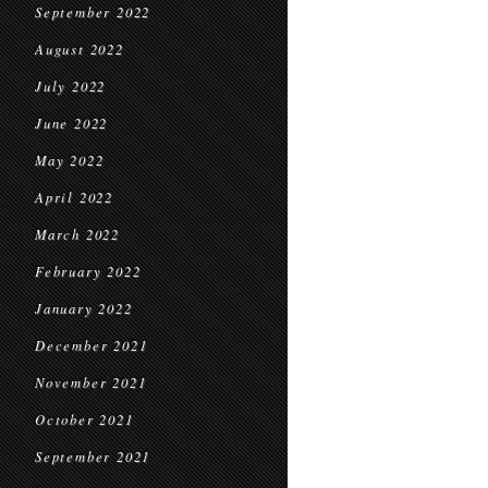
September 2022
August 2022
July 2022
June 2022
May 2022
April 2022
March 2022
February 2022
January 2022
December 2021
November 2021
October 2021
September 2021