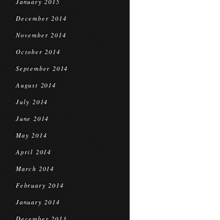
January 2015
December 2014
November 2014
October 2014
September 2014
August 2014
July 2014
June 2014
May 2014
April 2014
March 2014
February 2014
January 2014
December 2013