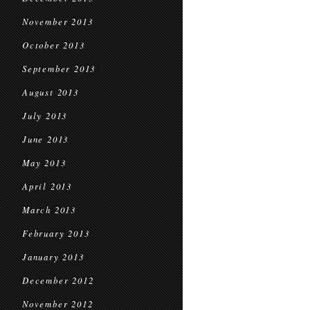
November 2013
October 2013
September 2013
August 2013
July 2013
June 2013
May 2013
April 2013
March 2013
February 2013
January 2013
December 2012
November 2012