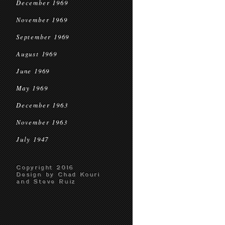
December 1969
November 1969
September 1969
August 1969
June 1969
May 1969
December 1963
November 1963
July 1947
Copyright 2016
Design by Chad Kouri
and Steve Ruiz