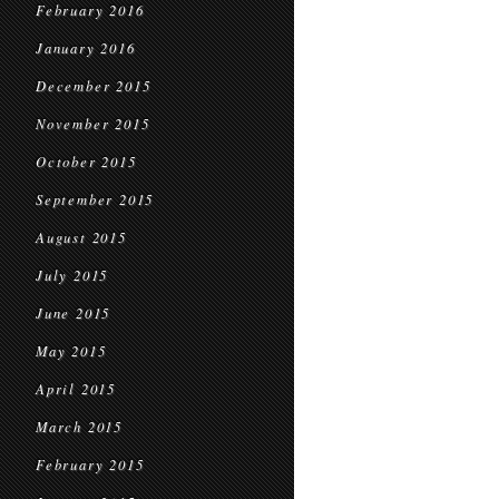
February 2016
January 2016
December 2015
November 2015
October 2015
September 2015
August 2015
July 2015
June 2015
May 2015
April 2015
March 2015
February 2015