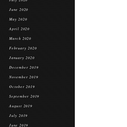
June 2020
May 2020
April 2020
March 2020
February 2020
January 2020
December 2019
November 2019
October 2019
September 2019
August 2019
July 2019
June 2019