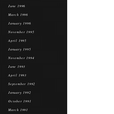
June 1996
March 1996
January 1996
November 1995
April 1995
January 1995
November 1994
June 1993
April 1993
September 1992
January 1992
October 1991
March 1991