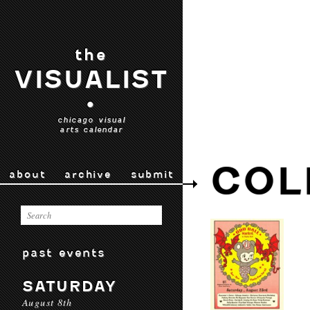
the
VISUALIST
•
chicago visual
arts calendar
COL
about
archive
submit
past events
SATURDAY
August 8th