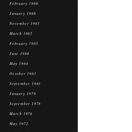
February 1986
January 1986
November 1985
March 1985
February 1985
June 1984
May 1984
October 1983
September 1983
January 1979
September 1978
March 1978
May 1972