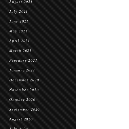
August 2021
July 2021
June 2021
May 2021
April 2021
March 2021
February 2021
January 2021
December 2020
November 2020
October 2020
September 2020
August 2020
July 2020