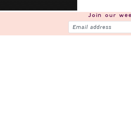
Join our
wee