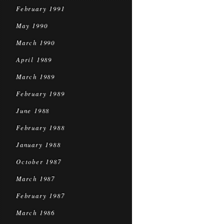
February 1991
May 1990
March 1990
April 1989
March 1989
February 1989
June 1988
February 1988
January 1988
October 1987
March 1987
February 1987
March 1986