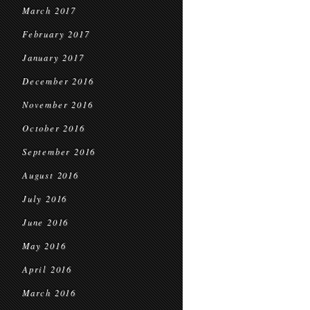
March 2017
February 2017
January 2017
December 2016
November 2016
October 2016
September 2016
August 2016
July 2016
June 2016
May 2016
April 2016
March 2016