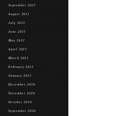
September 2011
August 2011
July 2011
June 2011
May 2011
April 2011
March 2011
February 2011
January 2011
December 2010
November 2010
October 2010
September 2010