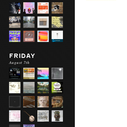
FRIDAY
August 7th