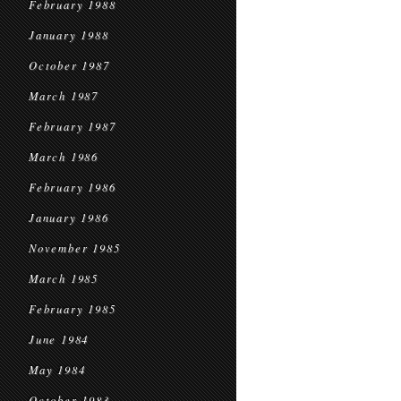
February 1988
January 1988
October 1987
March 1987
February 1987
March 1986
February 1986
January 1986
November 1985
March 1985
February 1985
June 1984
May 1984
October 1983