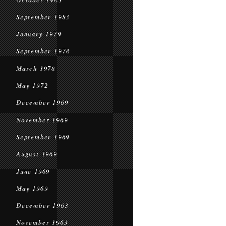
September 1983
January 1979
September 1978
March 1978
May 1972
December 1969
November 1969
September 1969
August 1969
June 1969
May 1969
December 1963
November 1963