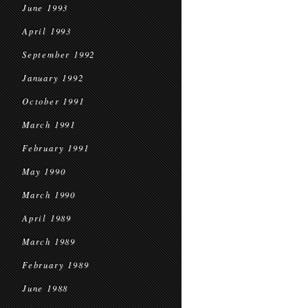
June 1993
April 1993
September 1992
January 1992
October 1991
March 1991
February 1991
May 1990
March 1990
April 1989
March 1989
February 1989
June 1988