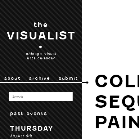
the
VISUALIST
•
chicago visual
arts calendar
COL
about
archive
submit
SEQ
past events
PAI
THURSDAY
August 6th