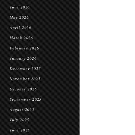
June 2026
May 2026
April 2026
March 2026
February 2026
January 2026
December 2025
November 2025
October 2025
September 2025
August 2025
July 2025
June 2025