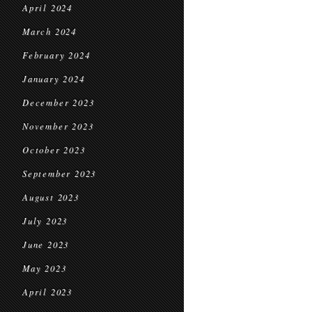
April 2024
March 2024
February 2024
January 2024
December 2023
November 2023
October 2023
September 2023
August 2023
July 2023
June 2023
May 2023
April 2023