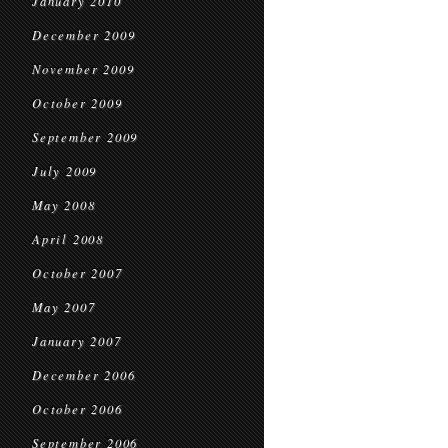
January 2010
December 2009
November 2009
October 2009
September 2009
July 2009
May 2008
April 2008
October 2007
May 2007
January 2007
December 2006
October 2006
September 2006