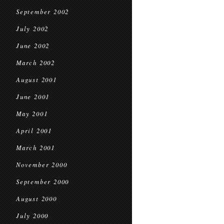
September 2002
July 2002
June 2002
March 2002
August 2001
June 2001
May 2001
April 2001
March 2001
November 2000
September 2000
August 2000
July 2000