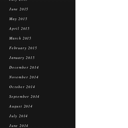
June 2015
May 2015
April 2015
March 2015
February 2015
January 2015
December 2014
November 2014
October 2014
September 2014
August 2014
July 2014
June 2014