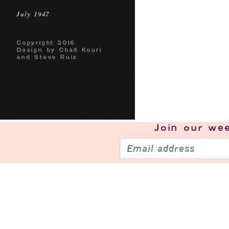
July 1947
Copyright 2016
Design by Chad Kouri
and Steve Ruiz
Join our
wee