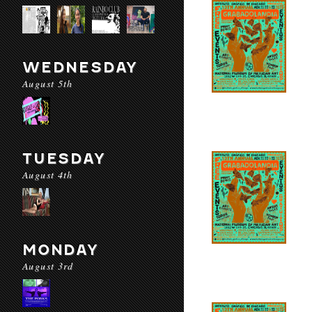
WEDNESDAY
August 5th
TUESDAY
August 4th
MONDAY
August 3rd