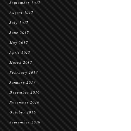
September 2017
August 2017
July 2017
June 2017
May 2017
April 2017
March 2017
February 2017
January 2017
December 2016
November 2016
October 2016
September 2016