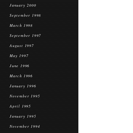
January 2000
September 1998
March 1998
September 1997
August 1997
May 1997
June 1996
March 1996
January 1996
November 1995
April 1995
January 1995
November 1994