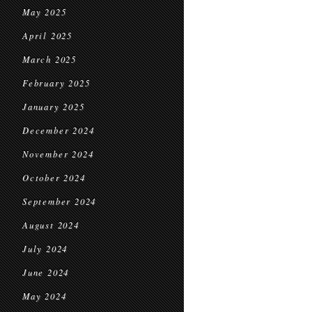
May 2025
April 2025
March 2025
February 2025
January 2025
December 2024
November 2024
October 2024
September 2024
August 2024
July 2024
June 2024
May 2024