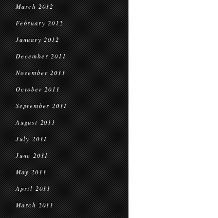
March 2012
February 2012
January 2012
December 2011
November 2011
October 2011
September 2011
August 2011
July 2011
June 2011
May 2011
April 2011
March 2011