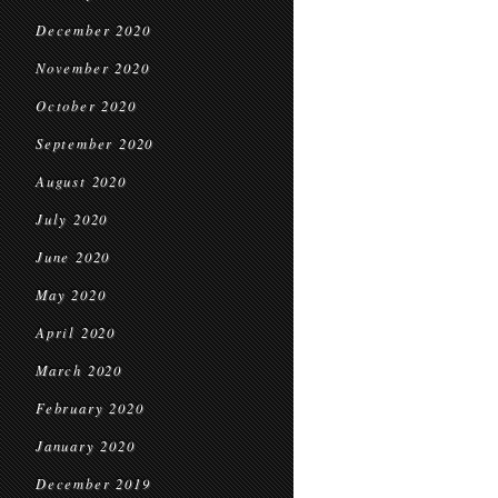
December 2020
November 2020
October 2020
September 2020
August 2020
July 2020
June 2020
May 2020
April 2020
March 2020
February 2020
January 2020
December 2019