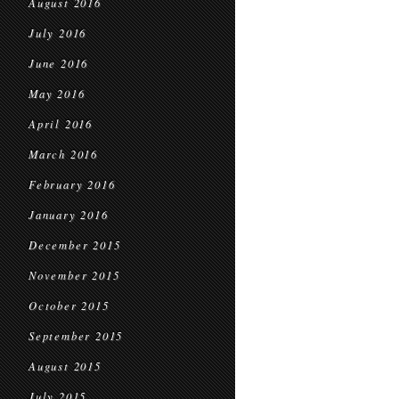
August 2016
July 2016
June 2016
May 2016
April 2016
March 2016
February 2016
January 2016
December 2015
November 2015
October 2015
September 2015
August 2015
July 2015