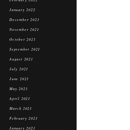
January 2022
December 2021
November 2021
October 2021
September 2021
August 2021
July 2021
June 2021
May 2021
April 2021
March 2021
February 2021
January 2021