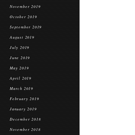
November 2019
October 2019
September 2019
August 2019
July 2019
June 2019
May 2019
April 2019
March 2019
February 2019
January 2019
December 2018
November 2018