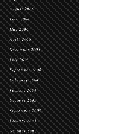
August 2006
June 2006
May 2006
April 2006
December 2005
July 2005
September 2004
February 2004
January 2004
October 2003
September 2003
January 2003
October 2002