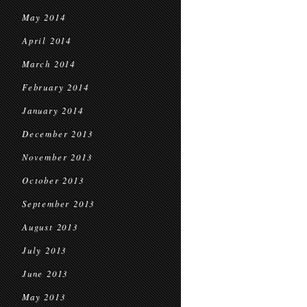
May 2014
April 2014
March 2014
February 2014
January 2014
December 2013
November 2013
October 2013
September 2013
August 2013
July 2013
June 2013
May 2013