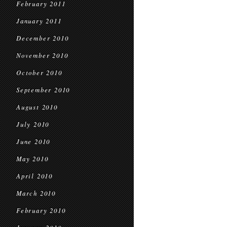
February 2011
January 2011
December 2010
November 2010
October 2010
September 2010
August 2010
July 2010
June 2010
May 2010
April 2010
March 2010
February 2010