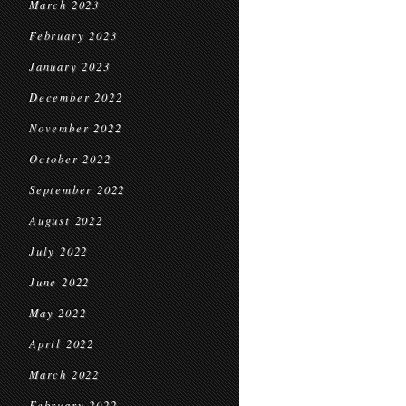
March 2023
February 2023
January 2023
December 2022
November 2022
October 2022
September 2022
August 2022
July 2022
June 2022
May 2022
April 2022
March 2022
February 2022