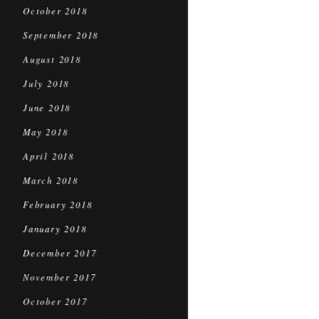
October 2018
September 2018
August 2018
July 2018
June 2018
May 2018
April 2018
March 2018
February 2018
January 2018
December 2017
November 2017
October 2017