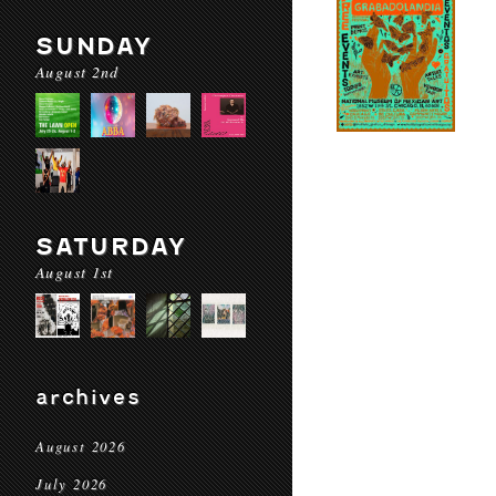
SUNDAY
August 2nd
SATURDAY
August 1st
archives
August 2026
July 2026