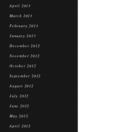
April 2013
March 2013
February 2013
January 2013
December 2012
November 2012
October 2012
September 2012
August 2012
July 2012
June 2012
May 2012
April 2012