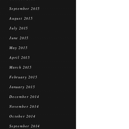
September 2015
August 2015
July 2015
June 2015
May 2015
April 2015
March 2015
February 2015
January 2015
December 2014
November 2014
October 2014
September 2014