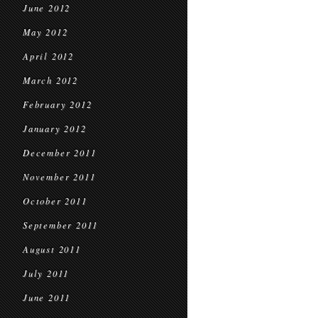
June 2012
May 2012
April 2012
March 2012
February 2012
January 2012
December 2011
November 2011
October 2011
September 2011
August 2011
July 2011
June 2011