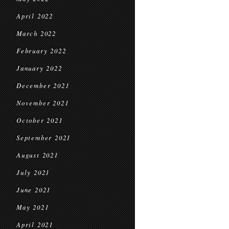
April 2022
March 2022
February 2022
January 2022
December 2021
November 2021
October 2021
September 2021
August 2021
July 2021
June 2021
May 2021
April 2021