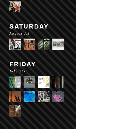
SATURDAY
August 1st
FRIDAY
July 31st