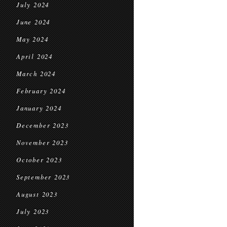
July 2024
June 2024
May 2024
April 2024
March 2024
February 2024
January 2024
December 2023
November 2023
October 2023
September 2023
August 2023
July 2023