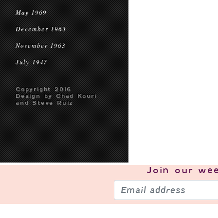
May 1969
December 1963
November 1963
July 1947
Copyright 2016
Design by Chad Kouri
and Steve Ruiz
Join our
wee