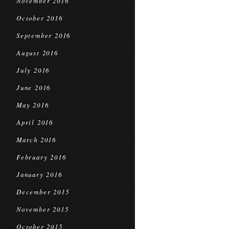
November 2016
October 2016
September 2016
August 2016
July 2016
June 2016
May 2016
April 2016
March 2016
February 2016
January 2016
December 2015
November 2015
October 2015