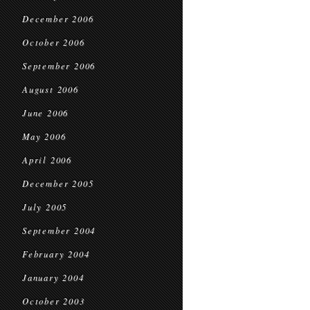
December 2006
October 2006
September 2006
August 2006
June 2006
May 2006
April 2006
December 2005
July 2005
September 2004
February 2004
January 2004
October 2003