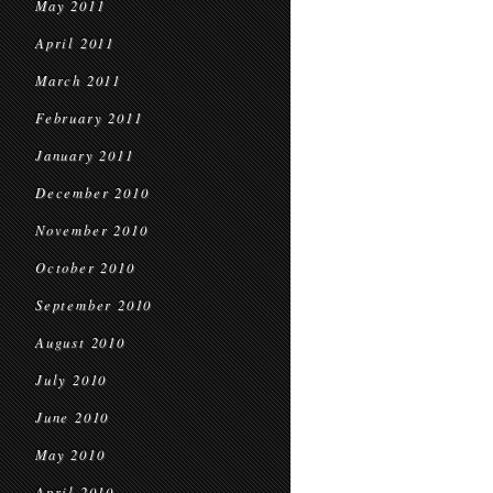
May 2011
April 2011
March 2011
February 2011
January 2011
December 2010
November 2010
October 2010
September 2010
August 2010
July 2010
June 2010
May 2010
April 2010