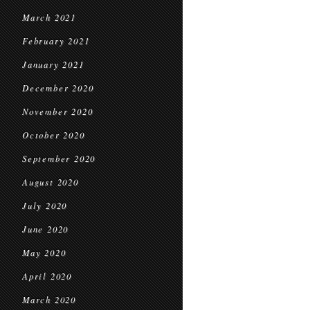
March 2021
February 2021
January 2021
December 2020
November 2020
October 2020
September 2020
August 2020
July 2020
June 2020
May 2020
April 2020
March 2020