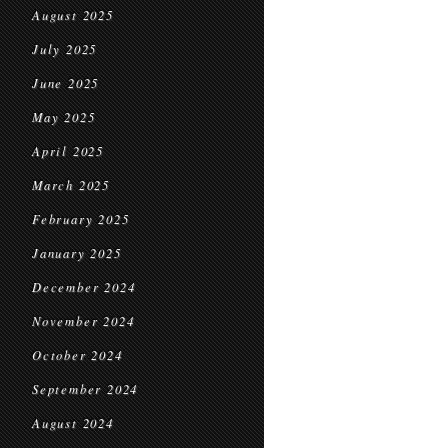
August 2025
July 2025
June 2025
May 2025
April 2025
March 2025
February 2025
January 2025
December 2024
November 2024
October 2024
September 2024
August 2024