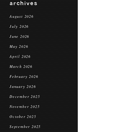
archives
August 2026
July 2026
June 2026
May 2026
April 2026
March 2026
February 2026
January 2026
December 2025
November 2025
October 2025
September 2025