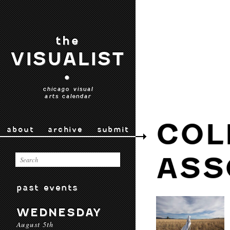
the
VISUALIST
•
chicago visual
arts calendar
COL
about
archive
submit
ASS
past events
WEDNESDAY
August 5th