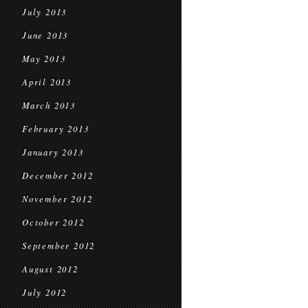
July 2013
June 2013
May 2013
April 2013
March 2013
February 2013
January 2013
December 2012
November 2012
October 2012
September 2012
August 2012
July 2012