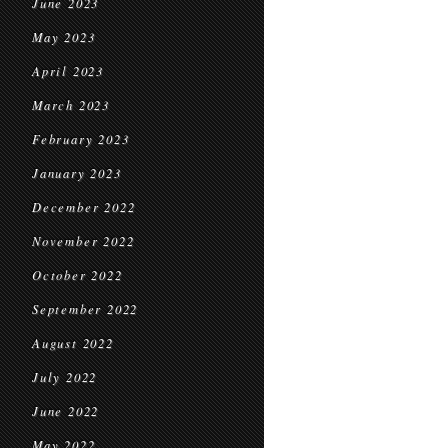
June 2023
May 2023
April 2023
March 2023
February 2023
January 2023
December 2022
November 2022
October 2022
September 2022
August 2022
July 2022
June 2022
May 2022