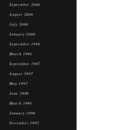
September 2000
August 2000
July 2000
January 2000
September 1998
March 1998
September 1997
August 1997
May 1997
June 1996
March 1996
January 1996
November 1995