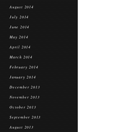
August 2014
July 2014
June 2014
May 2014
April 2014
March 2014
February 2014
January 2014
December 2013
November 2013
October 2013
September 2013
August 2013