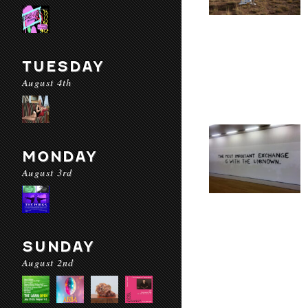
TUESDAY
August 4th
MONDAY
August 3rd
SUNDAY
August 2nd