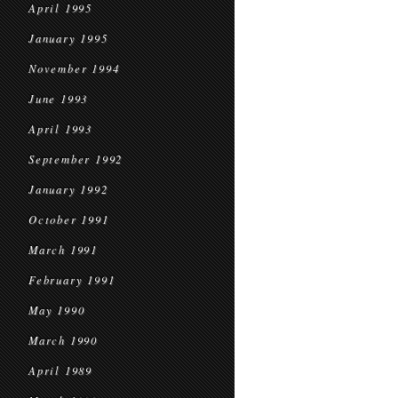
April 1995
January 1995
November 1994
June 1993
April 1993
September 1992
January 1992
October 1991
March 1991
February 1991
May 1990
March 1990
April 1989