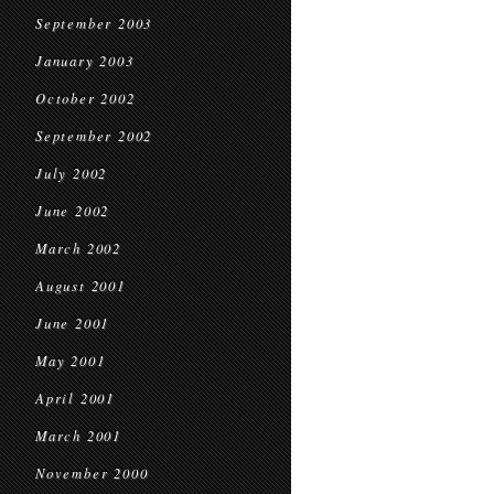
September 2003
January 2003
October 2002
September 2002
July 2002
June 2002
March 2002
August 2001
June 2001
May 2001
April 2001
March 2001
November 2000