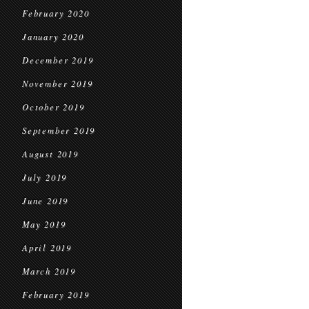
February 2020
January 2020
December 2019
November 2019
October 2019
September 2019
August 2019
July 2019
June 2019
May 2019
April 2019
March 2019
February 2019