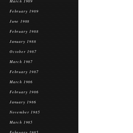
March 1989
February 1989
June 1988
February 1988
January 1988
October 1987
March 1987
February 1987
March 1986
February 1986
January 1986
November 1985
March 1985
February 1985