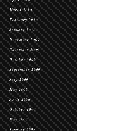
March 2010
February 2010
January 2010
December 2009
November 2009
October 2009
September 2009
July 2009
May 2008
April 2008
October 2007
May 2007
January 2007