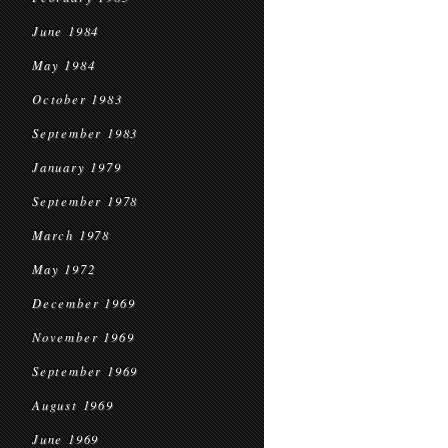
June 1984
May 1984
October 1983
September 1983
January 1979
September 1978
March 1978
May 1972
December 1969
November 1969
September 1969
August 1969
June 1969