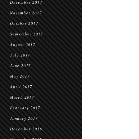
December 2017
November 2017
October 2017
September 2017
August 2017
July 2017
June 2017
May 2017
April 2017
March 2017
February 2017
January 2017
December 2016