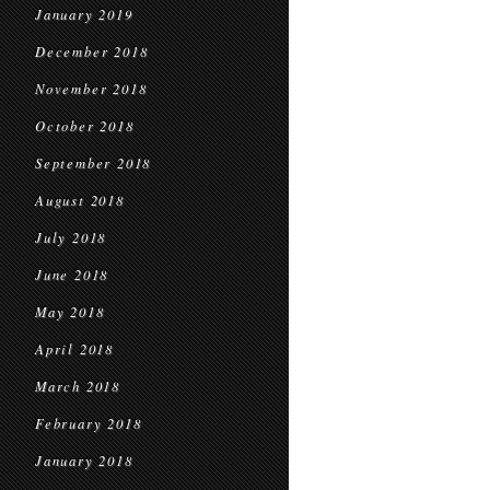
January 2019
December 2018
November 2018
October 2018
September 2018
August 2018
July 2018
June 2018
May 2018
April 2018
March 2018
February 2018
January 2018