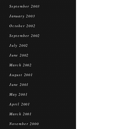
September 2003
January 2003
October 2002
September 2002
July 2002
June 2002
March 2002
August 2001
June 2001
May 2001
April 2001
March 2001
November 2000