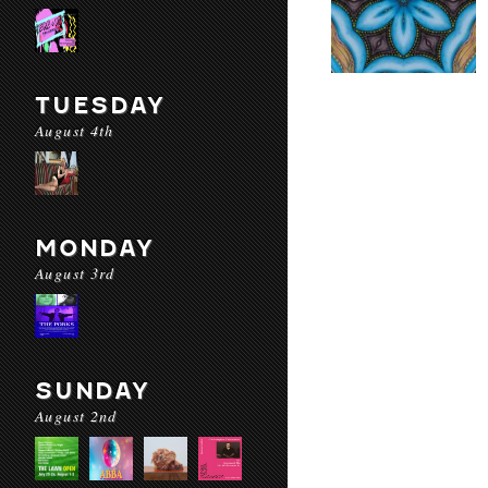
TUESDAY
August 4th
MONDAY
August 3rd
SUNDAY
August 2nd