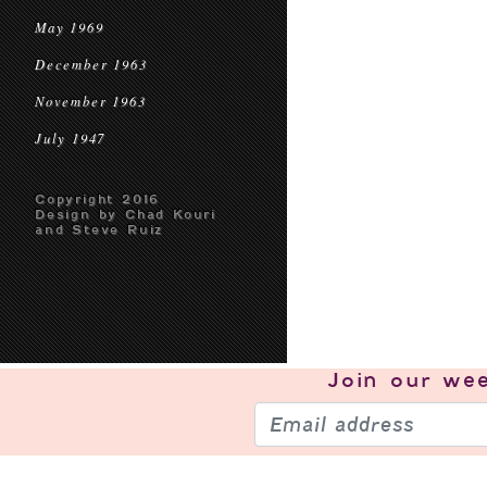
May 1969
December 1963
November 1963
July 1947
Copyright 2016
Design by Chad Kouri
and Steve Ruiz
Join our
wee