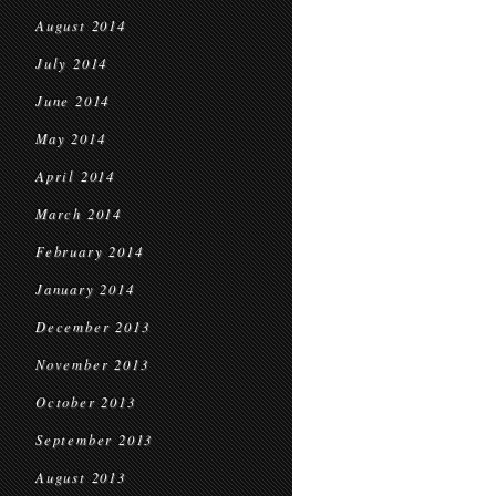
August 2014
July 2014
June 2014
May 2014
April 2014
March 2014
February 2014
January 2014
December 2013
November 2013
October 2013
September 2013
August 2013