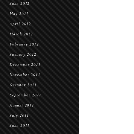
June 2012
May 2012
April 2012
March 2012
February 2012
January 2012
December 2011
November 2011
October 2011
September 2011
August 2011
July 2011
June 2011