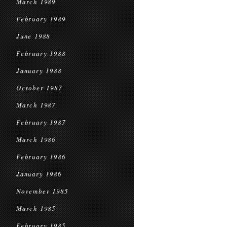
March 1989
February 1989
June 1988
February 1988
January 1988
October 1987
March 1987
February 1987
March 1986
February 1986
January 1986
November 1985
March 1985
February 1985