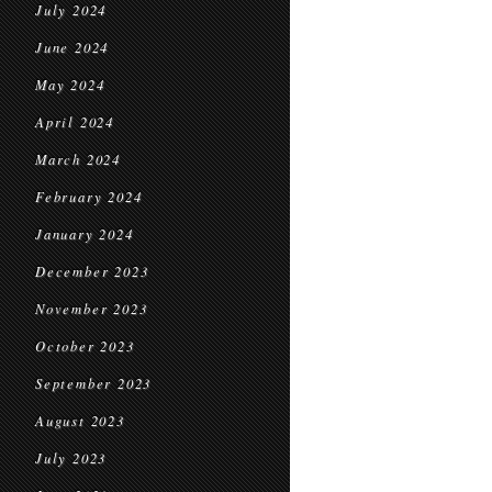
July 2024
June 2024
May 2024
April 2024
March 2024
February 2024
January 2024
December 2023
November 2023
October 2023
September 2023
August 2023
July 2023