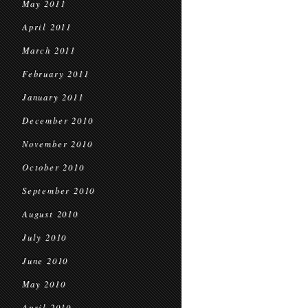
May 2011
April 2011
March 2011
February 2011
January 2011
December 2010
November 2010
October 2010
September 2010
August 2010
July 2010
June 2010
May 2010
April 2010