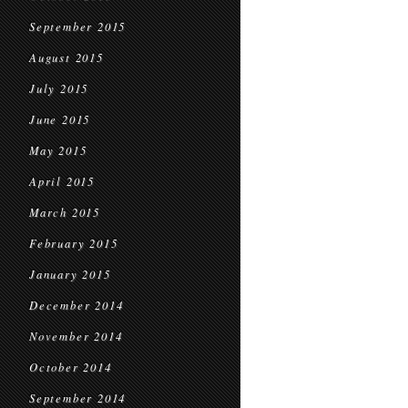
September 2015
August 2015
July 2015
June 2015
May 2015
April 2015
March 2015
February 2015
January 2015
December 2014
November 2014
October 2014
September 2014