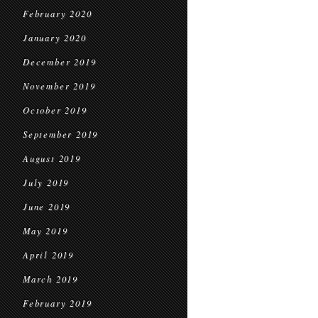
February 2020
January 2020
December 2019
November 2019
October 2019
September 2019
August 2019
July 2019
June 2019
May 2019
April 2019
March 2019
February 2019