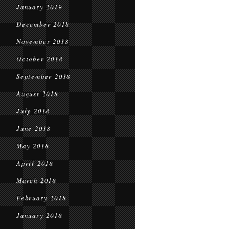
January 2019
December 2018
November 2018
October 2018
September 2018
August 2018
July 2018
June 2018
May 2018
April 2018
March 2018
February 2018
January 2018