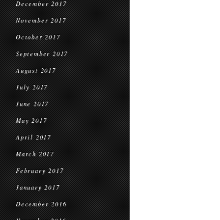
December 2017
November 2017
October 2017
September 2017
August 2017
July 2017
June 2017
May 2017
April 2017
March 2017
February 2017
January 2017
December 2016