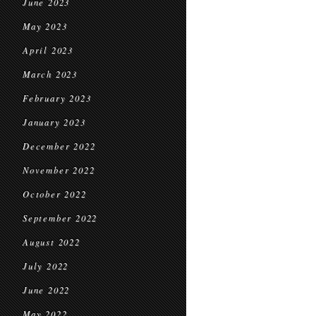
June 2023
May 2023
April 2023
March 2023
February 2023
January 2023
December 2022
November 2022
October 2022
September 2022
August 2022
July 2022
June 2022
May 2022