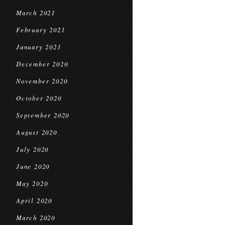
March 2021
February 2021
January 2021
December 2020
November 2020
October 2020
September 2020
August 2020
July 2020
June 2020
May 2020
April 2020
March 2020