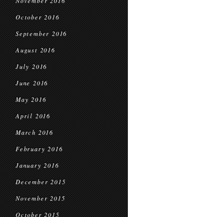
November 2016
October 2016
September 2016
August 2016
July 2016
June 2016
May 2016
April 2016
March 2016
February 2016
January 2016
December 2015
November 2015
October 2015