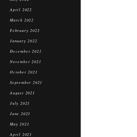
April 2022
March 2022
February 2022
January 2022
December 2021
November 2021
October 2021
September 2021
August 2021
July 2021
June 2021
May 2021
April 2021