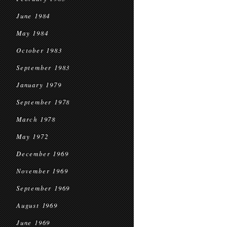
June 1984
May 1984
October 1983
September 1983
January 1979
September 1978
March 1978
May 1972
December 1969
November 1969
September 1969
August 1969
June 1969