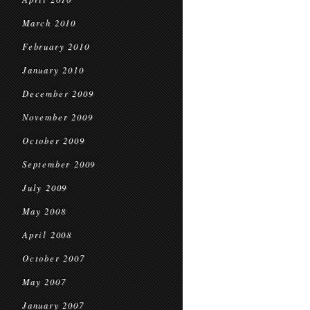
March 2010
February 2010
January 2010
December 2009
November 2009
October 2009
September 2009
July 2009
May 2008
April 2008
October 2007
May 2007
January 2007