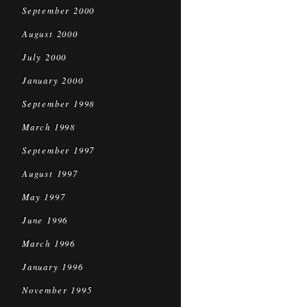
September 2000
August 2000
July 2000
January 2000
September 1998
March 1998
September 1997
August 1997
May 1997
June 1996
March 1996
January 1996
November 1995