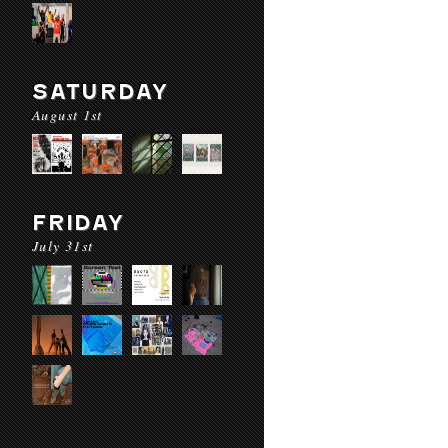
SATURDAY
August 1st
FRIDAY
July 31st