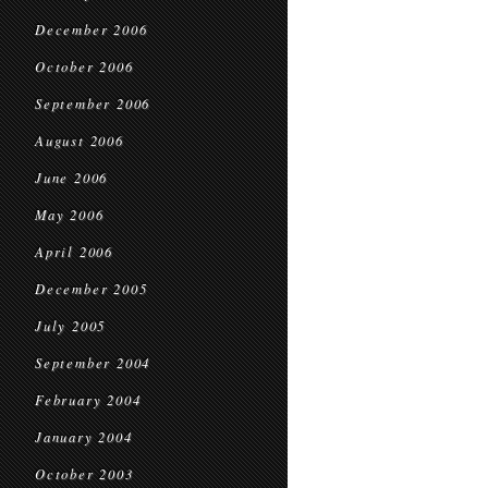
December 2006
October 2006
September 2006
August 2006
June 2006
May 2006
April 2006
December 2005
July 2005
September 2004
February 2004
January 2004
October 2003