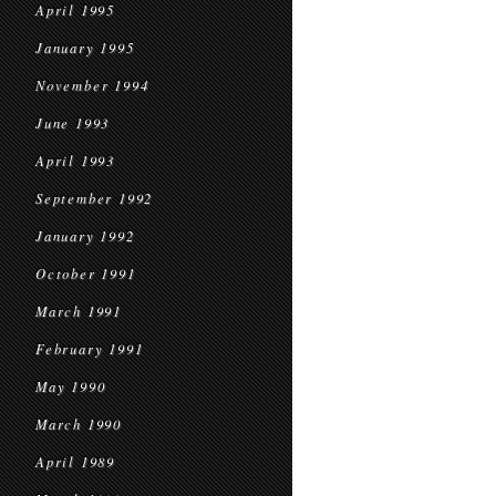
April 1995
January 1995
November 1994
June 1993
April 1993
September 1992
January 1992
October 1991
March 1991
February 1991
May 1990
March 1990
April 1989