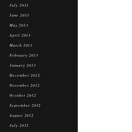
July 2013
June 2013
May 2013
April 2013
March 2013
February 2013
January 2013
December 2012
November 2012
October 2012
September 2012
August 2012
July 2012