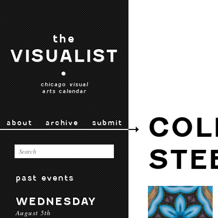
the
VISUALIST
•
chicago visual
arts calendar
COL
about
archive
submit
STE
past events
WEDNESDAY
August 5th