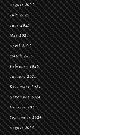
August 2025
July 2025
June 2025
May 2025
April 2025
March 2025
February 2025
January 2025
December 2024
November 2024
October 2024
September 2024
August 2024