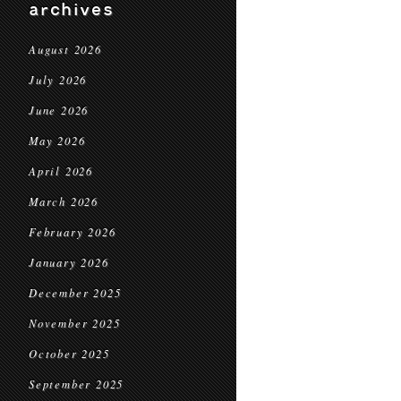
archives
August 2026
July 2026
June 2026
May 2026
April 2026
March 2026
February 2026
January 2026
December 2025
November 2025
October 2025
September 2025