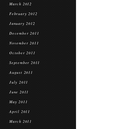
March 2012
February 2012
January 2012
December 2011
November 2011
October 2011
September 2011
August 2011
July 2011
June 2011
May 2011
April 2011
March 2011