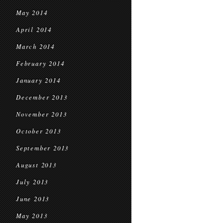
May 2014
April 2014
March 2014
February 2014
January 2014
December 2013
November 2013
October 2013
September 2013
August 2013
July 2013
June 2013
May 2013