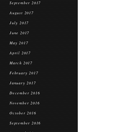
September 2017
August 2017
July 2017
June 2017
May 2017
April 2017
March 2017
February 2017
January 2017
December 2016
November 2016
October 2016
September 2016