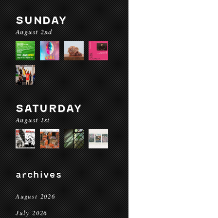
SUNDAY
August 2nd
SATURDAY
August 1st
archives
August 2026
July 2026