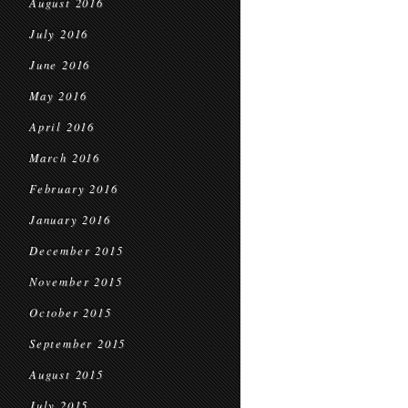
August 2016
July 2016
June 2016
May 2016
April 2016
March 2016
February 2016
January 2016
December 2015
November 2015
October 2015
September 2015
August 2015
July 2015