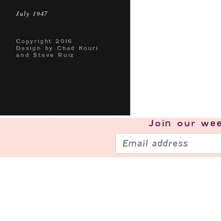
July 1947
Copyright 2016
Design by Chad Kouri
and Steve Ruiz
Join our
wee