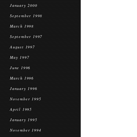
January 2000
September 1998
March 1998
September 1997
August 1997
May 1997
June 1996
March 1996
January 1996
November 1995
April 1995
January 1995
November 1994