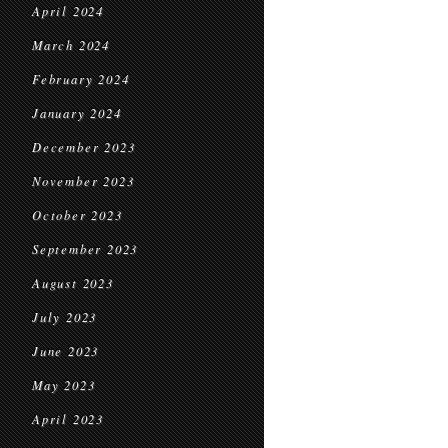
April 2024
March 2024
February 2024
January 2024
December 2023
November 2023
October 2023
September 2023
August 2023
July 2023
June 2023
May 2023
April 2023