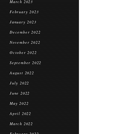
March 2023
February 2023
January 2023
December 2022
November 2022
October 2022
September 2022
August 2022
July 2022
June 2022
May 2022
April 2022
March 2022
February 2022