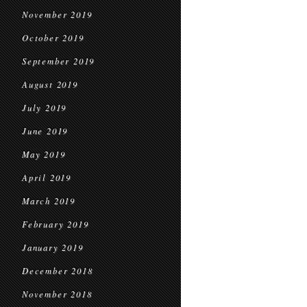
November 2019
October 2019
September 2019
August 2019
July 2019
June 2019
May 2019
April 2019
March 2019
February 2019
January 2019
December 2018
November 2018