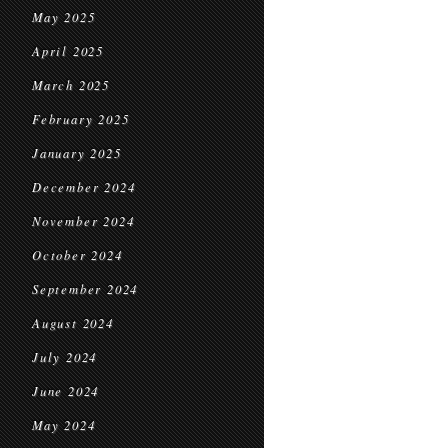
May 2025
April 2025
March 2025
February 2025
January 2025
December 2024
November 2024
October 2024
September 2024
August 2024
July 2024
June 2024
May 2024