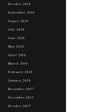
October 2018
September 2018
August 2018
July 2018
June 2018
May 2018
April 2018
March 2018
February 2018
January 2018
December 2017
November 2017
October 2017