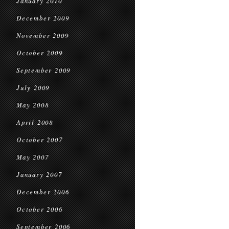
January 2010
December 2009
November 2009
October 2009
September 2009
July 2009
May 2008
April 2008
October 2007
May 2007
January 2007
December 2006
October 2006
September 2006