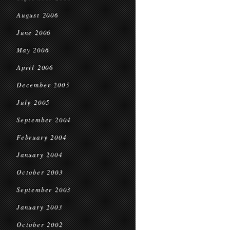
August 2006
June 2006
May 2006
April 2006
December 2005
July 2005
September 2004
February 2004
January 2004
October 2003
September 2003
January 2003
October 2002