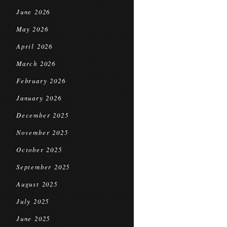
June 2026
May 2026
April 2026
March 2026
February 2026
January 2026
December 2025
November 2025
October 2025
September 2025
August 2025
July 2025
June 2025