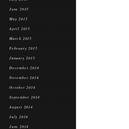
June 2015
May 2015
April 2015
March 2015
February 2015
January 2015
December 2014
November 2014
October 2014
September 2014
August 2014
July 2014
June 2014