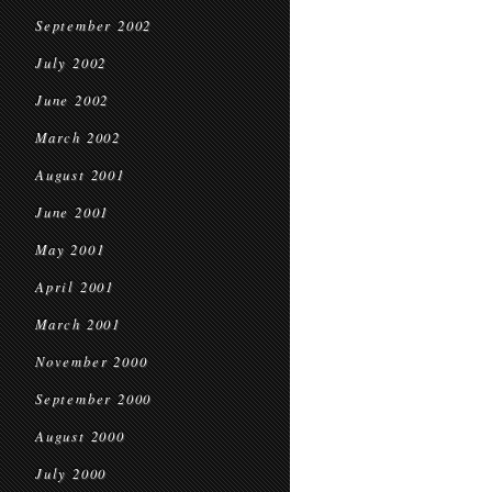
September 2002
July 2002
June 2002
March 2002
August 2001
June 2001
May 2001
April 2001
March 2001
November 2000
September 2000
August 2000
July 2000