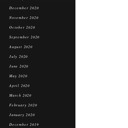
December 2020
November 2020
October 2020
September 2020
August 2020
July 2020
June 2020
May 2020
April 2020
March 2020
February 2020
January 2020
December 2019