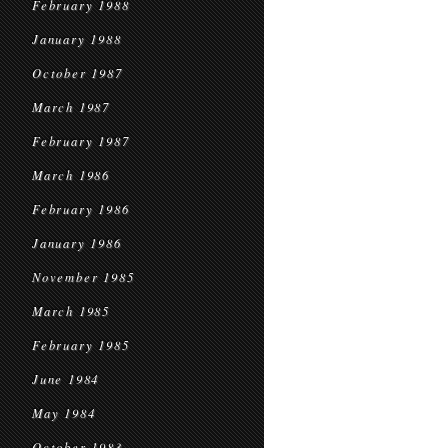
February 1988
January 1988
October 1987
March 1987
February 1987
March 1986
February 1986
January 1986
November 1985
March 1985
February 1985
June 1984
May 1984
October 1983