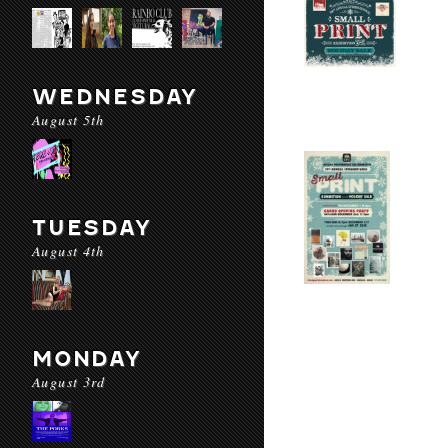
WEDNESDAY
August 5th
TUESDAY
August 4th
MONDAY
August 3rd