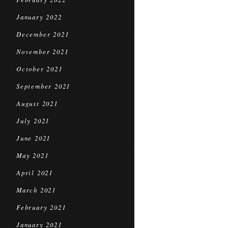
January 2022
December 2021
November 2021
October 2021
September 2021
August 2021
July 2021
June 2021
May 2021
April 2021
March 2021
February 2021
January 2021