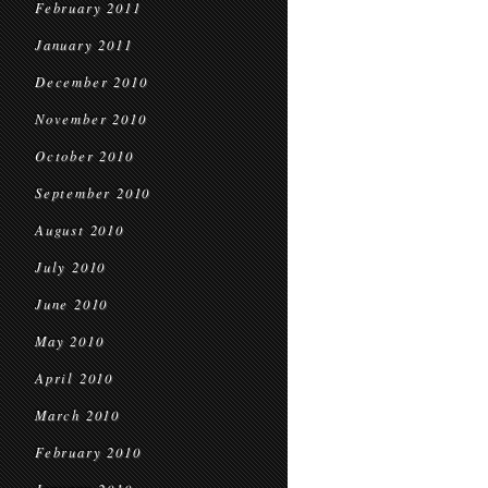
February 2011
January 2011
December 2010
November 2010
October 2010
September 2010
August 2010
July 2010
June 2010
May 2010
April 2010
March 2010
February 2010