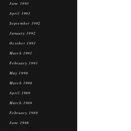
June 1993
April 1993
September 1992
January 1992
October 1991
March 1991
February 1991
May 1990
March 1990
April 1989
March 1989
February 1989
June 1988