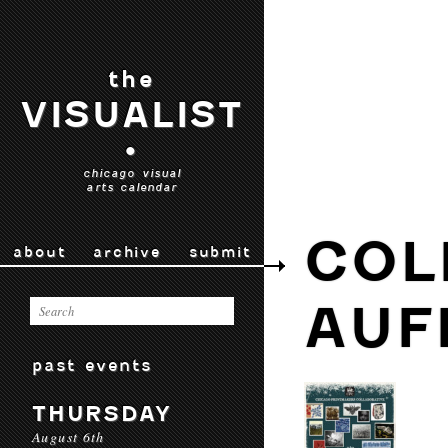
the
VISUALIST
•
chicago visual
arts calendar
COL
about
archive
submit
AUF
past events
THURSDAY
August 6th