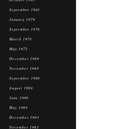
September 1983
January 1979
September 1978
March 1978
May 1972
December 1969
November 1969
September 1969
August 1969
June 1969
May 1969
December 1963
November 1963