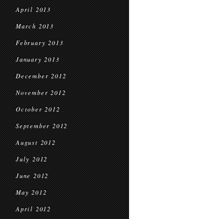
April 2013
March 2013
February 2013
January 2013
December 2012
November 2012
October 2012
September 2012
August 2012
July 2012
June 2012
May 2012
April 2012