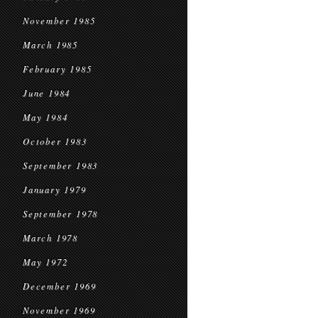
November 1985
March 1985
February 1985
June 1984
May 1984
October 1983
September 1983
January 1979
September 1978
March 1978
May 1972
December 1969
November 1969