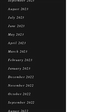
September 2023
August 2023
July 2023
June 2023
May 2023
April 2023
March 2023
February 2023
January 2023
December 2022
November 2022
October 2022
September 2022
August 2022