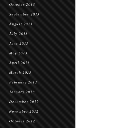
October 2013
September 2013
August 2013
July 2013
June 2013
May 2013
April 2013
March 2013
February 2013
January 2013
December 2012
November 2012
October 2012