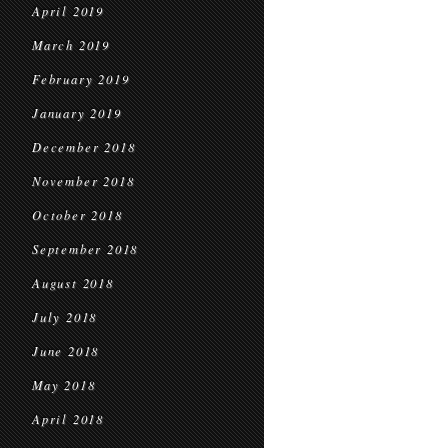
April 2019
March 2019
February 2019
January 2019
December 2018
November 2018
October 2018
September 2018
August 2018
July 2018
June 2018
May 2018
April 2018