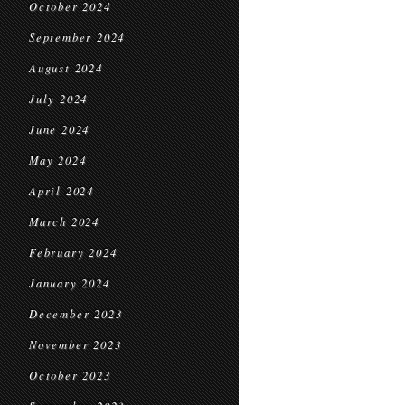
October 2024
September 2024
August 2024
July 2024
June 2024
May 2024
April 2024
March 2024
February 2024
January 2024
December 2023
November 2023
October 2023