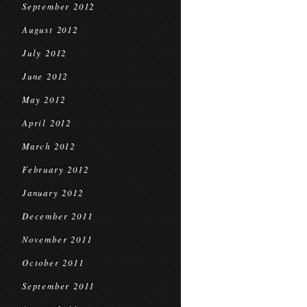
September 2012
August 2012
July 2012
June 2012
May 2012
April 2012
March 2012
February 2012
January 2012
December 2011
November 2011
October 2011
September 2011