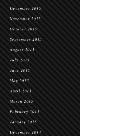
December 2015
November 2015
October 2015
September 2015
August 2015
July 2015
June 2015
May 2015
April 2015
March 2015
February 2015
January 2015
December 2014