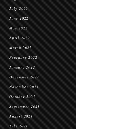
July 2022
June 2022
May 2022
April 2022
March 2022
February 2022
January 2022
December 2021
November 2021
October 2021
September 2021
August 2021
July 2021