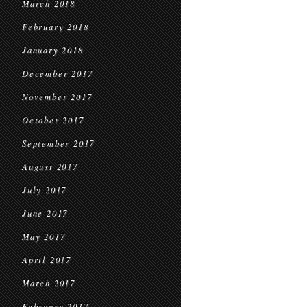
March 2018
February 2018
January 2018
December 2017
November 2017
October 2017
September 2017
August 2017
July 2017
June 2017
May 2017
April 2017
March 2017
February 2017