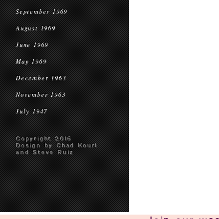
September 1969
August 1969
June 1969
May 1969
December 1963
November 1963
July 1947
Copyright 2016
Design by Chad Kouri
and Steve Ruiz