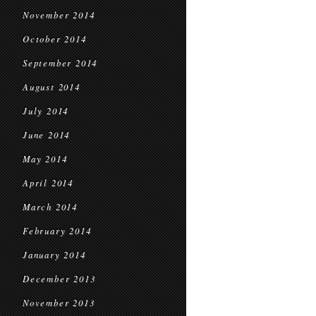
November 2014
October 2014
September 2014
August 2014
July 2014
June 2014
May 2014
April 2014
March 2014
February 2014
January 2014
December 2013
November 2013