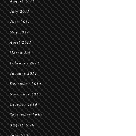
August 2011
July 2011
June 2011
May 2011
April 2011
March 2011
February 2011
January 2011
December 2010
November 2010
October 2010
September 2010
August 2010
July 2010