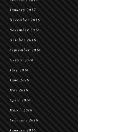
January 2017
December 2016
November 2016
October 2016
September 2016
August 2016
July 2016
June 2016
May 2016
April 2016
March 2016
February 2016
January 2016