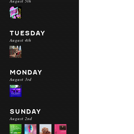
August 5th
TUESDAY
August 4th
MONDAY
August 3rd
SUNDAY
August 2nd