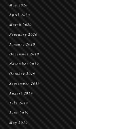
May 2020
April 2020
March 2020
February 2020
January 2020
December 2019
November 2019
October 2019
September 2019
August 2019
July 2019
June 2019
May 2019