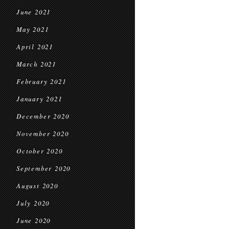
June 2021
May 2021
April 2021
March 2021
February 2021
January 2021
December 2020
November 2020
October 2020
September 2020
August 2020
July 2020
June 2020