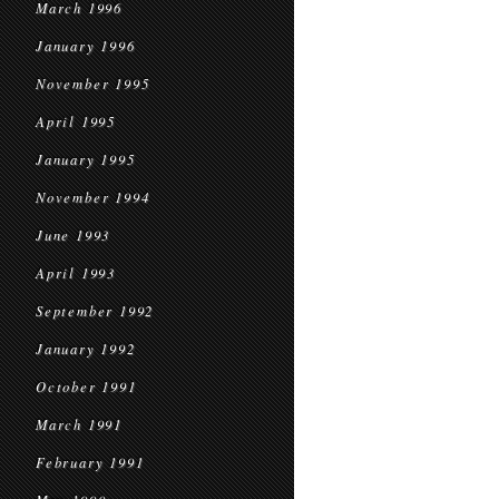
March 1996
January 1996
November 1995
April 1995
January 1995
November 1994
June 1993
April 1993
September 1992
January 1992
October 1991
March 1991
February 1991