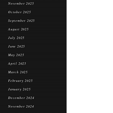
November 2025
October 2025
September 2025
August 2025
July 2025
June 2025
May 2025
April 2025
March 2025
February 2025
January 2025
December 2024
November 2024