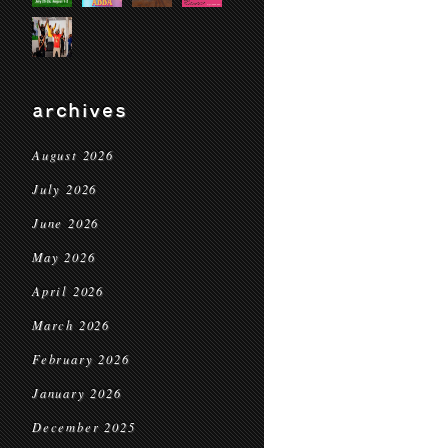
archives
August 2026
July 2026
June 2026
May 2026
April 2026
March 2026
February 2026
January 2026
December 2025