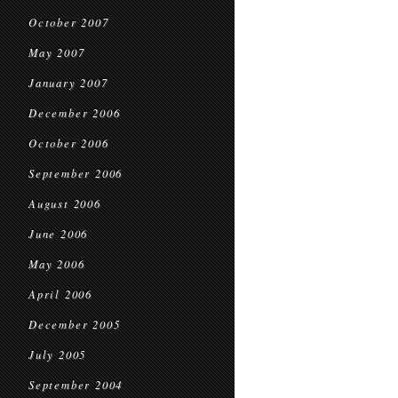
October 2007
May 2007
January 2007
December 2006
October 2006
September 2006
August 2006
June 2006
May 2006
April 2006
December 2005
July 2005
September 2004