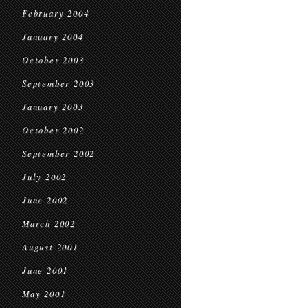
February 2004
January 2004
October 2003
September 2003
January 2003
October 2002
September 2002
July 2002
June 2002
March 2002
August 2001
June 2001
May 2001