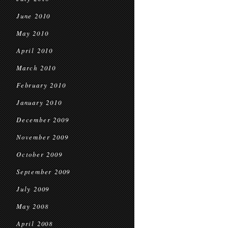
June 2010
May 2010
April 2010
March 2010
February 2010
January 2010
December 2009
November 2009
October 2009
September 2009
July 2009
May 2008
April 2008