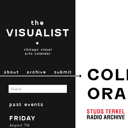
the
VISUALIST
•
chicago visual
arts calendar
COL
about
archive
submit
ORA
past events
FRIDAY
August 7th