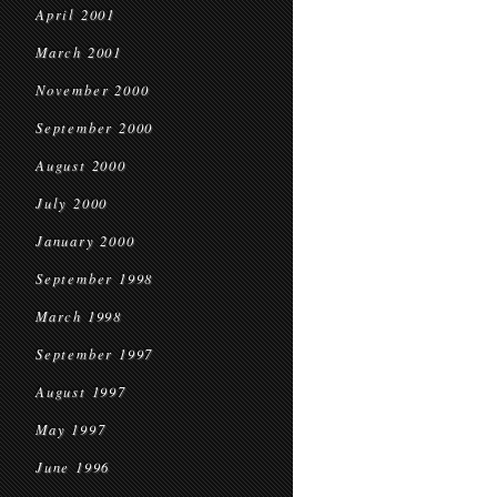
April 2001
March 2001
November 2000
September 2000
August 2000
July 2000
January 2000
September 1998
March 1998
September 1997
August 1997
May 1997
June 1996