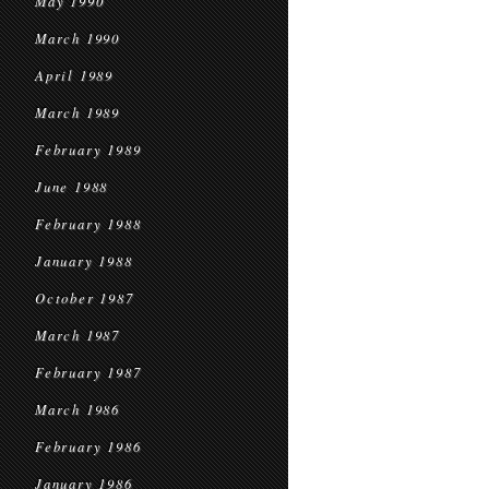
May 1990
March 1990
April 1989
March 1989
February 1989
June 1988
February 1988
January 1988
October 1987
March 1987
February 1987
March 1986
February 1986
January 1986