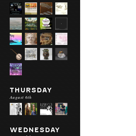
THURSDAY
August 6th
WEDNESDAY