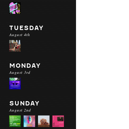
TUESDAY
August 4th
MONDAY
August 3rd
SUNDAY
August 2nd