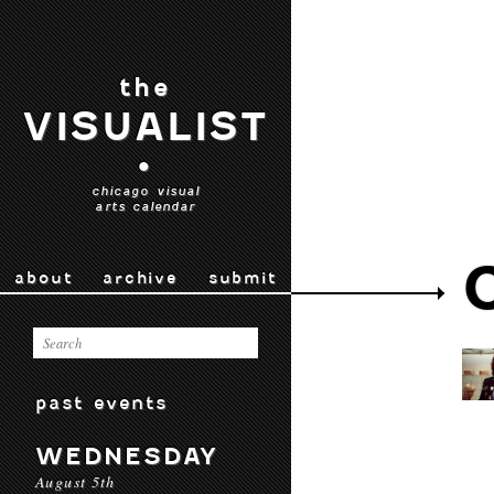
the
VISUALIST
•
chicago visual
arts calendar
about
archive
submit
past events
WEDNESDAY
August 5th