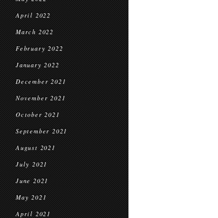
April 2022
March 2022
February 2022
January 2022
December 2021
November 2021
October 2021
September 2021
August 2021
July 2021
June 2021
May 2021
April 2021