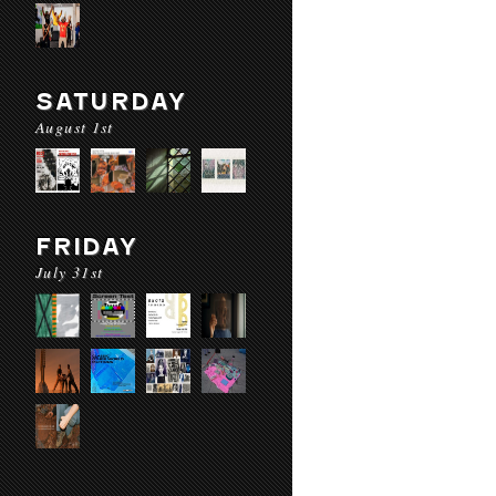
SATURDAY
August 1st
FRIDAY
July 31st