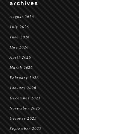
archives
August 2026
July 2026
June 2026
May 2026
April 2026
March 2026
February 2026
January 2026
December 2025
November 2025
October 2025
September 2025