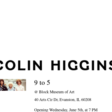
COLIN HIGGIN
9 to 5
@
Block Museum of Art
40 Arts Cir Dr, Evanston, IL 60208
Opening Wednesday, June 5th, at 7 PM