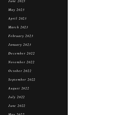
June 2023
May 2023
April 2023
March 2023
February 2023
January 2023
December 2022
November 2022
October 2022
September 2022
August 2022
July 2022
June 2022
May 2022