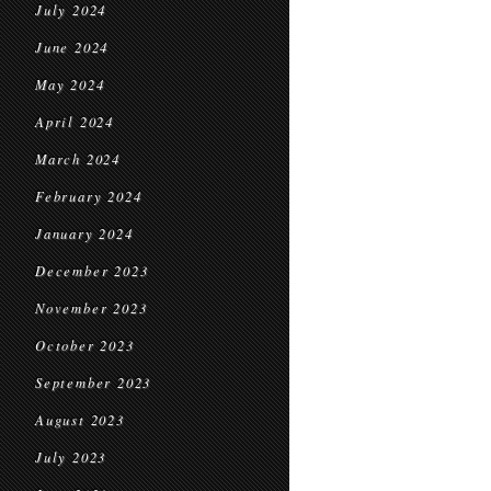
July 2024
June 2024
May 2024
April 2024
March 2024
February 2024
January 2024
December 2023
November 2023
October 2023
September 2023
August 2023
July 2023