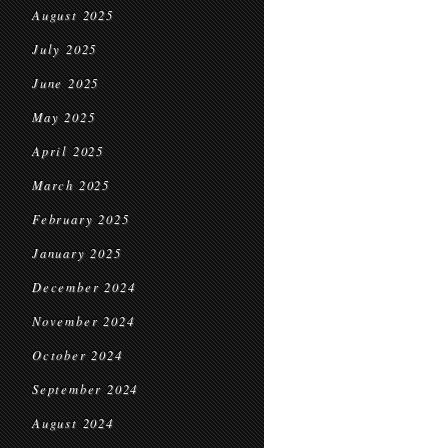
August 2025
July 2025
June 2025
May 2025
April 2025
March 2025
February 2025
January 2025
December 2024
November 2024
October 2024
September 2024
August 2024