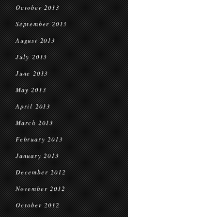
October 2013
September 2013
August 2013
July 2013
June 2013
May 2013
April 2013
March 2013
February 2013
January 2013
December 2012
November 2012
October 2012