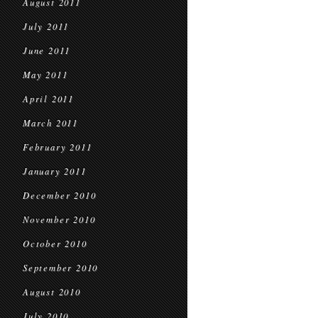
August 2011
July 2011
June 2011
May 2011
April 2011
March 2011
February 2011
January 2011
December 2010
November 2010
October 2010
September 2010
August 2010
July 2010