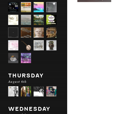
THURSDAY
August 6th
WEDNESDAY