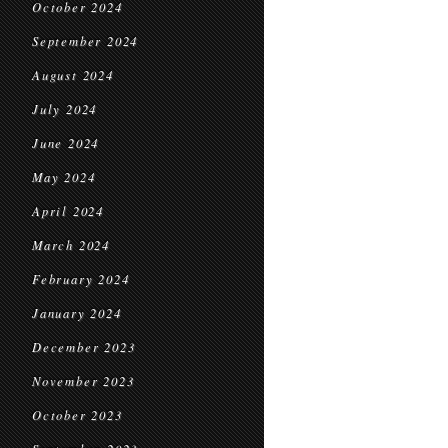
October 2024
September 2024
August 2024
July 2024
June 2024
May 2024
April 2024
March 2024
February 2024
January 2024
December 2023
November 2023
October 2023