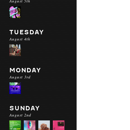
August 5th
TUESDAY
August 4th
MONDAY
August 3rd
SUNDAY
August 2nd