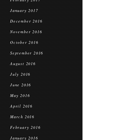
January 2017
December 2016
November 2016
October 2016
September 2016
August 2016
July 2016
June 2016
May 2016
April 2016
March 2016
February 2016
January 2016