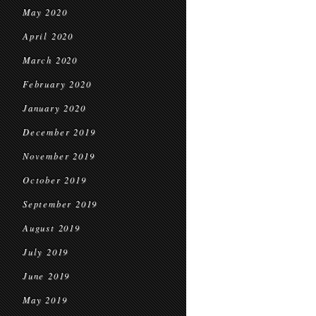
May 2020
April 2020
March 2020
February 2020
January 2020
December 2019
November 2019
October 2019
September 2019
August 2019
July 2019
June 2019
May 2019