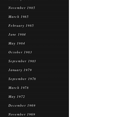
November 1985
March 1985
February 1985
June 1984
May 1984
October 1983
September 1983
January 1979
September 1978
March 1978
May 1972
December 1969
November 1969