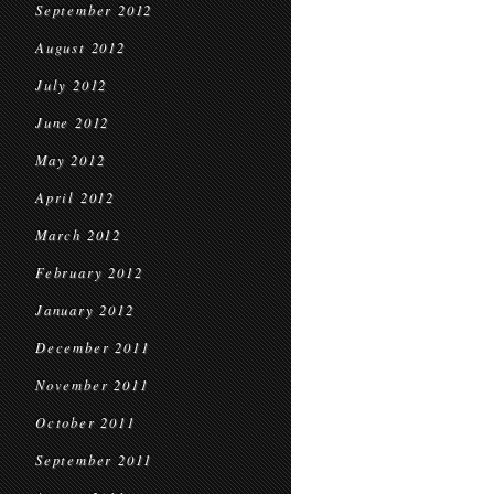
September 2012
August 2012
July 2012
June 2012
May 2012
April 2012
March 2012
February 2012
January 2012
December 2011
November 2011
October 2011
September 2011