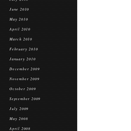
June 2010
May 2010
April 2010
March 2010
February 2010
January 2010
December 2009
November 2009
October 2009
September 2009
July 2009
May 2008
April 2008