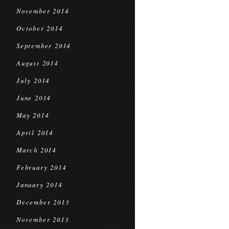
November 2014
October 2014
September 2014
August 2014
July 2014
June 2014
May 2014
April 2014
March 2014
February 2014
January 2014
December 2013
November 2013