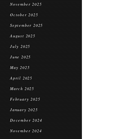
November 2025
October 2025
September 2025
August 2025
July 2025
June 2025
May 2025
April 2025
March 2025
February 2025
January 2025
December 2024
November 2024