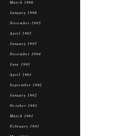
March 1996
January 1996
November 1995
April 1995
January 1995
November 1994
June 1993
April 1993
September 1992
January 1992
October 1991
March 1991
February 1991