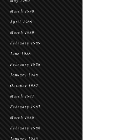
May 1990
March 1990
April 1989
March 1989
February 1989
June 1988
February 1988
January 1988
October 1987
March 1987
February 1987
March 1986
February 1986
January 1986