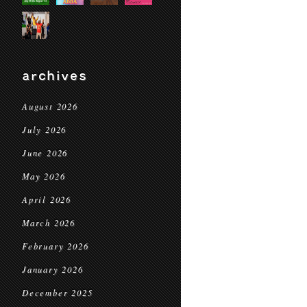
archives
August 2026
July 2026
June 2026
May 2026
April 2026
March 2026
February 2026
January 2026
December 2025