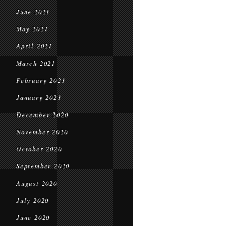
June 2021
May 2021
April 2021
March 2021
February 2021
January 2021
December 2020
November 2020
October 2020
September 2020
August 2020
July 2020
June 2020