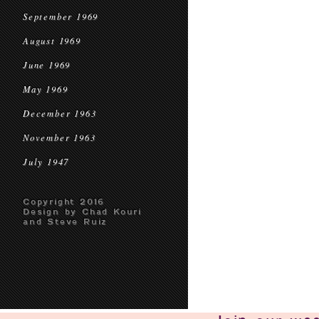
September 1969
August 1969
June 1969
May 1969
December 1963
November 1963
July 1947
Copyright 2016
Design by Chad Kouri
and Steve Ruiz