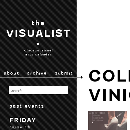
the
VISUALIST
•
chicago visual
arts calendar
COL
about
archive
submit
VIN
past events
FRIDAY
August 7th