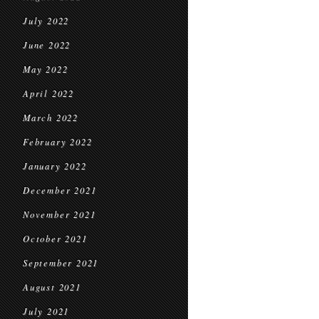
July 2022
June 2022
May 2022
April 2022
March 2022
February 2022
January 2022
December 2021
November 2021
October 2021
September 2021
August 2021
July 2021