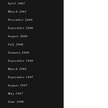
April 2001
March 2001
November 2000
September 2000
August 2000
July 2000
January 2000
September 1998
March 1998
September 1997
August 1997
May 1997
June 1996