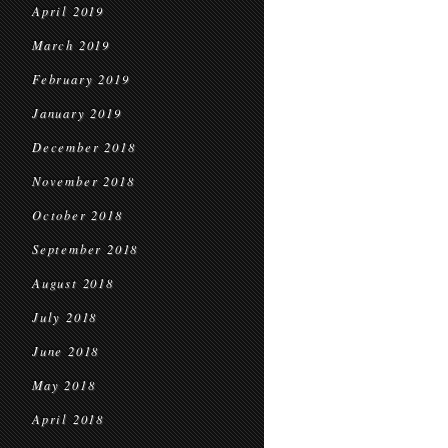
April 2019
March 2019
February 2019
January 2019
December 2018
November 2018
October 2018
September 2018
August 2018
July 2018
June 2018
May 2018
April 2018