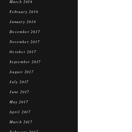
March 2018
February 2018
January 2018
December 2017
November 2017
October 2017
September 2017
August 2017
July 2017
June 2017
May 2017
April 2017
March 2017
February 2017