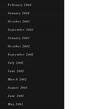
February 2004
January 2004
October 2003
September 2003
January 2003
October 2002
September 2002
July 2002
June 2002
March 2002
August 2001
June 2001
May 2001