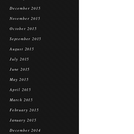
December 2015
November 2015
October 2015
September 2015
August 2015
July 2015
June 2015
May 2015
April 2015
March 2015
February 2015
January 2015
December 2014