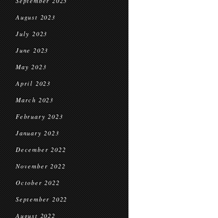
September 2023
August 2023
July 2023
June 2023
May 2023
April 2023
March 2023
February 2023
January 2023
December 2022
November 2022
October 2022
September 2022
August 2022