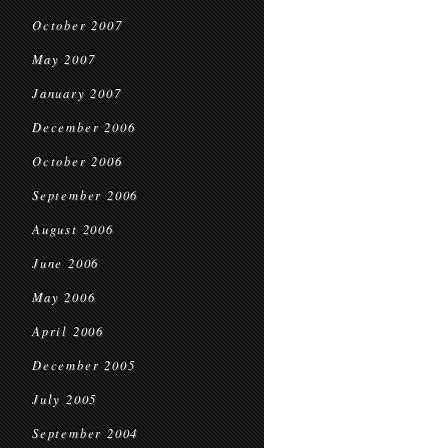
October 2007
May 2007
January 2007
December 2006
October 2006
September 2006
August 2006
June 2006
May 2006
April 2006
December 2005
July 2005
September 2004