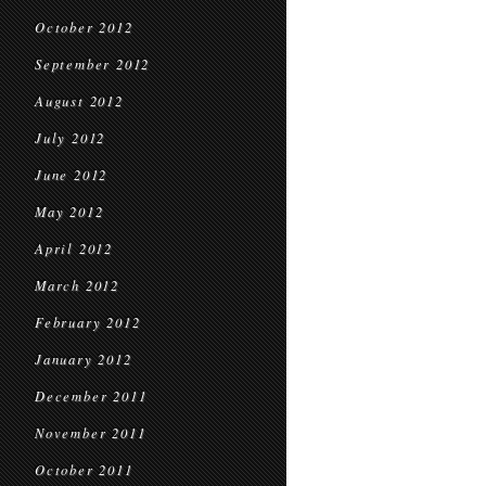
October 2012
September 2012
August 2012
July 2012
June 2012
May 2012
April 2012
March 2012
February 2012
January 2012
December 2011
November 2011
October 2011