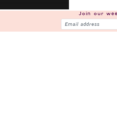
Join our
wee