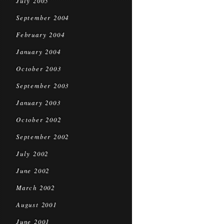
July 2005
September 2004
February 2004
January 2004
October 2003
September 2003
January 2003
October 2002
September 2002
July 2002
June 2002
March 2002
August 2001
June 2001