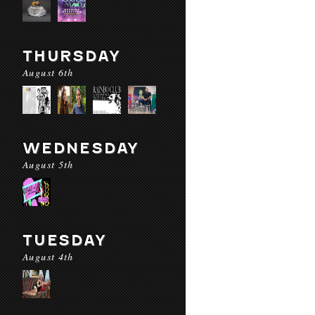
THURSDAY
August 6th
WEDNESDAY
August 5th
TUESDAY
August 4th