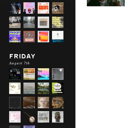
FRIDAY
August 7th