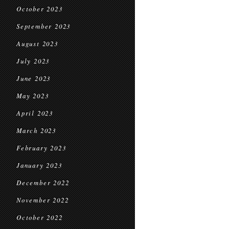
October 2023
September 2023
August 2023
July 2023
June 2023
May 2023
April 2023
March 2023
February 2023
January 2023
December 2022
November 2022
October 2022