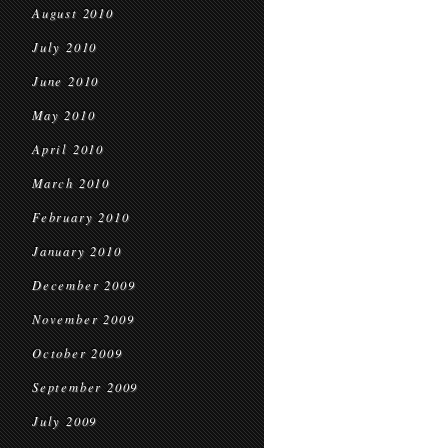
August 2010
July 2010
June 2010
May 2010
April 2010
March 2010
February 2010
January 2010
December 2009
November 2009
October 2009
September 2009
July 2009