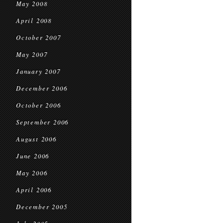
May 2008
April 2008
October 2007
May 2007
January 2007
December 2006
October 2006
September 2006
August 2006
June 2006
May 2006
April 2006
December 2005