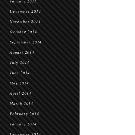
January 2015
December 2014
November 2014
October 2014
September 2014
August 2014
July 2014
June 2014
May 2014
April 2014
March 2014
February 2014
January 2014
December 2013