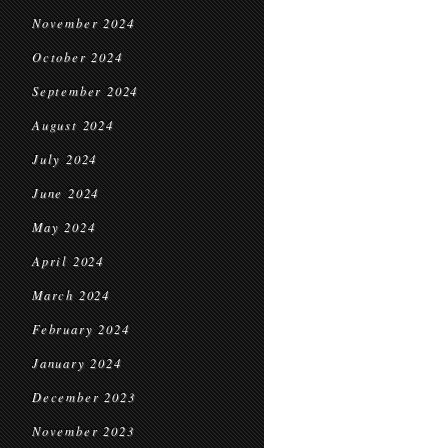
November 2024
October 2024
September 2024
August 2024
July 2024
June 2024
May 2024
April 2024
March 2024
February 2024
January 2024
December 2023
November 2023