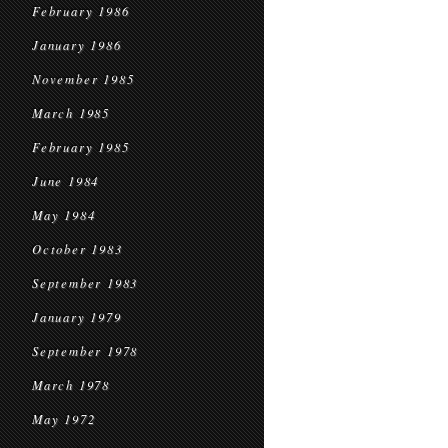
February 1986
January 1986
November 1985
March 1985
February 1985
June 1984
May 1984
October 1983
September 1983
January 1979
September 1978
March 1978
May 1972