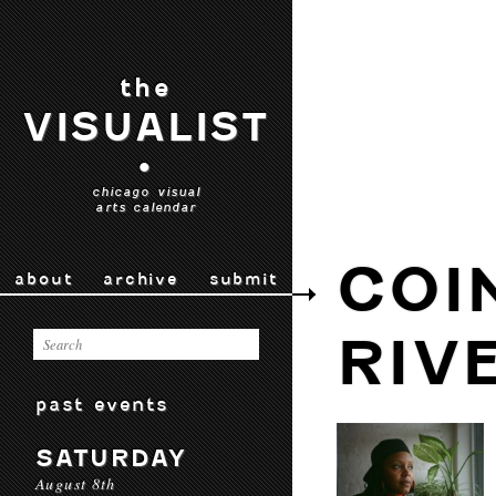
the
VISUALIST
•
chicago visual
arts calendar
COI
about
archive
submit
RIV
past events
SATURDAY
August 8th