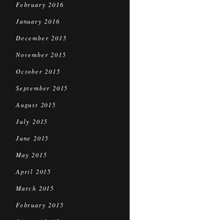
February 2016
January 2016
December 2015
November 2015
October 2015
September 2015
August 2015
July 2015
June 2015
May 2015
April 2015
March 2015
February 2015