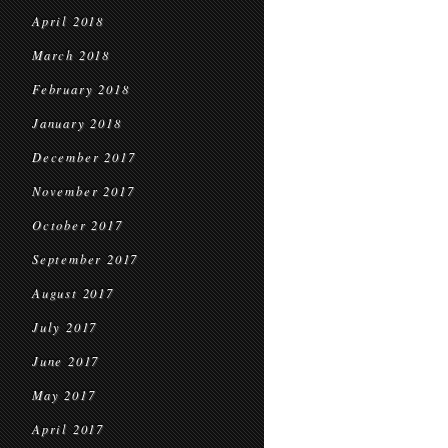
April 2018
March 2018
February 2018
January 2018
December 2017
November 2017
October 2017
September 2017
August 2017
July 2017
June 2017
May 2017
April 2017