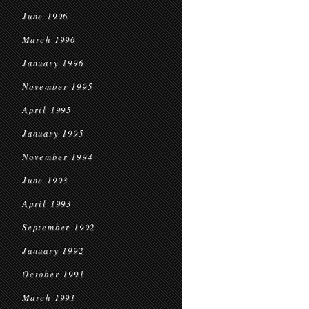
June 1996
March 1996
January 1996
November 1995
April 1995
January 1995
November 1994
June 1993
April 1993
September 1992
January 1992
October 1991
March 1991