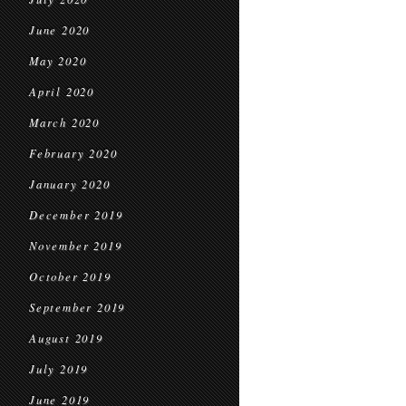
June 2020
May 2020
April 2020
March 2020
February 2020
January 2020
December 2019
November 2019
October 2019
September 2019
August 2019
July 2019
June 2019