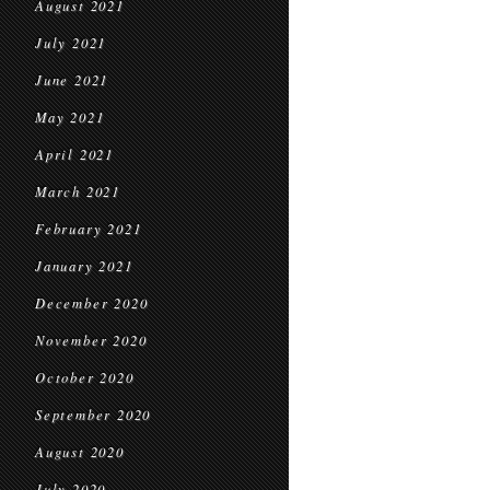
August 2021
July 2021
June 2021
May 2021
April 2021
March 2021
February 2021
January 2021
December 2020
November 2020
October 2020
September 2020
August 2020
July 2020