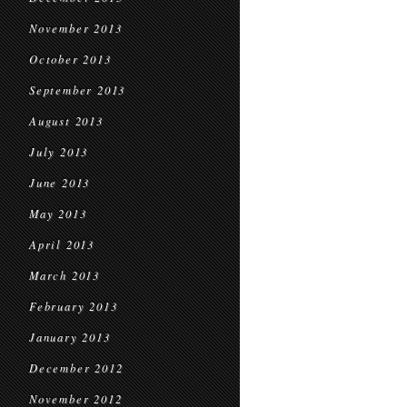
November 2013
October 2013
September 2013
August 2013
July 2013
June 2013
May 2013
April 2013
March 2013
February 2013
January 2013
December 2012
November 2012