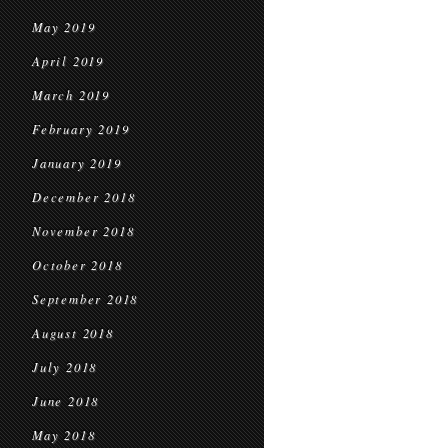
May 2019
April 2019
March 2019
February 2019
January 2019
December 2018
November 2018
October 2018
September 2018
August 2018
July 2018
June 2018
May 2018