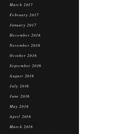
March 2017
February 2017
January 2017
December 2016
November 2016
October 2016
September 2016
August 2016
July 2016
June 2016
May 2016
April 2016
March 2016