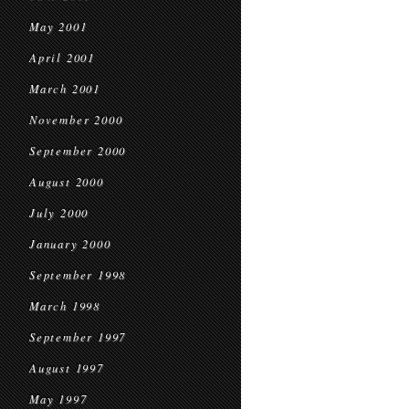
May 2001
April 2001
March 2001
November 2000
September 2000
August 2000
July 2000
January 2000
September 1998
March 1998
September 1997
August 1997
May 1997