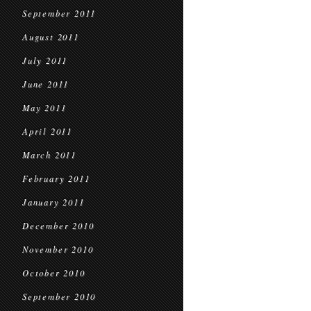
September 2011
August 2011
July 2011
June 2011
May 2011
April 2011
March 2011
February 2011
January 2011
December 2010
November 2010
October 2010
September 2010