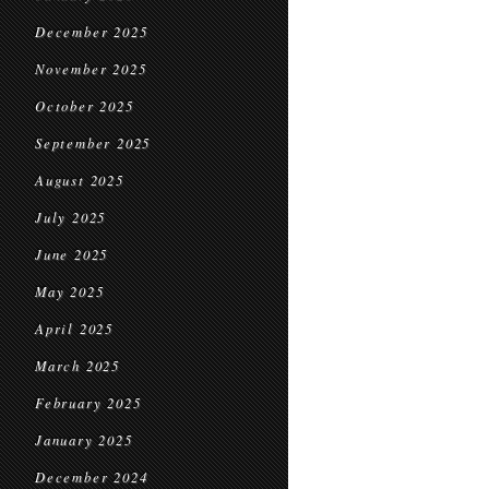
December 2025
November 2025
October 2025
September 2025
August 2025
July 2025
June 2025
May 2025
April 2025
March 2025
February 2025
January 2025
December 2024