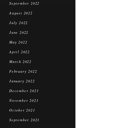
September 2022
August 2022
July 2022
June 2022
May 2022
April 2022
March 2022
February 2022
January 2022
December 2021
November 2021
October 2021
September 2021