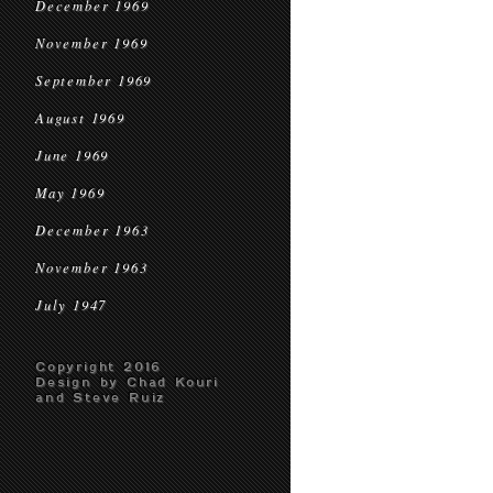
December 1969
November 1969
September 1969
August 1969
June 1969
May 1969
December 1963
November 1963
July 1947
Copyright 2016
Design by Chad Kouri
and Steve Ruiz