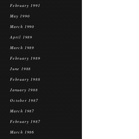
February 1991
May 1990
March 1990
April 1989
March 1989
February 1989
June 1988
February 1988
January 1988
October 1987
March 1987
February 1987
March 1986