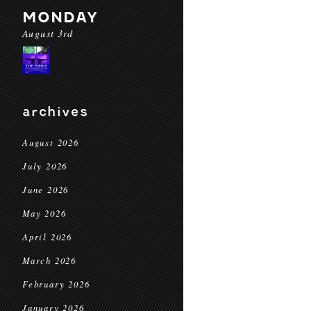
MONDAY
August 3rd
archives
August 2026
July 2026
June 2026
May 2026
April 2026
March 2026
February 2026
January 2026