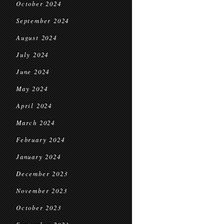
October 2024
September 2024
August 2024
July 2024
June 2024
May 2024
April 2024
March 2024
February 2024
January 2024
December 2023
November 2023
October 2023