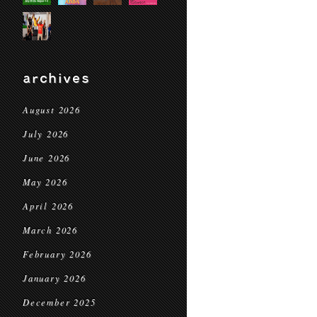
archives
August 2026
July 2026
June 2026
May 2026
April 2026
March 2026
February 2026
January 2026
December 2025