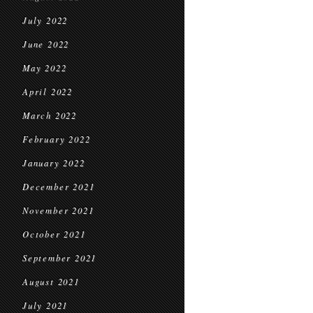
July 2022
June 2022
May 2022
April 2022
March 2022
February 2022
January 2022
December 2021
November 2021
October 2021
September 2021
August 2021
July 2021