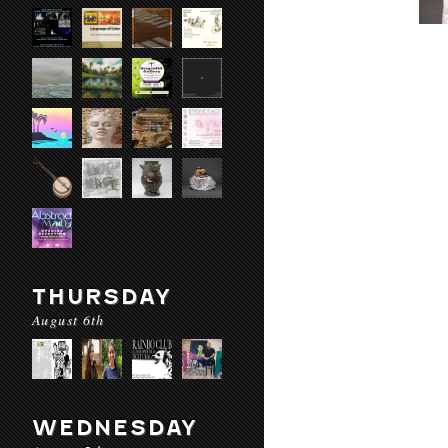
THURSDAY
August 6th
WEDNESDAY