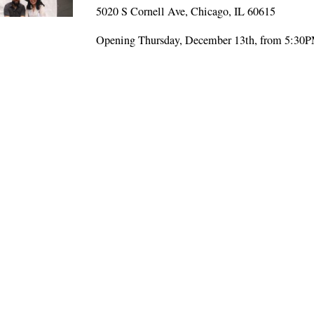
5020 S Cornell Ave, Chicago, IL 60615
Opening Thursday, December 13th, from 5:30