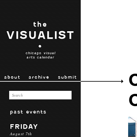
the
VISUALIST
•
chicago visual
arts calendar
about
archive
submit
past events
FRIDAY
August 7th