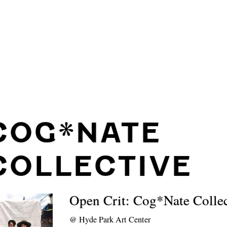
COG*NATE
COLLECTIVE
Open Crit: Cog*Nate Collec
@
Hyde Park Art Center