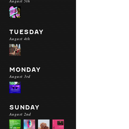
August 5th
TUESDAY
August 4th
MONDAY
August 3rd
SUNDAY
August 2nd