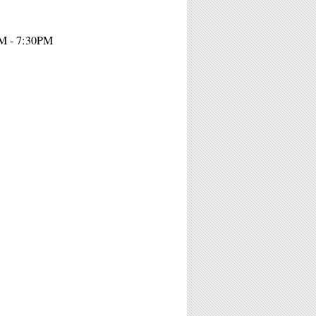
PM - 7:30PM