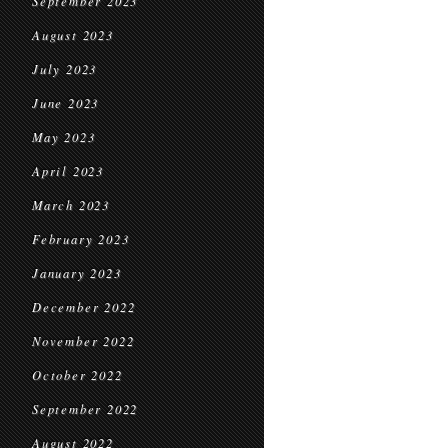
September 2023
August 2023
July 2023
June 2023
May 2023
April 2023
March 2023
February 2023
January 2023
December 2022
November 2022
October 2022
September 2022
August 2022