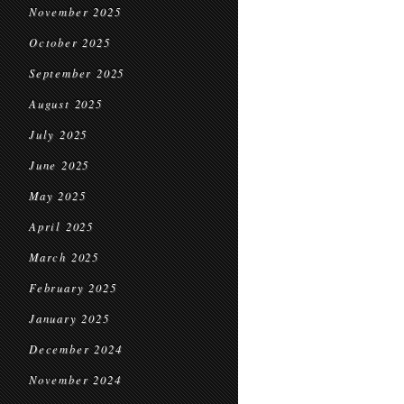
November 2025
October 2025
September 2025
August 2025
July 2025
June 2025
May 2025
April 2025
March 2025
February 2025
January 2025
December 2024
November 2024