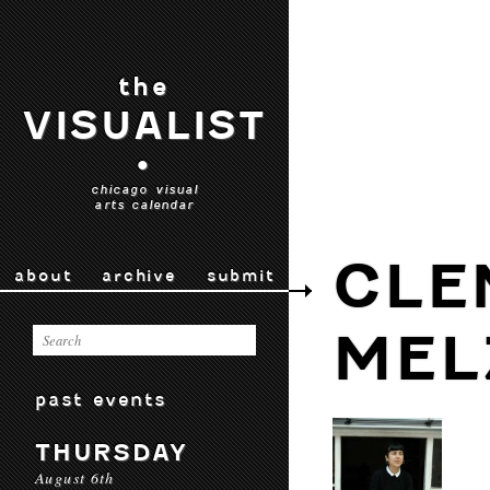
the
VISUALIST
•
chicago visual
arts calendar
CLE
about
archive
submit
MEL
past events
THURSDAY
August 6th