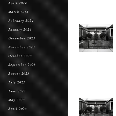
April 2024
March 2024
February 2024
January 2024
December 2023
November 2023
October 2023
September 2023
August 2023
July 2023
June 2023
May 2023
April 2023