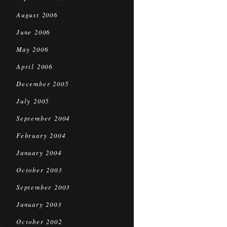
August 2006
June 2006
May 2006
April 2006
December 2005
July 2005
September 2004
February 2004
January 2004
October 2003
September 2003
January 2003
October 2002