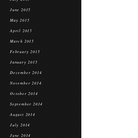
June 2015
May 2015
April 2015
March 2015
February 2015
January 2015
December 2014
November 2014
October 2014
September 2014
August 2014
July 2014
June 2014