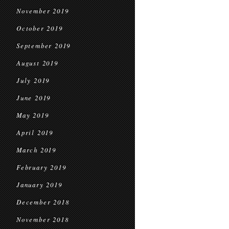
November 2019
October 2019
September 2019
August 2019
July 2019
June 2019
May 2019
April 2019
March 2019
February 2019
January 2019
December 2018
November 2018