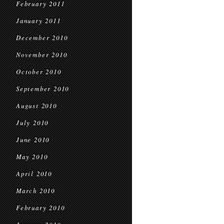
February 2011
January 2011
December 2010
November 2010
October 2010
September 2010
August 2010
July 2010
June 2010
May 2010
April 2010
March 2010
February 2010