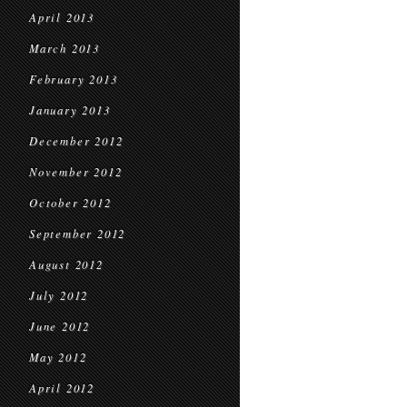
April 2013
March 2013
February 2013
January 2013
December 2012
November 2012
October 2012
September 2012
August 2012
July 2012
June 2012
May 2012
April 2012