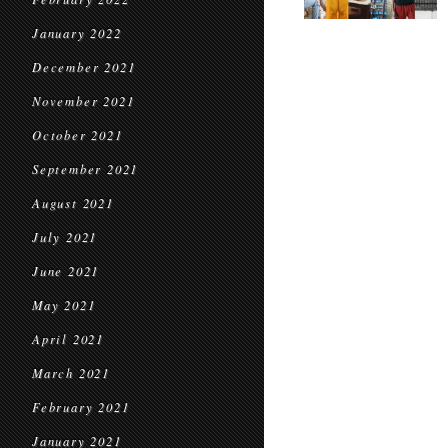
January 2022
December 2021
November 2021
October 2021
September 2021
August 2021
July 2021
June 2021
May 2021
April 2021
March 2021
February 2021
January 2021