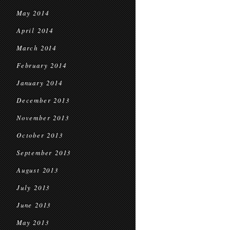
May 2014
April 2014
March 2014
February 2014
January 2014
December 2013
November 2013
October 2013
September 2013
August 2013
July 2013
June 2013
May 2013