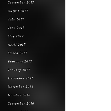
September 2017
August 2017
July 2017
June 2017
May 2017
April 2017
March 2017
February 2017
January 2017
December 2016
November 2016
October 2016
September 2016