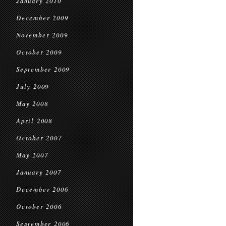
January 2010
December 2009
November 2009
October 2009
September 2009
July 2009
May 2008
April 2008
October 2007
May 2007
January 2007
December 2006
October 2006
September 2006