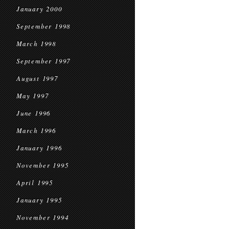
January 2000
September 1998
March 1998
September 1997
August 1997
May 1997
June 1996
March 1996
January 1996
November 1995
April 1995
January 1995
November 1994