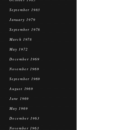
September 1983
January 1979
September 1978
March 1978
May 1972
December 1969
November 1969
September 1969
August 1969
June 1969
May 1969
December 1963
November 1963