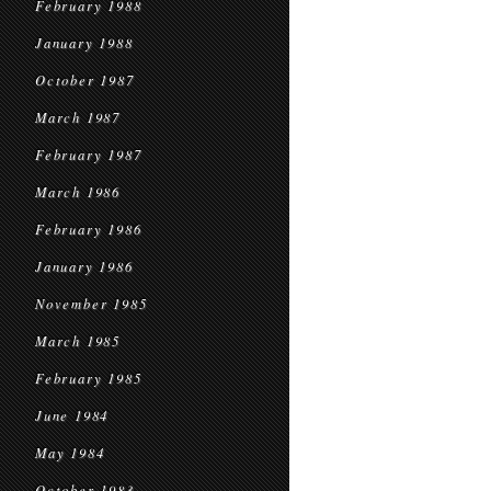
February 1988
January 1988
October 1987
March 1987
February 1987
March 1986
February 1986
January 1986
November 1985
March 1985
February 1985
June 1984
May 1984
October 1983