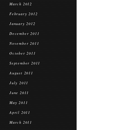
March 2012
February 2012
January 2012
December 2011
November 2011
October 2011
September 2011
August 2011
July 2011
June 2011
May 2011
April 2011
March 2011