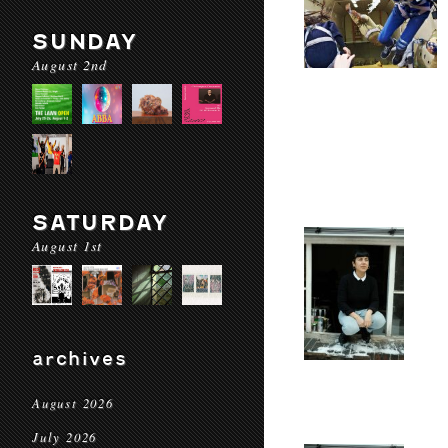
SUNDAY
August 2nd
SATURDAY
August 1st
archives
August 2026
July 2026