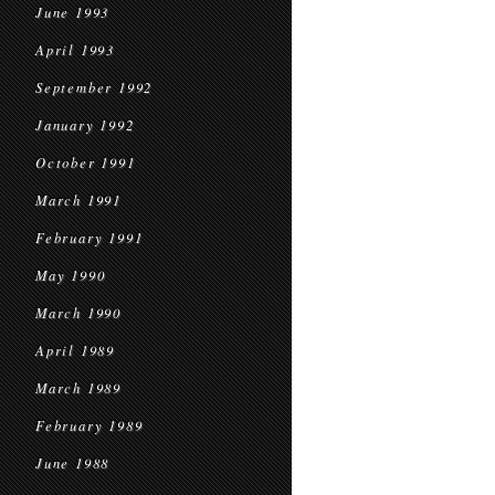
June 1993
April 1993
September 1992
January 1992
October 1991
March 1991
February 1991
May 1990
March 1990
April 1989
March 1989
February 1989
June 1988