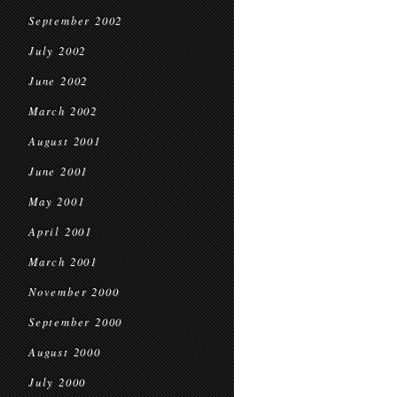
September 2002
July 2002
June 2002
March 2002
August 2001
June 2001
May 2001
April 2001
March 2001
November 2000
September 2000
August 2000
July 2000