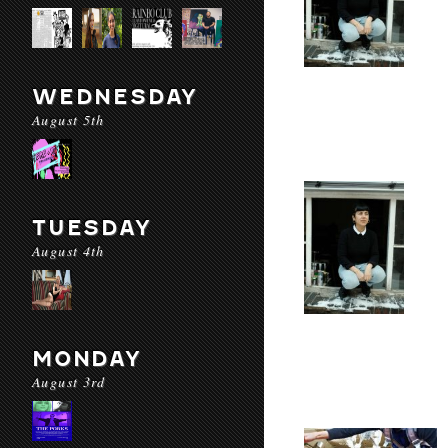
WEDNESDAY
August 5th
TUESDAY
August 4th
MONDAY
August 3rd