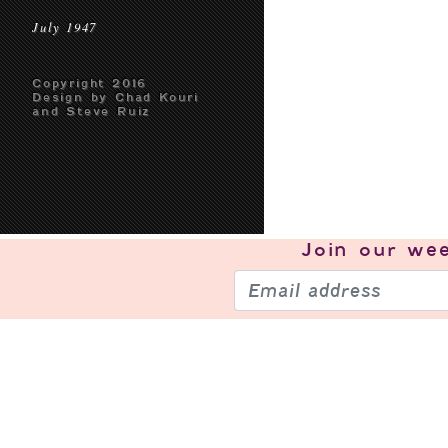
July 1947
Copyright 2016
Design by Chad Kouri
and Steve Ruiz
Join our
wee