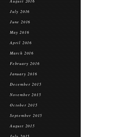
August 2016
July 2016
June 2016
May 2016
April 2016
March 2016
February 2016
January 2016
December 2015
November 2015
October 2015
September 2015
August 2015
July 2015