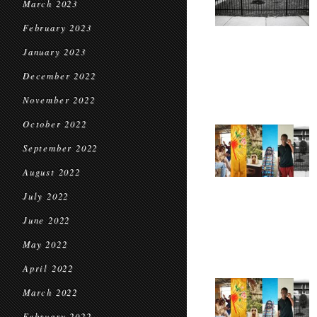
March 2023
February 2023
January 2023
December 2022
November 2022
October 2022
September 2022
August 2022
July 2022
June 2022
May 2022
April 2022
March 2022
February 2022