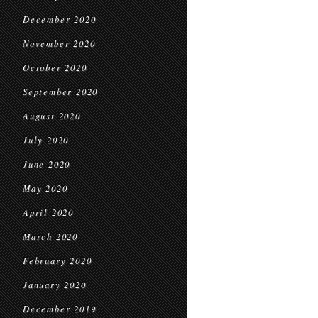
December 2020
November 2020
October 2020
September 2020
August 2020
July 2020
June 2020
May 2020
April 2020
March 2020
February 2020
January 2020
December 2019