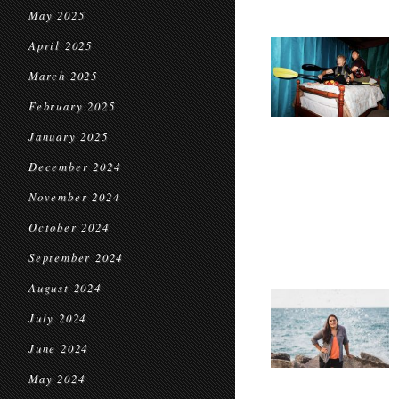
May 2025
April 2025
March 2025
February 2025
January 2025
December 2024
November 2024
October 2024
September 2024
August 2024
July 2024
June 2024
May 2024