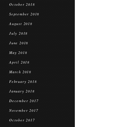
October 2018
September 2018
August 2018
July 2018
June 2018
May 2018
April 2018
March 2018
February 2018
January 2018
December 2017
November 2017
October 2017