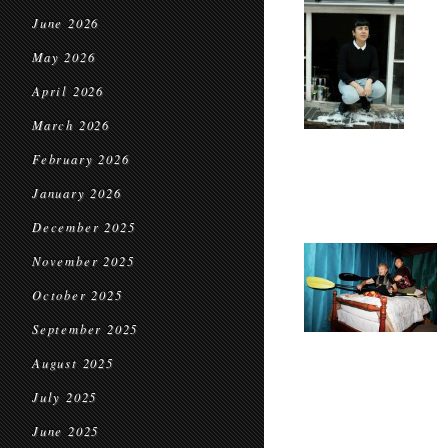
June 2026
May 2026
April 2026
March 2026
February 2026
January 2026
December 2025
November 2025
October 2025
September 2025
August 2025
July 2025
June 2025