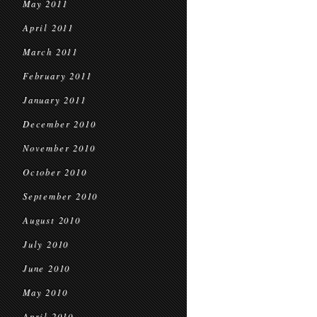
May 2011
April 2011
March 2011
February 2011
January 2011
December 2010
November 2010
October 2010
September 2010
August 2010
July 2010
June 2010
May 2010
April 2010