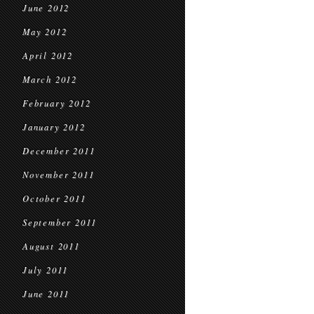
June 2012
May 2012
April 2012
March 2012
February 2012
January 2012
December 2011
November 2011
October 2011
September 2011
August 2011
July 2011
June 2011