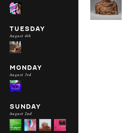
TUESDAY
August 4th
MONDAY
August 3rd
SUNDAY
August 2nd