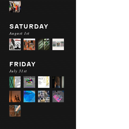
SATURDAY
August 1st
FRIDAY
July 31st