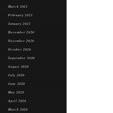
March 2021
February 2021
January 2021
December 2020
November 2020
October 2020
September 2020
August 2020
July 2020
June 2020
May 2020
April 2020
March 2020