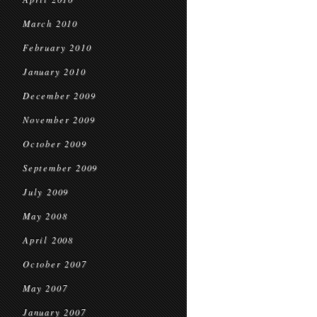
March 2010
February 2010
January 2010
December 2009
November 2009
October 2009
September 2009
July 2009
May 2008
April 2008
October 2007
May 2007
January 2007