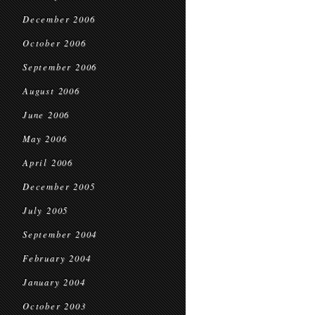
December 2006
October 2006
September 2006
August 2006
June 2006
May 2006
April 2006
December 2005
July 2005
September 2004
February 2004
January 2004
October 2003