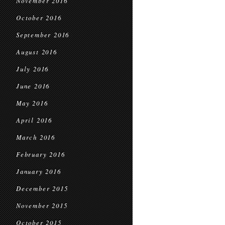
November 2016
October 2016
September 2016
August 2016
July 2016
June 2016
May 2016
April 2016
March 2016
February 2016
January 2016
December 2015
November 2015
October 2015