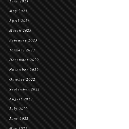
June 2023
May 2023
April 2023
March 2023
February 2023
January 2023
December 2022
November 2022
October 2022
September 2022
August 2022
July 2022
June 2022
May 2022