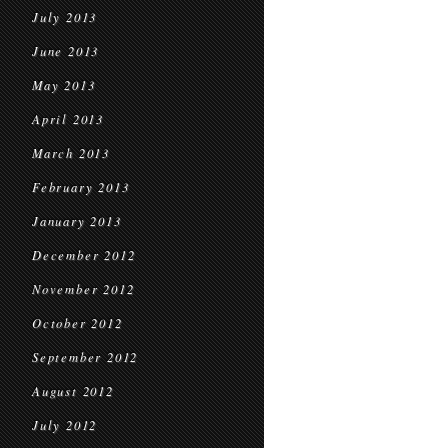
July 2013
June 2013
May 2013
April 2013
March 2013
February 2013
January 2013
December 2012
November 2012
October 2012
September 2012
August 2012
July 2012