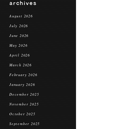
archives
August 2026
July 2026
June 2026
May 2026
April 2026
March 2026
February 2026
January 2026
December 2025
November 2025
October 2025
September 2025