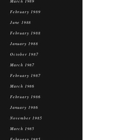
March 1989
February 1989
June 1988
February 1988
January 1988
October 1987
March 1987
February 1987
March 1986
February 1986
January 1986
November 1985
March 1985
February 1985