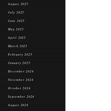
August 2025
July 2025
June 2025
May 2025
April 2025
March 2025
February 2025
January 2025
December 2024
November 2024
October 2024
September 2024
August 2024