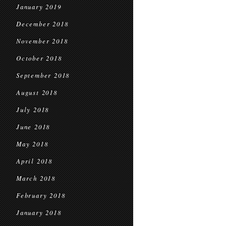
January 2019
December 2018
November 2018
October 2018
September 2018
August 2018
July 2018
June 2018
May 2018
April 2018
March 2018
February 2018
January 2018