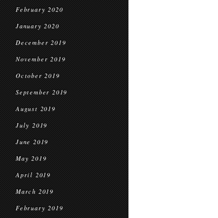
February 2020
January 2020
December 2019
November 2019
October 2019
September 2019
August 2019
July 2019
June 2019
May 2019
April 2019
March 2019
February 2019