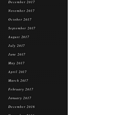
December 2017
November 2017
October 2017
September 2017
August 2017
July 2017
June 2017
May 2017
April 2017
March 2017
February 2017
January 2017
December 2016