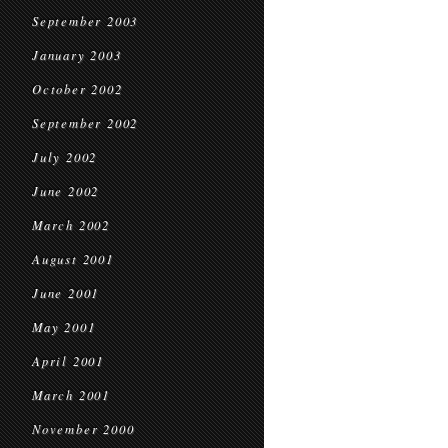
September 2003
January 2003
October 2002
September 2002
July 2002
June 2002
March 2002
August 2001
June 2001
May 2001
April 2001
March 2001
November 2000