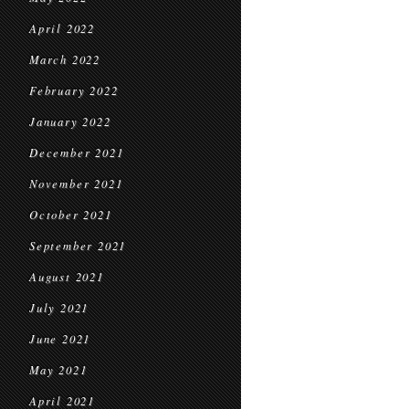
April 2022
March 2022
February 2022
January 2022
December 2021
November 2021
October 2021
September 2021
August 2021
July 2021
June 2021
May 2021
April 2021