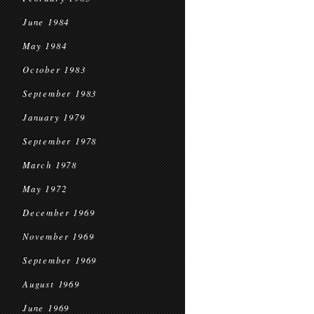
June 1984
May 1984
October 1983
September 1983
January 1979
September 1978
March 1978
May 1972
December 1969
November 1969
September 1969
August 1969
June 1969