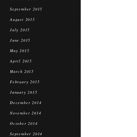
September 2015
August 2015
July 2015
June 2015
May 2015
April 2015
March 2015
February 2015
January 2015
December 2014
November 2014
October 2014
September 2014