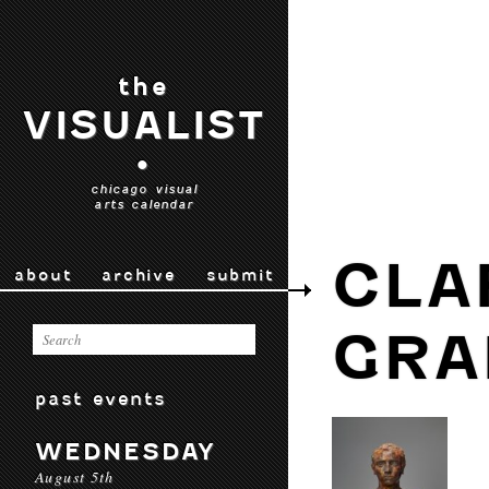
the
VISUALIST
•
chicago visual
arts calendar
CLA
about
archive
submit
GRA
past events
WEDNESDAY
August 5th