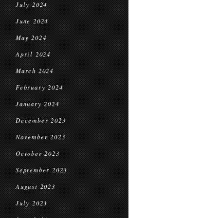
July 2024
June 2024
May 2024
April 2024
March 2024
February 2024
January 2024
December 2023
November 2023
October 2023
September 2023
August 2023
July 2023