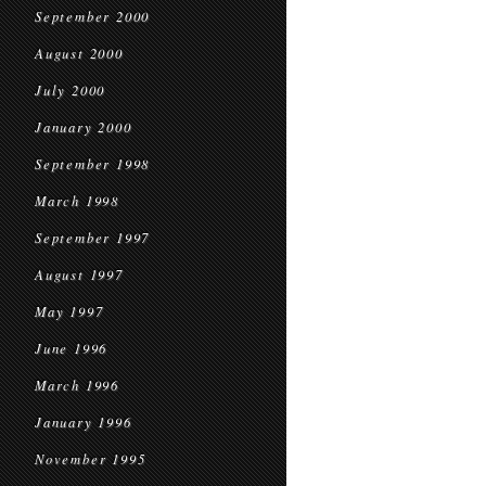
September 2000
August 2000
July 2000
January 2000
September 1998
March 1998
September 1997
August 1997
May 1997
June 1996
March 1996
January 1996
November 1995