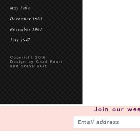
May 1969
December 1963
November 1963
July 1947
Copyright 2016
Design by Chad Kouri
and Steve Ruiz
Join our
wee