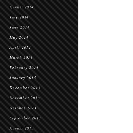
August 2014
July 2014
June 2014
May 2014
April 2014
March 2014
February 2014
January 2014
December 2013
November 2013
October 2013
September 2013
August 2013