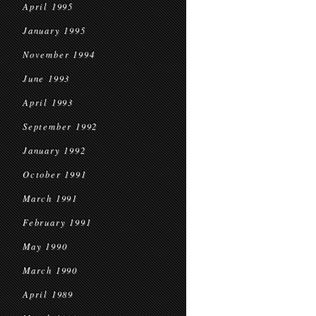
April 1995
January 1995
November 1994
June 1993
April 1993
September 1992
January 1992
October 1991
March 1991
February 1991
May 1990
March 1990
April 1989