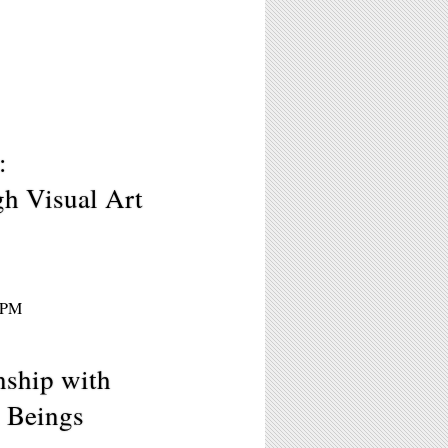
:
h Visual Art
30PM
nship with
 Beings