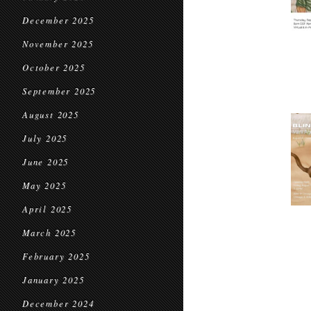
December 2025
November 2025
October 2025
September 2025
August 2025
July 2025
June 2025
May 2025
April 2025
March 2025
February 2025
January 2025
December 2024