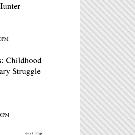
Hunter
30PM
: Childhood
ary Struggle
:30PM
next page