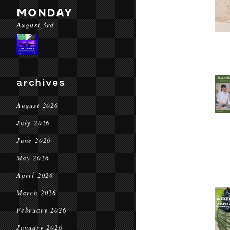
MONDAY
August 3rd
archives
August 2026
July 2026
June 2026
May 2026
April 2026
March 2026
February 2026
January 2026