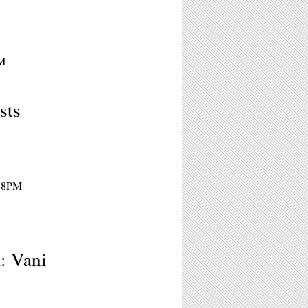
PM
sts
- 8PM
: Vani