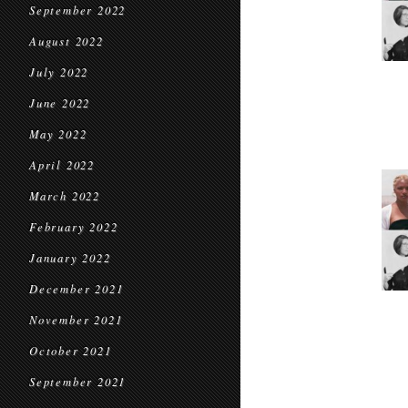
September 2022
August 2022
July 2022
June 2022
May 2022
April 2022
March 2022
February 2022
January 2022
December 2021
November 2021
October 2021
September 2021