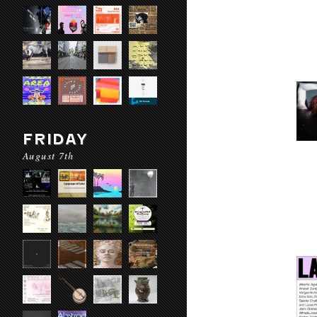
FRIDAY
August 7th