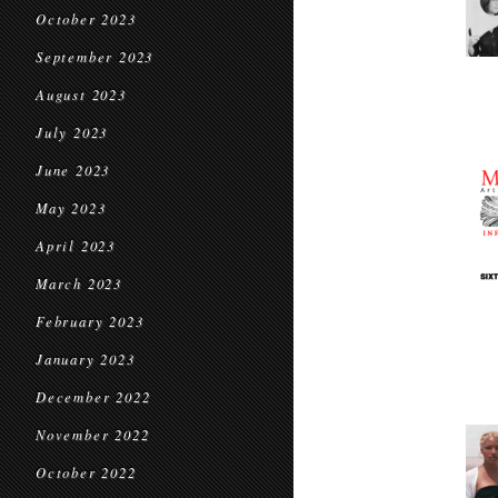
October 2023
September 2023
August 2023
July 2023
June 2023
May 2023
April 2023
March 2023
February 2023
January 2023
December 2022
November 2022
October 2022