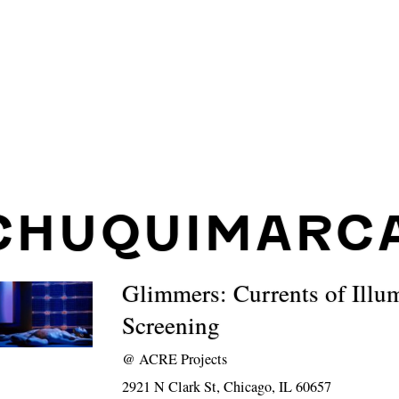
CHUQUIMARC
Glimmers: Currents of Illu
Screening
@
ACRE Projects
2921 N Clark St, Chicago, IL 60657