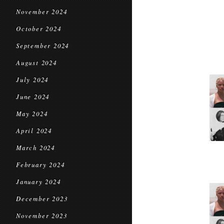
November 2024
October 2024
September 2024
August 2024
July 2024
June 2024
May 2024
April 2024
March 2024
February 2024
January 2024
December 2023
November 2023