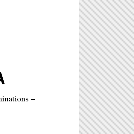
A
minations –