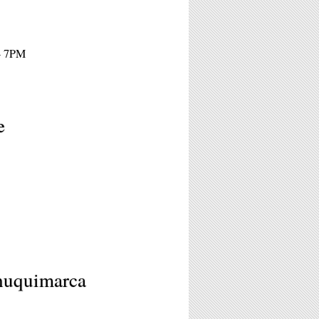
 - 7PM
e
Chuquimarca