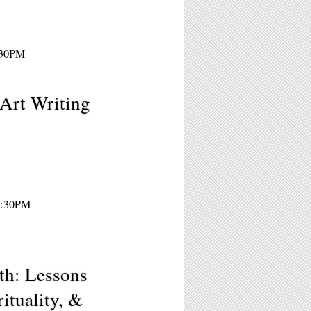
8:30PM
Art Writing
 7:30PM
h: Lessons
ituality, &