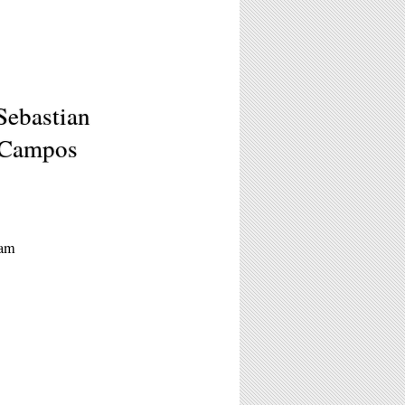
Sebastian
 Campos
0am