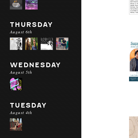
THURSDAY
August 6th
WEDNESDAY
August 5th
TUESDAY
August 4th