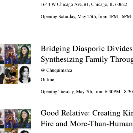
1644 W Chicago Ave, #1, Chicago, IL 60622
Opening Saturday, May 25th, from 4PM - 6PM
Bridging Diasporic Divides
Synthesizing Family Throug
@
Chuquimarca
Online
Opening Tuesday, May 7th, from 6:30PM - 8:
Good Relative: Creating Ki
Fire and More-Than-Human