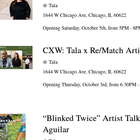
@
Tala
1644 W Chicago Ave, Chicago, IL 60622
Opening Saturday, October 5th, from 5PM - 8
CXW: Tala x Re/Match Arti
@
Tala
1644 W Chicago Ave, Chicago, IL 60622
Opening Thursday, October 3rd, from 6:30PM 
“Blinked Twice” Artist Talk
Aguilar