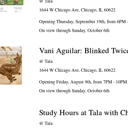
@
Tala
1644 W Chicago Ave, Chicago, IL 60622
Opening Thursday, September 19th, from 6PM
On view through Sunday, October 6th
Vani Aguilar: Blinked Twic
@
Tala
1644 W Chicago Ave, Chicago, IL 60622
Opening Friday, August 9th, from 7PM - 10PM
On view through Sunday, October 6th
Study Hours at Tala with 
@
Tala