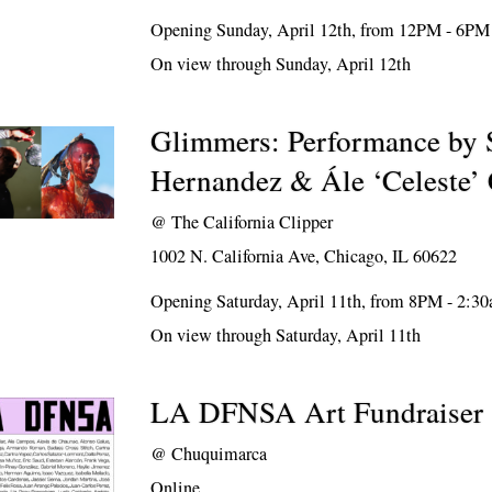
Opening Sunday, April 12th, from 12PM - 6PM
On view through Sunday, April 12th
Glimmers: Performance by 
Hernandez & Ále ‘Celeste’
@
The California Clipper
1002 N. California Ave, Chicago, IL 60622
Opening Saturday, April 11th, from 8PM - 2:3
On view through Saturday, April 11th
LA DFNSA Art Fundraiser
@
Chuquimarca
Online