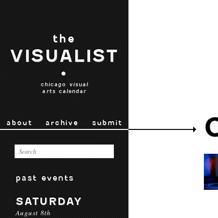
the
VISUALIST
•
chicago visual
arts calendar
about
archive
submit
past events
SATURDAY
August 8th