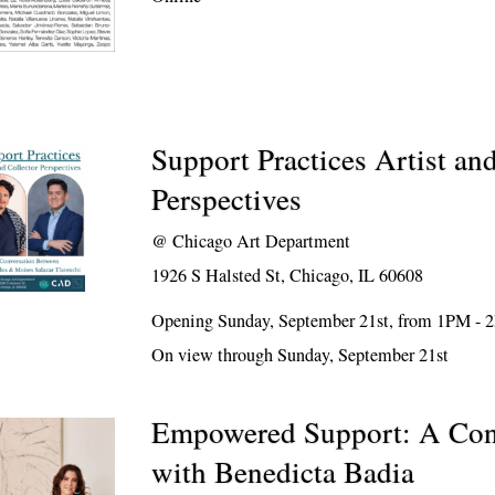
Support Practices Artist an
Perspectives
@
Chicago Art Department
1926 S Halsted St, Chicago, IL 60608
Opening Sunday, September 21st, from 1PM -
On view through Sunday, September 21st
Empowered Support: A Con
with Benedicta Badia