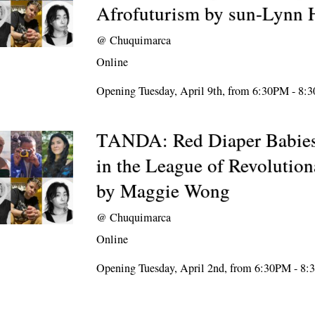
Afrofuturism by sun-Lynn 
@
Chuquimarca
Online
Opening Tuesday, April 9th, from 6:30PM - 8:
TANDA: Red Diaper Babies
in the League of Revolution
by Maggie Wong
@
Chuquimarca
Online
Opening Tuesday, April 2nd, from 6:30PM - 8