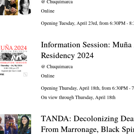
@
Chuquimarca
Online
Opening Tuesday, April 23rd, from 6:30PM - 
Information Session: Muña 
Residency 2024
@
Chuquimarca
Online
Opening Thursday, April 18th, from 6:30PM -
On view through Thursday, April 18th
TANDA: Decolonizing Deat
From Marronage, Black Spir