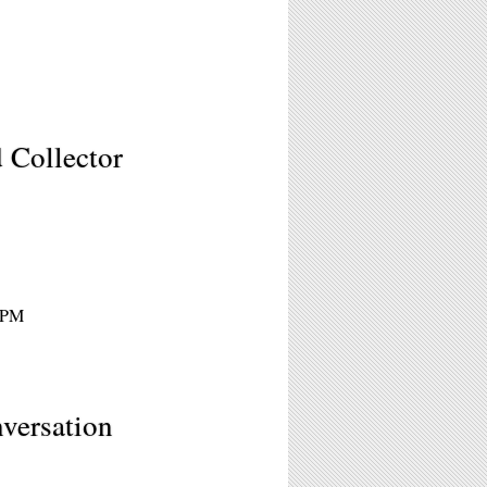
d Collector
 2PM
versation