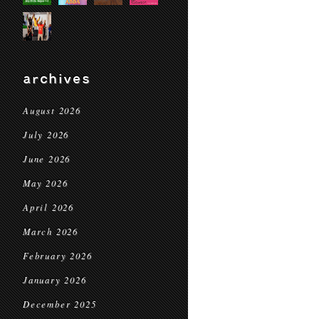
archives
August 2026
July 2026
June 2026
May 2026
April 2026
March 2026
February 2026
January 2026
December 2025