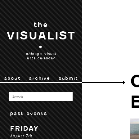
the
VISUALIST
•
chicago visual
arts calendar
about
archive
submit
past events
FRIDAY
August 7th