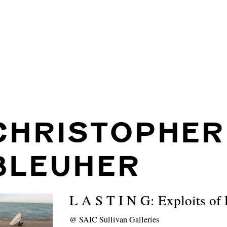
CHRISTOPHER
BLEUHER
L A S T I N G: Exploits of
@
SAIC Sullivan Galleries