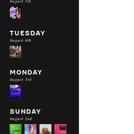
August 5th
TUESDAY
August 4th
MONDAY
August 3rd
SUNDAY
August 2nd