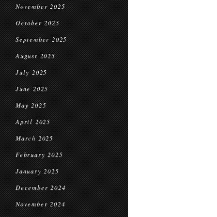
November 2025
October 2025
September 2025
August 2025
July 2025
June 2025
May 2025
April 2025
March 2025
February 2025
January 2025
December 2024
November 2024