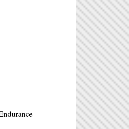
 Endurance