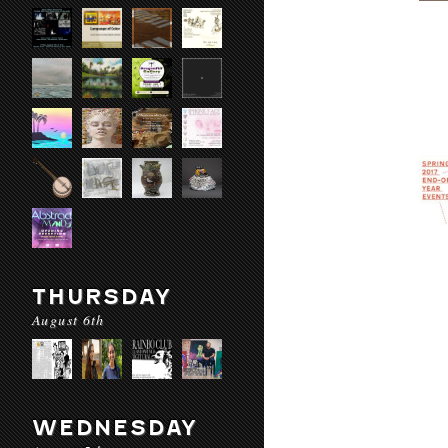
THURSDAY
August 6th
WEDNESDAY