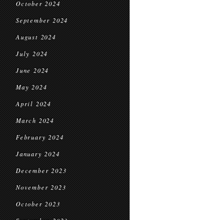
October 2024
September 2024
August 2024
July 2024
June 2024
May 2024
April 2024
March 2024
February 2024
January 2024
December 2023
November 2023
October 2023