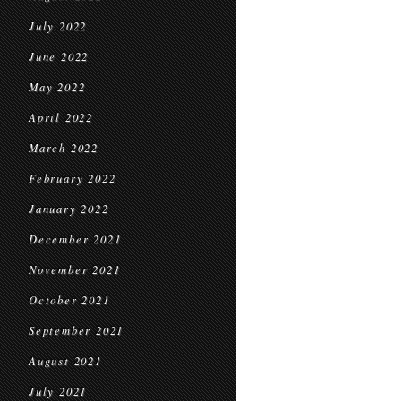
July 2022
June 2022
May 2022
April 2022
March 2022
February 2022
January 2022
December 2021
November 2021
October 2021
September 2021
August 2021
July 2021