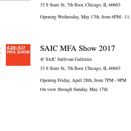
33 S State St, 7th floor, Chicago, IL 60603
Opening Wednesday, May 17th, from 6PM - 1
SAIC MFA Show 2017
@
SAIC Sullivan Galleries
33 S State St, 7th floor, Chicago, IL 60603
Opening Friday, April 28th, from 7PM - 9PM
On view through Sunday, May 17th