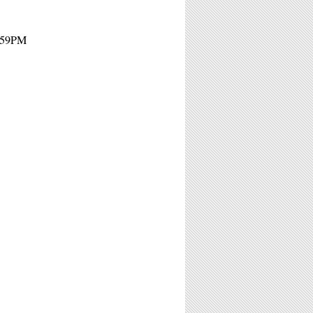
1:59PM