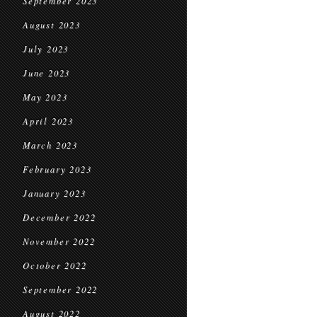
September 2023
August 2023
July 2023
June 2023
May 2023
April 2023
March 2023
February 2023
January 2023
December 2022
November 2022
October 2022
September 2022
August 2022