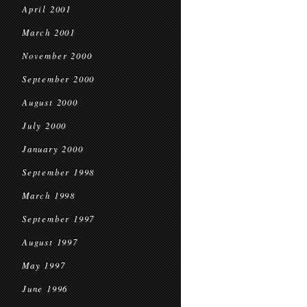
April 2001
March 2001
November 2000
September 2000
August 2000
July 2000
January 2000
September 1998
March 1998
September 1997
August 1997
May 1997
June 1996