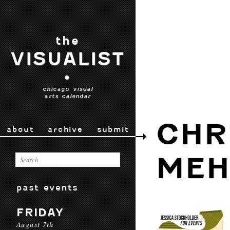
the
VISUALIST
•
chicago visual
arts calendar
CHR
about
archive
submit
MEH
past events
FRIDAY
August 7th