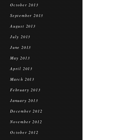
October 2013
September 2013
August 2013
July 2013
June 2013
May 2013
April 2013
March 2013
February 2013
January 2013
December 2012
November 2012
October 2012