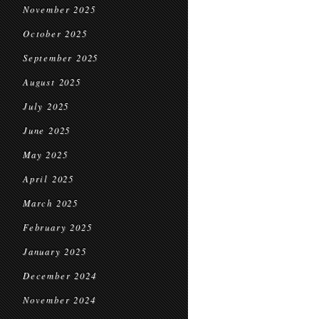
November 2025
October 2025
September 2025
August 2025
July 2025
June 2025
May 2025
April 2025
March 2025
February 2025
January 2025
December 2024
November 2024