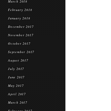
March 2018
February 2018
January 2018
December 2017
November 2017
October 2017
September 2017
August 2017
July 2017
June 2017
May 2017
April 2017
March 2017
February 2017