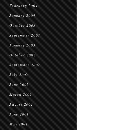
February 2004
January 2004
October 2003
September 2003
January 2003
October 2002
September 2002
July 2002
June 2002
March 2002
August 2001
June 2001
May 2001