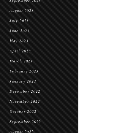
September 2023
August 2023
July 2023
June 2023
May 2023
April 2023
March 2023
February 2023
January 2023
December 2022
November 2022
October 2022
September 2022
August 2022