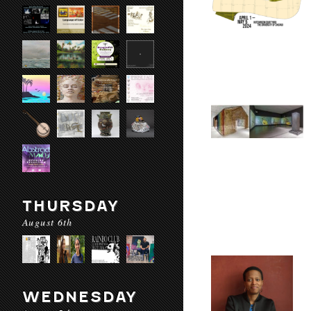
THURSDAY
August 6th
WEDNESDAY