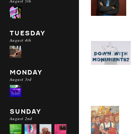
August 5th
TUESDAY
August 4th
MONDAY
August 3rd
SUNDAY
August 2nd