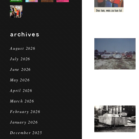
archives
August 2026
July 2026
June 2026
May 2026
April 2026
March 2026
February 2026
January 2026
December 2025