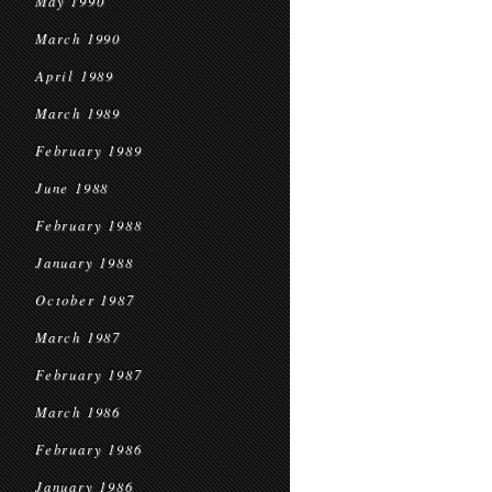
May 1990
March 1990
April 1989
March 1989
February 1989
June 1988
February 1988
January 1988
October 1987
March 1987
February 1987
March 1986
February 1986
January 1986