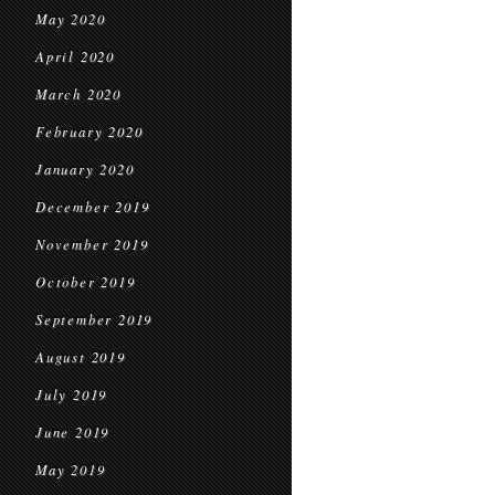
May 2020
April 2020
March 2020
February 2020
January 2020
December 2019
November 2019
October 2019
September 2019
August 2019
July 2019
June 2019
May 2019