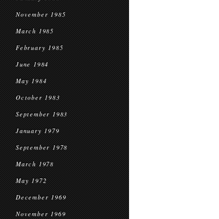
November 1985
March 1985
February 1985
June 1984
May 1984
October 1983
September 1983
January 1979
September 1978
March 1978
May 1972
December 1969
November 1969