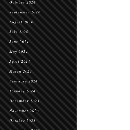
October 2024
September 2024
August 2024
July 2024
June 2024
May 2024
April 2024
March 2024
February 2024
January 2024
December 2023
November 2023
October 2023