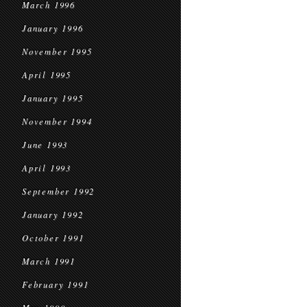
March 1996
January 1996
November 1995
April 1995
January 1995
November 1994
June 1993
April 1993
September 1992
January 1992
October 1991
March 1991
February 1991