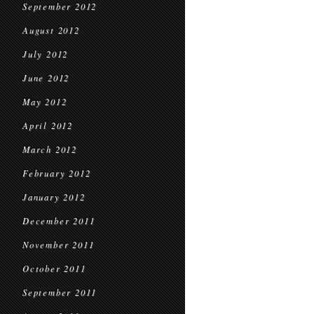
September 2012
August 2012
July 2012
June 2012
May 2012
April 2012
March 2012
February 2012
January 2012
December 2011
November 2011
October 2011
September 2011