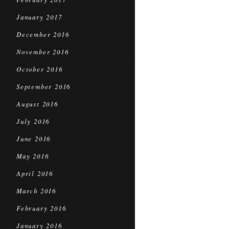
January 2017
December 2016
November 2016
October 2016
September 2016
August 2016
July 2016
June 2016
May 2016
April 2016
March 2016
February 2016
January 2016