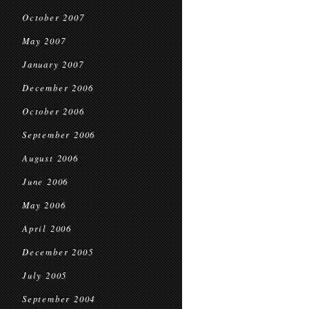
October 2007
May 2007
January 2007
December 2006
October 2006
September 2006
August 2006
June 2006
May 2006
April 2006
December 2005
July 2005
September 2004