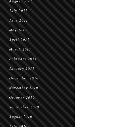
August 2011
July 2011
June 2011
May 2011
April 2011
March 2011
February 2011
January 2011
December 2010
November 2010
October 2010
September 2010
August 2010
July 2010