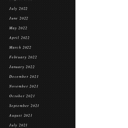
July 2022
June 2022
May 2022
April 2022
March 2022
February 2022
January 2022
December 2021
November 2021
October 2021
September 2021
August 2021
July 2021