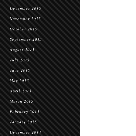
December 2015
November 2015
October 2015
September 2015
August 2015
July 2015
June 2015
May 2015
April 2015
March 2015
February 2015
January 2015
December 2014