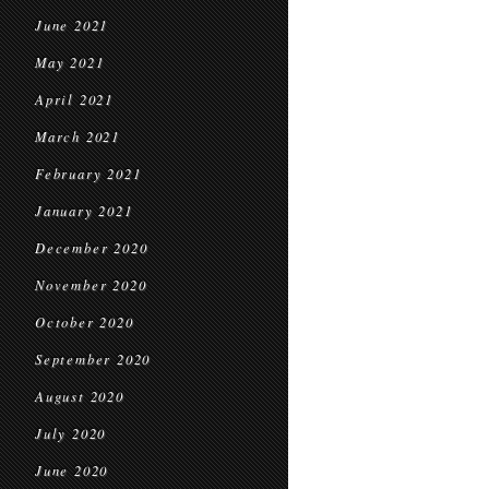
June 2021
May 2021
April 2021
March 2021
February 2021
January 2021
December 2020
November 2020
October 2020
September 2020
August 2020
July 2020
June 2020