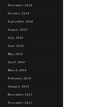
November 2014
October 2014
September 2014
August 2014
July 2014
June 2014
May 2014
April 2014
March 2014
February 2014
January 2014
December 2013
November 2013