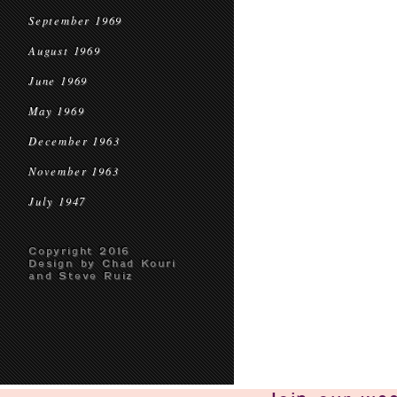
September 1969
August 1969
June 1969
May 1969
December 1963
November 1963
July 1947
Copyright 2016
Design by Chad Kouri
and Steve Ruiz