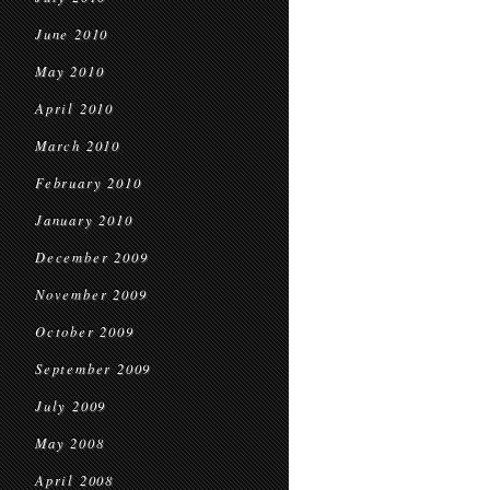
June 2010
May 2010
April 2010
March 2010
February 2010
January 2010
December 2009
November 2009
October 2009
September 2009
July 2009
May 2008
April 2008