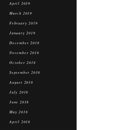
April 2019
March 2019
February 2019
January 2019
December 2018
November 2018
October 2018
September 2018
August 2018
July 2018
June 2018
May 2018
April 2018