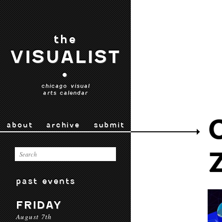
the
VISUALIST
•
chicago visual
arts calendar
about
archive
submit
past events
FRIDAY
August 7th