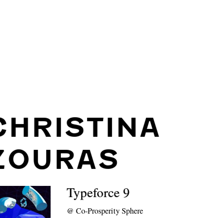
CHRISTINA
ZOURAS
Typeforce 9
@
Co-Prosperity Sphere