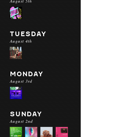
August 5th
TUESDAY
August 4th
MONDAY
August 3rd
SUNDAY
August 2nd