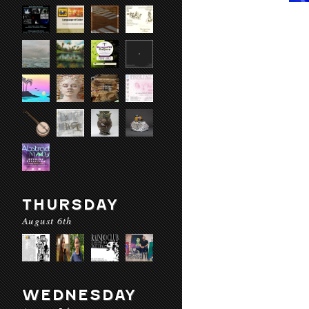
THURSDAY
August 6th
WEDNESDAY