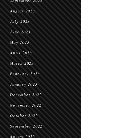
September 2023
August 2023
July 2023
June 2023
May 2023
April 2023
March 2023
February 2023
January 2023
December 2022
November 2022
October 2022
September 2022
August 2022