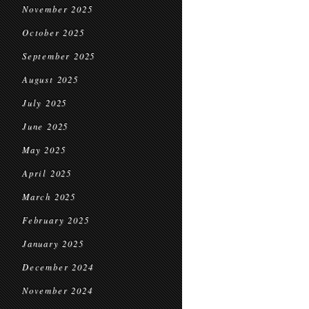
November 2025
October 2025
September 2025
August 2025
July 2025
June 2025
May 2025
April 2025
March 2025
February 2025
January 2025
December 2024
November 2024