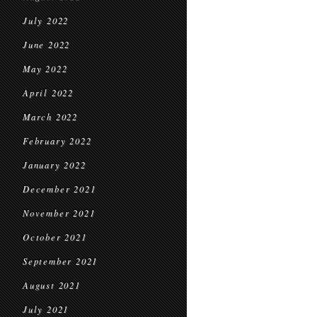
July 2022
June 2022
May 2022
April 2022
March 2022
February 2022
January 2022
December 2021
November 2021
October 2021
September 2021
August 2021
July 2021