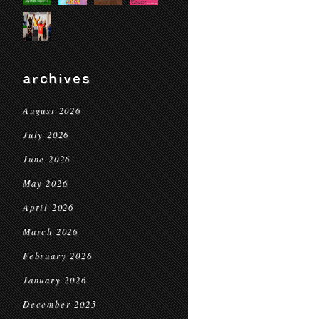
archives
August 2026
July 2026
June 2026
May 2026
April 2026
March 2026
February 2026
January 2026
December 2025