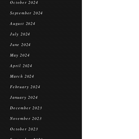
October 2024
September 2024
August 2024
July 2024
June 2024
May 2024
April 2024
March 2024
February 2024
January 2024
December 2023
November 2023
October 2023