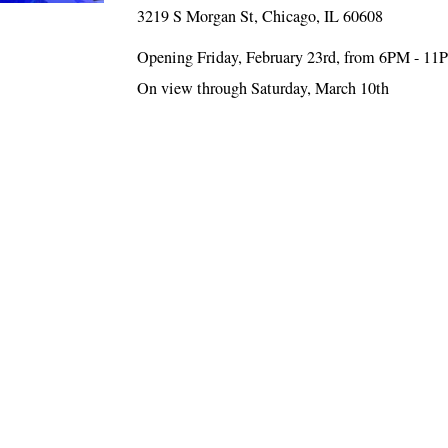
3219 S Morgan St, Chicago, IL 60608
Opening Friday, February 23rd, from 6PM - 1
On view through Saturday, March 10th