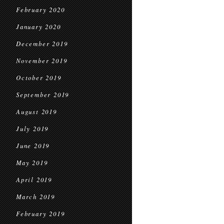
February 2020
January 2020
December 2019
November 2019
October 2019
September 2019
August 2019
July 2019
June 2019
May 2019
April 2019
March 2019
February 2019