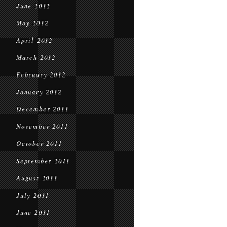
June 2012
May 2012
April 2012
March 2012
February 2012
January 2012
December 2011
November 2011
October 2011
September 2011
August 2011
July 2011
June 2011