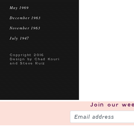
May 1969
December 1963
November 1963
July 1947
Copyright 2016
Design by Chad Kouri
and Steve Ruiz
Join our
wee