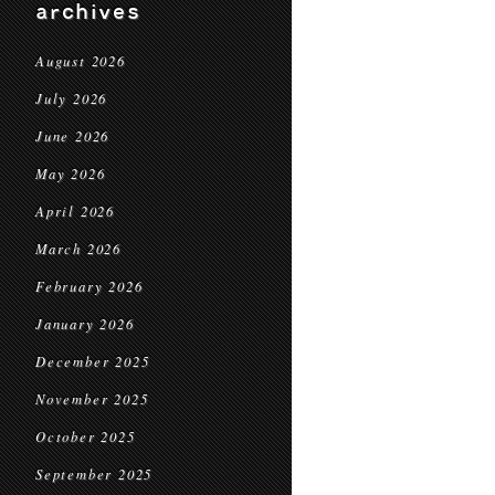
archives
August 2026
July 2026
June 2026
May 2026
April 2026
March 2026
February 2026
January 2026
December 2025
November 2025
October 2025
September 2025