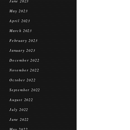
June 2023
May 2023
April 2023
March 2023
February 2023
January 2023
December 2022
November 2022
October 2022
September 2022
August 2022
July 2022
June 2022
May 2022