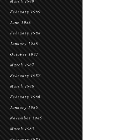
March 1989
February 1989
June 1988
February 1988
January 1988
October 1987
March 1987
February 1987
March 1986
February 1986
January 1986
November 1985
March 1985
February 1985