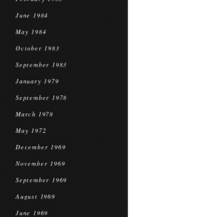
June 1984
May 1984
October 1983
September 1983
January 1979
September 1978
March 1978
May 1972
December 1969
November 1969
September 1969
August 1969
June 1969