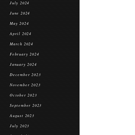
July 2024
June 2024
May 2024
April 2024
March 2024
February 2024
January 2024
December 2023
November 2023
October 2023
September 2023
August 2023
July 2023