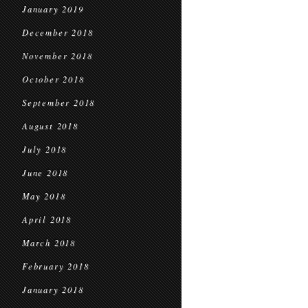
January 2019
December 2018
November 2018
October 2018
September 2018
August 2018
July 2018
June 2018
May 2018
April 2018
March 2018
February 2018
January 2018