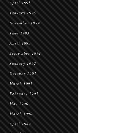
April 1995
January 1995
November 1994
June 1993
April 1993
September 1992
January 1992
October 1991
March 1991
February 1991
May 1990
March 1990
April 1989