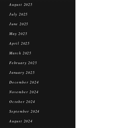
August 2025
July 2025
June 2025
May 2025
April 2025
March 2025
February 2025
January 2025
December 2024
November 2024
October 2024
September 2024
August 2024