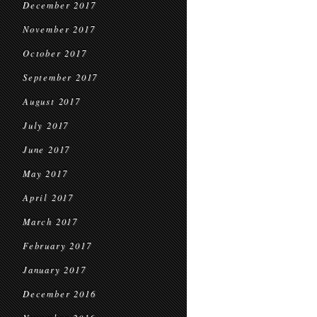
December 2017
November 2017
October 2017
September 2017
August 2017
July 2017
June 2017
May 2017
April 2017
March 2017
February 2017
January 2017
December 2016