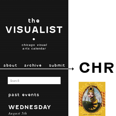
the
VISUALIST
•
chicago visual
arts calendar
CHR
about
archive
submit
past events
WEDNESDAY
August 5th