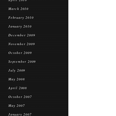
March 2010
February 2010
January 2010
December 2009
November 2009
October 2009
September 2009
July 2009
May 2008
April 2008
October 2007
May 2007
January 2007