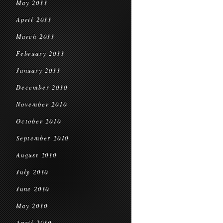
May 2011
April 2011
March 2011
February 2011
January 2011
December 2010
November 2010
October 2010
September 2010
August 2010
July 2010
June 2010
May 2010
April 2010