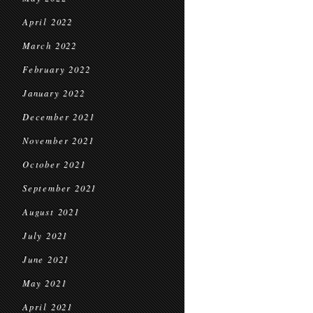
April 2022
March 2022
February 2022
January 2022
December 2021
November 2021
October 2021
September 2021
August 2021
July 2021
June 2021
May 2021
April 2021