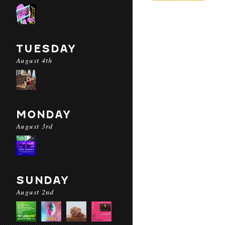
TUESDAY
August 4th
MONDAY
August 3rd
SUNDAY
August 2nd