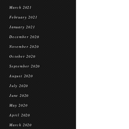
March 2021
February 2021
January 2021
December 2020
November 2020
October 2020
September 2020
August 2020
July 2020
June 2020
May 2020
April 2020
March 2020