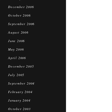
December 2006
October 2006
September 2006
August 2006
June 2006
May 2006
April 2006
December 2005
July 2005
September 2004
February 2004
January 2004
October 2003