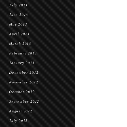
July 2013
June 2013
May 2013
April 2013
March 2013
February 2013
January 2013
December 2012
November 2012
October 2012
September 2012
August 2012
July 2012