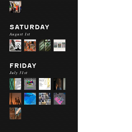
SATURDAY
August 1st
FRIDAY
July 31st