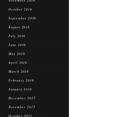
November 2016
October 2016
September 2016
August 2016
July 2016
June 2016
May 2016
April 2016
March 2016
February 2016
January 2016
December 2015
November 2015
October 2015