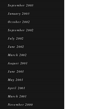
September 2003
January 2003
October 2002
September 2002
July 2002
June 2002
March 2002
August 2001
June 2001
May 2001
April 2001
March 2001
November 2000