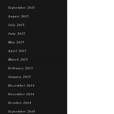
September 2015
August 2015
July 2015
June 2015
May 2015
April 2015
March 2015
February 2015
January 2015
December 2014
November 2014
October 2014
September 2014