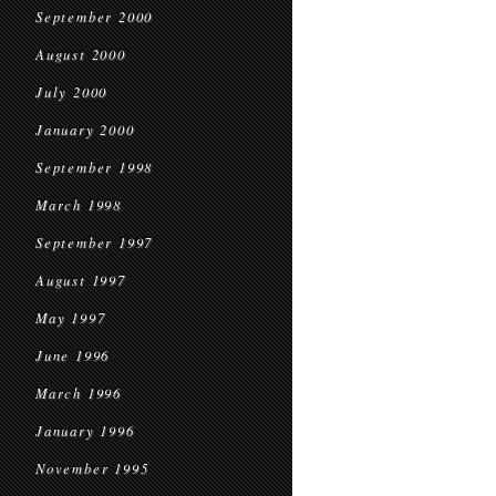
September 2000
August 2000
July 2000
January 2000
September 1998
March 1998
September 1997
August 1997
May 1997
June 1996
March 1996
January 1996
November 1995