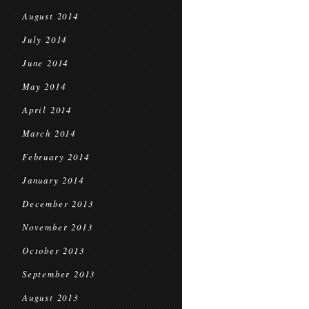
August 2014
July 2014
June 2014
May 2014
April 2014
March 2014
February 2014
January 2014
December 2013
November 2013
October 2013
September 2013
August 2013