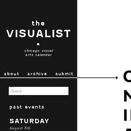
the
VISUALIST
•
chicago visual
arts calendar
about
archive
submit
past events
SATURDAY
August 8th