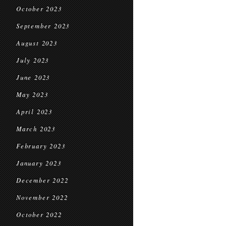
October 2023
September 2023
August 2023
July 2023
June 2023
May 2023
April 2023
March 2023
February 2023
January 2023
December 2022
November 2022
October 2022