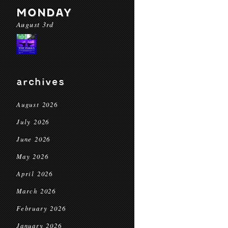
MONDAY
August 3rd
archives
August 2026
July 2026
June 2026
May 2026
April 2026
March 2026
February 2026
January 2026