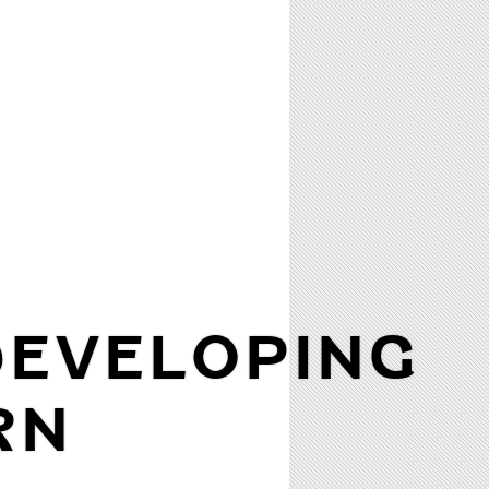
DEVELOPING
RN