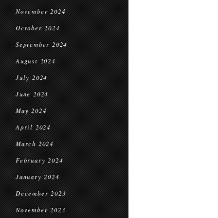
November 2024
October 2024
September 2024
August 2024
July 2024
June 2024
May 2024
April 2024
March 2024
February 2024
January 2024
December 2023
November 2023