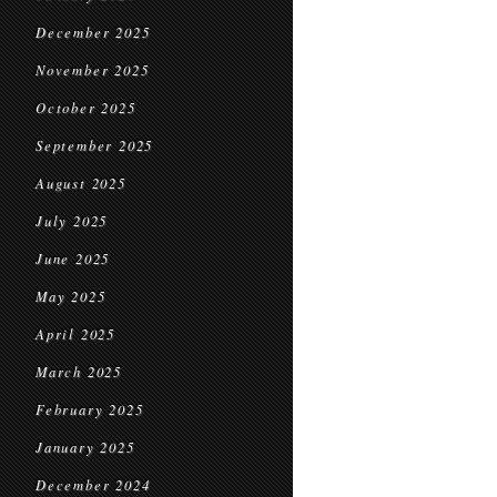
December 2025
November 2025
October 2025
September 2025
August 2025
July 2025
June 2025
May 2025
April 2025
March 2025
February 2025
January 2025
December 2024