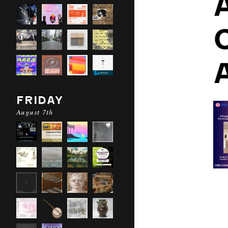
FRIDAY
August 7th