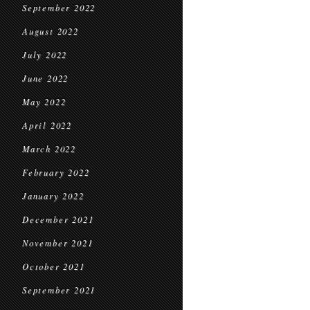
September 2022
August 2022
July 2022
June 2022
May 2022
April 2022
March 2022
February 2022
January 2022
December 2021
November 2021
October 2021
September 2021