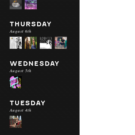
THURSDAY
August 6th
WEDNESDAY
August 5th
TUESDAY
August 4th