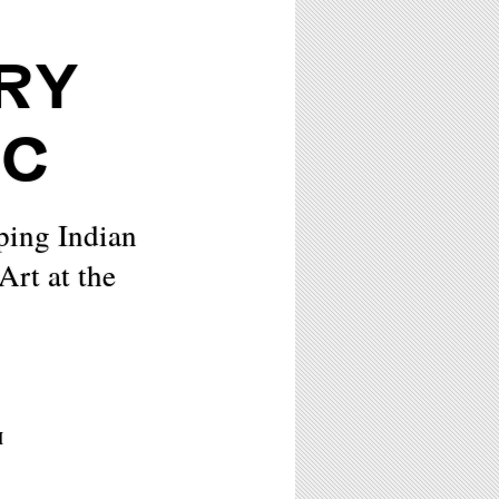
RY
IC
ping Indian
rt at the
M