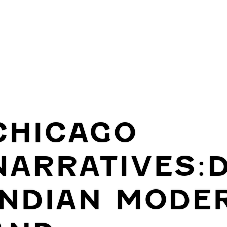
CHICAGO
NARRATIVES:
INDIAN MODE