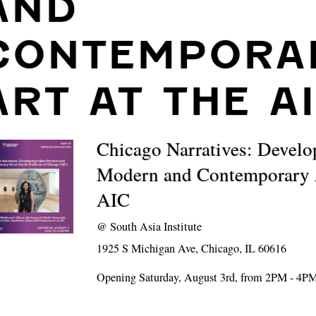
AND
CONTEMPORA
ART AT THE A
Chicago Narratives: Develo
Modern and Contemporary A
AIC
@
South Asia Institute
1925 S Michigan Ave, Chicago, IL 60616
Opening Saturday, August 3rd, from 2PM - 4P