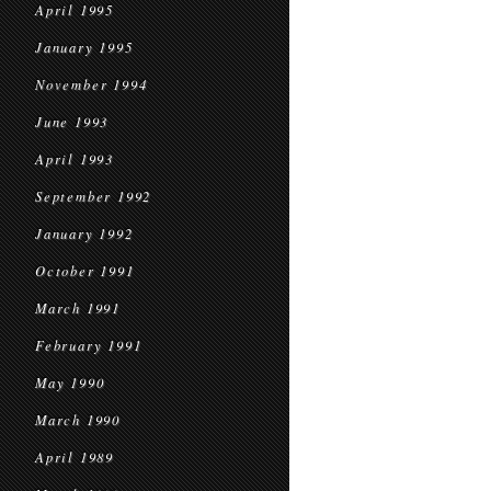
April 1995
January 1995
November 1994
June 1993
April 1993
September 1992
January 1992
October 1991
March 1991
February 1991
May 1990
March 1990
April 1989