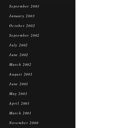
September 2003
January 2003
October 2002
September 2002
July 2002
June 2002
March 2002
August 2001
June 2001
May 2001
April 2001
March 2001
November 2000