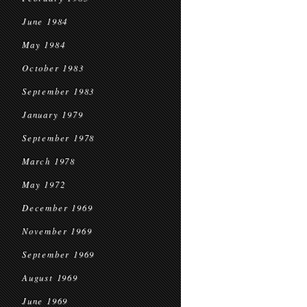
June 1984
May 1984
October 1983
September 1983
January 1979
September 1978
March 1978
May 1972
December 1969
November 1969
September 1969
August 1969
June 1969