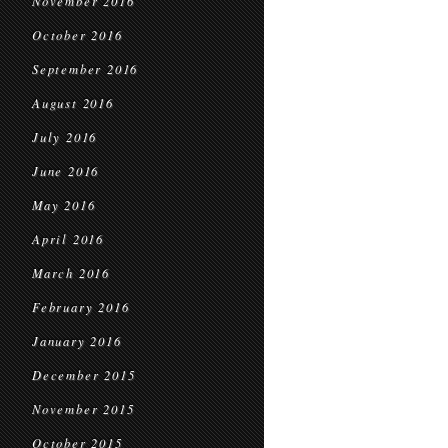
November 2016
October 2016
September 2016
August 2016
July 2016
June 2016
May 2016
April 2016
March 2016
February 2016
January 2016
December 2015
November 2015
October 2015