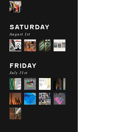
SATURDAY
August 1st
FRIDAY
July 31st