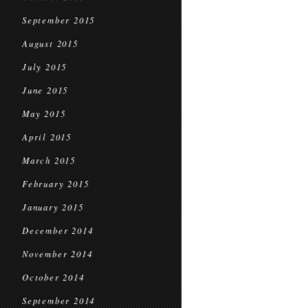
September 2015
August 2015
July 2015
June 2015
May 2015
April 2015
March 2015
February 2015
January 2015
December 2014
November 2014
October 2014
September 2014