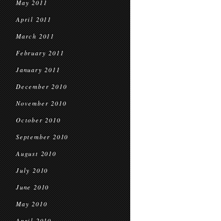
May 2011
April 2011
March 2011
February 2011
January 2011
December 2010
November 2010
October 2010
September 2010
August 2010
July 2010
June 2010
May 2010
April 2010