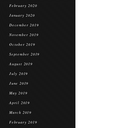
February 2020
January 2020
December 2019
November 2019
October 2019
September 2019
August 2019
July 2019
June 2019
May 2019
April 2019
March 2019
February 2019