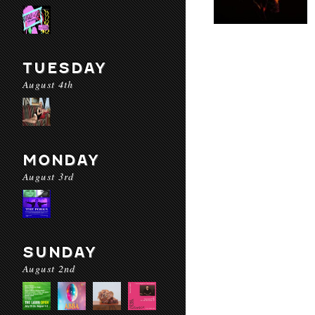
TUESDAY
August 4th
MONDAY
August 3rd
SUNDAY
August 2nd