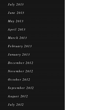
July 2013
June 2013
May 2013
April 2013
March 2013
February 2013
January 2013
December 2012
November 2012
October 2012
September 2012
August 2012
July 2012