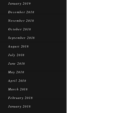
January 2019
December 2018
November 2018
October 2018
September 2018
August 2018
July 2018
June 2018
May 2018
April 2018
March 2018
February 2018
January 2018