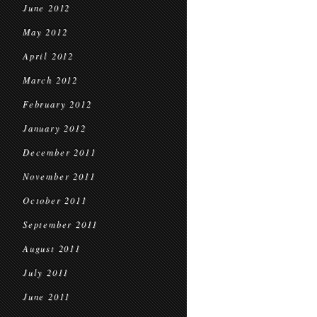
June 2012
May 2012
April 2012
March 2012
February 2012
January 2012
December 2011
November 2011
October 2011
September 2011
August 2011
July 2011
June 2011