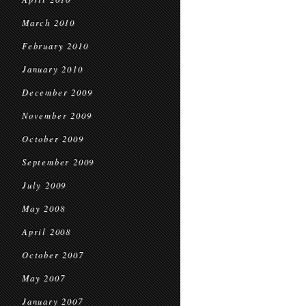
March 2010
February 2010
January 2010
December 2009
November 2009
October 2009
September 2009
July 2009
May 2008
April 2008
October 2007
May 2007
January 2007