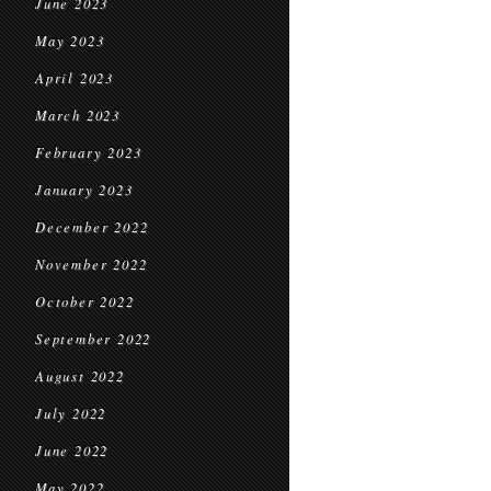
June 2023
May 2023
April 2023
March 2023
February 2023
January 2023
December 2022
November 2022
October 2022
September 2022
August 2022
July 2022
June 2022
May 2022