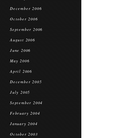
December 2006
October 2006
September 2006
August 2006
June 2006
May 2006
April 2006
December 2005
July 2005
September 2004
February 2004
January 2004
October 2003