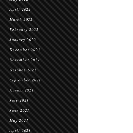
April 2022
March 2022
February 2022
January 2022
December 2021
November 2021
October 2021
September 2021
August 2021
July 2021
June 2021
May 2021
April 2021