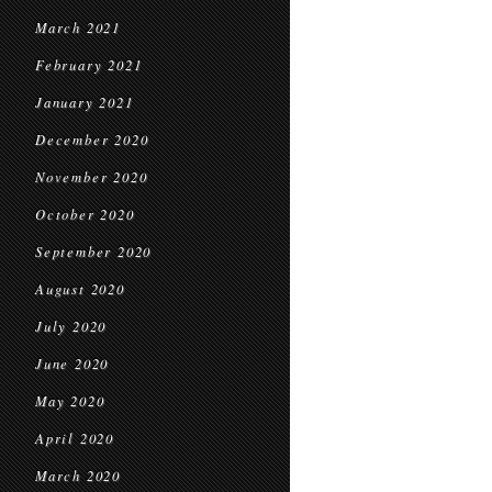
March 2021
February 2021
January 2021
December 2020
November 2020
October 2020
September 2020
August 2020
July 2020
June 2020
May 2020
April 2020
March 2020