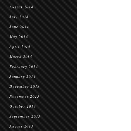
August 2014
July 2014
June 2014
May 2014
April 2014
March 2014
February 2014
January 2014
December 2013
November 2013
October 2013
September 2013
August 2013