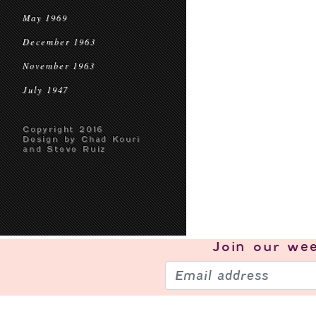
May 1969
December 1963
November 1963
July 1947
Copyright 2016
Design by Chad Kouri
and Steve Ruiz
Join our
wee