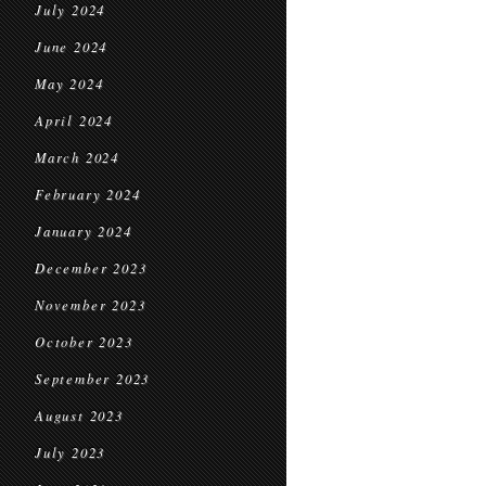
July 2024
June 2024
May 2024
April 2024
March 2024
February 2024
January 2024
December 2023
November 2023
October 2023
September 2023
August 2023
July 2023