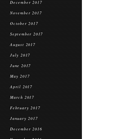
December 2017
November 2017
October 2017
September 2017
August 2017
July 2017
June 2017
May 2017
April 2017
March 2017
February 2017
January 2017
December 2016