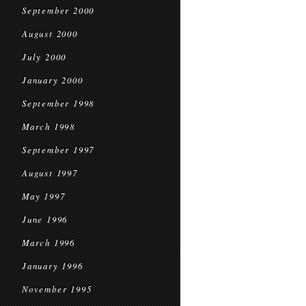
September 2000
August 2000
July 2000
January 2000
September 1998
March 1998
September 1997
August 1997
May 1997
June 1996
March 1996
January 1996
November 1995