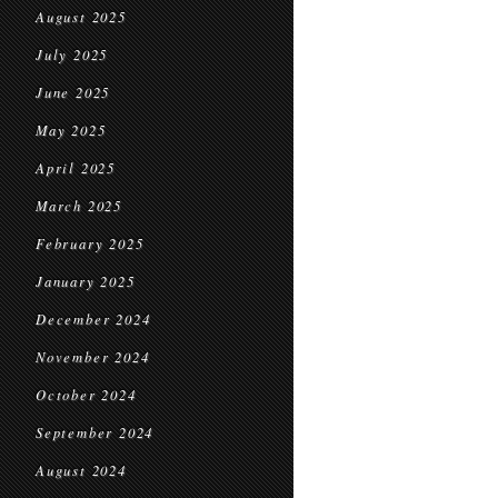
August 2025
July 2025
June 2025
May 2025
April 2025
March 2025
February 2025
January 2025
December 2024
November 2024
October 2024
September 2024
August 2024