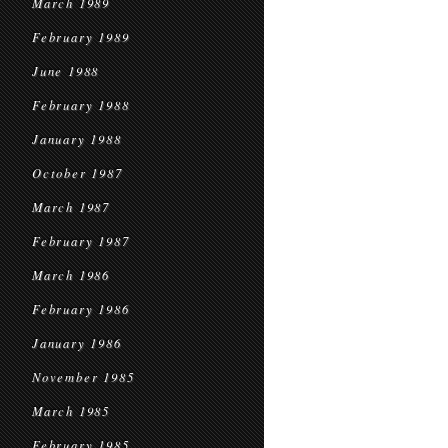
March 1989
February 1989
June 1988
February 1988
January 1988
October 1987
March 1987
February 1987
March 1986
February 1986
January 1986
November 1985
March 1985
February 1985