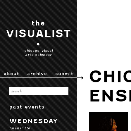
the
VISUALIST
•
chicago visual
arts calendar
CHI
about
archive
submit
ENS
past events
WEDNESDAY
August 5th