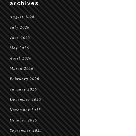
archives
August 2026
July 2026
June 2026
May 2026
April 2026
March 2026
February 2026
January 2026
December 2025
November 2025
October 2025
September 2025