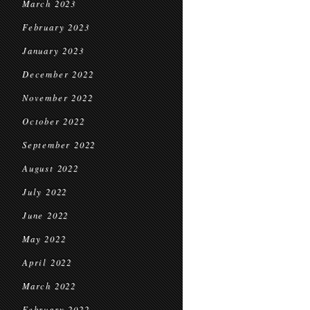
March 2023
February 2023
January 2023
December 2022
November 2022
October 2022
September 2022
August 2022
July 2022
June 2022
May 2022
April 2022
March 2022
February 2022