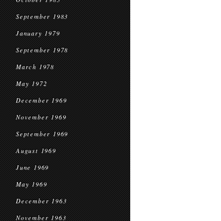
September 1983
January 1979
September 1978
March 1978
May 1972
December 1969
November 1969
September 1969
August 1969
June 1969
May 1969
December 1963
November 1963