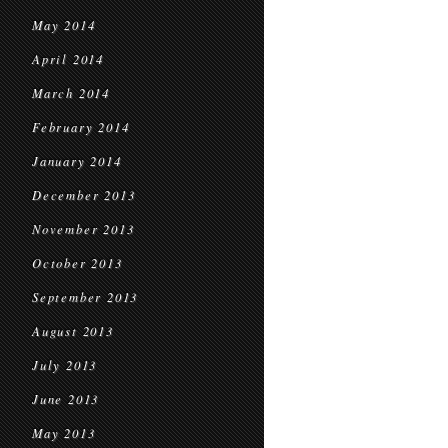
May 2014
April 2014
March 2014
February 2014
January 2014
December 2013
November 2013
October 2013
September 2013
August 2013
July 2013
June 2013
May 2013