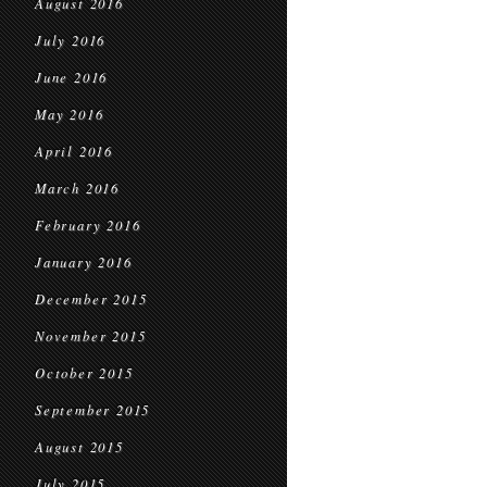
August 2016
July 2016
June 2016
May 2016
April 2016
March 2016
February 2016
January 2016
December 2015
November 2015
October 2015
September 2015
August 2015
July 2015