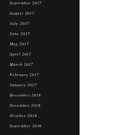
September 2017
August 2017
July 2017
June 2017
May 2017
April 2017
March 2017
February 2017
January 2017
December 2016
November 2016
October 2016
September 2016