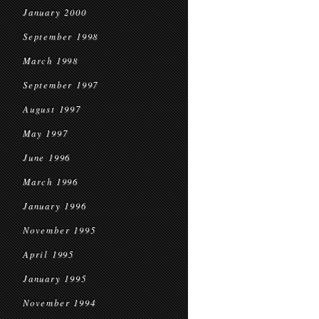
January 2000
September 1998
March 1998
September 1997
August 1997
May 1997
June 1996
March 1996
January 1996
November 1995
April 1995
January 1995
November 1994