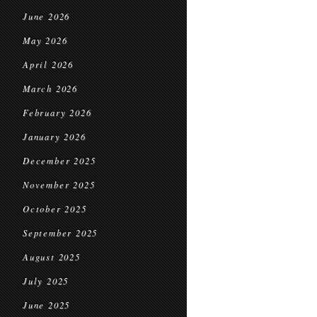
June 2026
May 2026
April 2026
March 2026
February 2026
January 2026
December 2025
November 2025
October 2025
September 2025
August 2025
July 2025
June 2025