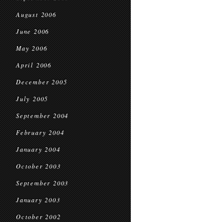
August 2006
June 2006
May 2006
April 2006
December 2005
July 2005
September 2004
February 2004
January 2004
October 2003
September 2003
January 2003
October 2002