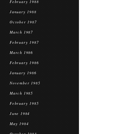
February 1988
January 1988
October 1987
March 1987
February 1987
March 1986
February 1986
January 1986
November 1985
March 1985
February 1985
June 1984
May 1984
October 1983