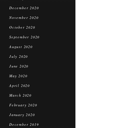
December 2020
November 2020
October 2020
September 2020
August 2020
July 2020
June 2020
May 2020
April 2020
March 2020
February 2020
January 2020
December 2019