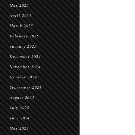
May 2025
April 2025
March 2025
February 2025
January 2025
December 2024
November 2024
October 2024
September 2024
August 2024
July 2024
June 2024
May 2024