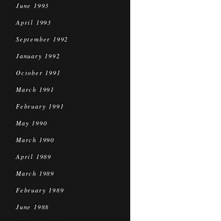
June 1993
April 1993
September 1992
January 1992
October 1991
March 1991
February 1991
May 1990
March 1990
April 1989
March 1989
February 1989
June 1988