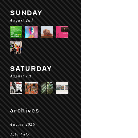
SUNDAY
August 2nd
SATURDAY
August 1st
archives
August 2026
July 2026