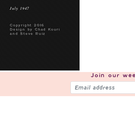
July 1947
Copyright 2016
Design by Chad Kouri
and Steve Ruiz
Join our
wee