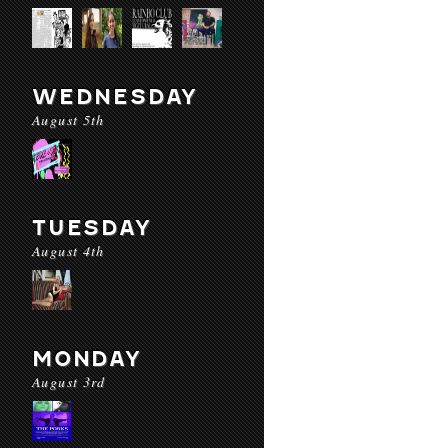
WEDNESDAY
August 5th
TUESDAY
August 4th
MONDAY
August 3rd