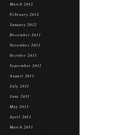
March 2012
February 2012
January 2012
December 2011
November 2011
October 2011
September 2011
August 2011
July 2011
June 2011
May 2011
April 2011
March 2011