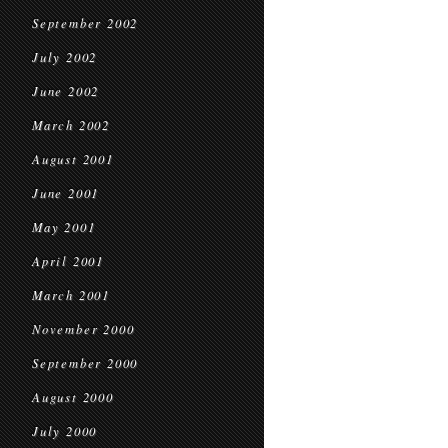
September 2002
July 2002
June 2002
March 2002
August 2001
June 2001
May 2001
April 2001
March 2001
November 2000
September 2000
August 2000
July 2000