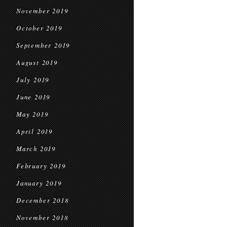
November 2019
October 2019
September 2019
August 2019
July 2019
June 2019
May 2019
April 2019
March 2019
February 2019
January 2019
December 2018
November 2018