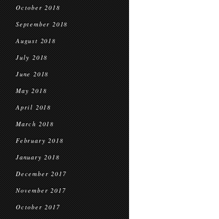
October 2018
September 2018
August 2018
July 2018
June 2018
May 2018
April 2018
March 2018
February 2018
January 2018
December 2017
November 2017
October 2017