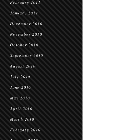
February 2011
January 2011
December 2010
November 2010
October 2010
September 2010
August 2010
July 2010
June 2010
May 2010
April 2010
March 2010
February 2010