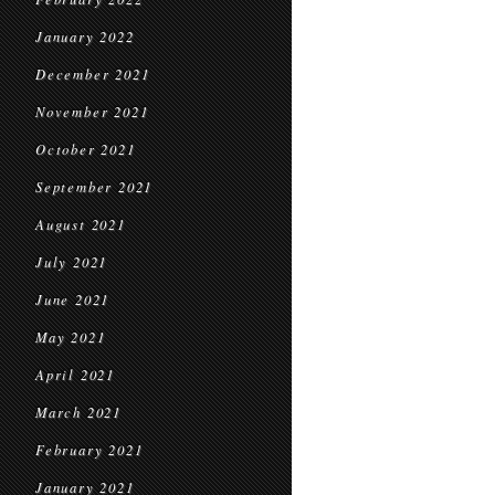
January 2022
December 2021
November 2021
October 2021
September 2021
August 2021
July 2021
June 2021
May 2021
April 2021
March 2021
February 2021
January 2021