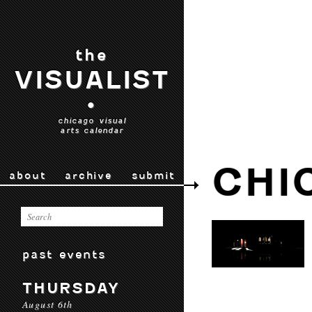
the
VISUALIST
•
chicago visual
arts calendar
CHI
about
archive
submit
past events
THURSDAY
August 6th