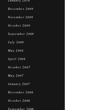
January 2010
December 2009
November 2009
October 2009
September 2009
July 2009
May 2008
April 2008
October 2007
May 2007
January 2007
December 2006
October 2006
September 2006