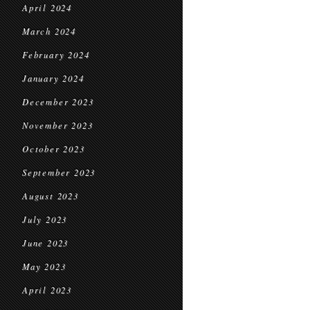
April 2024
March 2024
February 2024
January 2024
December 2023
November 2023
October 2023
September 2023
August 2023
July 2023
June 2023
May 2023
April 2023