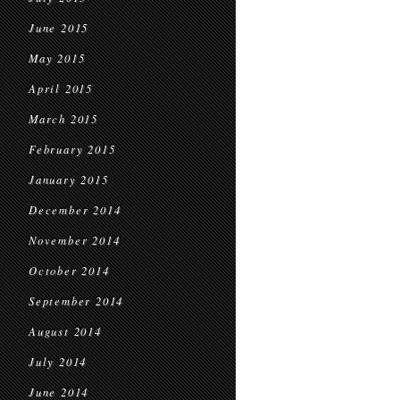
June 2015
May 2015
April 2015
March 2015
February 2015
January 2015
December 2014
November 2014
October 2014
September 2014
August 2014
July 2014
June 2014