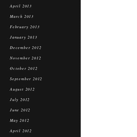
April 2013
March 2013
February 2013
January 2013
December 2012
November 2012
October 2012
September 2012
August 2012
July 2012
June 2012
May 2012
April 2012