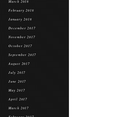
March 2018
February 2018
January 2018
December 2017
November 2017
October 2017
September 2017
August 2017
July 2017
June 2017
May 2017
April 2017
March 2017
February 2017