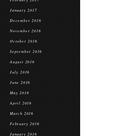
January 2017
December 2016
November 2016
October 2016
September 2016
August 2016
July 2016
June 2016
May 2016
April 2016
March 2016
February 2016
January 2016