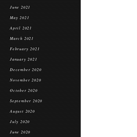
June 2021
May 2021
April 2021
March 2021
February 2021
January 2021
December 2020
November 2020
October 2020
September 2020
August 2020
July 2020
June 2020