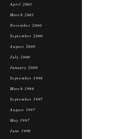
April 2001
March 2001
November 2000
September 2000
August 2000
July 2000
January 2000
September 1998
March 1998
September 1997
August 1997
May 1997
June 1996