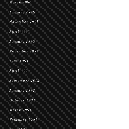
March 1996
January 1996
November 1995
April 1995
January 1995
November 1994
June 1993
April 1993
September 1992
January 1992
October 1991
March 1991
February 1991