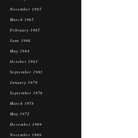
November 1985
March 1985
February 1985
June 1984
May 1984
October 1983
September 1983
January 1979
September 1978
March 1978
May 1972
December 1969
November 1969