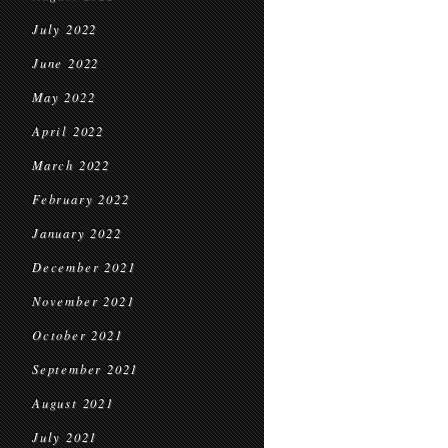
July 2022
June 2022
May 2022
April 2022
March 2022
February 2022
January 2022
December 2021
November 2021
October 2021
September 2021
August 2021
July 2021