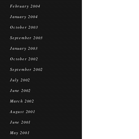
February 2004
January 2004
October 2003
September 2003
January 2003
October 2002
September 2002
July 2002
June 2002
March 2002
August 2001
June 2001
May 2001