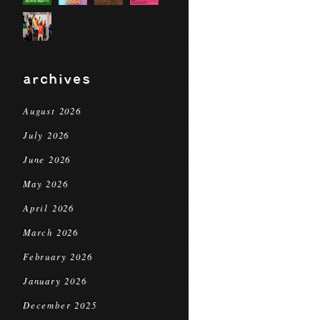
archives
August 2026
July 2026
June 2026
May 2026
April 2026
March 2026
February 2026
January 2026
December 2025