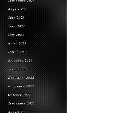
September 2023
August 2023
July 2023
June 2023
May 2023
April 2023
March 2023
February 2023
January 2023
December 2022
November 2022
October 2022
September 2022
August 2022