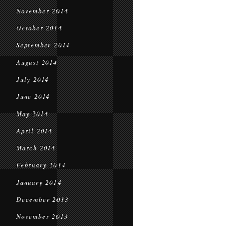
November 2014
October 2014
September 2014
August 2014
July 2014
June 2014
May 2014
April 2014
March 2014
February 2014
January 2014
December 2013
November 2013