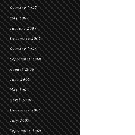
October 2007
May 2007
January 2007
December 2006
October 2006
September 2006
August 2006
June 2006
May 2006
April 2006
December 2005
July 2005
September 2004