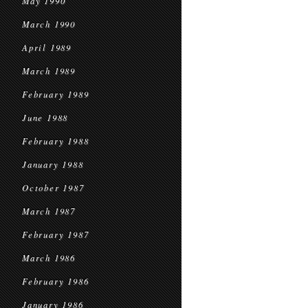
May 1990
March 1990
April 1989
March 1989
February 1989
June 1988
February 1988
January 1988
October 1987
March 1987
February 1987
March 1986
February 1986
January 1986