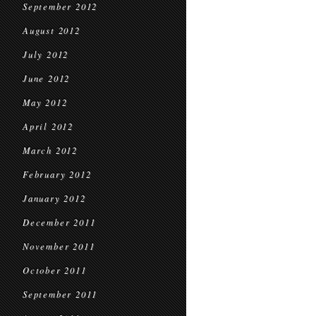
September 2012
August 2012
July 2012
June 2012
May 2012
April 2012
March 2012
February 2012
January 2012
December 2011
November 2011
October 2011
September 2011