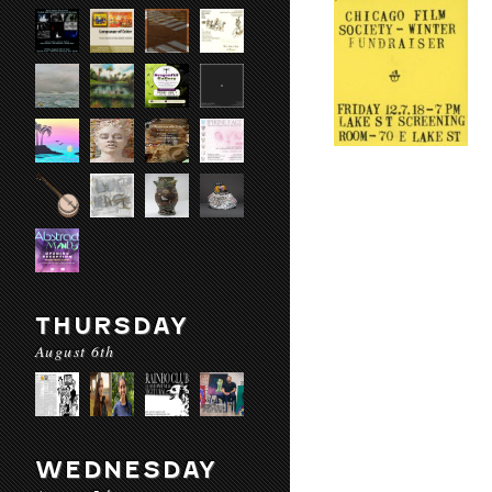
THURSDAY
August 6th
WEDNESDAY