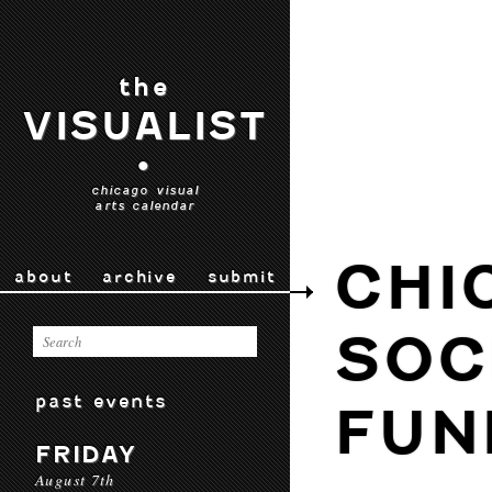
the
VISUALIST
•
chicago visual
arts calendar
CHI
about
archive
submit
SOC
past events
FUN
FRIDAY
August 7th