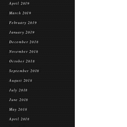
April 2019
March 2019
February 2019
January 2019
December 2018
November 2018
October 2018
September 2018
August 2018
July 2018
June 2018
May 2018
April 2018