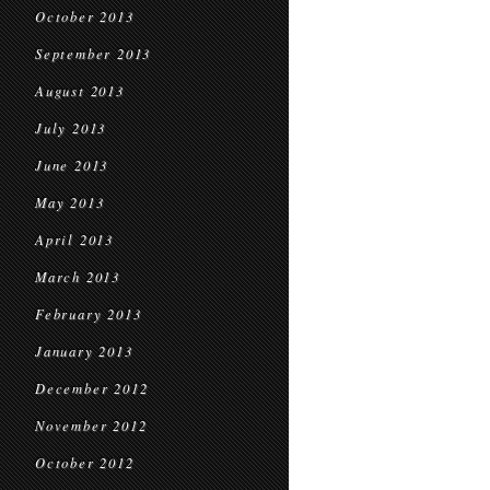
October 2013
September 2013
August 2013
July 2013
June 2013
May 2013
April 2013
March 2013
February 2013
January 2013
December 2012
November 2012
October 2012