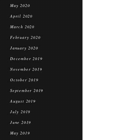
May 2020
April 2020
March 2020
February 2020
January 2020
December 2019
November 2019
October 2019
September 2019
August 2019
July 2019
June 2019
May 2019