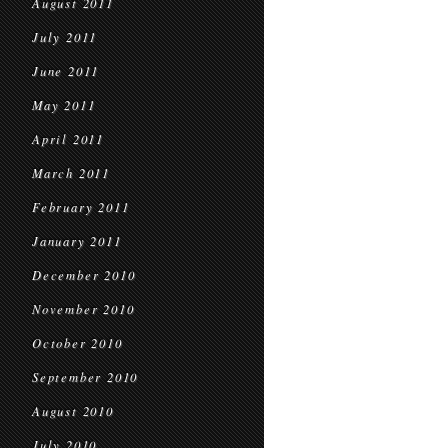
August 2011
July 2011
June 2011
May 2011
April 2011
March 2011
February 2011
January 2011
December 2010
November 2010
October 2010
September 2010
August 2010
July 2010