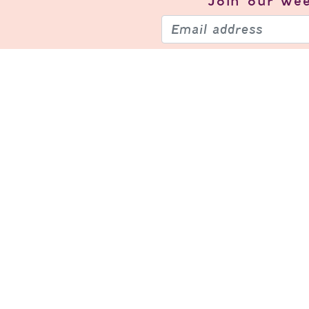
Join our
wee