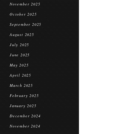
November 2025
October 2025
September 2025
August 2025
July 2025
June 2025
May 2025
April 2025
March 2025
February 2025
January 2025
December 2024
November 2024