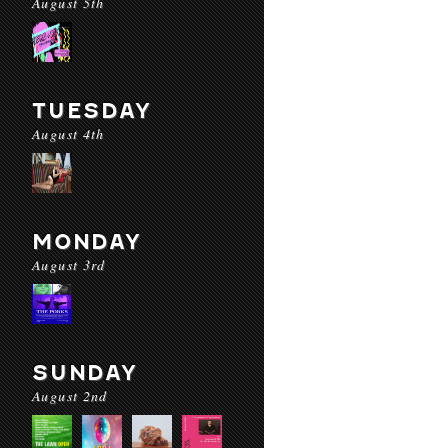
August 5th
TUESDAY
August 4th
MONDAY
August 3rd
SUNDAY
August 2nd