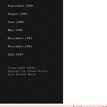
September 1969
August 1969
June 1969
May 1969
December 1963
November 1963
July 1947
Copyright 2016
Design by Chad Kouri
and Steve Ruiz