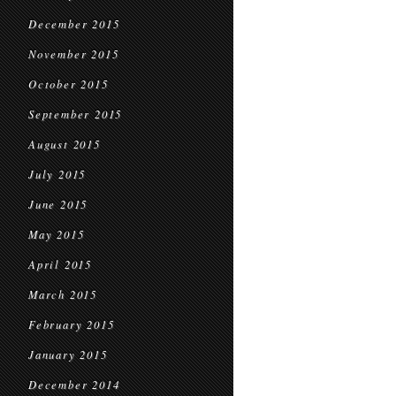
December 2015
November 2015
October 2015
September 2015
August 2015
July 2015
June 2015
May 2015
April 2015
March 2015
February 2015
January 2015
December 2014