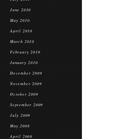
June 2010
May 2010
April 2010
March 2010
February 2010
January 2010
December 2009
November 2009
October 2009
September 2009
July 2009
May 2008
April 2008