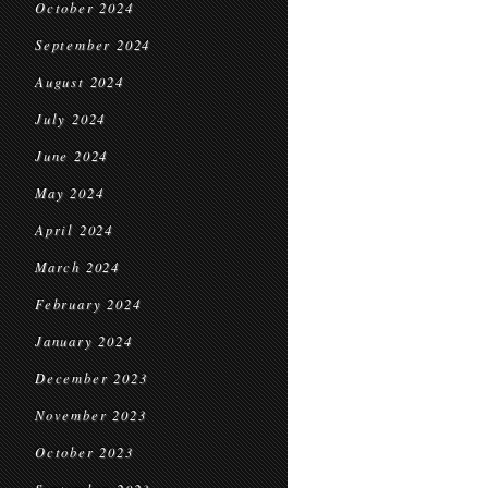
October 2024
September 2024
August 2024
July 2024
June 2024
May 2024
April 2024
March 2024
February 2024
January 2024
December 2023
November 2023
October 2023