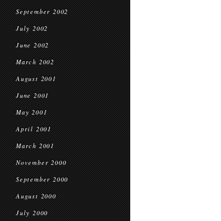
September 2002
July 2002
June 2002
March 2002
August 2001
June 2001
May 2001
April 2001
March 2001
November 2000
September 2000
August 2000
July 2000