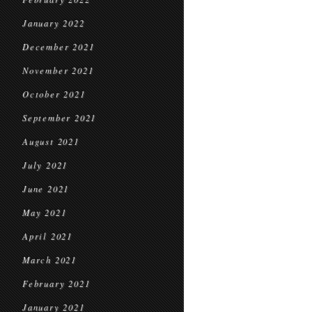
January 2022
December 2021
November 2021
October 2021
September 2021
August 2021
July 2021
June 2021
May 2021
April 2021
March 2021
February 2021
January 2021