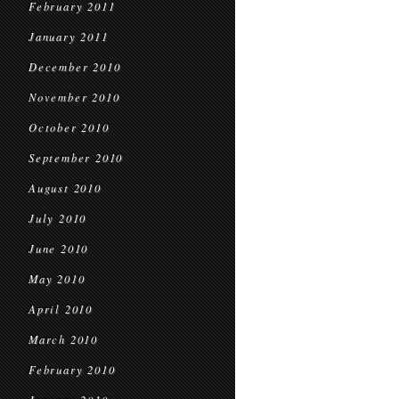
February 2011
January 2011
December 2010
November 2010
October 2010
September 2010
August 2010
July 2010
June 2010
May 2010
April 2010
March 2010
February 2010