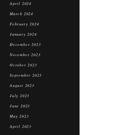
April 2024
March 2024
February 2024
January 2024
December 2023
November 2023
October 2023
September 2023
August 2023
July 2023
June 2023
May 2023
April 2023