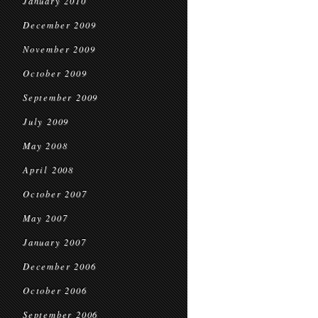
January 2010
December 2009
November 2009
October 2009
September 2009
July 2009
May 2008
April 2008
October 2007
May 2007
January 2007
December 2006
October 2006
September 2006