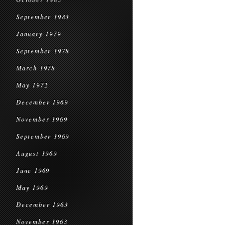
September 1983
January 1979
September 1978
March 1978
May 1972
December 1969
November 1969
September 1969
August 1969
June 1969
May 1969
December 1963
November 1963