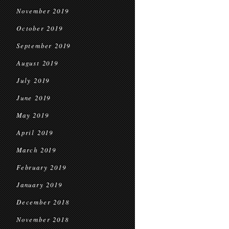
November 2019
October 2019
September 2019
August 2019
July 2019
June 2019
May 2019
April 2019
March 2019
February 2019
January 2019
December 2018
November 2018