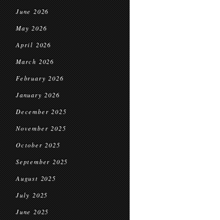
June 2026
May 2026
April 2026
March 2026
February 2026
January 2026
December 2025
November 2025
October 2025
September 2025
August 2025
July 2025
June 2025