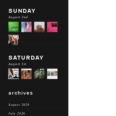
SUNDAY
August 2nd
SATURDAY
August 1st
archives
August 2026
July 2026