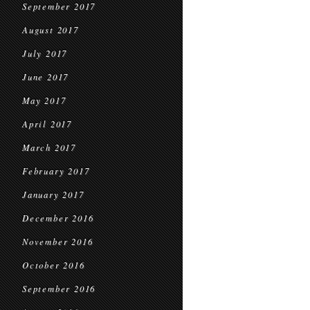
September 2017
August 2017
July 2017
June 2017
May 2017
April 2017
March 2017
February 2017
January 2017
December 2016
November 2016
October 2016
September 2016