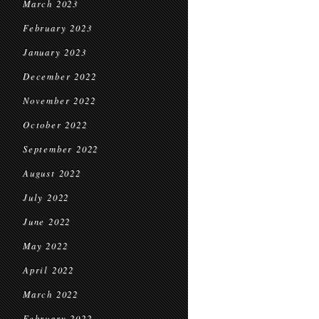
March 2023
February 2023
January 2023
December 2022
November 2022
October 2022
September 2022
August 2022
July 2022
June 2022
May 2022
April 2022
March 2022
February 2022