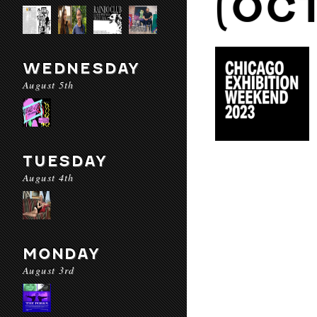
(OC
WEDNESDAY
August 5th
TUESDAY
August 4th
MONDAY
August 3rd