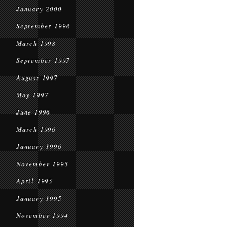
January 2000
September 1998
March 1998
September 1997
August 1997
May 1997
June 1996
March 1996
January 1996
November 1995
April 1995
January 1995
November 1994