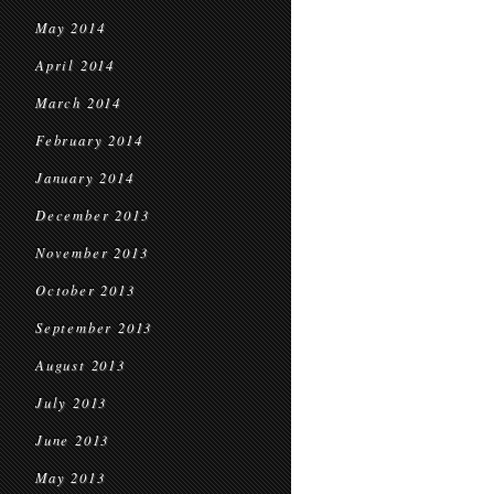
May 2014
April 2014
March 2014
February 2014
January 2014
December 2013
November 2013
October 2013
September 2013
August 2013
July 2013
June 2013
May 2013