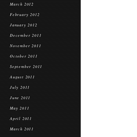
March 2012
February 2012
January 2012
December 2011
November 2011
October 2011
September 2011
August 2011
July 2011
June 2011
May 2011
April 2011
March 2011