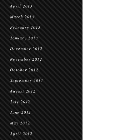
April 2013
March 2013
February 2013
January 2013
December 2012
November 2012
October 2012
September 2012
August 2012
July 2012
June 2012
May 2012
April 2012