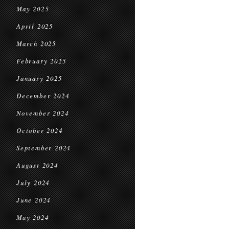
May 2025
April 2025
March 2025
February 2025
January 2025
December 2024
November 2024
October 2024
September 2024
August 2024
July 2024
June 2024
May 2024