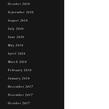
October 2018
September 2018
August 2018
July 2018
June 2018
May 2018
April 2018
March 2018
February 2018
January 2018
December 2017
November 2017
October 2017