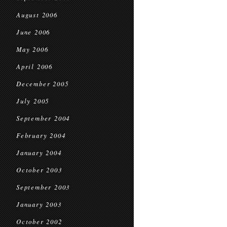
August 2006
June 2006
May 2006
April 2006
December 2005
July 2005
September 2004
February 2004
January 2004
October 2003
September 2003
January 2003
October 2002