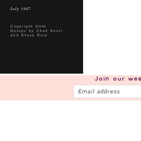
July 1947
Copyright 2016
Design by Chad Kouri
and Steve Ruiz
Join our
wee