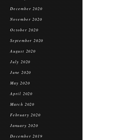
December 2020
November 2020
October 2020
September 2020
August 2020
July 2020
June 2020
May 2020
April 2020
March 2020
February 2020
January 2020
December 2019