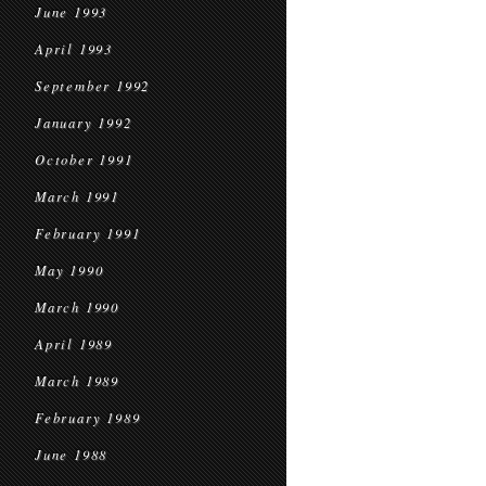
June 1993
April 1993
September 1992
January 1992
October 1991
March 1991
February 1991
May 1990
March 1990
April 1989
March 1989
February 1989
June 1988