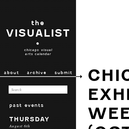
the
VISUALIST
•
chicago visual
arts calendar
CHI
about
archive
submit
EXH
past events
WEE
THURSDAY
August 6th