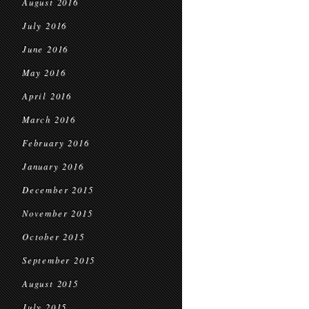
August 2016
July 2016
June 2016
May 2016
April 2016
March 2016
February 2016
January 2016
December 2015
November 2015
October 2015
September 2015
August 2015
July 2015