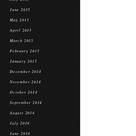
June 2015
May 2015
April 2015
March 2015
February 2015
January 2015
December 2014
November 2014
October 2014
September 2014
August 2014
July 2014
June 2014