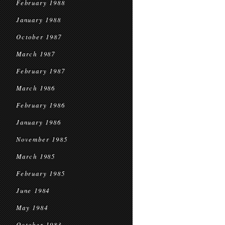
February 1988
January 1988
October 1987
March 1987
February 1987
March 1986
February 1986
January 1986
November 1985
March 1985
February 1985
June 1984
May 1984
October 1983