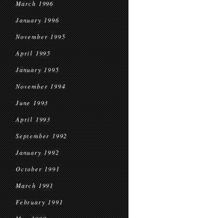
March 1996
January 1996
November 1995
April 1995
January 1995
November 1994
June 1993
April 1993
September 1992
January 1992
October 1991
March 1991
February 1991