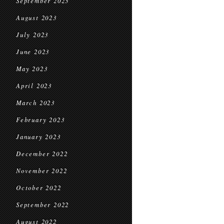
September 2023
August 2023
July 2023
June 2023
May 2023
April 2023
March 2023
February 2023
January 2023
December 2022
November 2022
October 2022
September 2022
August 2022