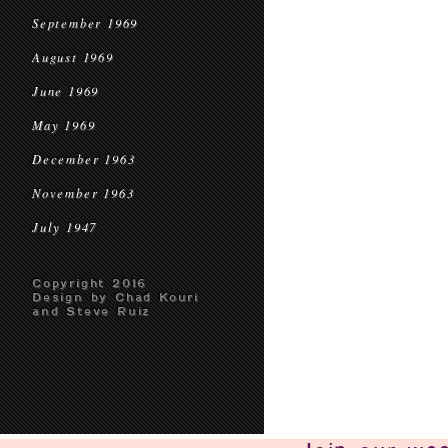
September 1969
August 1969
June 1969
May 1969
December 1963
November 1963
July 1947
Copyright 2016
Design by Chad Kouri
and Steve Ruiz