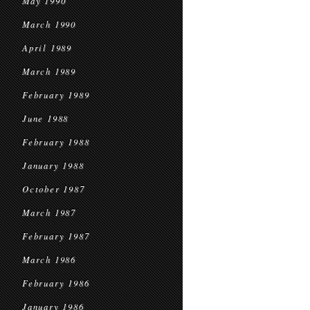
May 1990
March 1990
April 1989
March 1989
February 1989
June 1988
February 1988
January 1988
October 1987
March 1987
February 1987
March 1986
February 1986
January 1986