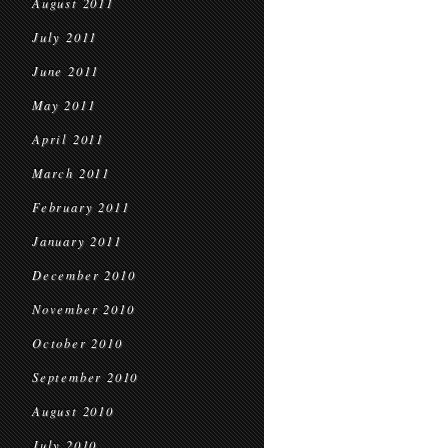
August 2011
July 2011
June 2011
May 2011
April 2011
March 2011
February 2011
January 2011
December 2010
November 2010
October 2010
September 2010
August 2010
July 2010