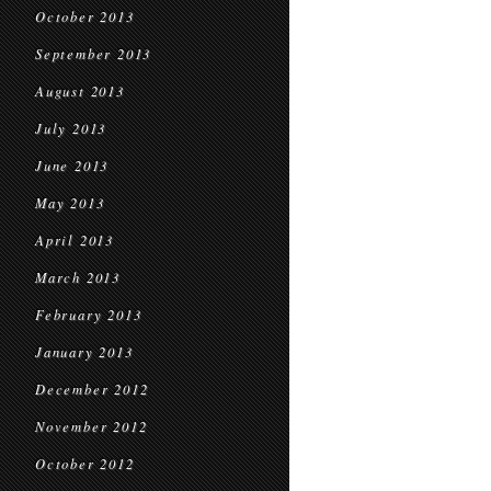
October 2013
September 2013
August 2013
July 2013
June 2013
May 2013
April 2013
March 2013
February 2013
January 2013
December 2012
November 2012
October 2012