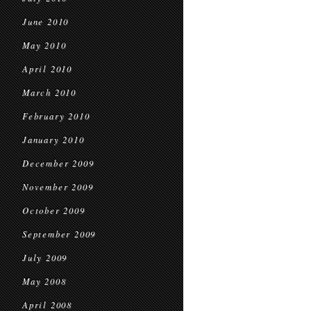
June 2010
May 2010
April 2010
March 2010
February 2010
January 2010
December 2009
November 2009
October 2009
September 2009
July 2009
May 2008
April 2008