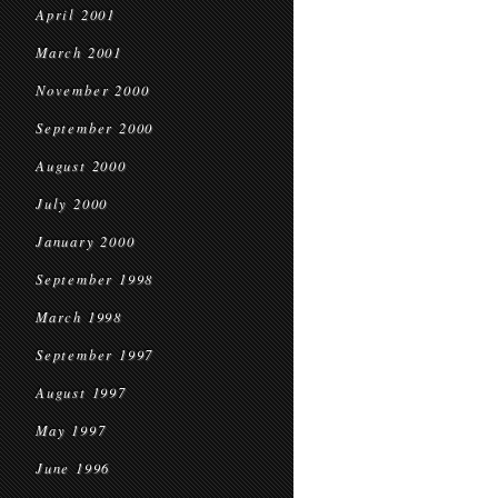
April 2001
March 2001
November 2000
September 2000
August 2000
July 2000
January 2000
September 1998
March 1998
September 1997
August 1997
May 1997
June 1996