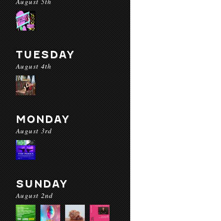
August 5th
TUESDAY
August 4th
MONDAY
August 3rd
SUNDAY
August 2nd