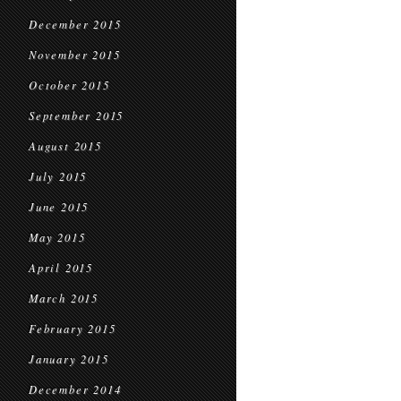
December 2015
November 2015
October 2015
September 2015
August 2015
July 2015
June 2015
May 2015
April 2015
March 2015
February 2015
January 2015
December 2014