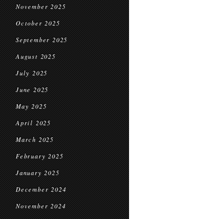
November 2025
October 2025
September 2025
August 2025
July 2025
June 2025
May 2025
April 2025
March 2025
February 2025
January 2025
December 2024
November 2024