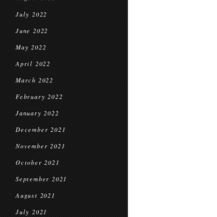
July 2022
June 2022
May 2022
April 2022
March 2022
February 2022
January 2022
December 2021
November 2021
October 2021
September 2021
August 2021
July 2021