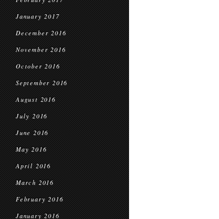
January 2017
December 2016
November 2016
October 2016
September 2016
August 2016
July 2016
June 2016
May 2016
April 2016
March 2016
February 2016
January 2016