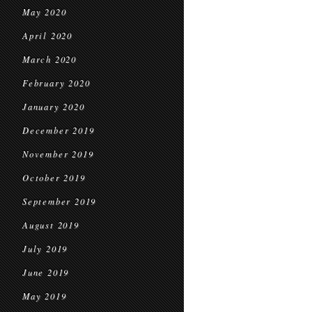
May 2020
April 2020
March 2020
February 2020
January 2020
December 2019
November 2019
October 2019
September 2019
August 2019
July 2019
June 2019
May 2019