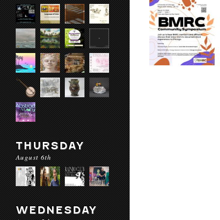
THURSDAY
August 6th
WEDNESDAY