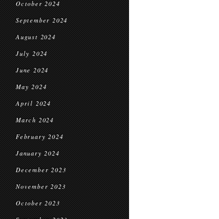
October 2024
September 2024
August 2024
July 2024
June 2024
May 2024
April 2024
March 2024
February 2024
January 2024
December 2023
November 2023
October 2023