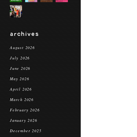
archives
August 2026
July 2026
June 2026
May 2026
April 2026
March 2026
February 2026
January 2026
December 2025