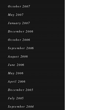
October 2007
May 2007
January 2007
December 2006
October 2006
September 2006
August 2006
June 2006
May 2006
April 2006
December 2005
July 2005
September 2004