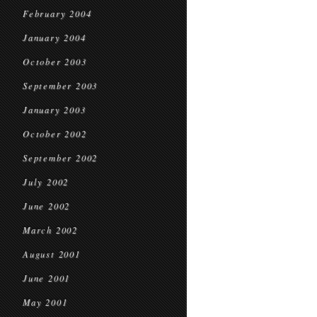
February 2004
January 2004
October 2003
September 2003
January 2003
October 2002
September 2002
July 2002
June 2002
March 2002
August 2001
June 2001
May 2001