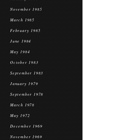
November 1985
March 1985
February 1985
June 1984
May 1984
October 1983
September 1983
January 1979
September 1978
March 1978
May 1972
December 1969
November 1969