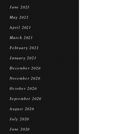
June 2021
May 2021
April 2021
March 2021
February 2021
January 2021
December 2020
November 2020
October 2020
September 2020
August 2020
July 2020
June 2020