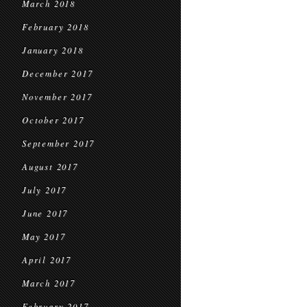
March 2018
February 2018
January 2018
December 2017
November 2017
October 2017
September 2017
August 2017
July 2017
June 2017
May 2017
April 2017
March 2017
February 2017