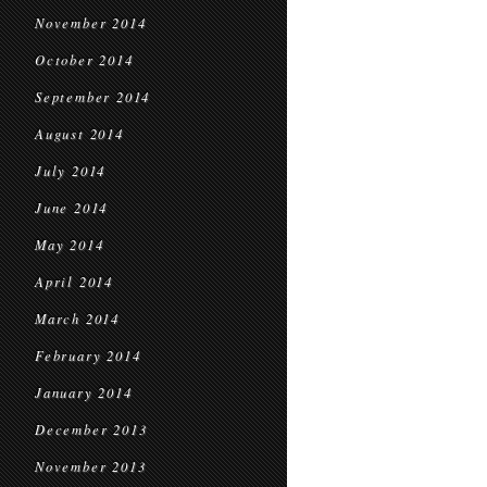
November 2014
October 2014
September 2014
August 2014
July 2014
June 2014
May 2014
April 2014
March 2014
February 2014
January 2014
December 2013
November 2013