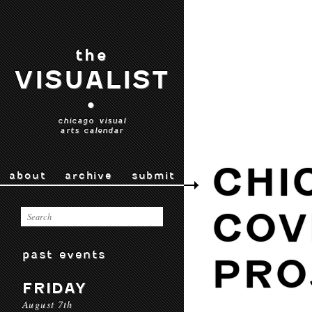
the
VISUALIST
•
chicago visual
arts calendar
CHI
about
archive
submit
COV
past events
PRO
FRIDAY
August 7th