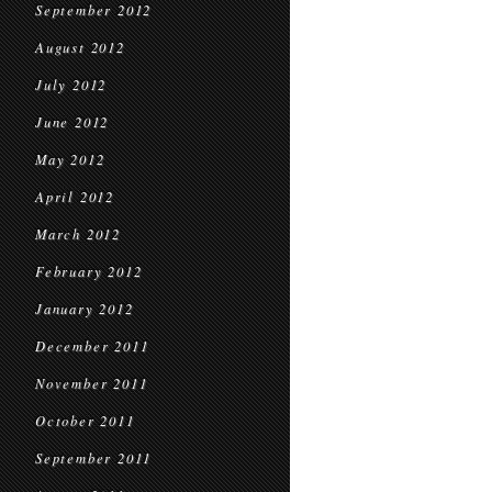
September 2012
August 2012
July 2012
June 2012
May 2012
April 2012
March 2012
February 2012
January 2012
December 2011
November 2011
October 2011
September 2011