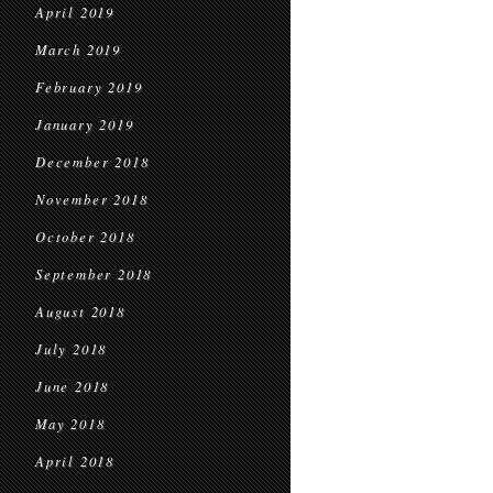
April 2019
March 2019
February 2019
January 2019
December 2018
November 2018
October 2018
September 2018
August 2018
July 2018
June 2018
May 2018
April 2018