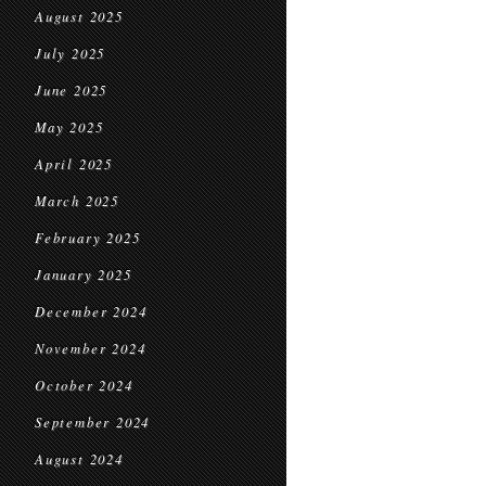
August 2025
July 2025
June 2025
May 2025
April 2025
March 2025
February 2025
January 2025
December 2024
November 2024
October 2024
September 2024
August 2024