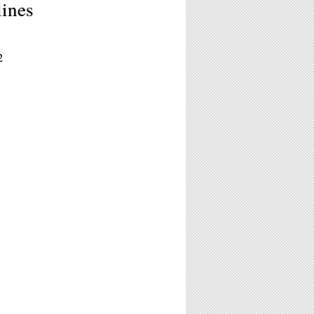
ines
2