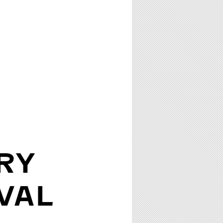
RY
VAL