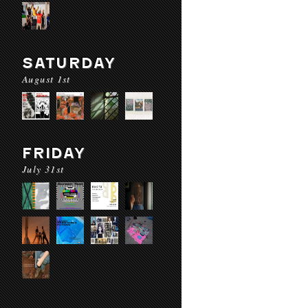
SATURDAY
August 1st
FRIDAY
July 31st