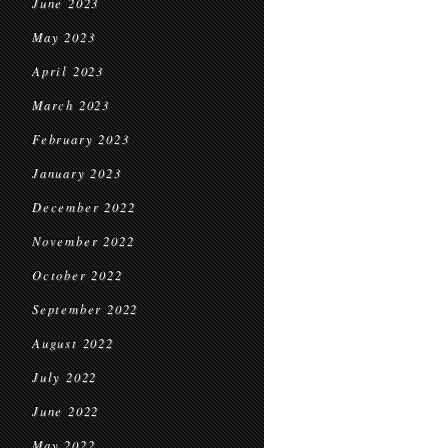
June 2023
May 2023
April 2023
March 2023
February 2023
January 2023
December 2022
November 2022
October 2022
September 2022
August 2022
July 2022
June 2022
May 2022