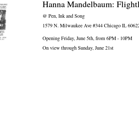
Hanna Mandelbaum: Flightl
@
Pen, Ink and Song
1579 N. Milwaukee Ave #344 Chicago IL 6062
Opening Friday, June 5th, from 6PM - 10PM
On view through Sunday, June 21st