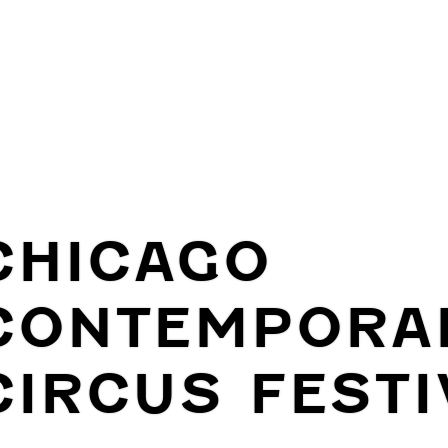
CHICAGO
CONTEMPORA
CIRCUS FESTI