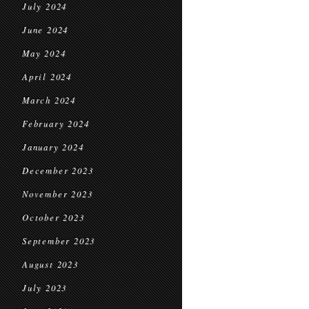
July 2024
June 2024
May 2024
April 2024
March 2024
February 2024
January 2024
December 2023
November 2023
October 2023
September 2023
August 2023
July 2023