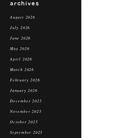
archives
August 2026
July 2026
June 2026
May 2026
April 2026
March 2026
February 2026
January 2026
December 2025
November 2025
October 2025
September 2025