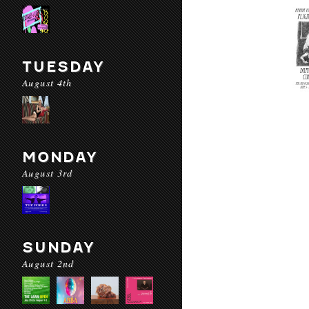
TUESDAY
August 4th
MONDAY
August 3rd
SUNDAY
August 2nd