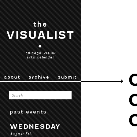
the
VISUALIST
•
chicago visual
arts calendar
about
archive
submit
past events
WEDNESDAY
August 5th