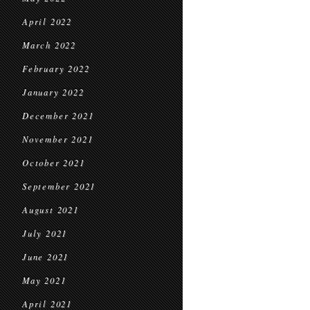
April 2022
March 2022
February 2022
January 2022
December 2021
November 2021
October 2021
September 2021
August 2021
July 2021
June 2021
May 2021
April 2021