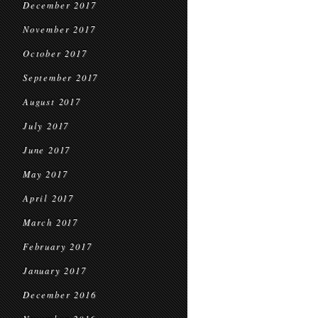
December 2017
November 2017
October 2017
September 2017
August 2017
July 2017
June 2017
May 2017
April 2017
March 2017
February 2017
January 2017
December 2016