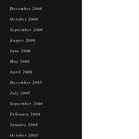
December 2006
October 2006
September 2006
August 2006
June 2006
May 2006
April 2006
December 2005
July 2005
September 2004
February 2004
January 2004
October 2003