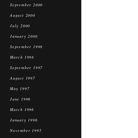
September 2000
August 2000
July 2000
January 2000
September 1998
March 1998
September 1997
August 1997
May 1997
June 1996
March 1996
January 1996
November 1995