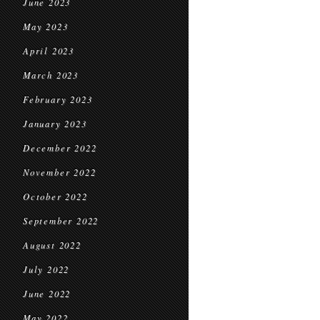
June 2023
May 2023
April 2023
March 2023
February 2023
January 2023
December 2022
November 2022
October 2022
September 2022
August 2022
July 2022
June 2022
May 2022