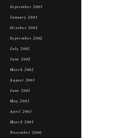
September 2003
January 2003
October 2002
September 2002
July 2002
June 2002
March 2002
August 2001
June 2001
May 2001
April 2001
March 2001
November 2000