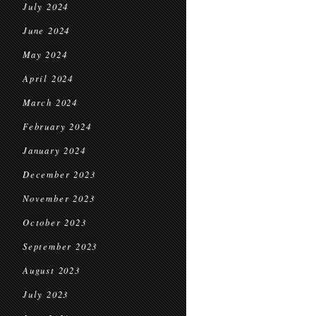
July 2024
June 2024
May 2024
April 2024
March 2024
February 2024
January 2024
December 2023
November 2023
October 2023
September 2023
August 2023
July 2023