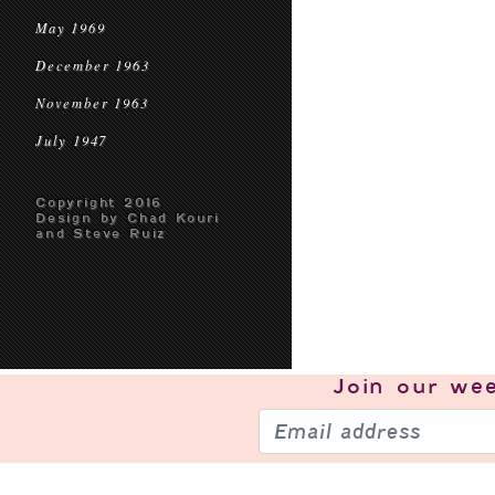
May 1969
December 1963
November 1963
July 1947
Copyright 2016
Design by Chad Kouri
and Steve Ruiz
Join our
wee