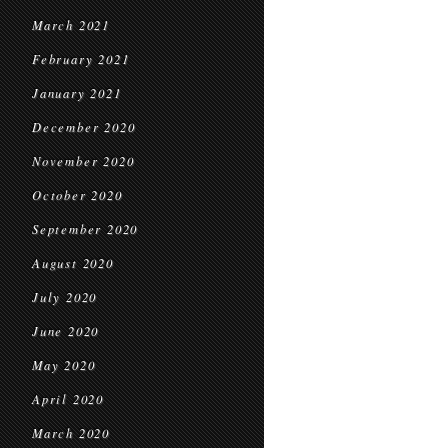
March 2021
February 2021
January 2021
December 2020
November 2020
October 2020
September 2020
August 2020
July 2020
June 2020
May 2020
April 2020
March 2020