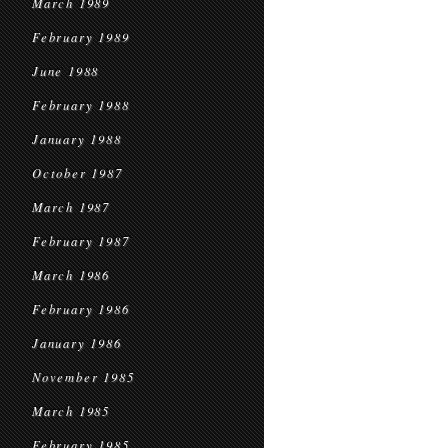
March 1989
February 1989
June 1988
February 1988
January 1988
October 1987
March 1987
February 1987
March 1986
February 1986
January 1986
November 1985
March 1985
February 1985