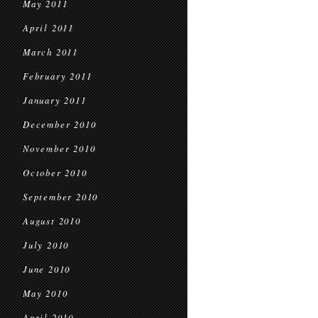
May 2011
April 2011
March 2011
February 2011
January 2011
December 2010
November 2010
October 2010
September 2010
August 2010
July 2010
June 2010
May 2010
April 2010