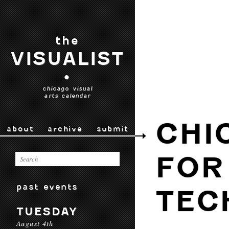
the
VISUALIST
•
chicago visual
arts calendar
CHI
about
archive
submit
FOR
past events
TEC
TUESDAY
August 4th