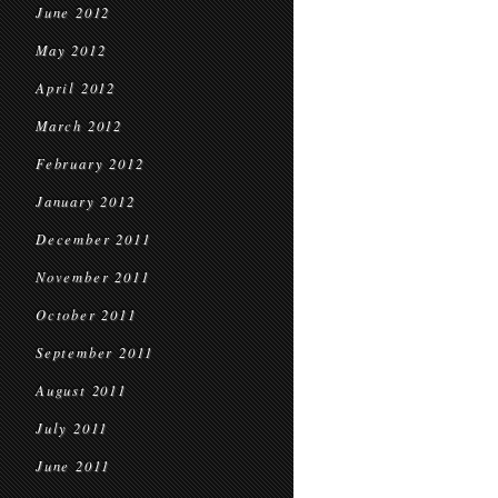
June 2012
May 2012
April 2012
March 2012
February 2012
January 2012
December 2011
November 2011
October 2011
September 2011
August 2011
July 2011
June 2011