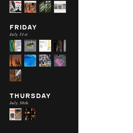
FRIDAY
July 31st
THURSDAY
July 30th