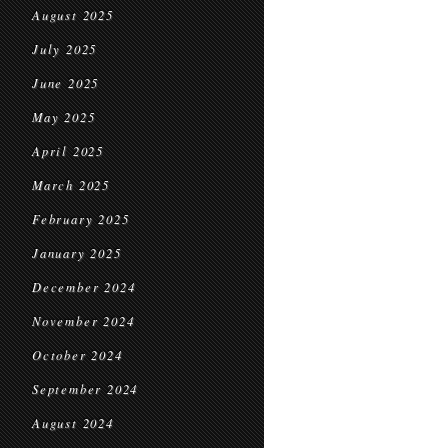
August 2025
July 2025
June 2025
May 2025
April 2025
March 2025
February 2025
January 2025
December 2024
November 2024
October 2024
September 2024
August 2024