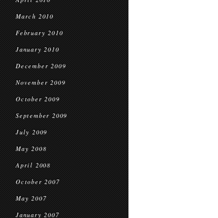
March 2010
February 2010
January 2010
December 2009
November 2009
October 2009
September 2009
July 2009
May 2008
April 2008
October 2007
May 2007
January 2007