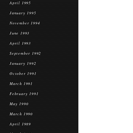
April 1995
January 1995
November 1994
June 1993
April 1993
September 1992
January 1992
October 1991
March 1991
February 1991
May 1990
March 1990
April 1989