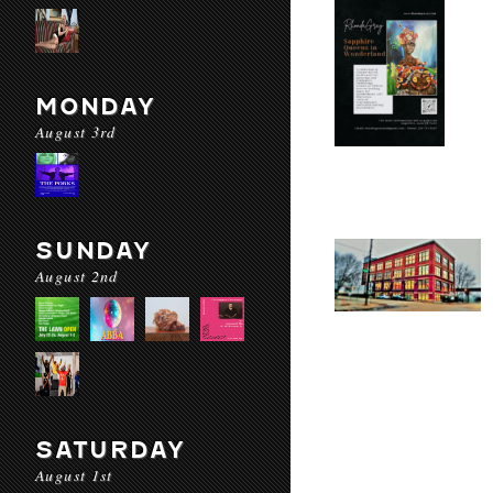
MONDAY
August 3rd
SUNDAY
August 2nd
SATURDAY
August 1st