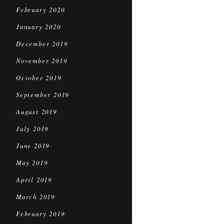
February 2020
January 2020
December 2019
November 2019
October 2019
September 2019
August 2019
July 2019
June 2019
May 2019
April 2019
March 2019
February 2019