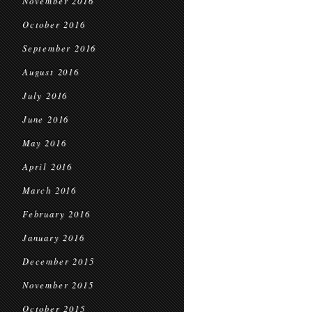
November 2016
October 2016
September 2016
August 2016
July 2016
June 2016
May 2016
April 2016
March 2016
February 2016
January 2016
December 2015
November 2015
October 2015