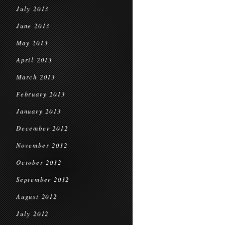
July 2013
June 2013
May 2013
April 2013
March 2013
February 2013
January 2013
December 2012
November 2012
October 2012
September 2012
August 2012
July 2012