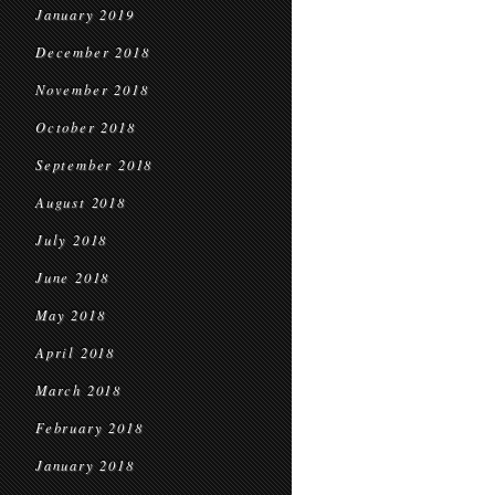
January 2019
December 2018
November 2018
October 2018
September 2018
August 2018
July 2018
June 2018
May 2018
April 2018
March 2018
February 2018
January 2018