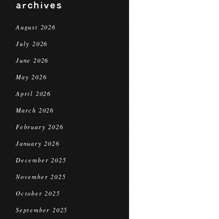
archives
August 2026
July 2026
June 2026
May 2026
April 2026
March 2026
February 2026
January 2026
December 2025
November 2025
October 2025
September 2025