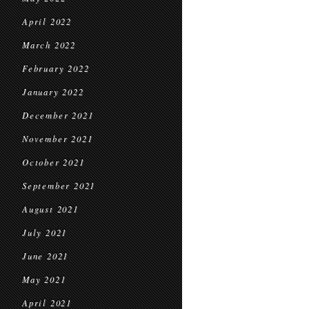
April 2022
March 2022
February 2022
January 2022
December 2021
November 2021
October 2021
September 2021
August 2021
July 2021
June 2021
May 2021
April 2021