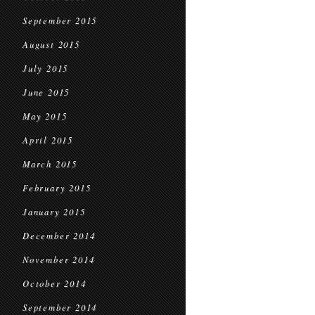
September 2015
August 2015
July 2015
June 2015
May 2015
April 2015
March 2015
February 2015
January 2015
December 2014
November 2014
October 2014
September 2014