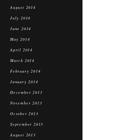
August 2014
July 2014
June 2014
May 2014
April 2014
March 2014
February 2014
January 2014
December 2013
November 2013
October 2013
September 2013
August 2013