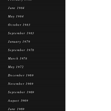
June 1984
May 1984
October 1983
September 1983
January 1979
September 1978
March 1978
May 1972
December 1969
November 1969
September 1969
August 1969
June 1969