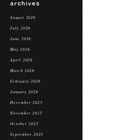
archives
August 2026
July 2026
June 2026
May 2026
April 2026
March 2026
February 2026
January 2026
December 2025
November 2025
October 2025
September 2025