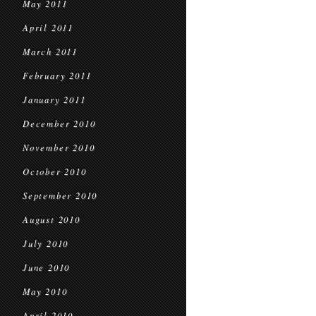
May 2011
April 2011
March 2011
February 2011
January 2011
December 2010
November 2010
October 2010
September 2010
August 2010
July 2010
June 2010
May 2010
April 2010