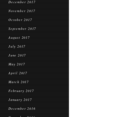
December 2017
November 2017
October 2017
September 2017
August 2017
July 2017
June 2017
May 2017
April 2017
March 2017
February 2017
January 2017
December 2016