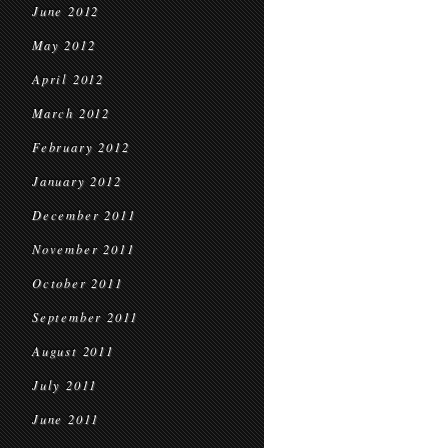
June 2012
May 2012
April 2012
March 2012
February 2012
January 2012
December 2011
November 2011
October 2011
September 2011
August 2011
July 2011
June 2011