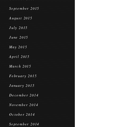
September 2015
August 2015
July 2015
June 2015
May 2015
April 2015
March 2015
February 2015
January 2015
December 2014
November 2014
October 2014
September 2014