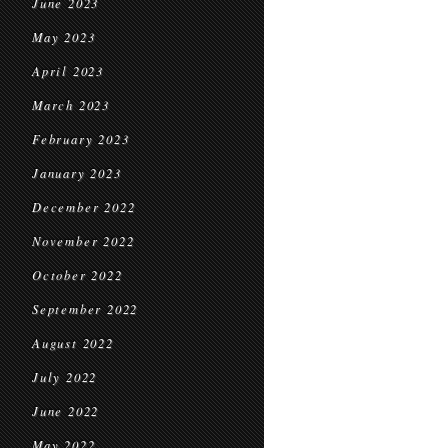
June 2023
May 2023
April 2023
March 2023
February 2023
January 2023
December 2022
November 2022
October 2022
September 2022
August 2022
July 2022
June 2022
May 2022