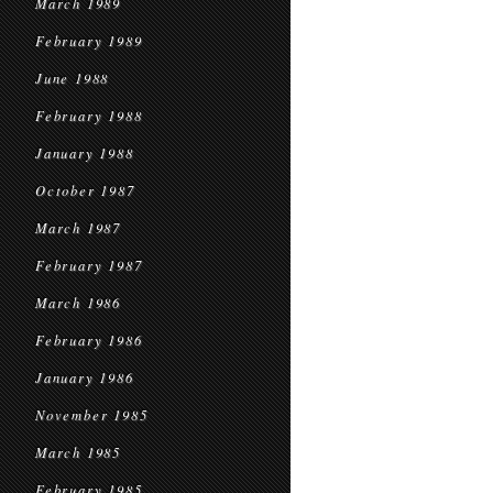
March 1989
February 1989
June 1988
February 1988
January 1988
October 1987
March 1987
February 1987
March 1986
February 1986
January 1986
November 1985
March 1985
February 1985