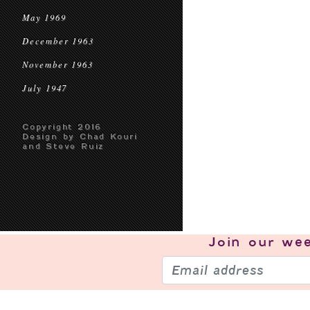
May 1969
December 1963
November 1963
July 1947
Copyright 2016
Design by Chad Kouri
and Steve Ruiz
Join our
wee