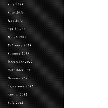
July 2013
June 2013
May 2013
April 2013
March 2013
February 2013
January 2013
December 2012
November 2012
October 2012
September 2012
August 2012
July 2012