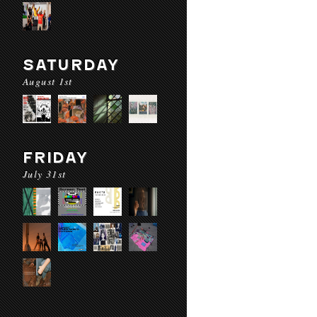
SATURDAY
August 1st
FRIDAY
July 31st