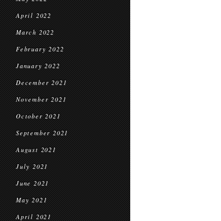
April 2022
March 2022
February 2022
January 2022
December 2021
November 2021
October 2021
September 2021
August 2021
July 2021
June 2021
May 2021
April 2021