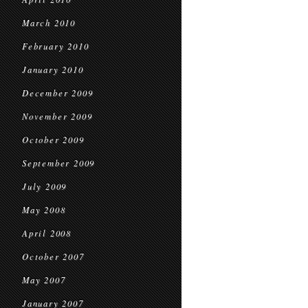
March 2010
February 2010
January 2010
December 2009
November 2009
October 2009
September 2009
July 2009
May 2008
April 2008
October 2007
May 2007
January 2007