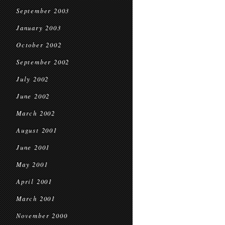
September 2003
January 2003
October 2002
September 2002
July 2002
June 2002
March 2002
August 2001
June 2001
May 2001
April 2001
March 2001
November 2000