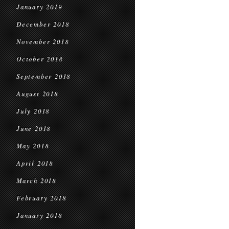
January 2019
December 2018
November 2018
October 2018
September 2018
August 2018
July 2018
June 2018
May 2018
April 2018
March 2018
February 2018
January 2018