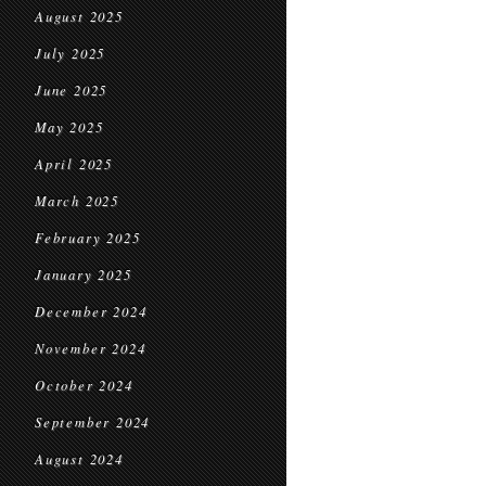
August 2025
July 2025
June 2025
May 2025
April 2025
March 2025
February 2025
January 2025
December 2024
November 2024
October 2024
September 2024
August 2024