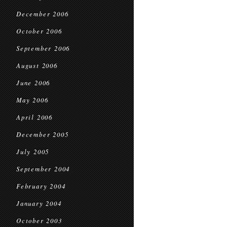
December 2006
October 2006
September 2006
August 2006
June 2006
May 2006
April 2006
December 2005
July 2005
September 2004
February 2004
January 2004
October 2003