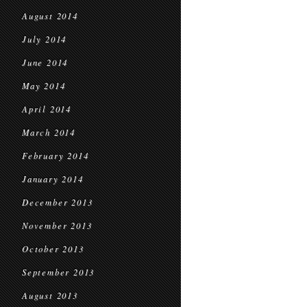
August 2014
July 2014
June 2014
May 2014
April 2014
March 2014
February 2014
January 2014
December 2013
November 2013
October 2013
September 2013
August 2013