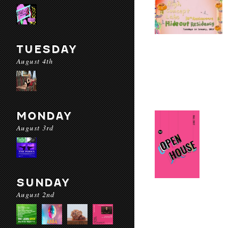
TUESDAY
August 4th
MONDAY
August 3rd
SUNDAY
August 2nd