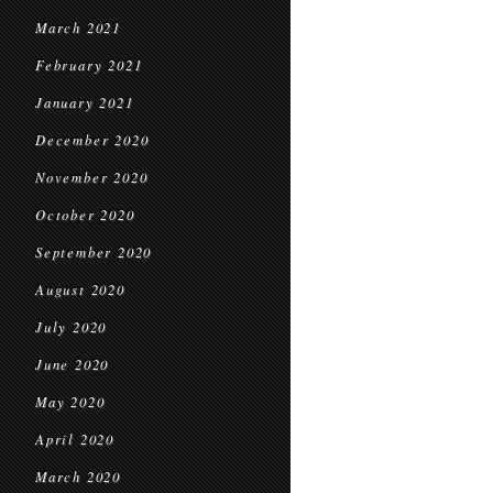
March 2021
February 2021
January 2021
December 2020
November 2020
October 2020
September 2020
August 2020
July 2020
June 2020
May 2020
April 2020
March 2020