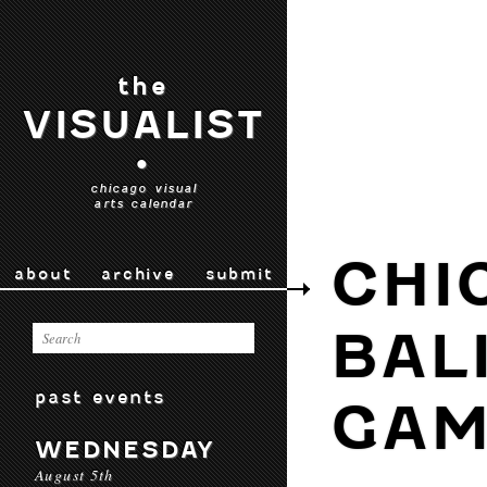
the
VISUALIST
•
chicago visual
arts calendar
CHI
about
archive
submit
BAL
past events
GAM
WEDNESDAY
August 5th