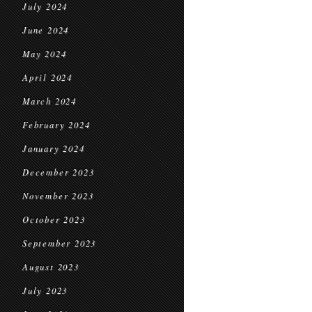
July 2024
June 2024
May 2024
April 2024
March 2024
February 2024
January 2024
December 2023
November 2023
October 2023
September 2023
August 2023
July 2023