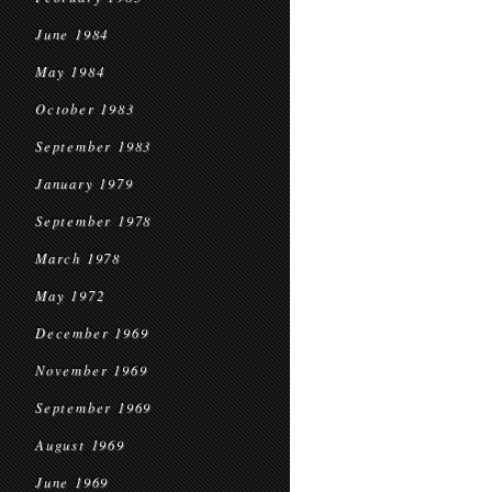
June 1984
May 1984
October 1983
September 1983
January 1979
September 1978
March 1978
May 1972
December 1969
November 1969
September 1969
August 1969
June 1969