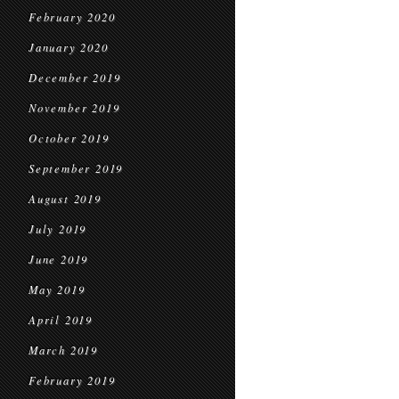
February 2020
January 2020
December 2019
November 2019
October 2019
September 2019
August 2019
July 2019
June 2019
May 2019
April 2019
March 2019
February 2019