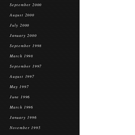
September 2000
August 2000
July 2000
January 2000
September 1998
March 1998
September 1997
August 1997
May 1997
June 1996
March 1996
January 1996
November 1995