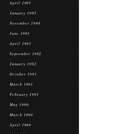
April 1995
January 1995
November 1994
June 1993
April 1993
September 1992
January 1992
October 1991
March 1991
February 1991
May 1990
March 1990
April 1989