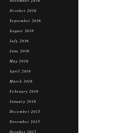
November 2016
October 2016
September 2016
August 2016
July 2016
June 2016
May 2016
April 2016
March 2016
February 2016
January 2016
December 2015
November 2015
October 2015