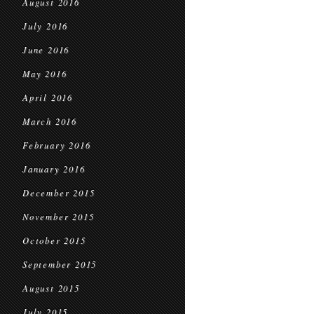
August 2016
July 2016
June 2016
May 2016
April 2016
March 2016
February 2016
January 2016
December 2015
November 2015
October 2015
September 2015
August 2015
July 2015