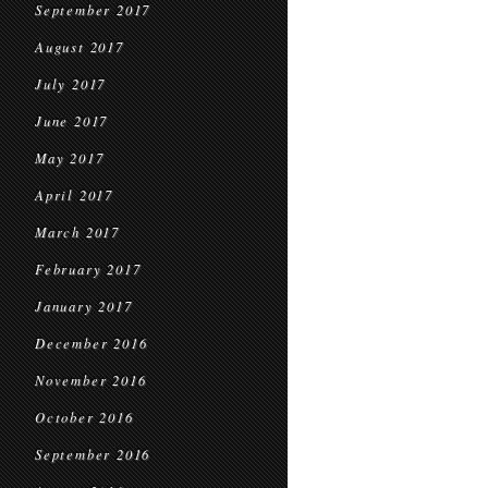
September 2017
August 2017
July 2017
June 2017
May 2017
April 2017
March 2017
February 2017
January 2017
December 2016
November 2016
October 2016
September 2016