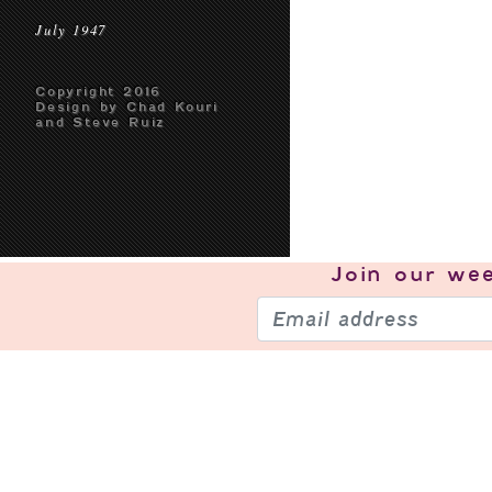
July 1947
Copyright 2016
Design by Chad Kouri
and Steve Ruiz
Join our
wee