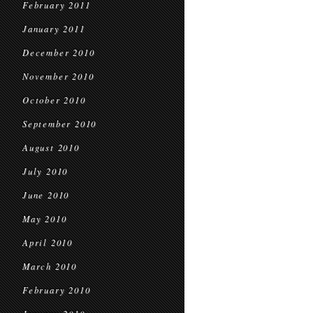
February 2011
January 2011
December 2010
November 2010
October 2010
September 2010
August 2010
July 2010
June 2010
May 2010
April 2010
March 2010
February 2010