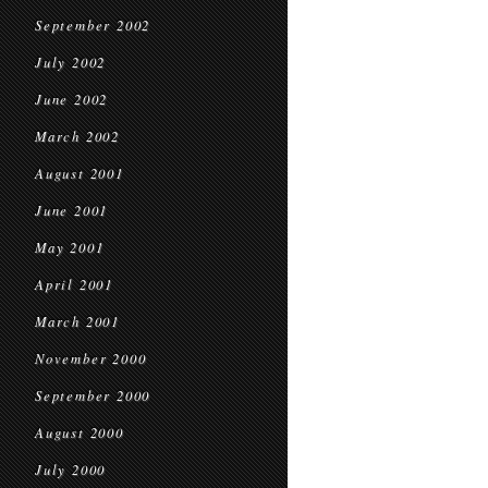
September 2002
July 2002
June 2002
March 2002
August 2001
June 2001
May 2001
April 2001
March 2001
November 2000
September 2000
August 2000
July 2000