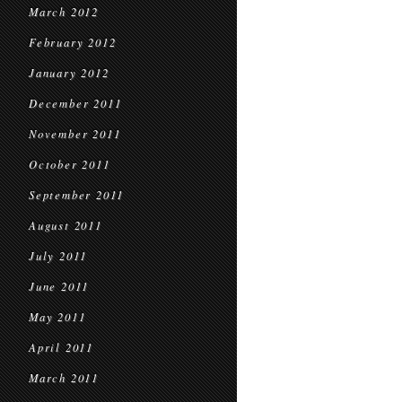
March 2012
February 2012
January 2012
December 2011
November 2011
October 2011
September 2011
August 2011
July 2011
June 2011
May 2011
April 2011
March 2011