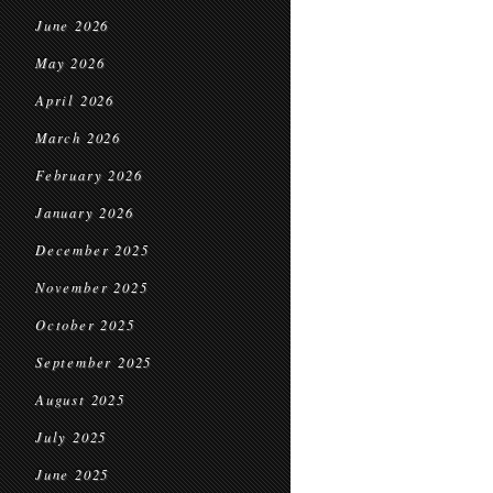
June 2026
May 2026
April 2026
March 2026
February 2026
January 2026
December 2025
November 2025
October 2025
September 2025
August 2025
July 2025
June 2025