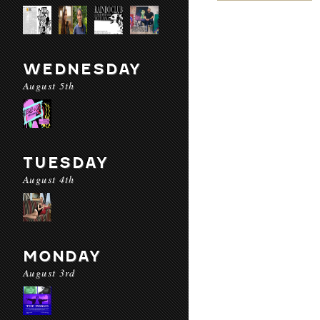
WEDNESDAY
August 5th
TUESDAY
August 4th
MONDAY
August 3rd