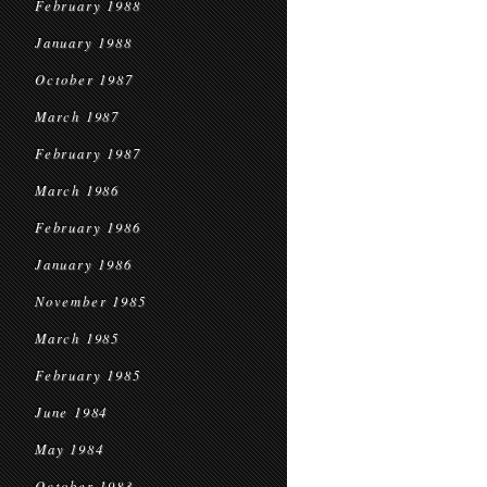
February 1988
January 1988
October 1987
March 1987
February 1987
March 1986
February 1986
January 1986
November 1985
March 1985
February 1985
June 1984
May 1984
October 1983