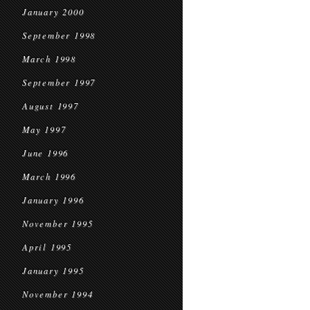
January 2000
September 1998
March 1998
September 1997
August 1997
May 1997
June 1996
March 1996
January 1996
November 1995
April 1995
January 1995
November 1994