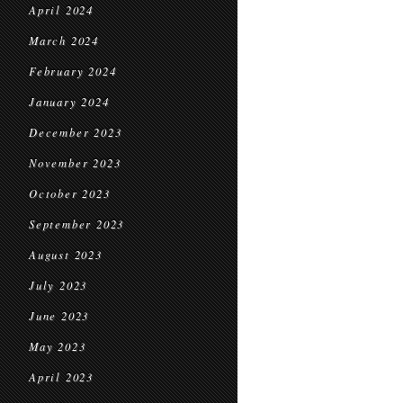
April 2024
March 2024
February 2024
January 2024
December 2023
November 2023
October 2023
September 2023
August 2023
July 2023
June 2023
May 2023
April 2023