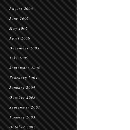
August 2006
June 2006
May 2006
April 2006
December 2005
July 2005
September 2004
February 2004
January 2004
October 2003
September 2003
January 2003
October 2002