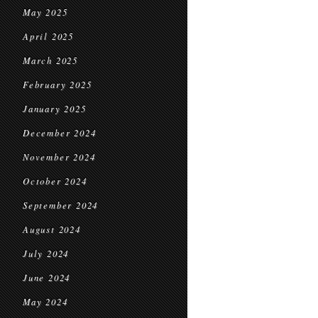
May 2025
April 2025
March 2025
February 2025
January 2025
December 2024
November 2024
October 2024
September 2024
August 2024
July 2024
June 2024
May 2024