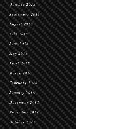
October 2018
September 2018
August 2018
July 2018
June 2018
May 2018
April 2018
March 2018
February 2018
January 2018
December 2017
November 2017
October 2017