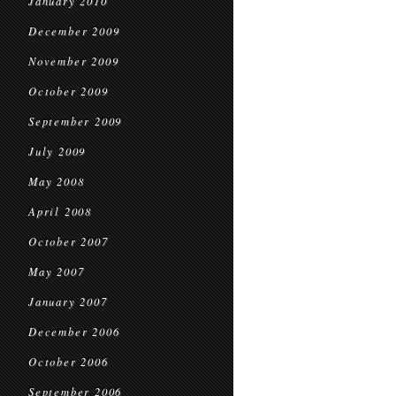
January 2010
December 2009
November 2009
October 2009
September 2009
July 2009
May 2008
April 2008
October 2007
May 2007
January 2007
December 2006
October 2006
September 2006