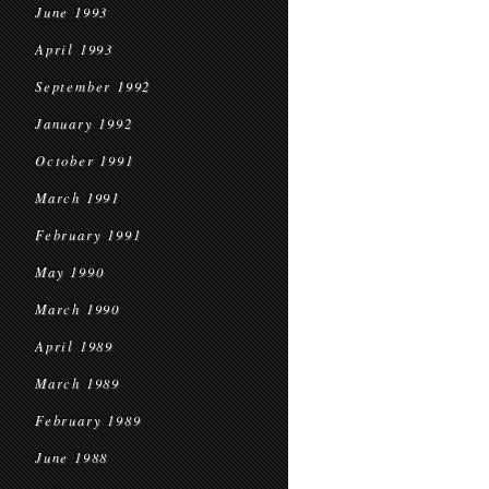
June 1993
April 1993
September 1992
January 1992
October 1991
March 1991
February 1991
May 1990
March 1990
April 1989
March 1989
February 1989
June 1988