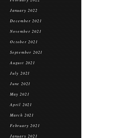
January 2022
December 2021
November 2021
October 2021
September 2021
August 2021
July 2021
June 2021
May 2021
April 2021
March 2021
February 2021
January 2021