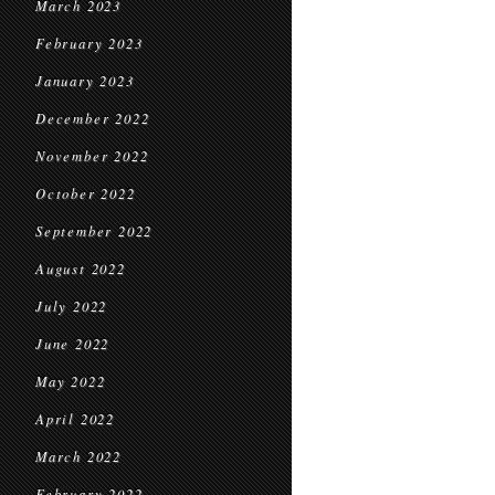
March 2023
February 2023
January 2023
December 2022
November 2022
October 2022
September 2022
August 2022
July 2022
June 2022
May 2022
April 2022
March 2022
February 2022