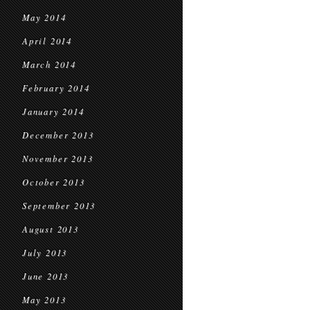
May 2014
April 2014
March 2014
February 2014
January 2014
December 2013
November 2013
October 2013
September 2013
August 2013
July 2013
June 2013
May 2013