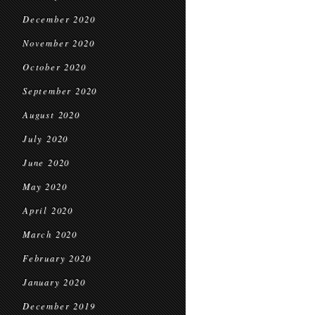
December 2020
November 2020
October 2020
September 2020
August 2020
July 2020
June 2020
May 2020
April 2020
March 2020
February 2020
January 2020
December 2019