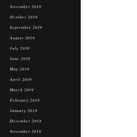
November 2019
October 2019
September 2019
August 2019
July 2019
June 2019
May 2019
April 2019
March 2019
February 2019
January 2019
December 2018
November 2018