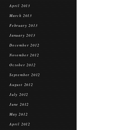
April 2013
March 2013
February 2013
January 2013
December 2012
November 2012
October 2012
September 2012
August 2012
July 2012
June 2012
May 2012
April 2012