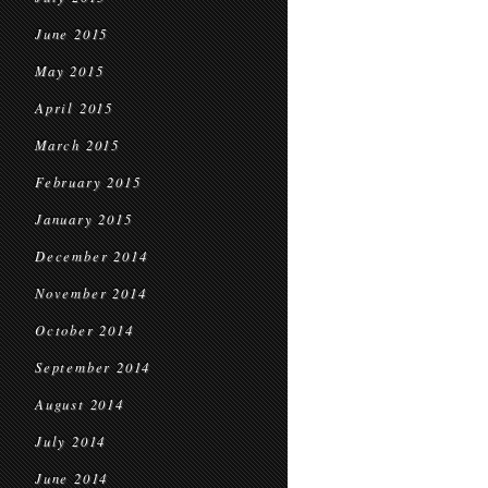
June 2015
May 2015
April 2015
March 2015
February 2015
January 2015
December 2014
November 2014
October 2014
September 2014
August 2014
July 2014
June 2014