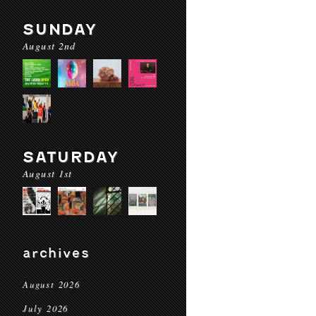
SUNDAY
August 2nd
SATURDAY
August 1st
archives
August 2026
July 2026