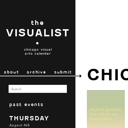
the
VISUALIST
•
chicago visual
arts calendar
CHI
about
archive
submit
past events
THURSDAY
August 6th