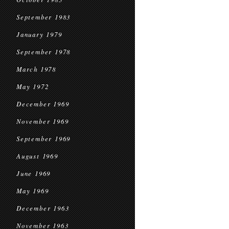
September 1983
January 1979
September 1978
March 1978
May 1972
December 1969
November 1969
September 1969
August 1969
June 1969
May 1969
December 1963
November 1963