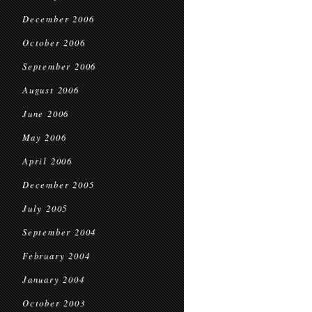
December 2006
October 2006
September 2006
August 2006
June 2006
May 2006
April 2006
December 2005
July 2005
September 2004
February 2004
January 2004
October 2003