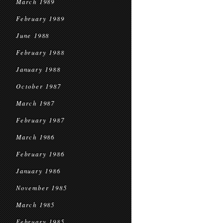
March 1989
February 1989
June 1988
February 1988
January 1988
October 1987
March 1987
February 1987
March 1986
February 1986
January 1986
November 1985
March 1985
February 1985