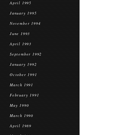
April 1995
January 1995
November 1994
June 1993
April 1993
September 1992
January 1992
October 1991
March 1991
February 1991
May 1990
March 1990
April 1989