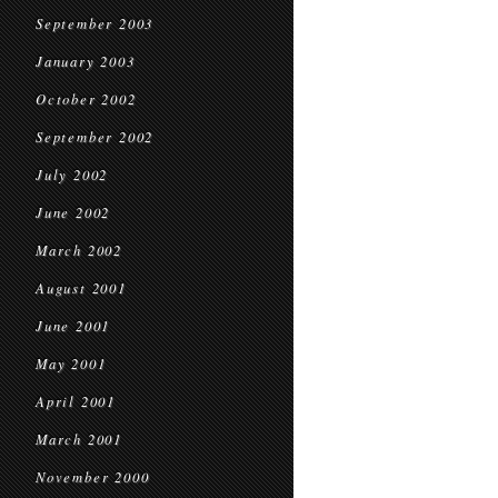
September 2003
January 2003
October 2002
September 2002
July 2002
June 2002
March 2002
August 2001
June 2001
May 2001
April 2001
March 2001
November 2000