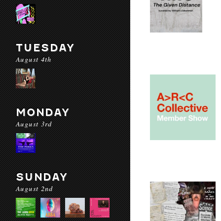
TUESDAY
August 4th
MONDAY
August 3rd
SUNDAY
August 2nd