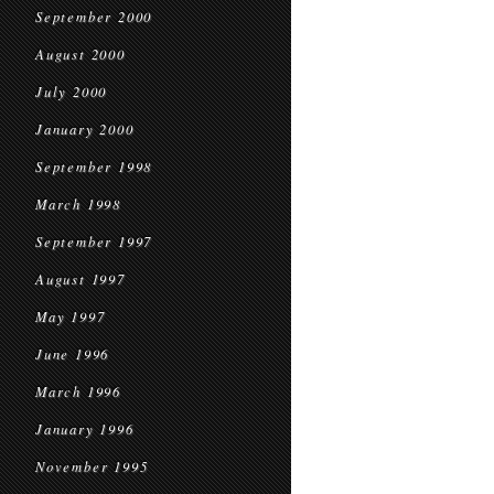
September 2000
August 2000
July 2000
January 2000
September 1998
March 1998
September 1997
August 1997
May 1997
June 1996
March 1996
January 1996
November 1995