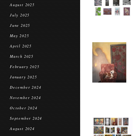
August 2025
July 2025
June 2025
May 2025
April 2025
March 2025
February 2025
January 2025
December 2024
November 2024
October 2024
September 2024
August 2024