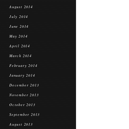
August 2014
July 2014
June 2014
May 2014
April 2014
March 2014
February 2014
January 2014
December 2013
November 2013
October 2013
September 2013
August 2013