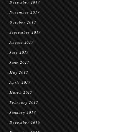
December 2017
November 2017
October 2017
September 2017
August 2017
July 2017
June 2017
May 2017
April 2017
March 2017
February 2017
January 2017
December 2016