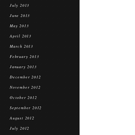
July 2013
June 2013
May 2013
April 2013
March 2013
February 2013
January 2013
December 2012
November 2012
October 2012
September 2012
August 2012
July 2012