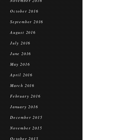
November 2016
October 2016
September 2016
August 2016
July 2016
June 2016
May 2016
April 2016
March 2016
February 2016
January 2016
December 2015
November 2015
October 2015