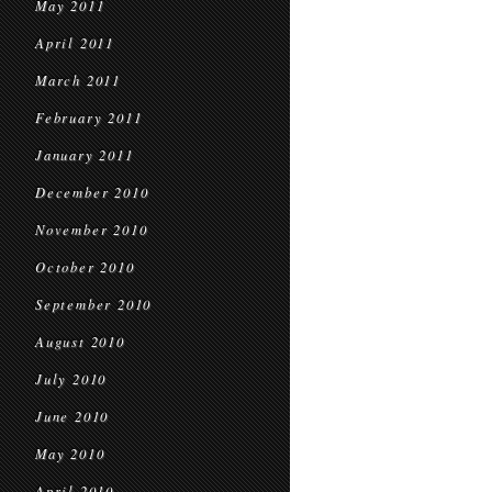
May 2011
April 2011
March 2011
February 2011
January 2011
December 2010
November 2010
October 2010
September 2010
August 2010
July 2010
June 2010
May 2010
April 2010