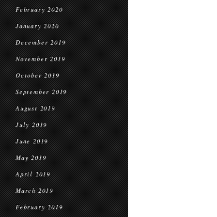
February 2020
January 2020
December 2019
November 2019
October 2019
September 2019
August 2019
July 2019
June 2019
May 2019
April 2019
March 2019
February 2019