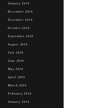
January 2019
December 2018
November 2018
October 2018
September 2018
August 2018
July 2018
June 2018
May 2018
April 2018
March 2018
February 2018
January 2018