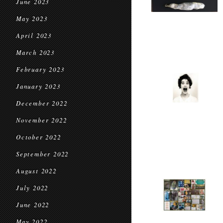
June 2023
May 2023
April 2023
March 2023
February 2023
January 2023
December 2022
November 2022
October 2022
September 2022
August 2022
July 2022
June 2022
May 2022