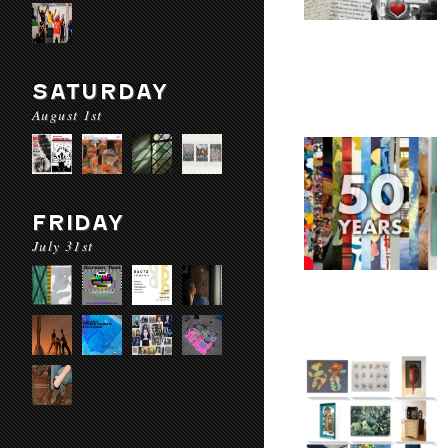
SATURDAY
August 1st
FRIDAY
July 31st