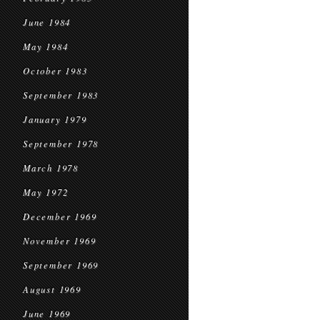
June 1984
May 1984
October 1983
September 1983
January 1979
September 1978
March 1978
May 1972
December 1969
November 1969
September 1969
August 1969
June 1969