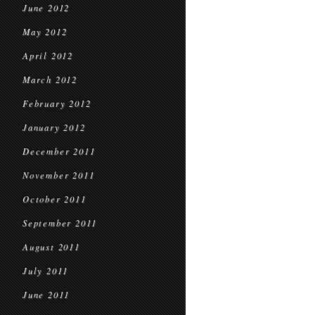
June 2012
May 2012
April 2012
March 2012
February 2012
January 2012
December 2011
November 2011
October 2011
September 2011
August 2011
July 2011
June 2011