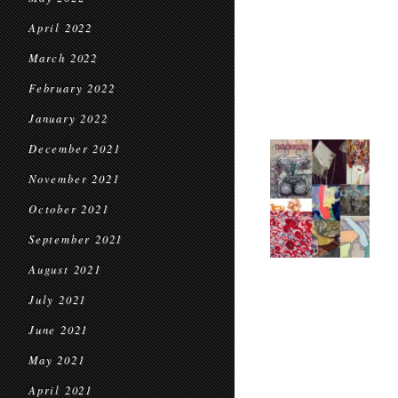
April 2022
March 2022
February 2022
January 2022
December 2021
November 2021
October 2021
September 2021
August 2021
July 2021
June 2021
May 2021
April 2021