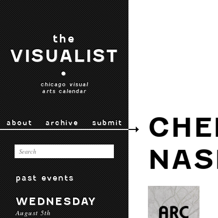
the
VISUALIST
•
chicago visual
arts calendar
CHE
about
archive
submit
NAS
past events
WEDNESDAY
August 5th