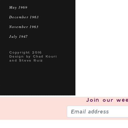
May 1969
December 1963
November 1963
July 1947
Copyright 2016
Design by Chad Kouri
and Steve Ruiz
Join our
wee