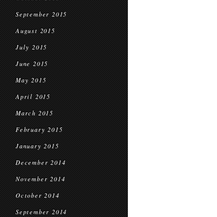
September 2015
August 2015
July 2015
June 2015
May 2015
April 2015
March 2015
February 2015
January 2015
December 2014
November 2014
October 2014
September 2014