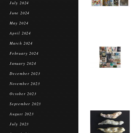
July 2024
June 2024
May 2024
April 2024
March 2024
February 2024
January 2024
December 2023
November 2023
October 2023
September 2023
August 2023
July 2023