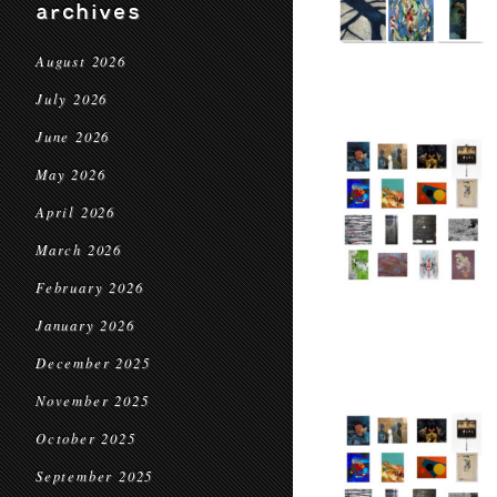
archives
August 2026
July 2026
June 2026
May 2026
April 2026
March 2026
February 2026
January 2026
December 2025
November 2025
October 2025
September 2025