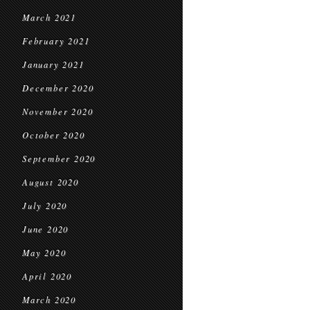
March 2021
February 2021
January 2021
December 2020
November 2020
October 2020
September 2020
August 2020
July 2020
June 2020
May 2020
April 2020
March 2020