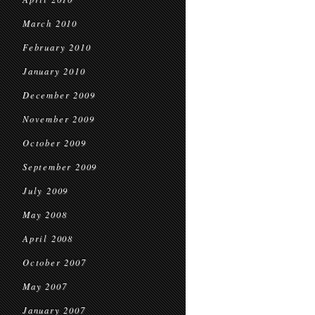
March 2010
February 2010
January 2010
December 2009
November 2009
October 2009
September 2009
July 2009
May 2008
April 2008
October 2007
May 2007
January 2007