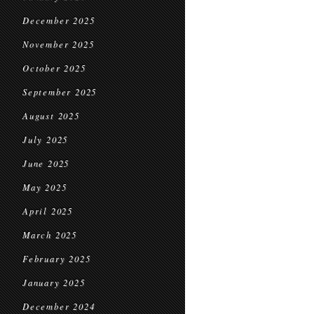
December 2025
November 2025
October 2025
September 2025
August 2025
July 2025
June 2025
May 2025
April 2025
March 2025
February 2025
January 2025
December 2024