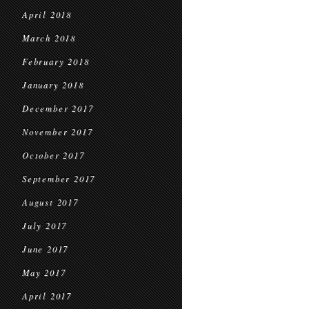
April 2018
March 2018
February 2018
January 2018
December 2017
November 2017
October 2017
September 2017
August 2017
July 2017
June 2017
May 2017
April 2017