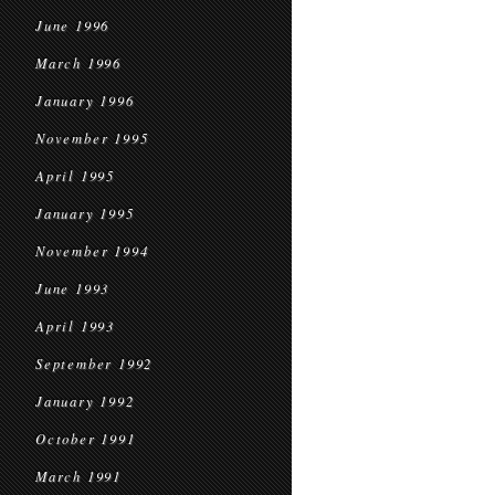
June 1996
March 1996
January 1996
November 1995
April 1995
January 1995
November 1994
June 1993
April 1993
September 1992
January 1992
October 1991
March 1991