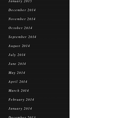
January 2015
December 2014
November 2014
October 2014
September 2014
August 2014
July 2014
June 2014
May 2014
April 2014
March 2014
February 2014
January 2014
December 2013