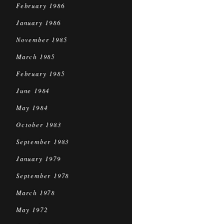
February 1986
January 1986
November 1985
March 1985
February 1985
June 1984
May 1984
October 1983
September 1983
January 1979
September 1978
March 1978
May 1972