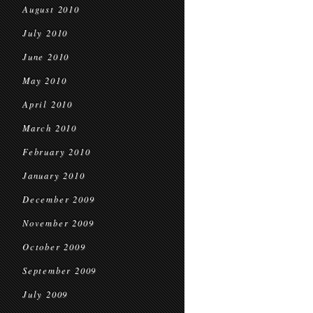
August 2010
July 2010
June 2010
May 2010
April 2010
March 2010
February 2010
January 2010
December 2009
November 2009
October 2009
September 2009
July 2009