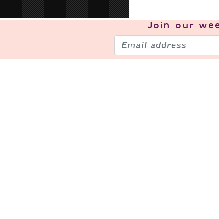
Join our
wee