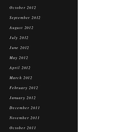
October 2012
September 2012
August 2012
July 2012
June 2012
May 2012
April 2012
March 2012
February 2012
January 2012
December 2011
November 2011
October 2011