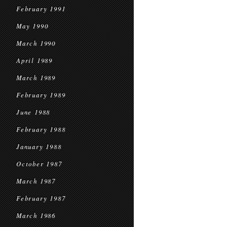
February 1991
May 1990
March 1990
April 1989
March 1989
February 1989
June 1988
February 1988
January 1988
October 1987
March 1987
February 1987
March 1986