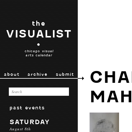
the
VISUALIST
•
chicago visual
arts calendar
CHA
about
archive
submit
MAH
past events
SATURDAY
August 8th