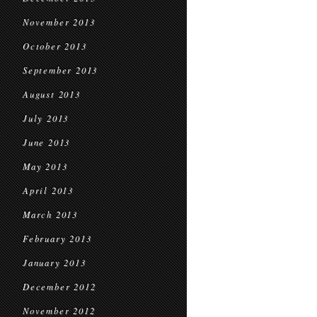
November 2013
October 2013
September 2013
August 2013
July 2013
June 2013
May 2013
April 2013
March 2013
February 2013
January 2013
December 2012
November 2012