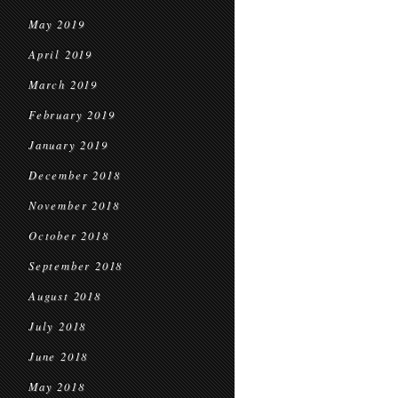
May 2019
April 2019
March 2019
February 2019
January 2019
December 2018
November 2018
October 2018
September 2018
August 2018
July 2018
June 2018
May 2018