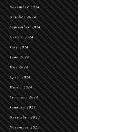
November 2024
October 2024
September 2024
August 2024
July 2024
June 2024
May 2024
April 2024
March 2024
February 2024
January 2024
December 2023
November 2023