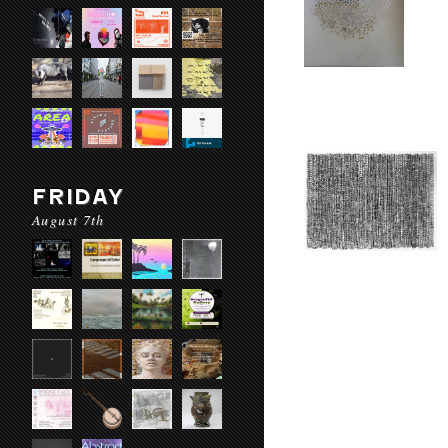
FRIDAY
August 7th