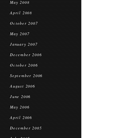
May 2008
April 2008
October 2007
May 2007
January 2007
December 2006
October 2006
September 2006
August 2006
June 2006
May 2006
April 2006
December 2005