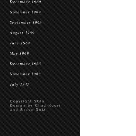
December 1969
November 1969
September 1969
August 1969
June 1969
May 1969
December 1963
November 1963
July 1947
Copyright 2016
Design by Chad Kouri
and Steve Ruiz