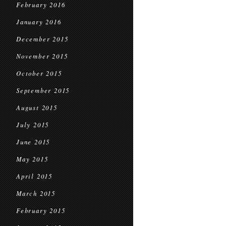
February 2016
January 2016
December 2015
November 2015
October 2015
September 2015
August 2015
July 2015
June 2015
May 2015
April 2015
March 2015
February 2015