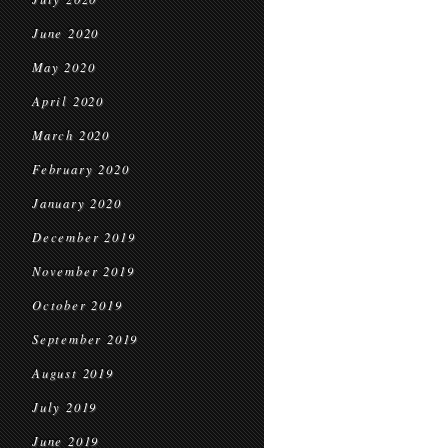
June 2020
May 2020
April 2020
March 2020
February 2020
January 2020
December 2019
November 2019
October 2019
September 2019
August 2019
July 2019
June 2019