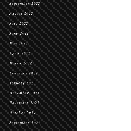
September 2022
August 2022
July 2022
June 2022
May 2022
April 2022
March 2022
February 2022
January 2022
December 2021
November 2021
October 2021
September 2021