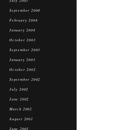
July 2005
September 2004
February 2004
January 2004
October 2003
September 2003
January 2003
October 2002
September 2002
July 2002
June 2002
March 2002
August 2001
June 2001