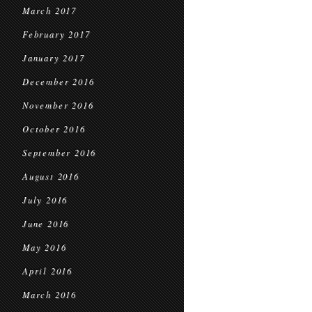
March 2017
February 2017
January 2017
December 2016
November 2016
October 2016
September 2016
August 2016
July 2016
June 2016
May 2016
April 2016
March 2016