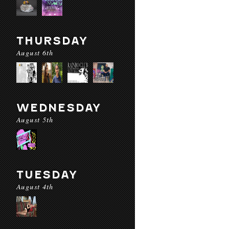
THURSDAY
August 6th
WEDNESDAY
August 5th
TUESDAY
August 4th