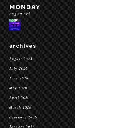
MONDAY
August 3rd
archives
August 2026
July 2026
June 2026
May 2026
April 2026
March 2026
February 2026
January 2026