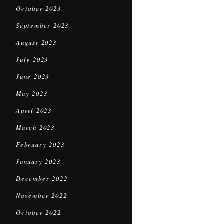
October 2023
September 2023
August 2023
July 2023
June 2023
May 2023
April 2023
March 2023
February 2023
January 2023
December 2022
November 2022
October 2022