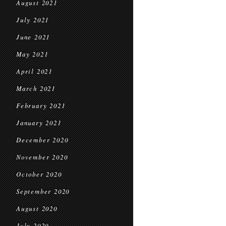
August 2021
July 2021
June 2021
May 2021
April 2021
March 2021
February 2021
January 2021
December 2020
November 2020
October 2020
September 2020
August 2020
July 2020