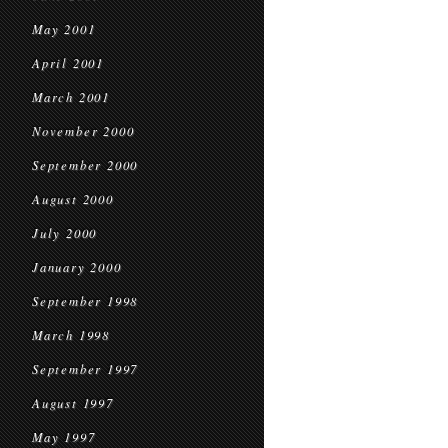
May 2001
April 2001
March 2001
November 2000
September 2000
August 2000
July 2000
January 2000
September 1998
March 1998
September 1997
August 1997
May 1997