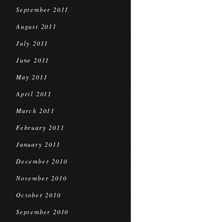
September 2011
August 2011
July 2011
June 2011
May 2011
April 2011
March 2011
February 2011
January 2011
December 2010
November 2010
October 2010
September 2010