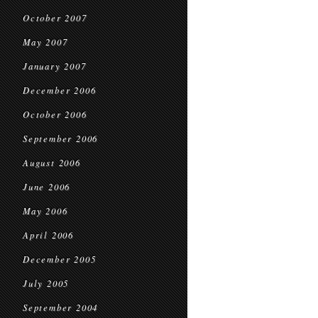
October 2007
May 2007
January 2007
December 2006
October 2006
September 2006
August 2006
June 2006
May 2006
April 2006
December 2005
July 2005
September 2004