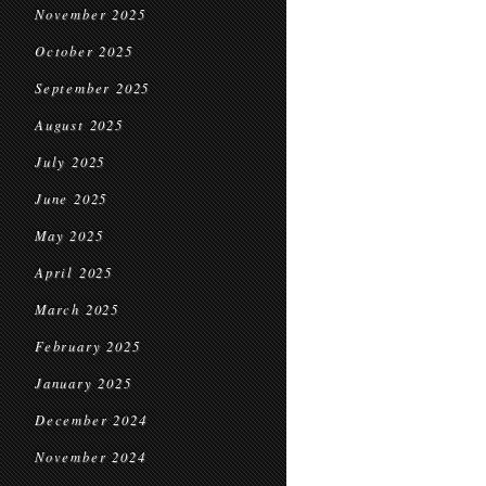
November 2025
October 2025
September 2025
August 2025
July 2025
June 2025
May 2025
April 2025
March 2025
February 2025
January 2025
December 2024
November 2024