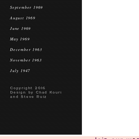
September 1969
August 1969
June 1969
May 1969
December 1963
November 1963
July 1947
Copyright 2016
Design by Chad Kouri
and Steve Ruiz