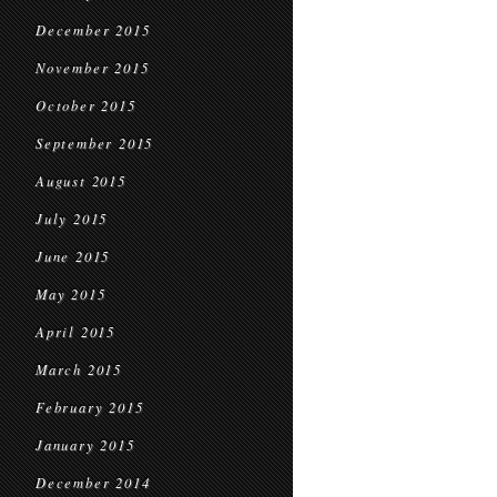
December 2015
November 2015
October 2015
September 2015
August 2015
July 2015
June 2015
May 2015
April 2015
March 2015
February 2015
January 2015
December 2014