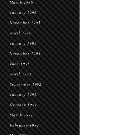
March 1996
January 1996
November 1995
April 1995
January 1995
November 1994
June 1993
April 1993
September 1992
January 1992
October 1991
March 1991
February 1991