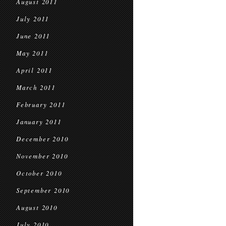
August 2011
July 2011
June 2011
May 2011
April 2011
March 2011
February 2011
January 2011
December 2010
November 2010
October 2010
September 2010
August 2010
July 2010