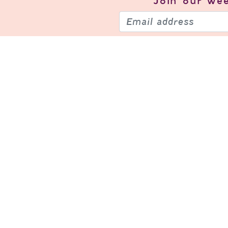
Join our
wee