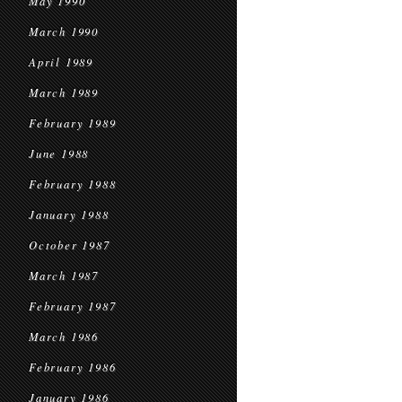
May 1990
March 1990
April 1989
March 1989
February 1989
June 1988
February 1988
January 1988
October 1987
March 1987
February 1987
March 1986
February 1986
January 1986