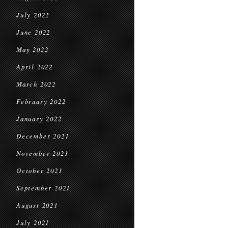
July 2022
June 2022
May 2022
April 2022
March 2022
February 2022
January 2022
December 2021
November 2021
October 2021
September 2021
August 2021
July 2021