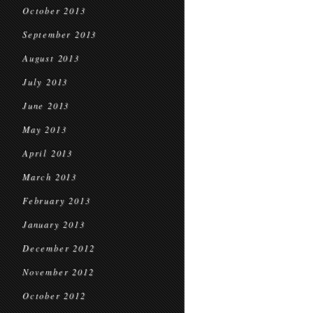
October 2013
September 2013
August 2013
July 2013
June 2013
May 2013
April 2013
March 2013
February 2013
January 2013
December 2012
November 2012
October 2012