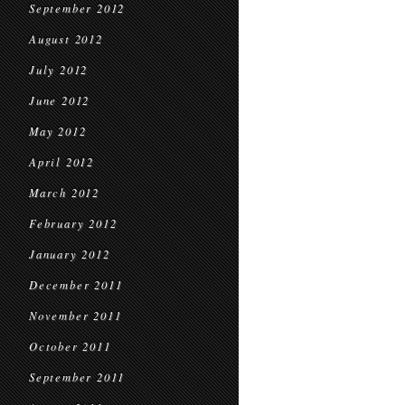
September 2012
August 2012
July 2012
June 2012
May 2012
April 2012
March 2012
February 2012
January 2012
December 2011
November 2011
October 2011
September 2011