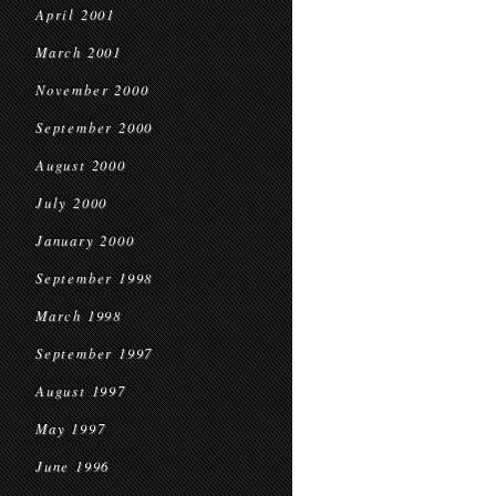
April 2001
March 2001
November 2000
September 2000
August 2000
July 2000
January 2000
September 1998
March 1998
September 1997
August 1997
May 1997
June 1996