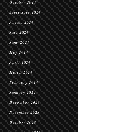
October 2024
September 2024
August 2024
July 2024
June 2024
May 2024
April 2024
March 2024
February 2024
January 2024
December 2023
November 2023
October 2023