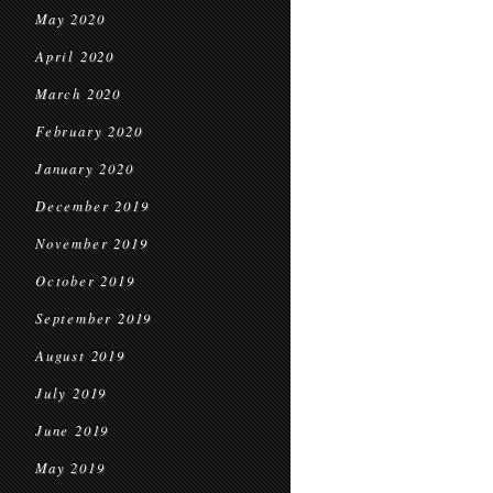
May 2020
April 2020
March 2020
February 2020
January 2020
December 2019
November 2019
October 2019
September 2019
August 2019
July 2019
June 2019
May 2019