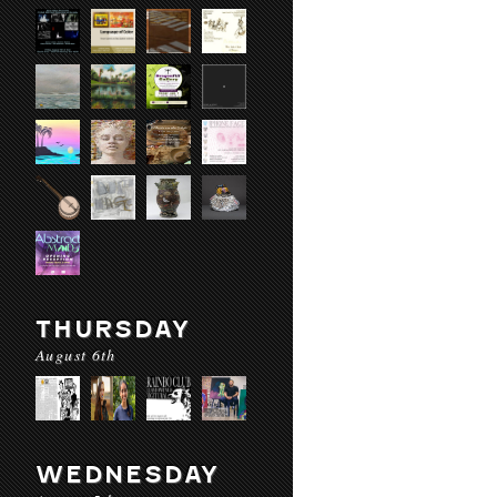
THURSDAY
August 6th
WEDNESDAY