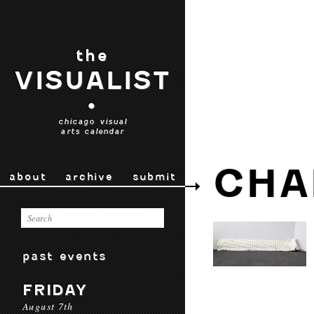
the
VISUALIST
•
chicago visual
arts calendar
CHA
about
archive
submit
past events
FRIDAY
August 7th