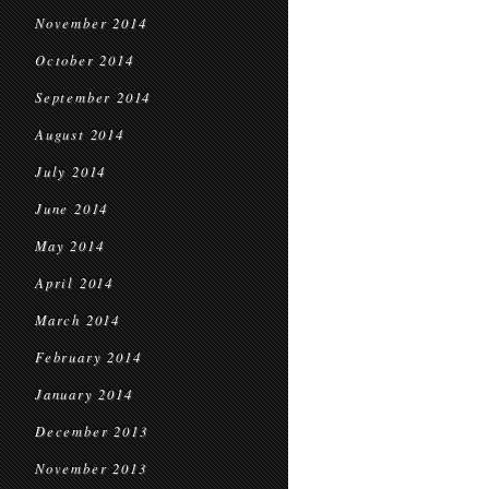
November 2014
October 2014
September 2014
August 2014
July 2014
June 2014
May 2014
April 2014
March 2014
February 2014
January 2014
December 2013
November 2013