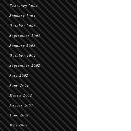
February 2004
January 2004
October 2003
September 2003
January 2003
October 2002
September 2002
July 2002
June 2002
March 2002
August 2001
June 2001
May 2001