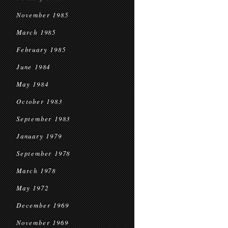
November 1985
March 1985
February 1985
June 1984
May 1984
October 1983
September 1983
January 1979
September 1978
March 1978
May 1972
December 1969
November 1969