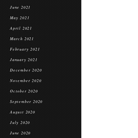
June 2021
May 2021
April 2021
March 2021
February 2021
January 2021
December 2020
November 2020
October 2020
September 2020
August 2020
July 2020
June 2020