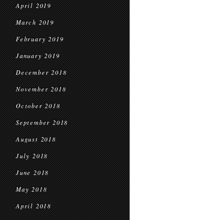
April 2019
March 2019
February 2019
January 2019
December 2018
November 2018
October 2018
September 2018
August 2018
July 2018
June 2018
May 2018
April 2018