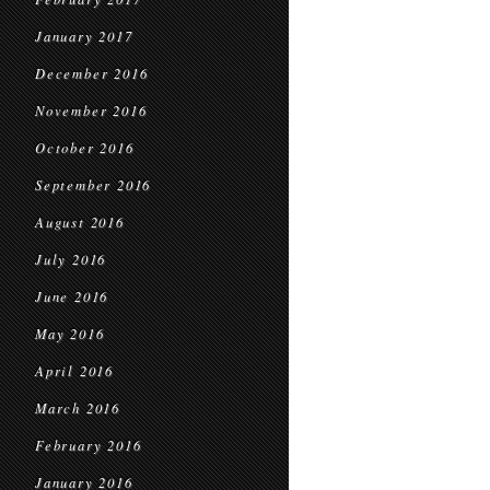
January 2017
December 2016
November 2016
October 2016
September 2016
August 2016
July 2016
June 2016
May 2016
April 2016
March 2016
February 2016
January 2016