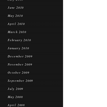
June 2010
May 2010
April 2010
March 2010
February 2010
January 2010
December 2009
November 2009
October 2009
September 2009
July 2009
May 2008
April 2008