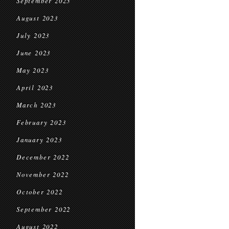
September 2023
August 2023
July 2023
June 2023
May 2023
April 2023
March 2023
February 2023
January 2023
December 2022
November 2022
October 2022
September 2022
August 2022