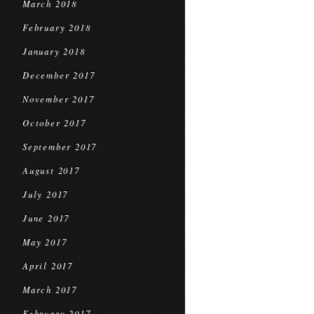
March 2018
February 2018
January 2018
December 2017
November 2017
October 2017
September 2017
August 2017
July 2017
June 2017
May 2017
April 2017
March 2017
February 2017