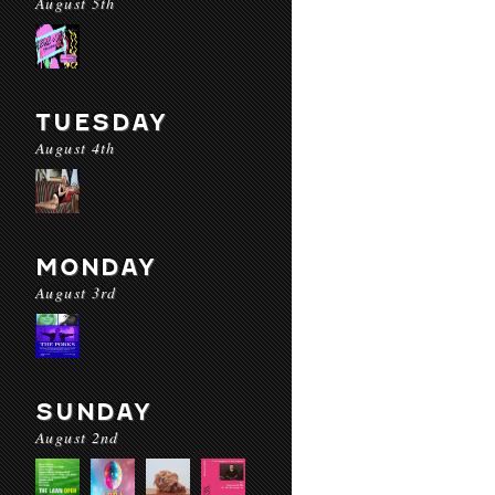
August 5th
TUESDAY
August 4th
MONDAY
August 3rd
SUNDAY
August 2nd