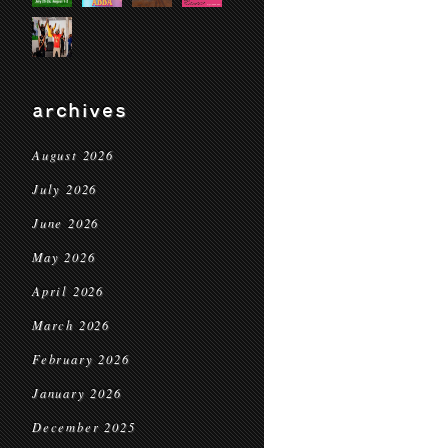
archives
August 2026
July 2026
June 2026
May 2026
April 2026
March 2026
February 2026
January 2026
December 2025