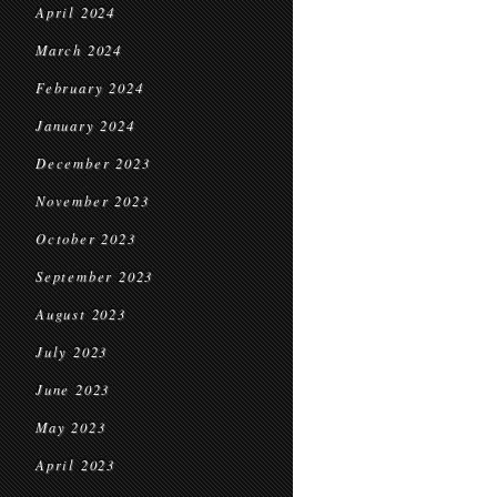
April 2024
March 2024
February 2024
January 2024
December 2023
November 2023
October 2023
September 2023
August 2023
July 2023
June 2023
May 2023
April 2023