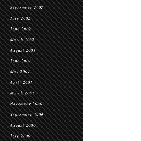
September 2002
July 2002
June 2002
March 2002
August 2001
June 2001
May 2001
April 2001
March 2001
November 2000
September 2000
August 2000
July 2000