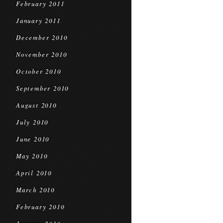
February 2011
January 2011
December 2010
November 2010
October 2010
September 2010
August 2010
July 2010
June 2010
May 2010
April 2010
March 2010
February 2010