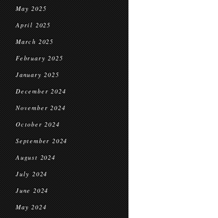
May 2025
April 2025
March 2025
February 2025
January 2025
December 2024
November 2024
October 2024
September 2024
August 2024
July 2024
June 2024
May 2024