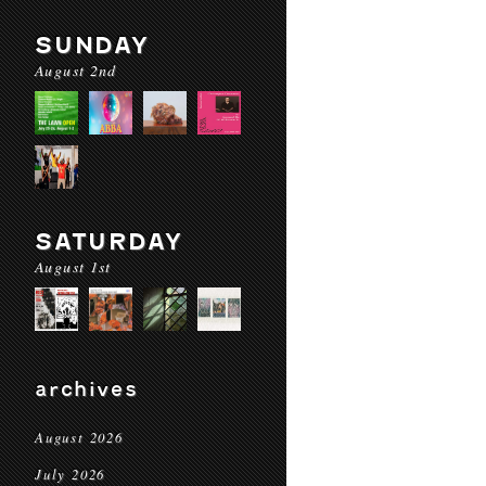
SUNDAY
August 2nd
SATURDAY
August 1st
archives
August 2026
July 2026