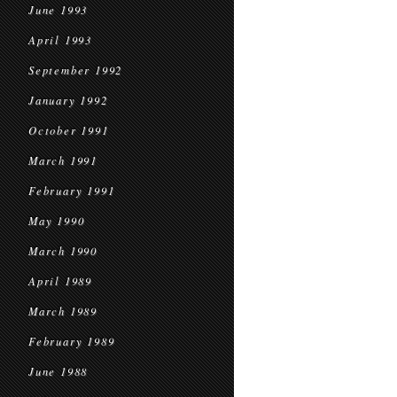
June 1993
April 1993
September 1992
January 1992
October 1991
March 1991
February 1991
May 1990
March 1990
April 1989
March 1989
February 1989
June 1988