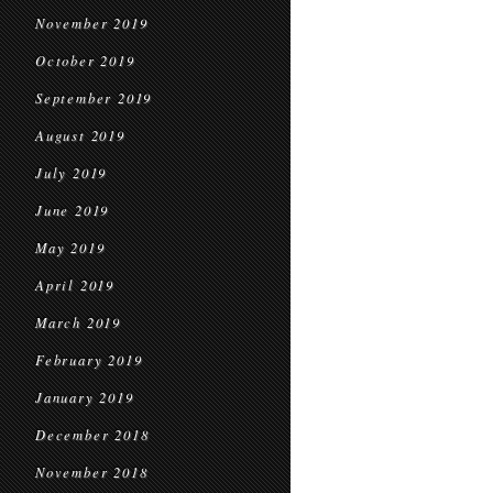
November 2019
October 2019
September 2019
August 2019
July 2019
June 2019
May 2019
April 2019
March 2019
February 2019
January 2019
December 2018
November 2018