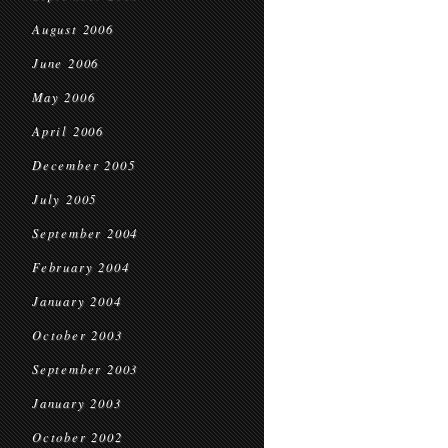
August 2006
June 2006
May 2006
April 2006
December 2005
July 2005
September 2004
February 2004
January 2004
October 2003
September 2003
January 2003
October 2002