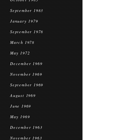
September 1983
January 1979
September 1978
March 1978
May 1972
December 1969
November 1969
September 1969
August 1969
June 1969
May 1969
December 1963
November 1963