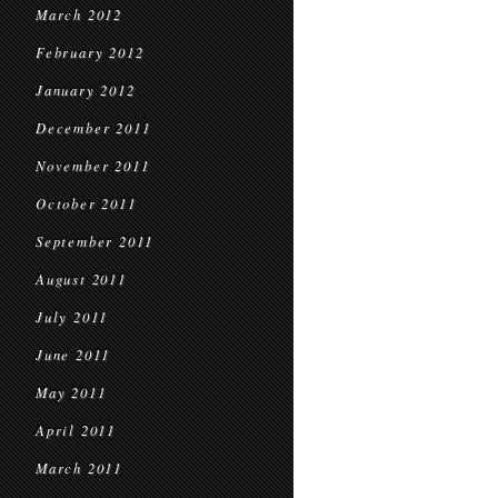
March 2012
February 2012
January 2012
December 2011
November 2011
October 2011
September 2011
August 2011
July 2011
June 2011
May 2011
April 2011
March 2011