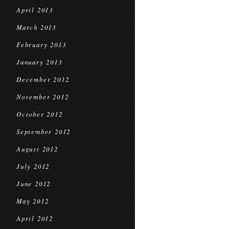
April 2013
March 2013
February 2013
January 2013
December 2012
November 2012
October 2012
September 2012
August 2012
July 2012
June 2012
May 2012
April 2012