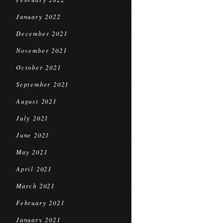
January 2022
December 2021
November 2021
October 2021
September 2021
August 2021
July 2021
June 2021
May 2021
April 2021
March 2021
February 2021
January 2021