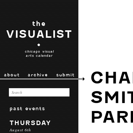
the
VISUALIST
•
chicago visual
arts calendar
CHA
about
archive
submit
SMI
past events
PAR
THURSDAY
August 6th