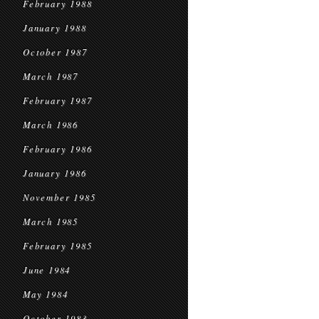
February 1988
January 1988
October 1987
March 1987
February 1987
March 1986
February 1986
January 1986
November 1985
March 1985
February 1985
June 1984
May 1984
October 1983