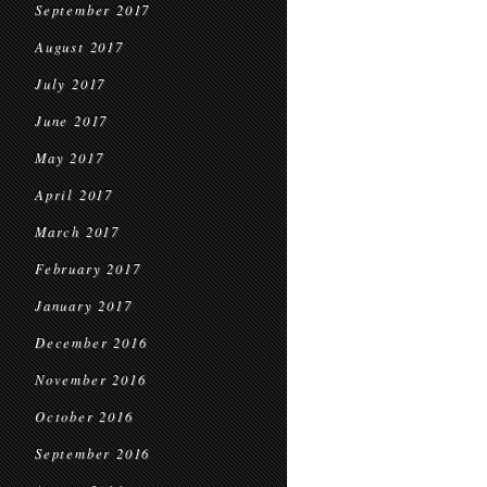
September 2017
August 2017
July 2017
June 2017
May 2017
April 2017
March 2017
February 2017
January 2017
December 2016
November 2016
October 2016
September 2016