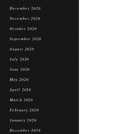
December 2020
November 2020
October 2020
September 2020
August 2020
July 2020
June 2020
May 2020
April 2020
March 2020
February 2020
January 2020
December 2019