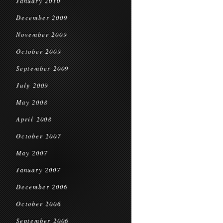
January 2010
December 2009
November 2009
October 2009
September 2009
July 2009
May 2008
April 2008
October 2007
May 2007
January 2007
December 2006
October 2006
September 2006