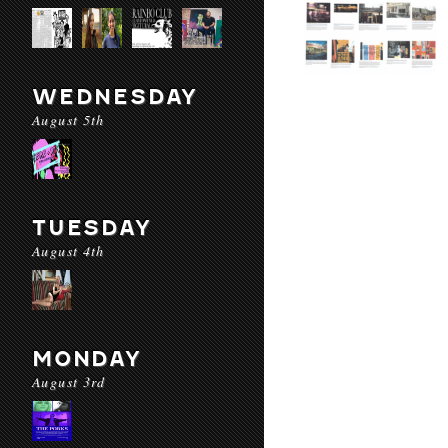
WEDNESDAY
August 5th
TUESDAY
August 4th
MONDAY
August 3rd