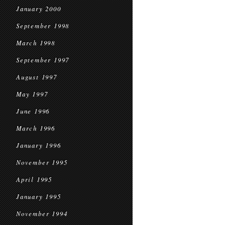
January 2000
September 1998
March 1998
September 1997
August 1997
May 1997
June 1996
March 1996
January 1996
November 1995
April 1995
January 1995
November 1994