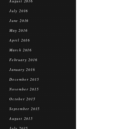
August 2016
July 2016
June 2016
May 2016
April 2016
March 2016
February 2016
January 2016
December 2015
November 2015
October 2015
September 2015
August 2015
July 2015