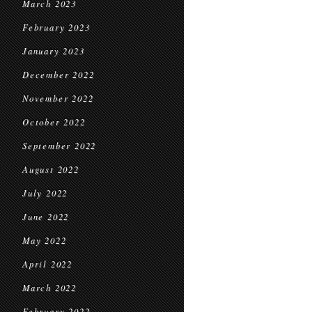
March 2023
February 2023
January 2023
December 2022
November 2022
October 2022
September 2022
August 2022
July 2022
June 2022
May 2022
April 2022
March 2022
February 2022