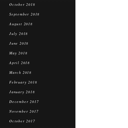
October 2018
September 2018
August 2018
July 2018
June 2018
May 2018
April 2018
March 2018
February 2018
January 2018
December 2017
November 2017
October 2017