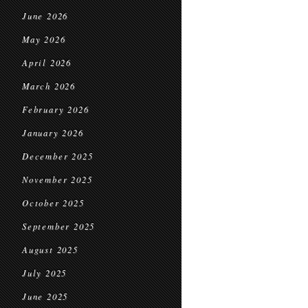
June 2026
May 2026
April 2026
March 2026
February 2026
January 2026
December 2025
November 2025
October 2025
September 2025
August 2025
July 2025
June 2025