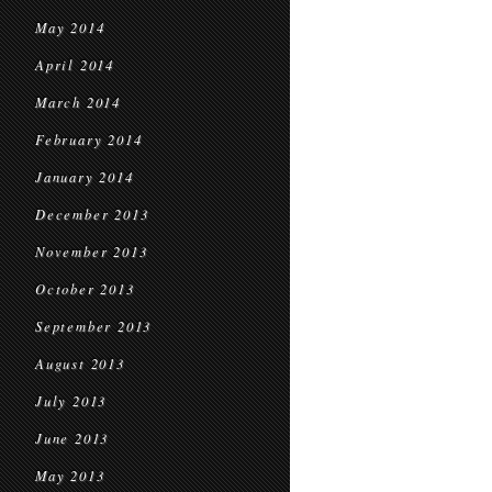
May 2014
April 2014
March 2014
February 2014
January 2014
December 2013
November 2013
October 2013
September 2013
August 2013
July 2013
June 2013
May 2013