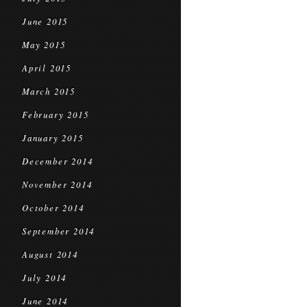
June 2015
May 2015
April 2015
March 2015
February 2015
January 2015
December 2014
November 2014
October 2014
September 2014
August 2014
July 2014
June 2014