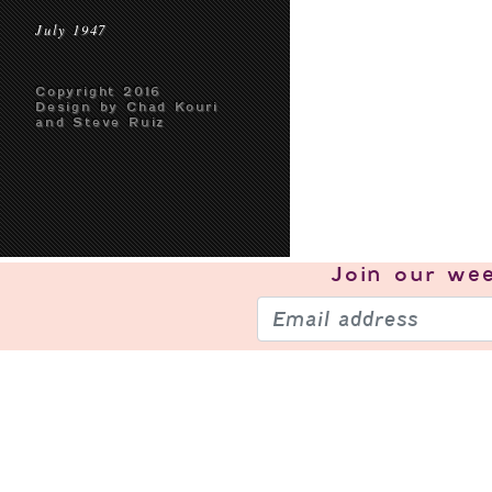
July 1947
Copyright 2016
Design by Chad Kouri
and Steve Ruiz
Join our
wee