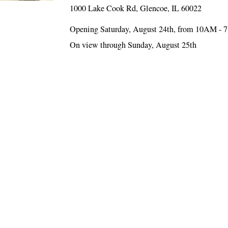
1000 Lake Cook Rd, Glencoe, IL 60022
Opening Saturday, August 24th, from 10AM - 
On view through Sunday, August 25th