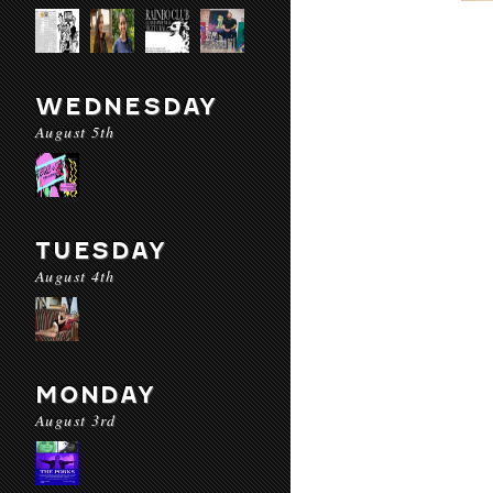
WEDNESDAY
August 5th
TUESDAY
August 4th
MONDAY
August 3rd