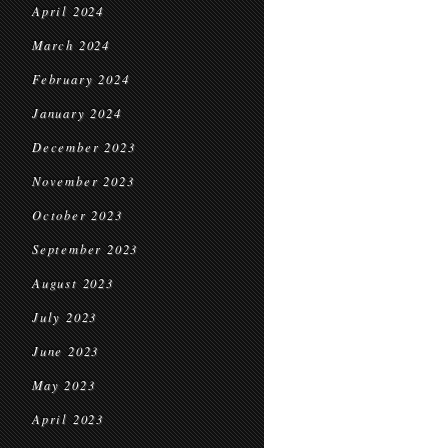
April 2024
March 2024
February 2024
January 2024
December 2023
November 2023
October 2023
September 2023
August 2023
July 2023
June 2023
May 2023
April 2023