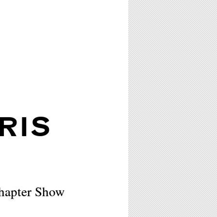
RIS
hapter Show