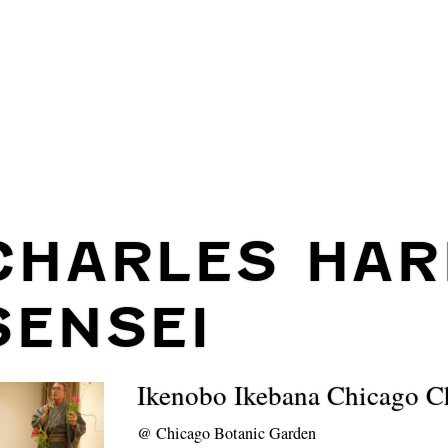
CHARLES HAR
SENSEI
Ikenobo Ikebana Chicago C
@
Chicago Botanic Garden