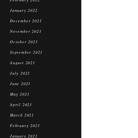
January 2022
December 2021
November 2021
October 2021
September 2021
August 2021
July 2021
June 2021
May 2021
April 2021
March 2021
February 2021
January 2021