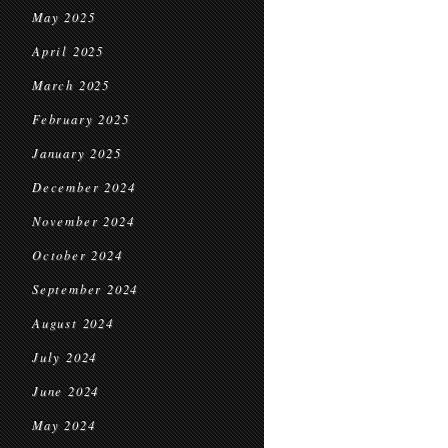
May 2025
April 2025
March 2025
February 2025
January 2025
December 2024
November 2024
October 2024
September 2024
August 2024
July 2024
June 2024
May 2024