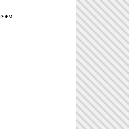
7:30PM