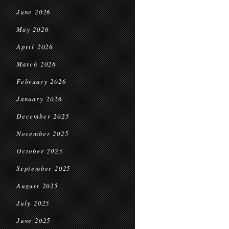
June 2026
May 2026
April 2026
March 2026
February 2026
January 2026
December 2025
November 2025
October 2025
September 2025
August 2025
July 2025
June 2025