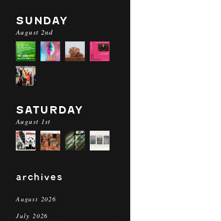
SUNDAY
August 2nd
SATURDAY
August 1st
archives
August 2026
July 2026