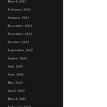
March 2023
February 2023
January 2023
December 2022
November 2022
October 2022
September 2022
August 2022
July 2022
June 2022
May 2022
April 2022
March 2022
February 2022