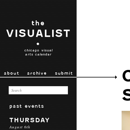
the
VISUALIST
•
chicago visual
arts calendar
about
archive
submit
past events
THURSDAY
August 6th