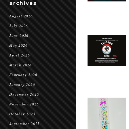
archives
August 2026
July 2026
June 2026
May 2026
April 2026
March 2026
February 2026
January 2026
December 2025
November 2025
October 2025
September 2025