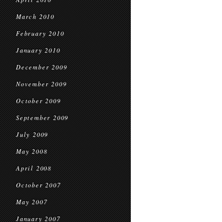
March 2010
February 2010
January 2010
December 2009
November 2009
October 2009
September 2009
July 2009
May 2008
April 2008
October 2007
May 2007
January 2007