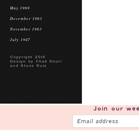
May 1969
December 1963
November 1963
July 1947
Copyright 2016
Design by Chad Kouri
and Steve Ruiz
Join our
wee