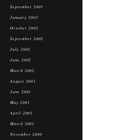
September 2003
January 2003
October 2002
September 2002
July 2002
June 2002
March 2002
August 2001
June 2001
May 2001
April 2001
March 2001
November 2000