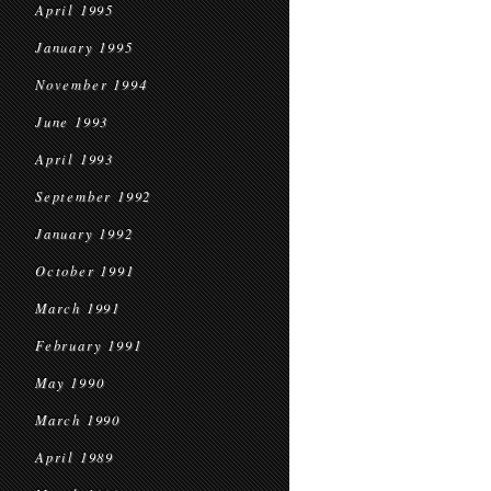
April 1995
January 1995
November 1994
June 1993
April 1993
September 1992
January 1992
October 1991
March 1991
February 1991
May 1990
March 1990
April 1989