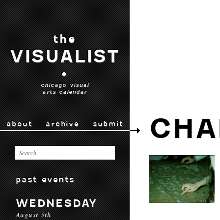
the
VISUALIST
•
chicago visual
arts calendar
CHA
about
archive
submit
past events
WEDNESDAY
August 5th