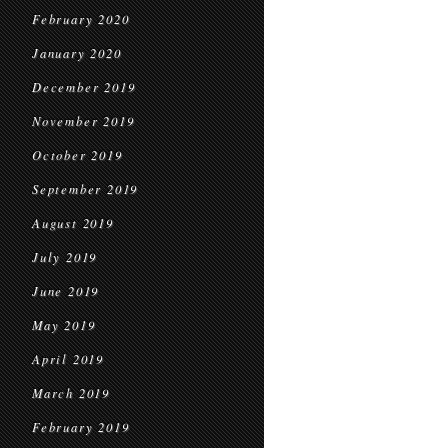
February 2020
January 2020
December 2019
November 2019
October 2019
September 2019
August 2019
July 2019
June 2019
May 2019
April 2019
March 2019
February 2019