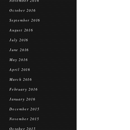
November 2016
October 2016
September 2016
August 2016
July 2016
June 2016
May 2016
April 2016
March 2016
February 2016
January 2016
December 2015
November 2015
October 2015