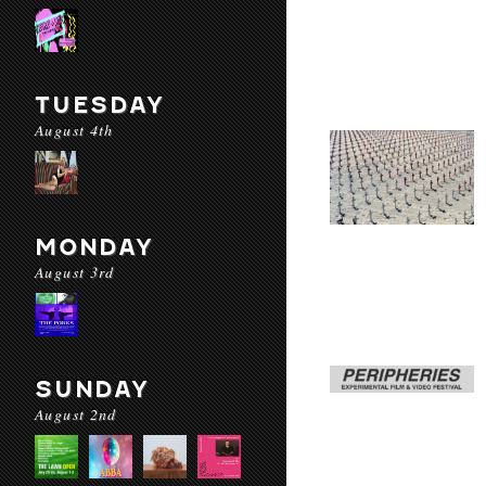
TUESDAY
August 4th
MONDAY
August 3rd
SUNDAY
August 2nd