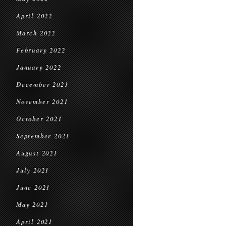
April 2022
March 2022
February 2022
January 2022
December 2021
November 2021
October 2021
September 2021
August 2021
July 2021
June 2021
May 2021
April 2021