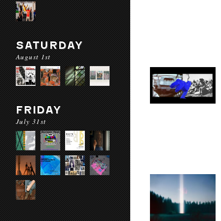
SATURDAY
August 1st
FRIDAY
July 31st