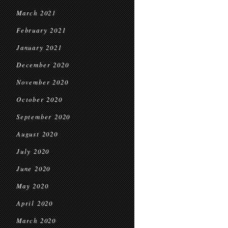
March 2021
February 2021
January 2021
December 2020
November 2020
October 2020
September 2020
August 2020
July 2020
June 2020
May 2020
April 2020
March 2020