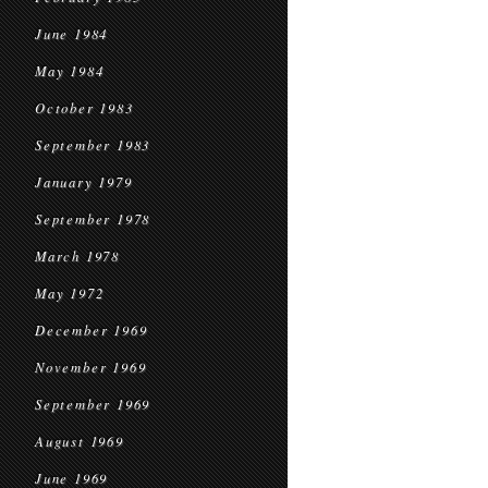
June 1984
May 1984
October 1983
September 1983
January 1979
September 1978
March 1978
May 1972
December 1969
November 1969
September 1969
August 1969
June 1969