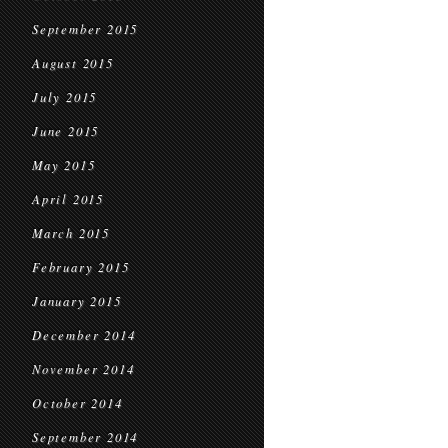
September 2015
August 2015
July 2015
June 2015
May 2015
April 2015
March 2015
February 2015
January 2015
December 2014
November 2014
October 2014
September 2014