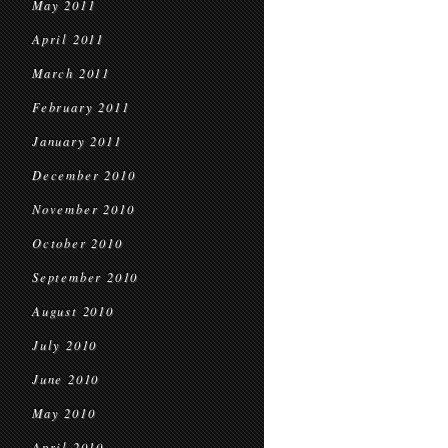
May 2011
April 2011
March 2011
February 2011
January 2011
December 2010
November 2010
October 2010
September 2010
August 2010
July 2010
June 2010
May 2010
April 2010