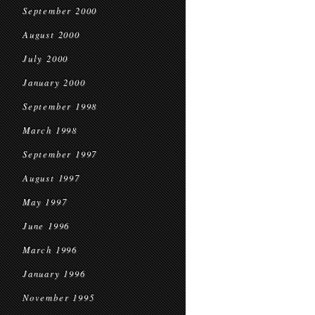
September 2000
August 2000
July 2000
January 2000
September 1998
March 1998
September 1997
August 1997
May 1997
June 1996
March 1996
January 1996
November 1995