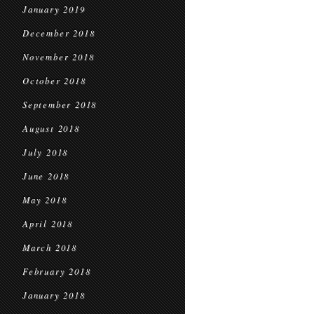
January 2019
December 2018
November 2018
October 2018
September 2018
August 2018
July 2018
June 2018
May 2018
April 2018
March 2018
February 2018
January 2018