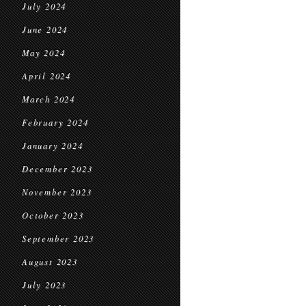
July 2024
June 2024
May 2024
April 2024
March 2024
February 2024
January 2024
December 2023
November 2023
October 2023
September 2023
August 2023
July 2023