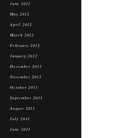
June 2012
May 2012
April 2012
March 2012
February 2012
January 2012
December 2011
November 2011
October 2011
September 2011
August 2011
July 2011
June 2011