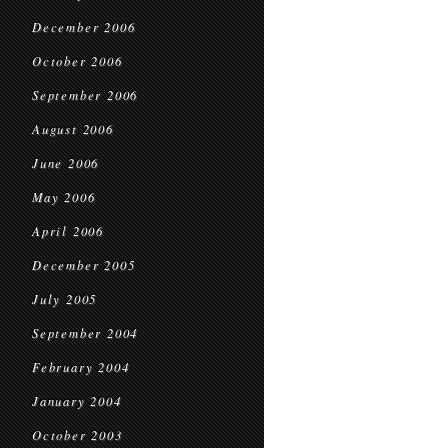
December 2006
October 2006
September 2006
August 2006
June 2006
May 2006
April 2006
December 2005
July 2005
September 2004
February 2004
January 2004
October 2003