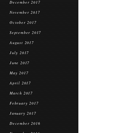
December 2017
November 2017
October 2017
September 2017
August 2017
July 2017
June 2017
May 2017
April 2017
March 2017
February 2017
January 2017
December 2016