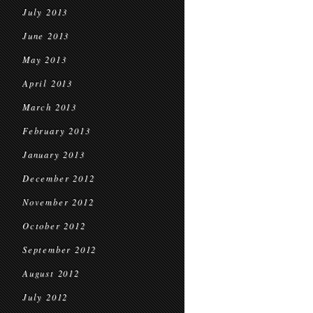
July 2013
June 2013
May 2013
April 2013
March 2013
February 2013
January 2013
December 2012
November 2012
October 2012
September 2012
August 2012
July 2012