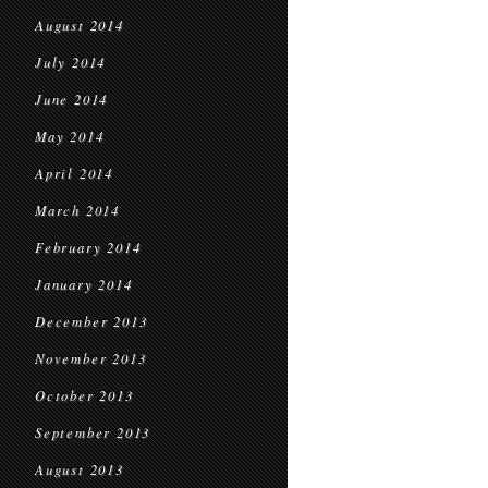
August 2014
July 2014
June 2014
May 2014
April 2014
March 2014
February 2014
January 2014
December 2013
November 2013
October 2013
September 2013
August 2013