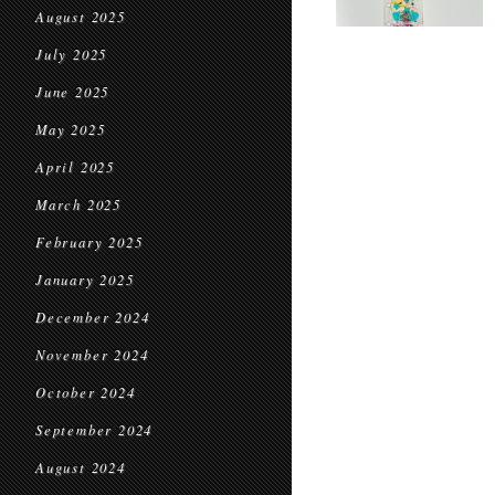
August 2025
July 2025
June 2025
May 2025
April 2025
March 2025
February 2025
January 2025
December 2024
November 2024
October 2024
September 2024
August 2024