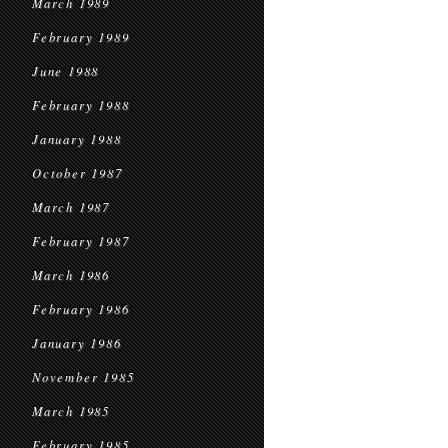
March 1989
February 1989
June 1988
February 1988
January 1988
October 1987
March 1987
February 1987
March 1986
February 1986
January 1986
November 1985
March 1985
February 1985