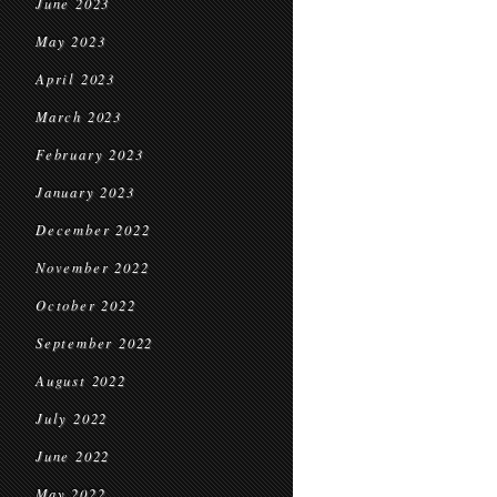
June 2023
May 2023
April 2023
March 2023
February 2023
January 2023
December 2022
November 2022
October 2022
September 2022
August 2022
July 2022
June 2022
May 2022