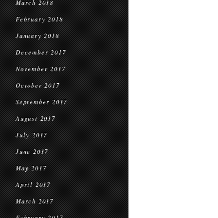
March 2018
February 2018
January 2018
December 2017
November 2017
October 2017
September 2017
August 2017
July 2017
June 2017
May 2017
April 2017
March 2017
February 2017