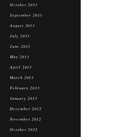
October 2013
September 2013
August 2013
July 2013
June 2013
May 2013
April 2013
March 2013
February 2013
January 2013
December 2012
November 2012
October 2012