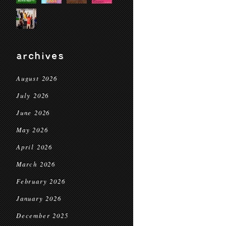
archives
August 2026
July 2026
June 2026
May 2026
April 2026
March 2026
February 2026
January 2026
December 2025