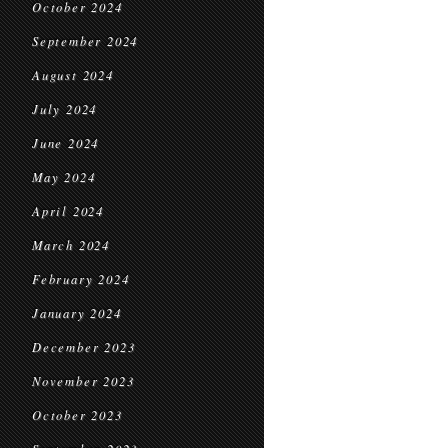
October 2024
September 2024
August 2024
July 2024
June 2024
May 2024
April 2024
March 2024
February 2024
January 2024
December 2023
November 2023
October 2023