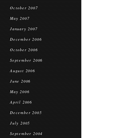
October 2007
May 2007
January 2007
December 2006
October 2006
September 2006
August 2006
June 2006
May 2006
April 2006
December 2005
July 2005
September 2004