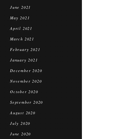
June 2021
May 2021
April 2021
March 2021
February 2021
January 2021
December 2020
November 2020
October 2020
September 2020
August 2020
July 2020
June 2020