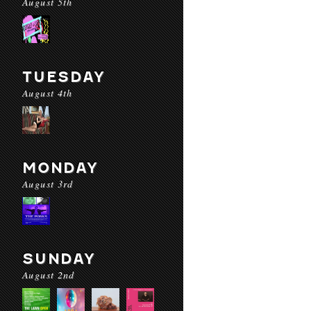
August 5th
TUESDAY
August 4th
MONDAY
August 3rd
SUNDAY
August 2nd