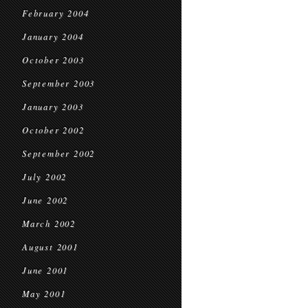
February 2004
January 2004
October 2003
September 2003
January 2003
October 2002
September 2002
July 2002
June 2002
March 2002
August 2001
June 2001
May 2001