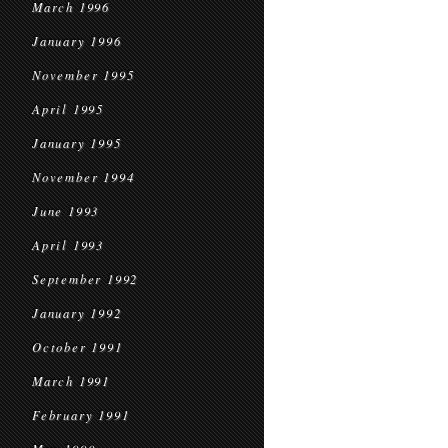
March 1996
January 1996
November 1995
April 1995
January 1995
November 1994
June 1993
April 1993
September 1992
January 1992
October 1991
March 1991
February 1991