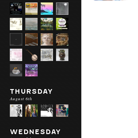
THURSDAY
August 6th
WEDNESDAY