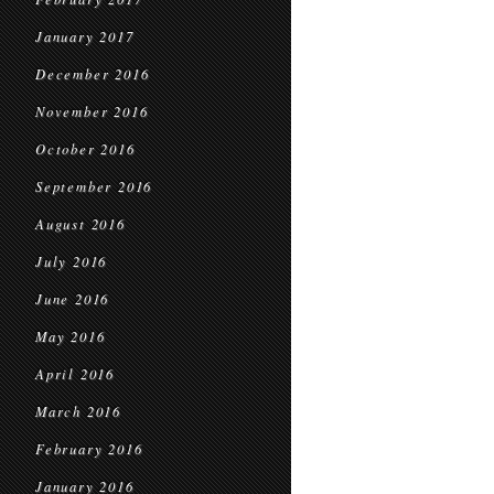
January 2017
December 2016
November 2016
October 2016
September 2016
August 2016
July 2016
June 2016
May 2016
April 2016
March 2016
February 2016
January 2016