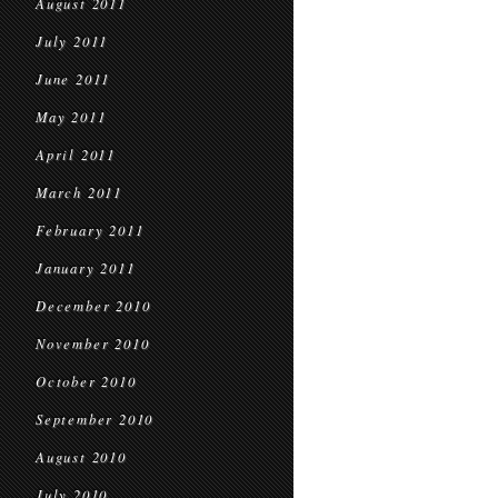
August 2011
July 2011
June 2011
May 2011
April 2011
March 2011
February 2011
January 2011
December 2010
November 2010
October 2010
September 2010
August 2010
July 2010