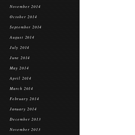
November 2014
October 2014
September 2014
August 2014
July 2014
June 2014
May 2014
April 2014
March 2014
February 2014
January 2014
December 2013
November 2013