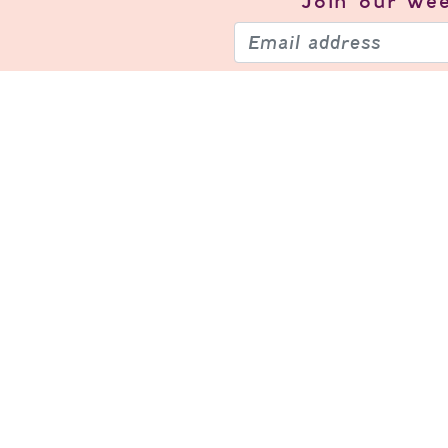
Join our
wee