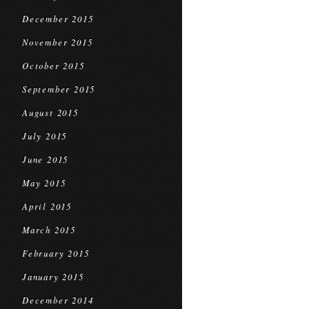
December 2015
November 2015
October 2015
September 2015
August 2015
July 2015
June 2015
May 2015
April 2015
March 2015
February 2015
January 2015
December 2014