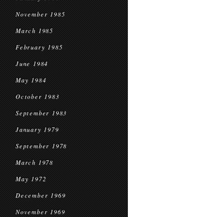
November 1985
March 1985
February 1985
June 1984
May 1984
October 1983
September 1983
January 1979
September 1978
March 1978
May 1972
December 1969
November 1969