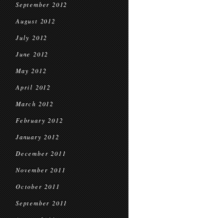
September 2012
August 2012
July 2012
June 2012
May 2012
April 2012
March 2012
February 2012
January 2012
December 2011
November 2011
October 2011
September 2011