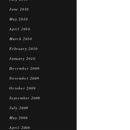
June 2010
May 2010
April 2010
March 2010
February 2010
January 2010
December 2009
November 2009
October 2009
September 2009
July 2009
May 2008
April 2008