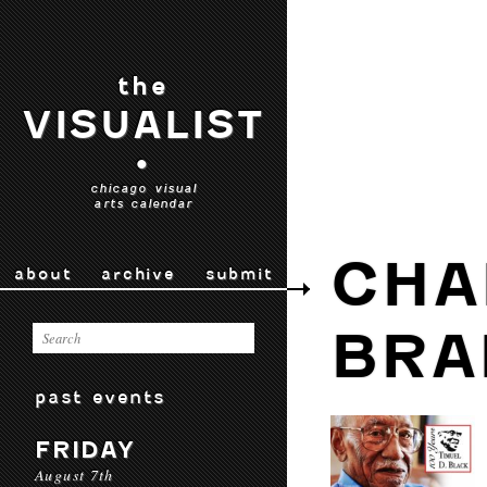
the
VISUALIST
•
chicago visual
arts calendar
CHA
about
archive
submit
BRA
past events
FRIDAY
August 7th