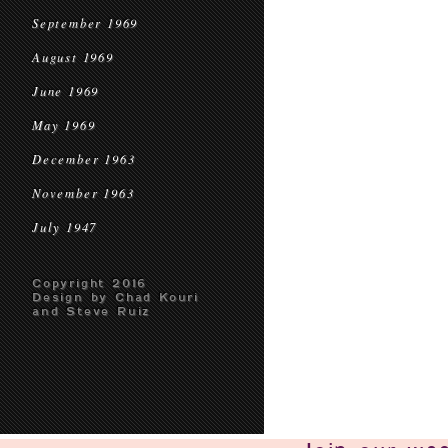
September 1969
August 1969
June 1969
May 1969
December 1963
November 1963
July 1947
Copyright 2016
Design by Chad Kouri
and Steve Ruiz