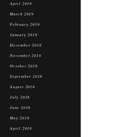
April 2019
March 2019
February 2019
January 2019
December 2018
November 2018
October 2018
September 2018
August 2018
July 2018
June 2018
May 2018
April 2018