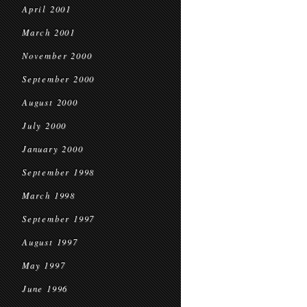
April 2001
March 2001
November 2000
September 2000
August 2000
July 2000
January 2000
September 1998
March 1998
September 1997
August 1997
May 1997
June 1996