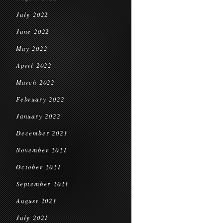
July 2022
June 2022
May 2022
April 2022
March 2022
February 2022
January 2022
December 2021
November 2021
October 2021
September 2021
August 2021
July 2021