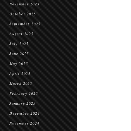
November 2025
October 2025
September 2025
August 2025
July 2025
June 2025
May 2025
April 2025
March 2025
February 2025
January 2025
December 2024
November 2024