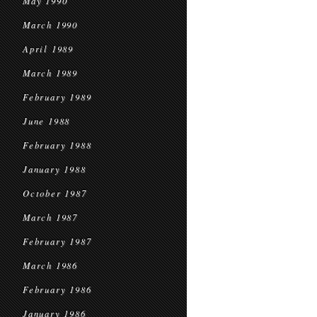
May 1990
March 1990
April 1989
March 1989
February 1989
June 1988
February 1988
January 1988
October 1987
March 1987
February 1987
March 1986
February 1986
January 1986