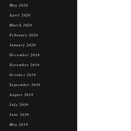
May 2020
April 2020
March 2020
February 2020
January 2020
December 2019
November 2019
October 2019
September 2019
August 2019
July 2019
June 2019
May 2019