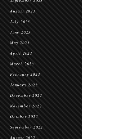
September 2023
August 2023
July 2023
June 2023
May 2023
April 2023
March 2023
February 2023
January 2023
December 2022
November 2022
October 2022
September 2022
August 2022