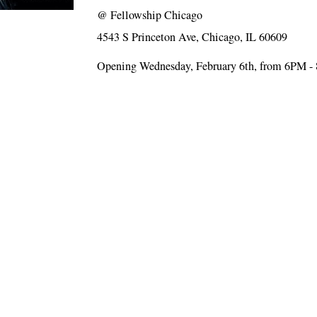
@
Fellowship Chicago
4543 S Princeton Ave, Chicago, IL 60609
Opening Wednesday, February 6th, from 6PM 