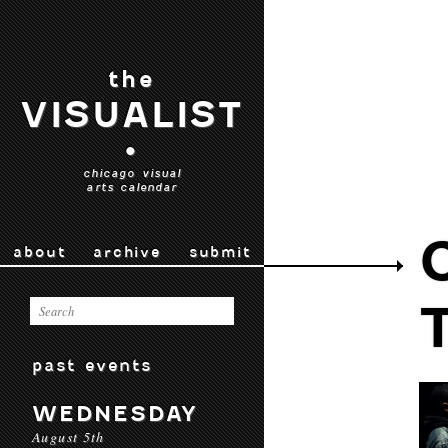
the
VISUALIST
•
chicago visual
arts calendar
about
archive
submit
past events
WEDNESDAY
August 5th