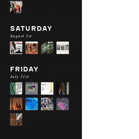
SATURDAY
August 1st
FRIDAY
July 31st