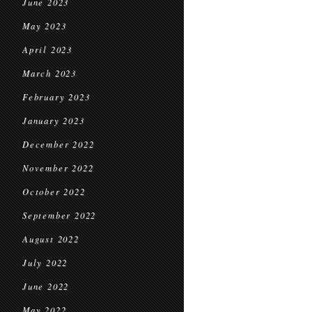
June 2023
May 2023
April 2023
March 2023
February 2023
January 2023
December 2022
November 2022
October 2022
September 2022
August 2022
July 2022
June 2022
May 2022