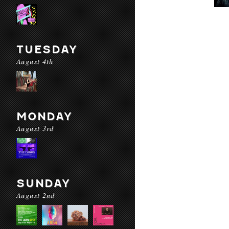
TUESDAY
August 4th
MONDAY
August 3rd
SUNDAY
August 2nd