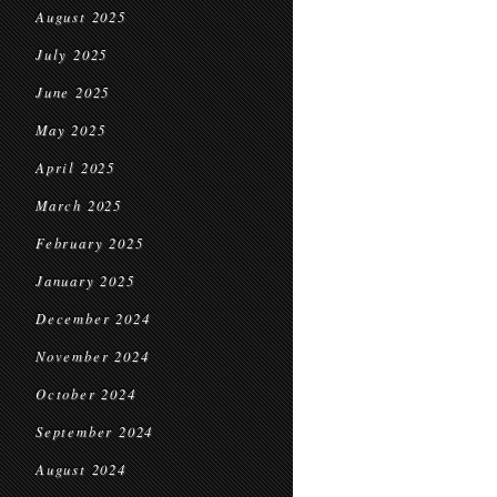
August 2025
July 2025
June 2025
May 2025
April 2025
March 2025
February 2025
January 2025
December 2024
November 2024
October 2024
September 2024
August 2024