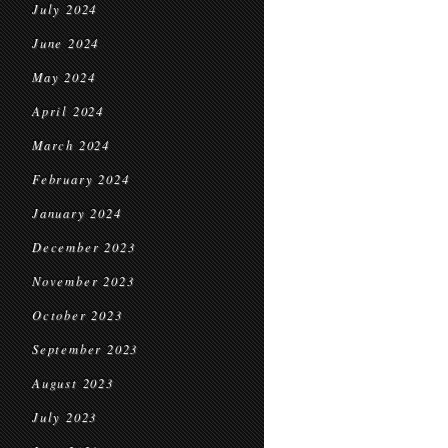
July 2024
June 2024
May 2024
April 2024
March 2024
February 2024
January 2024
December 2023
November 2023
October 2023
September 2023
August 2023
July 2023