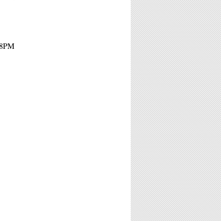
- 8PM