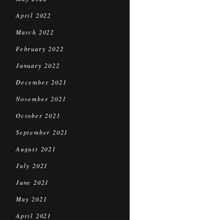
April 2022
March 2022
February 2022
January 2022
December 2021
November 2021
October 2021
September 2021
August 2021
July 2021
June 2021
May 2021
April 2021