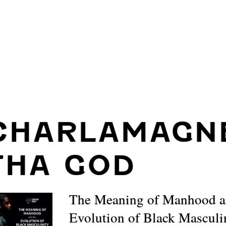
CHARLAMAGN
THA GOD
The Meaning of Manhood a
Evolution of Black Masculi