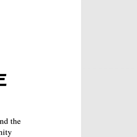
E
nd the
nity