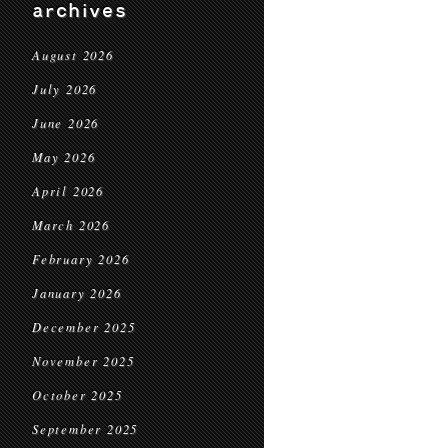
archives
August 2026
July 2026
June 2026
May 2026
April 2026
March 2026
February 2026
January 2026
December 2025
November 2025
October 2025
September 2025