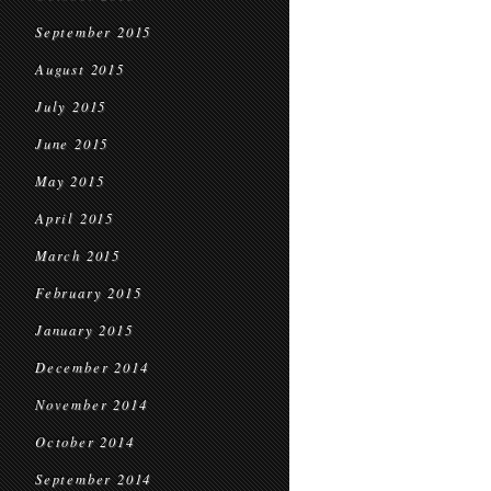
September 2015
August 2015
July 2015
June 2015
May 2015
April 2015
March 2015
February 2015
January 2015
December 2014
November 2014
October 2014
September 2014