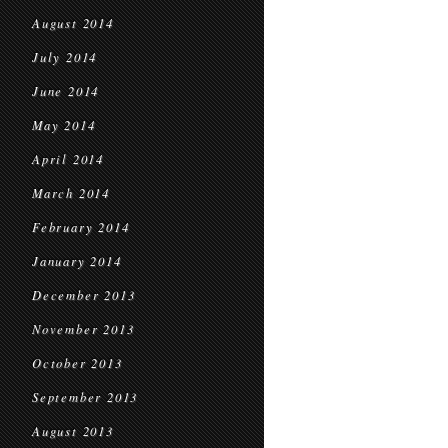
August 2014
July 2014
June 2014
May 2014
April 2014
March 2014
February 2014
January 2014
December 2013
November 2013
October 2013
September 2013
August 2013