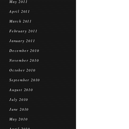
May 2011
April 2011
March 2011
February 2011
January 2011
December 2010
November 2010
October 2010
September 2010
August 2010
July 2010
June 2010
May 2010
April 2010