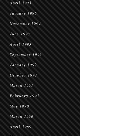
April 1995
January 1995
November 1994
June 1993
April 1993
September 1992
January 1992
October 1991
March 1991
February 1991
May 1990
March 1990
April 1989