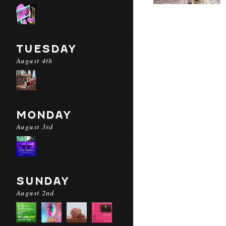
TUESDAY
August 4th
MONDAY
August 3rd
SUNDAY
August 2nd