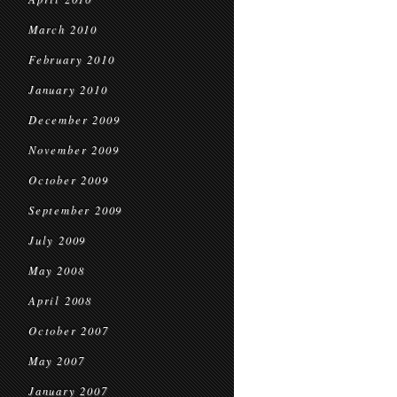
March 2010
February 2010
January 2010
December 2009
November 2009
October 2009
September 2009
July 2009
May 2008
April 2008
October 2007
May 2007
January 2007