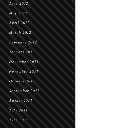
June 2012
May 2012
April 2012
March 2012
February 2012
January 2012
December 2011
November 2011
October 2011
September 2011
August 2011
July 2011
June 2011