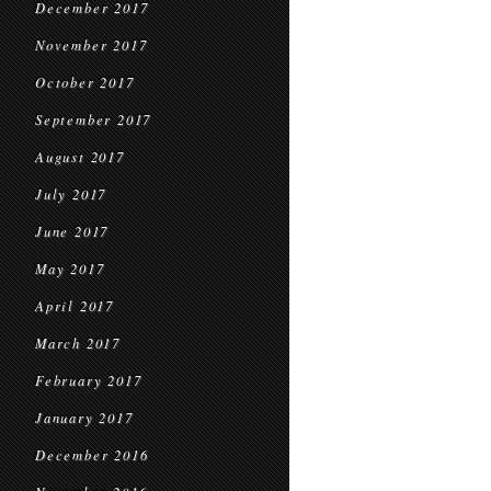
December 2017
November 2017
October 2017
September 2017
August 2017
July 2017
June 2017
May 2017
April 2017
March 2017
February 2017
January 2017
December 2016