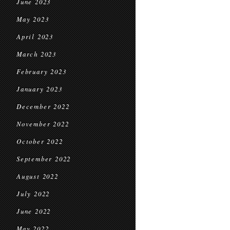
June 2023
May 2023
April 2023
March 2023
February 2023
January 2023
December 2022
November 2022
October 2022
September 2022
August 2022
July 2022
June 2022
May 2022