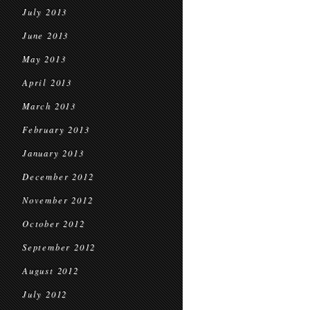
July 2013
June 2013
May 2013
April 2013
March 2013
February 2013
January 2013
December 2012
November 2012
October 2012
September 2012
August 2012
July 2012