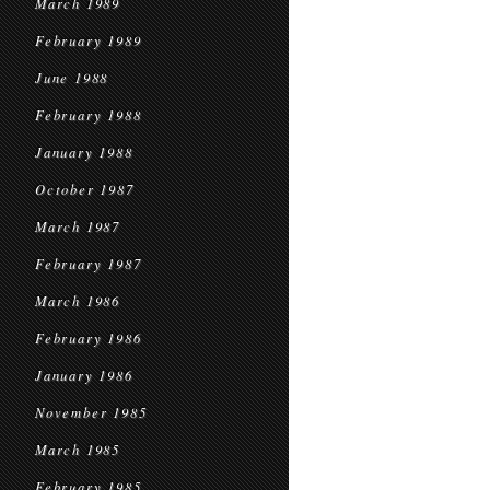
March 1989
February 1989
June 1988
February 1988
January 1988
October 1987
March 1987
February 1987
March 1986
February 1986
January 1986
November 1985
March 1985
February 1985