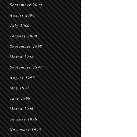
September 2000
August 2000
July 2000
January 2000
September 1998
March 1998
September 1997
August 1997
May 1997
June 1996
March 1996
January 1996
November 1995