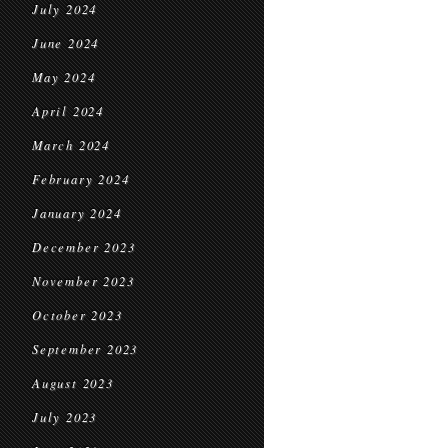
July 2024
June 2024
May 2024
April 2024
March 2024
February 2024
January 2024
December 2023
November 2023
October 2023
September 2023
August 2023
July 2023