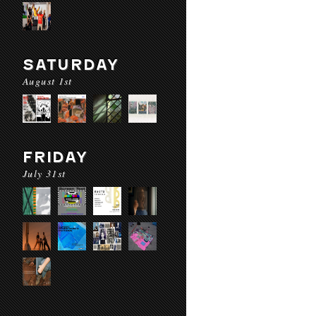
SATURDAY
August 1st
FRIDAY
July 31st