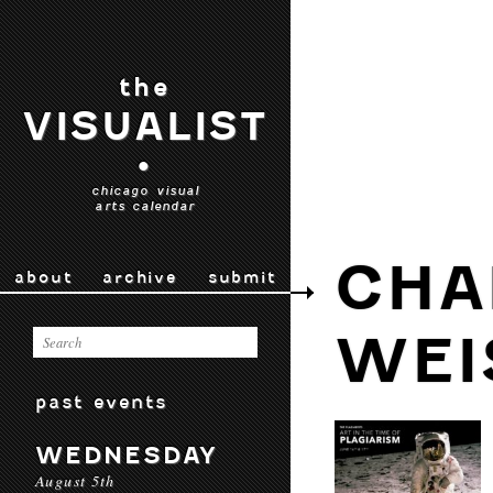
the
VISUALIST
•
chicago visual
arts calendar
CHA
about
archive
submit
WEI
past events
WEDNESDAY
August 5th