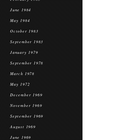
June 1984
May 1984
October 1983
September 1983
January 1979
September 1978
March 1978
May 1972
December 1969
November 1969
September 1969
August 1969
June 1969