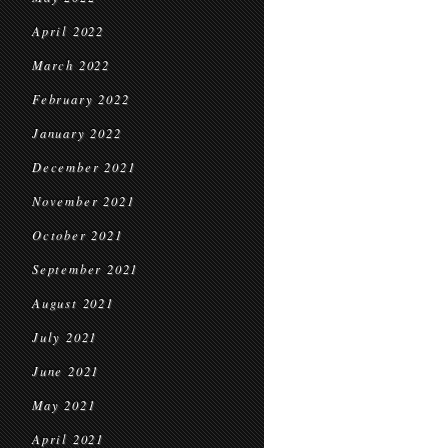
April 2022
March 2022
February 2022
January 2022
December 2021
November 2021
October 2021
September 2021
August 2021
July 2021
June 2021
May 2021
April 2021