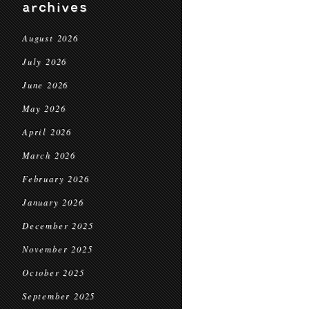
archives
August 2026
July 2026
June 2026
May 2026
April 2026
March 2026
February 2026
January 2026
December 2025
November 2025
October 2025
September 2025