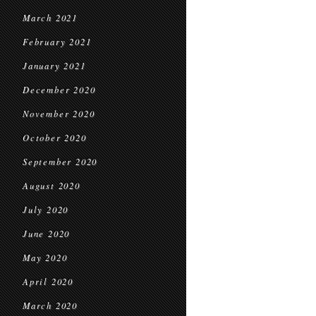
March 2021
February 2021
January 2021
December 2020
November 2020
October 2020
September 2020
August 2020
July 2020
June 2020
May 2020
April 2020
March 2020