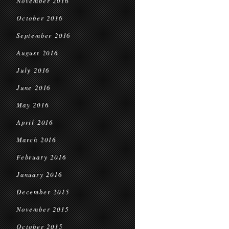
November 2016
October 2016
September 2016
August 2016
July 2016
June 2016
May 2016
April 2016
March 2016
February 2016
January 2016
December 2015
November 2015
October 2015