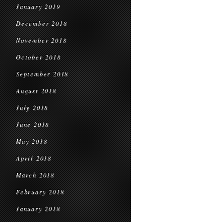
January 2019
December 2018
November 2018
October 2018
September 2018
August 2018
July 2018
June 2018
May 2018
April 2018
March 2018
February 2018
January 2018