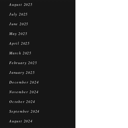
August 2025
July 2025
June 2025
May 2025
April 2025
March 2025
February 2025
January 2025
December 2024
November 2024
October 2024
September 2024
August 2024