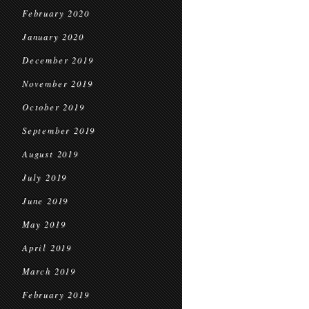
February 2020
January 2020
December 2019
November 2019
October 2019
September 2019
August 2019
July 2019
June 2019
May 2019
April 2019
March 2019
February 2019