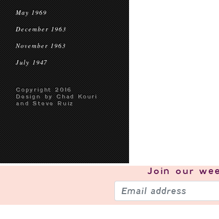
May 1969
December 1963
November 1963
July 1947
Copyright 2016
Design by Chad Kouri
and Steve Ruiz
Join our
wee