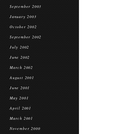
September 2003
January 2003
October 2002
September 2002
July 2002
June 2002
March 2002
August 2001
June 2001
May 2001
April 2001
March 2001
November 2000