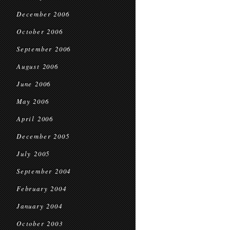
December 2006
October 2006
September 2006
August 2006
June 2006
May 2006
April 2006
December 2005
July 2005
September 2004
February 2004
January 2004
October 2003